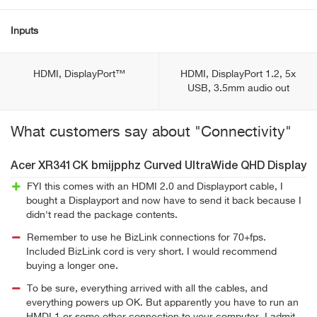
Inputs
HDMI, DisplayPort™
HDMI, DisplayPort 1.2, 5x
USB, 3.5mm audio out
What customers say about "Connectivity"
Acer XR341CK bmijpphz Curved UltraWide QHD Display
FYI this comes with an HDMI 2.0 and Displayport cable, I
bought a Displayport and now have to send it back because I
didn't read the package contents.
Remember to use he BizLink connections for 70+fps.
Included BizLink cord is very short. I would recommend
buying a longer one.
To be sure, everything arrived with all the cables, and
everything powers up OK. But apparently you have to run an