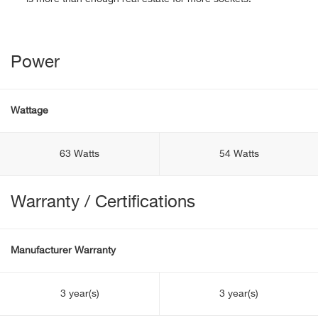
Power
Wattage
63 Watts
54 Watts
Warranty / Certifications
Manufacturer Warranty
3 year(s)
3 year(s)