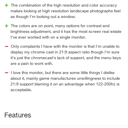
The combination of the high resolution and color accuracy
makes looking at high resolution landscape photographs feel
as though I'm looking out a window.
The colors are on point, many options for contrast and
brightness adjustment, and it has the most screen real estate
I've ever worked with on a single monitor.
Only complaints I have with the monitor is that I'm unable to
display my chrome cast in 21:9 aspect ratio though I'm sure
it's just the chromecast's lack of support, and the menu keys
are a pain to work with.
I love this monitor, but there are some little things I dislike
about it, mainly game manufactures unwillingness to include
21:9 support blaming it on an advantage when 122-200hz is
acceptable.
Features