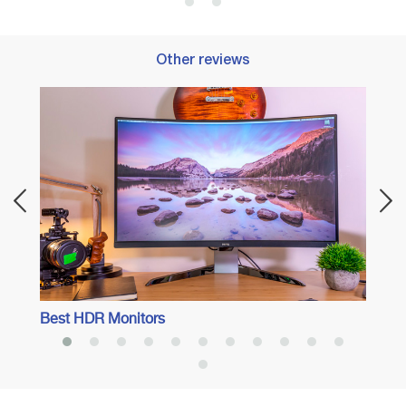
Other reviews
Best 
Perfo
Best HDR Monitors