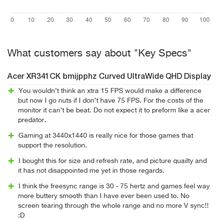
What customers say about "Key Specs"
Acer XR341CK bmijpphz Curved UltraWide QHD Display
You wouldn’t think an xtra 15 FPS would make a difference
but now I go nuts if I don’t have 75 FPS. For the costs of the
monitor it can’t be beat. Do not expect it to preform like a acer
predator.
Gaming at 3440x1440 is really nice for those games that
support the resolution.
I bought this for size and refresh rate, and picture quailty and
it has not disappointed me yet in those regards.
I think the freesync range is 30 - 75 hertz and games feel way
more buttery smooth than I have ever been used to. No
screen tearing through the whole range and no more V sync!!
:D