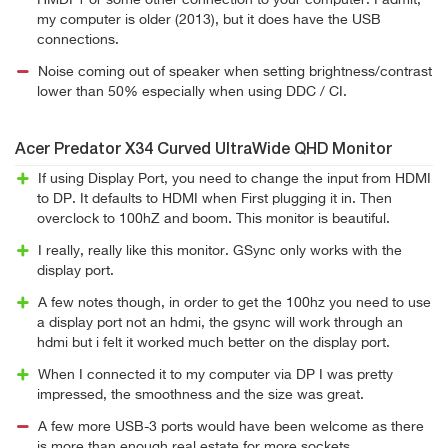
HMDI 1 or some other connection to your computer. I admit,
my computer is older (2013), but it does have the USB
connections.
Noise coming out of speaker when setting brightness/contrast
lower than 50% especially when using DDC / CI.
Acer Predator X34 Curved UltraWide QHD Monitor
If using Display Port, you need to change the input from HDMI
to DP. It defaults to HDMI when First plugging it in. Then
overclock to 100hZ and boom. This monitor is beautiful.
I really, really like this monitor. GSync only works with the
display port.
A few notes though, in order to get the 100hz you need to use
a display port not an hdmi, the gsync will work through an
hdmi but i felt it worked much better on the display port.
When I connected it to my computer via DP I was pretty
impressed, the smoothness and the size was great.
A few more USB-3 ports would have been welcome as there
is more than enough real estate for more sockets.