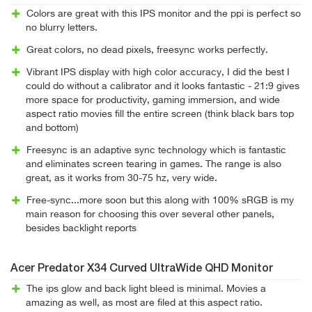
Colors are great with this IPS monitor and the ppi is perfect so
no blurry letters.
Great colors, no dead pixels, freesync works perfectly.
Vibrant IPS display with high color accuracy, I did the best I
could do without a calibrator and it looks fantastic - 21:9 gives
more space for productivity, gaming immersion, and wide
aspect ratio movies fill the entire screen (think black bars top
and bottom)
Freesync is an adaptive sync technology which is fantastic
and eliminates screen tearing in games. The range is also
great, as it works from 30-75 hz, very wide.
Free-sync...more soon but this along with 100% sRGB is my
main reason for choosing this over several other panels,
besides backlight reports
Acer Predator X34 Curved UltraWide QHD Monitor
The ips glow and back light bleed is minimal. Movies a
amazing as well, as most are filed at this aspect ratio.