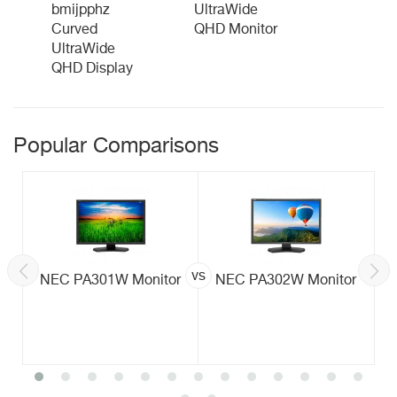
bmijpphz
UltraWide
Curved
QHD Monitor
UltraWide
QHD Display
Popular Comparisons
vs
NEC PA301W Monitor
NEC PA302W Monitor