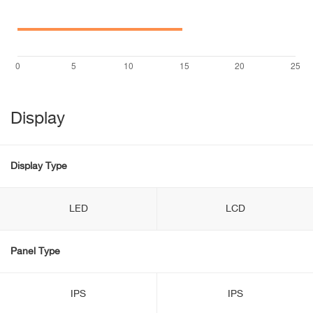
Display
Display Type
LED
LCD
Panel Type
IPS
IPS