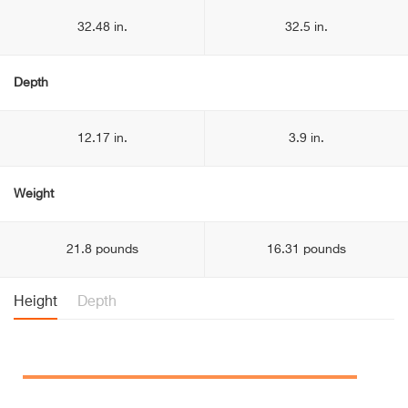
32.48 in.
32.5 in.
Depth
12.17 in.
3.9 in.
Weight
21.8 pounds
16.31 pounds
Height
Depth