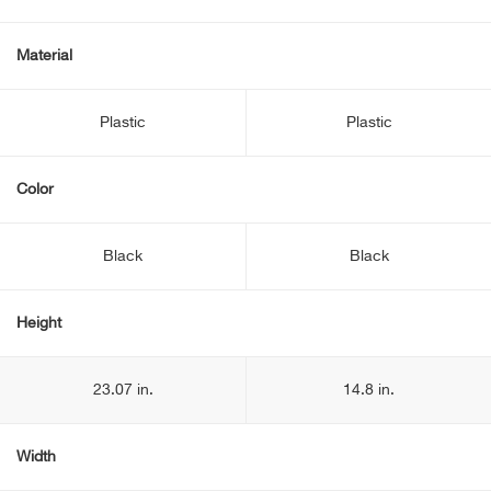
Material
Plastic
Plastic
Color
Black
Black
Height
23.07 in.
14.8 in.
Width