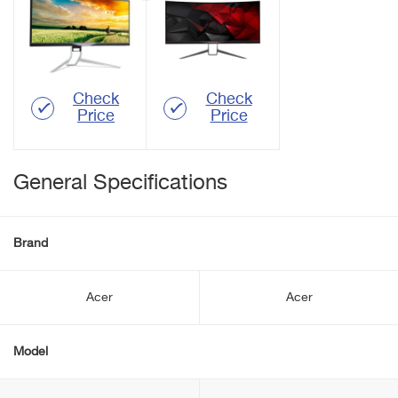
Check
Check
Price
Price
General Specifications
Brand
Acer
Acer
Model