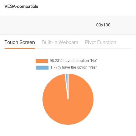
VESA-compatible
100x100
Touch Screen
Built-In Webcam
Pivot Function