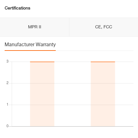
Certifications
MPR II
CE, FCC
Manufacturer Warranty