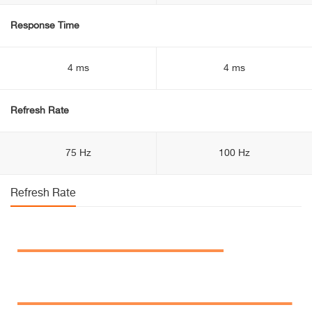
Response Time
4 ms
4 ms
Refresh Rate
75 Hz
100 Hz
Refresh Rate