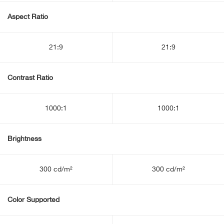
Aspect Ratio
21:9
21:9
Contrast Ratio
1000:1
1000:1
Brightness
300 cd/m²
300 cd/m²
Color Supported