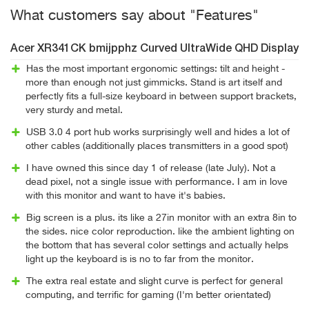
What customers say about "Features"
Acer XR341CK bmijpphz Curved UltraWide QHD Display
Has the most important ergonomic settings: tilt and height -
more than enough not just gimmicks. Stand is art itself and
perfectly fits a full-size keyboard in between support brackets,
very sturdy and metal.
USB 3.0 4 port hub works surprisingly well and hides a lot of
other cables (additionally places transmitters in a good spot)
I have owned this since day 1 of release (late July). Not a
dead pixel, not a single issue with performance. I am in love
with this monitor and want to have it's babies.
Big screen is a plus. its like a 27in monitor with an extra 8in to
the sides. nice color reproduction. like the ambient lighting on
the bottom that has several color settings and actually helps
light up the keyboard is is no to far from the monitor.
The extra real estate and slight curve is perfect for general
computing, and terrific for gaming (I'm better orientated)