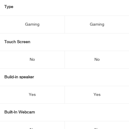
Type
Gaming
Gaming
Touch Screen
No
No
Build-in speaker
Yes
Yes
Built-In Webcam