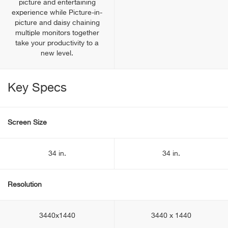
picture and entertaining
experience while Picture-in-
picture and daisy chaining
multiple monitors together
take your productivity to a
new level.
Key Specs
Screen Size
34 in.
34 in.
Resolution
3440x1440
3440 x 1440