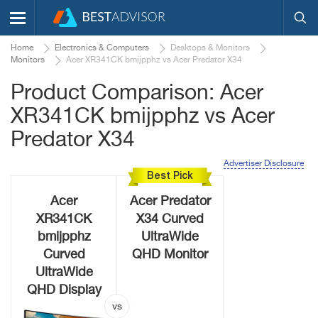
Home
Electronics & Computers
Desktops & Monitors
Monitors
Acer XR341CK bmijpphz vs Acer Predator X34
Product Comparison: Acer
XR341CK bmijpphz vs Acer
Predator X34
Advertiser Disclosure
Best Pick
Acer
Acer Predator
XR341CK
X34 Curved
bmijpphz
UltraWide
Curved
QHD Monitor
UltraWide
QHD Display