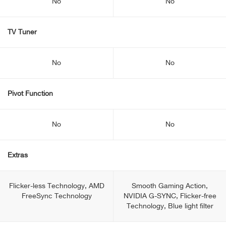
No
No
TV Tuner
No
No
Pivot Function
No
No
Extras
Flicker-less Technology, AMD
Smooth Gaming Action,
FreeSync Technology
NVIDIA G-SYNC, Flicker-free
Technology, Blue light filter