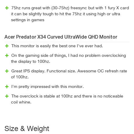
75hz runs great with (30-75hz) freesync but with 1 fury X card
it can be slightly tough to hit the 75hz it using high or ultra
settings in games
Acer Predator X34 Curved UltraWide QHD Monitor
This monitor is easily the best one I've ever had.
On the gaming side of things, I had no problem overclocking
the display to 100hz.
Great IPS display. Functional size. Awesome OC refresh rate
of 100hz.
I'm pretty impressed with this monitor.
The overclock is stable at 100hz and there is no noticeable
coil whine.
Size & Weight