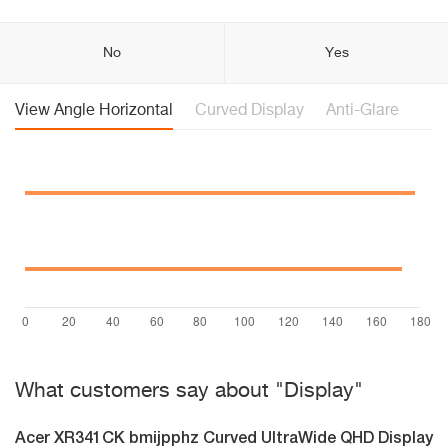
No
Yes
View Angle Horizontal
Curved Display
Anti-Glare
What customers say about "Display"
Acer XR341CK bmijpphz Curved UltraWide QHD Display