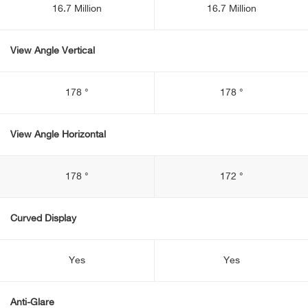
16.7 Million
16.7 Million
View Angle Vertical
178 °
178 °
View Angle Horizontal
178 °
172 °
Curved Display
Yes
Yes
Anti-Glare