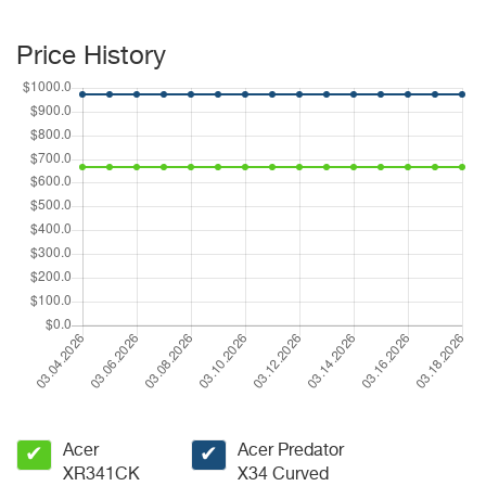
Price History
Acer
Acer Predator
✔
✔
XR341CK
X34 Curved