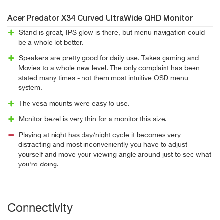
Acer Predator X34 Curved UltraWide QHD Monitor
Stand is great, IPS glow is there, but menu navigation could
be a whole lot better.
Speakers are pretty good for daily use. Takes gaming and
Movies to a whole new level. The only complaint has been
stated many times - not them most intuitive OSD menu
system.
The vesa mounts were easy to use.
Monitor bezel is very thin for a monitor this size.
Playing at night has day/night cycle it becomes very
distracting and most inconveniently you have to adjust
yourself and move your viewing angle around just to see what
you're doing.
Connectivity