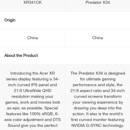
XR341CK
Predator X34
Origin
China
China
About the Product
Introducing the Acer XR
The Predator X34 is designed
series display featuring a 34-
for ultimate gaming
inch curved IPS panel and
performance and style, the
21:9 UltraWide QHD
21:9 aspect ratio and 34-inch
resolution making your
curved screens transform
games, work and movies look
your viewing experience by
as epic as possible. Special
drawing you deep into the
features like 100% sRGB, 6-
action. It also is the world's
axis color adjustment and DTS
first curved monitor featuring
Sound give you the perfect
NVIDIA G-SYNC technology.