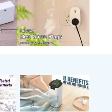
g
REVIEW
Best Smart Plugs
November 5, 2024 9:55 AM