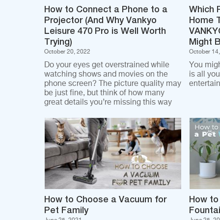
How to Connect a Phone to a
Which P
Projector (And Why Vankyo
Home T
Leisure 470 Pro is Well Worth
VANKYO
Trying)
Might 
October 20, 2022
October 14
Do your eyes get overstrained while
You migh
watching shows and movies on the
is all yo
phone screen? The picture quality may
entertai
be just fine, but think of how many
great details you’re missing this way
How to Choose a Vacuum for
How to
Pet Family
Founta