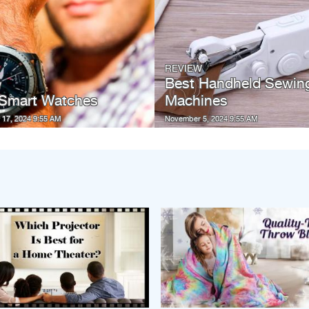
REVIEW
Best Handheld Sewin
W
 Smart Watches
Machines
17, 2024 9:55 AM
November 5, 2024 9:55 AM