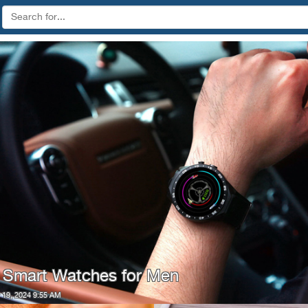
 Smart Watches for Men
19, 2024 9:55 AM