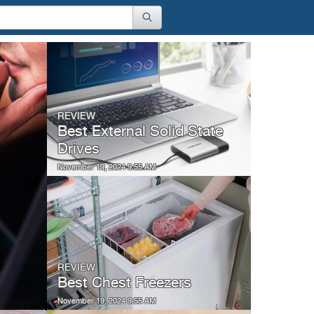
REVIEW
Best External Solid State
Drives
November 19, 2024 9:55 AM
REVIEW
Best Chest Freezers
November 19, 2024 9:55 AM