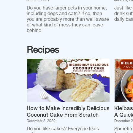
June 25, 2021
June 25, 2
Do you have larger pets in your home,
Just like
including dogs and cats? If so, then
drink su
you are probably more than well aware
daily bas
of what kind of mess they can leave
behind
Recipes
How to Make Incredibly Delicious
Kielbas
Coconut Cake From Scratch
A Quick
December 2, 2020
December 2
Do you like cakes? Everyone likes
Sometim