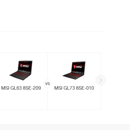
vs
MSI GL63 8SE-209
MSI GL73 8SE-010
MSI GF6