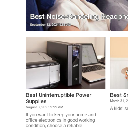
Best Noise-Canceling Headph
September 12, 2024 9:55 AM
Best Uninterruptible Power
Best S
Supplies
March 31, 
August 3, 2025 9:55 AM
A kids' s
If you want to keep your home and
office electronics in good working
condition, choose a reliable