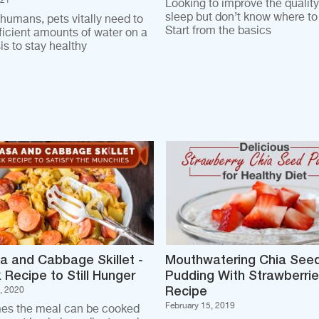
021
Looking to improve the quality
sleep but don’t know where to 
 humans, pets vitally need to
Start from the basics
fficient amounts of water on a
is to stay healthy
a and Cabbage Skillet -
Mouthwatering Chia See
 Recipe to Still Hunger
Pudding With Strawberri
Recipe
, 2020
February 15, 2019
es the meal can be cooked