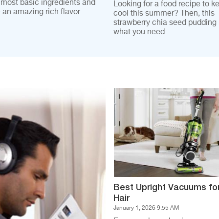
 most basic ingredients and
Looking for a food recipe to k
e an amazing rich flavor
cool this summer? Then, this
strawberry chia seed pudding i
what you need
Best Upright Vacuums fo
Hair
January 1, 2026 9:55 AM