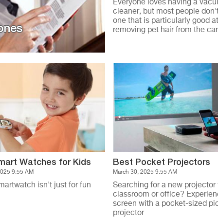
Everyone loves having a vac
cleaner, but most people don'
one that is particularly good a
ones
removing pet hair from the ca
mart Watches for Kids
Best Pocket Projectors
2025 9:55 AM
March 30, 2025 9:55 AM
martwatch isn't just for fun
Searching for a new projector 
classroom or office? Experien
screen with a pocket-sized pi
projector