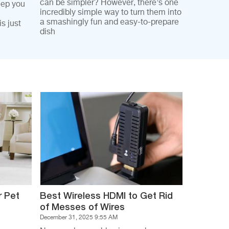
can be simpler? However, there’s one
eep you
incredibly simple way to turn them into
a smashingly fun and easy-to-prepare
s just
dish
r Pet
Best Wireless HDMI to Get Rid
of Messes of Wires
December 31, 2025 9:55 AM