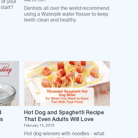
May 20, 2021
 of your
start?
Dentists all over the world recommend
using a Waterpik water flosser to keep
teeth clean and healthy
d
Hot Dog and Spaghetti Recipe
es
That Even Adults Will Love
February 15, 2019
Hot dog wieners with noodles - what