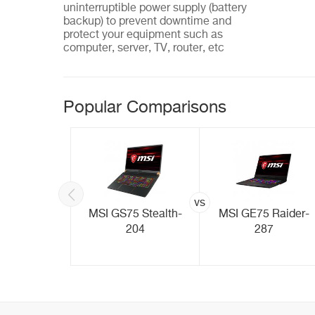
uninterruptible power supply (battery
backup) to prevent downtime and
protect your equipment such as
computer, server, TV, router, etc
Popular Comparisons
vs
inkPad
MSI GS75 Stealth-
MSI GE75 Raider-
001TUS)
204
287