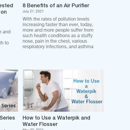
ested
8 Benefits of an Air Purifier
 on
July 27, 2021
With the rates of pollution levels
increasing faster than ever, today,
more and more people suffer from
e and
such health conditions as a stuffy
nose, pain in the chest, various
h to
respiratory infections, and asthma
 Series
How to Use a Waterpik and
Water Flosser