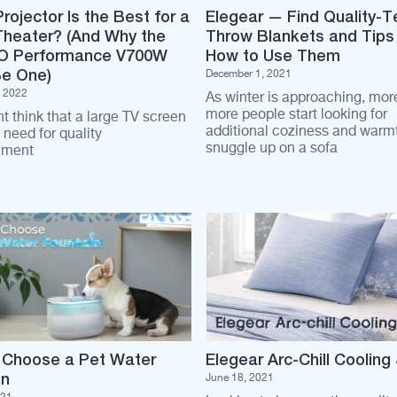
rojector Is the Best for a
Elegear — Find Quality-T
heater? (And Why the
Throw Blankets and Tips
 Performance V700W
How to Use Them
Be One)
December 1, 2021
, 2022
As winter is approaching, mor
more people start looking for
t think that a large TV screen
additional coziness and warmt
u need for quality
snuggle up on a sofa
nment
 Choose a Pet Water
Elegear Arc-Chill Cooling
in
June 18, 2021