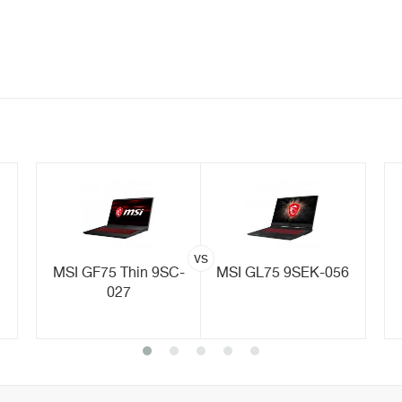
vs
MSI GF75 Thin 9SC-
MSI GL75 9SEK-056
027