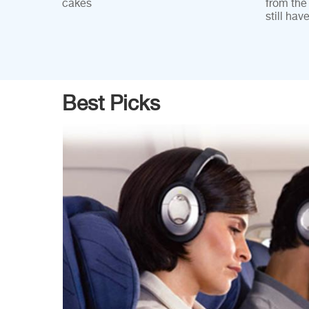
cakes
from the
still hav
Best Picks