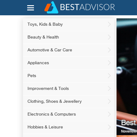
Toys, Kids & Baby
Beauty & Health
Automotive & Car Care
Appliances
Pets
Improvement & Tools
Clothing, Shoes & Jewellery
Electronics & Computers
Best
Hobbies & Leisure
November 