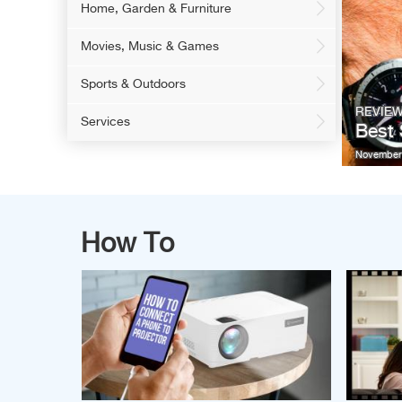
Home, Garden & Furniture
Movies, Music & Games
Sports & Outdoors
REVIE
Services
Best
November 
How To