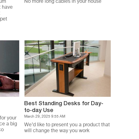
uum
No more long cables in your house
t have
t
rpet
Best Standing Desks for Day-
to-day Use
March 29, 2025 9:55 AM
for your
ce a big
We’d like to present you a product that
co
will change the way you work