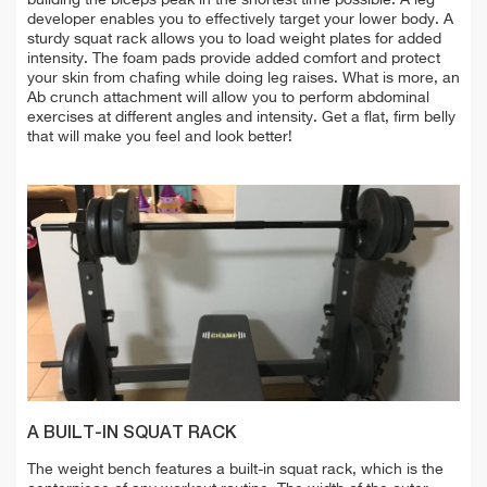
developer enables you to effectively target your lower body. A
sturdy squat rack allows you to load weight plates for added
intensity. The foam pads provide added comfort and protect
your skin from chafing while doing leg raises. What is more, an
Ab crunch attachment will allow you to perform abdominal
exercises at different angles and intensity. Get a flat, firm belly
that will make you feel and look better!
A BUILT-IN SQUAT RACK
The weight bench features a built-in squat rack, which is the