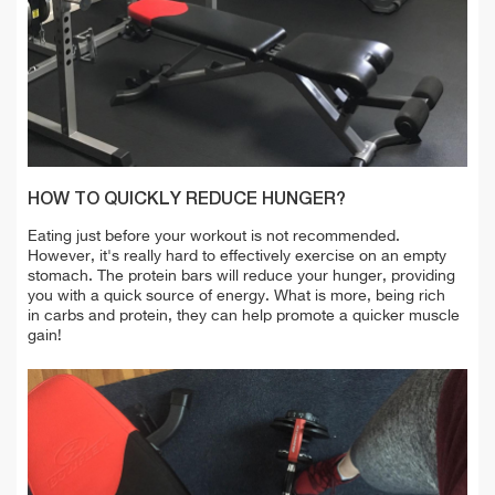
HOW TO QUICKLY REDUCE HUNGER?
Eating just before your workout is not recommended.
However, it's really hard to effectively exercise on an empty
stomach. The protein bars
will reduce your hunger, providing
you with a quick source of energy. What is more, being rich
in carbs and protein, they can help promote a quicker muscle
gain!