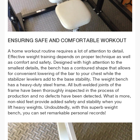
ENSURING SAFE AND COMFORTABLE WORKOUT
A home workout routine requires a lot of attention to detail.
Effective weight training depends on proper technique as well
as comfort and safety.
Designed with high attention to the
smallest details, the bench has a contoured shape that allows
for convenient lowering of the bar to your chest while the
stabilizer levelers add to the base stability.
The weight bench
has a heavy-duty steel frame. All butt-welded joints of the
frame have been thoroughly inspected in the process of
production and no defects have been detected.
What is more,
non-skid feet provide added safety and stability when you
lift heavy weights. Undoubtedly, with this superb weight
bench, you can set remarkable personal records!