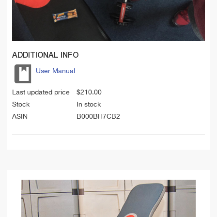
ADDITIONAL INFO
User Manual
Last updated price
$
210.00
Stock
In stock
ASIN
B000BH7CB2