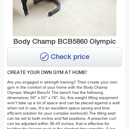
Body Champ BCB5860 Olympic
Check price
CREATE YOUR OWN GYM AT HOME!
Are you engaged in strength training? Then create your own
gym in the comfort of your home with the Body Champ
Olympic Weight Bench! The bench has the following
dimensions: 56” x 55” x 76”. So, this weight lifting equipment
won’t take up a lot of space and can be placed against a wall
when
not in use. It’s an excellent space saving and time
efficient solution for your complex workouts! The tilting seat
can be set to both incline and flat positions. A preacher curl
can be adjusted within 36-43 inches, that is effective for
building the biceps peak in the shortest time possible. A leg