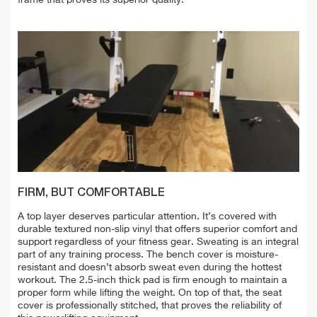
FIRM, BUT COMFORTABLE
A top layer deserves particular attention. It’s covered with
durable textured non-slip vinyl that offers superior comfort and
support regardless of your fitness gear. Sweating is an integral
part of any training process. The bench cover is moisture-
resistant and doesn’t absorb sweat even during the hottest
workout. The 2.5-inch thick pad is firm enough to maintain a
proper form while lifting the weight. On top of that, the seat
cover is professionally stitched, that proves the reliability of