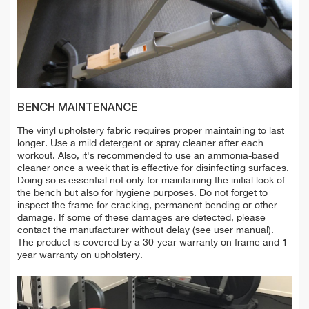
BENCH MAINTENANCE
The vinyl upholstery fabric requires proper maintaining to last
longer. Use a mild detergent or spray cleaner after each
workout. Also, it's recommended to use an ammonia-based
cleaner once a week that is effective for disinfecting surfaces.
Doing so is essential not only for maintaining the
initial look of
the bench but also for hygiene purposes. D
o not forget to
inspect the frame for cracking, permanent bending or other
damage. If some of these damages are detected, please
contact the manufacturer without delay (see user manual).
The product is covered by a 30-year warranty on frame and 1-
year warranty on upholstery.