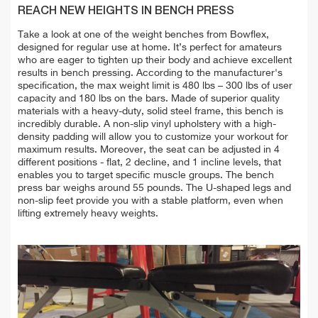
REACH NEW HEIGHTS IN BENCH PRESS
Take a look at one of the weight benches from Bowflex,
designed for regular use at home. It’s perfect for amateurs
who are eager to tighten up their body and achieve excellent
results in bench pressing. According to the manufacturer's
specification, the max weight limit is 480 lbs – 300 lbs of user
capacity and 180 lbs on the bars. Made of superior quality
materials with a heavy-duty, solid steel frame, this bench is
incredibly durable. A non-slip vinyl upholstery with a high-
density padding will allow you to customize your workout for
maximum results. Moreover, the seat can be adjusted in 4
different positions - flat, 2 decline, and 1 incline levels, that
enables you to target specific muscle groups. The bench
press bar weighs around 55 pounds. The U-shaped legs and
non-slip feet provide you with a stable platform, even when
lifting extremely heavy weights.