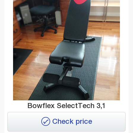
Bowflex SelectTech 3,1
Check price