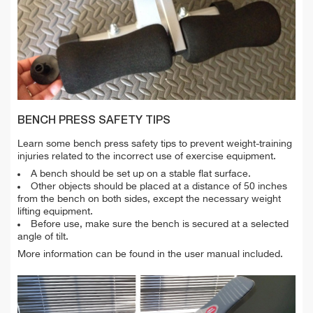
BENCH PRESS SAFETY TIPS
Learn some bench press safety tips to prevent weight-training
injuries related to the incorrect use of exercise equipment.
A bench should be set up on a stable flat surface.
Other objects should be placed at a distance of 50 inches
from the bench on both sides, except the necessary weight
lifting equipment.
Before use, make sure the bench is secured at a selected
angle of tilt.
More information can be found in the user manual included.