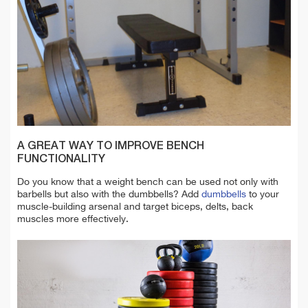
A GREAT WAY TO IMPROVE BENCH
FUNCTIONALITY
Do you know that a weight bench can be used not only with
barbells but also with the dumbbells
? Add
dumbbells
to your
muscle-building arsenal and target biceps, delts, back
muscles more effectively.