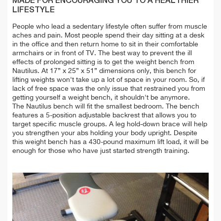
MADE FOR ENCOURAGING YOU TO A HEALTHIER
LIFESTYLE
People who lead a sedentary lifestyle often suffer from muscle
aches and pain. Most people spend their day sitting at a desk
in the office and then return home to sit in their comfortable
armchairs or in front of TV. The best way to prevent the ill
effects of prolonged sitting is to get the weight bench from
Nautilus. At 17” x 25” x 51” dimensions only, this bench for
lifting weights won't take up a lot of space in your room. So, if
lack of free space was the only issue that restrained you from
getting yourself a weight bench, it shouldn't be anymore.
The Nautilus bench will fit the smallest bedroom.
The bench
features a 5-position adjustable backrest that allows you to
target specific muscle groups. A leg hold-down brace will help
you strengthen your abs holding your body upright.
Despite
this weight bench has a 430-pound maximum lift load, it will be
enough for those who have just started strength training.