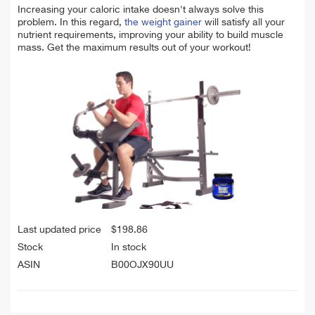
Increasing your caloric intake doesn't always solve this
problem. In this regard,
the weight gainer
will satisfy all your
nutrient requirements, improving your ability to build muscle
mass. Get the maximum results out of your workout!
Last updated price
$
198.86
Stock
In stock
ASIN
B00OJX90UU