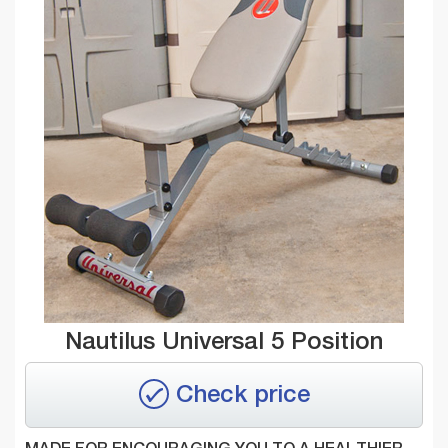
Nautilus Universal 5 Position
Check price