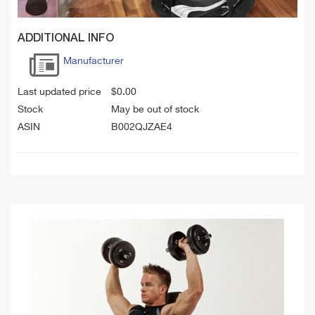
ADDITIONAL INFO
Manufacturer
Last updated price
$
0.00
Stock
May be out of stock
ASIN
B002QJZAE4