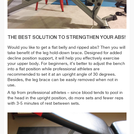
THE BEST SOLUTION TO STRENGTHEN YOUR ABS!
Would you like to get a flat belly and ripped abs? Then you will
take benefit of the leg hold-down brace. Designed for added
decline position support, it will help you effectively exercise
your upper body. For beginners, it’s better to adjust the bench
into a flat position while professional athletes are
recommended to set it at an upright angle of 30 degrees.
Besides, the leg brace can be easily removed when not in
use.
A tip from professional athletes – since blood tends to pool in
the head in the upright position, do more sets and fewer reps
with 3-5 minutes of rest between sets.