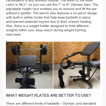
centerpiece of any workout routine. T
he width of the outer
catch is 38.5", so you can use
the 7" or 8" Olympic bars. The
adjustable height rack enables you to remove and lift the bar
without a spotter.
The bench also features a no-pinch design
with built-in safety hooks that help
keep barbells in place
and
prevent potential injuries due to their uneven loading
.
Also, there is a
weight holder designed to hold different
weights within your easy reach during weight training
exercises.
WHAT WEIGHT PLATES ARE BETTER TO USE?
There are different kinds of barbells – Olympic and standard