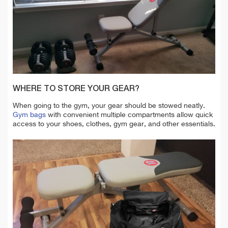
WHERE TO STORE YOUR GEAR?
When going to the gym, your gear should be stowed neatly.
Gym bags
with convenient multiple compartments allow quick
access to your shoes, clothes, gym gear, and other essentials.