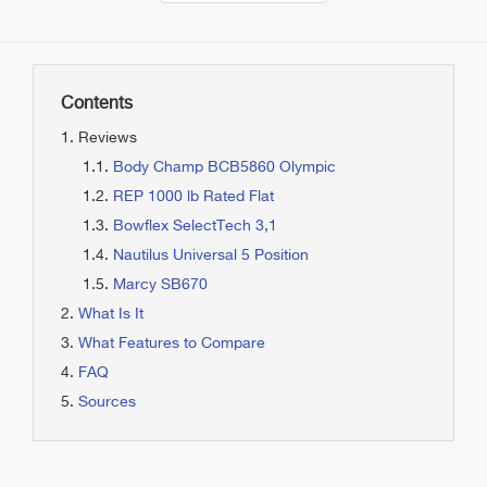
Contents
Reviews
Body Champ BCB5860 Olympic
REP 1000 lb Rated Flat
Bowflex SelectTech 3,1
Nautilus Universal 5 Position
Marcy SB670
What Is It
What Features to Compare
FAQ
Sources