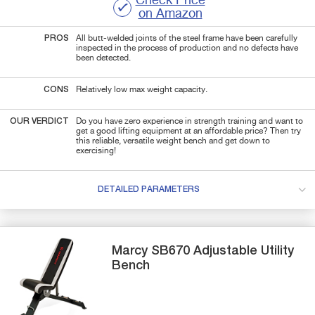
Check Price
on Amazon
PROS
All butt-welded joints of the steel frame have been carefully
inspected in the process of production and no defects have
been detected.
CONS
Relatively low max weight capacity.
OUR VERDICT
Do you have zero experience in strength training and want to
get a good lifting equipment at an affordable price? Then try
this reliable, versatile weight bench and get down to
exercising!
DETAILED PARAMETERS
Marcy
SB670
Adjustable Utility
Bench