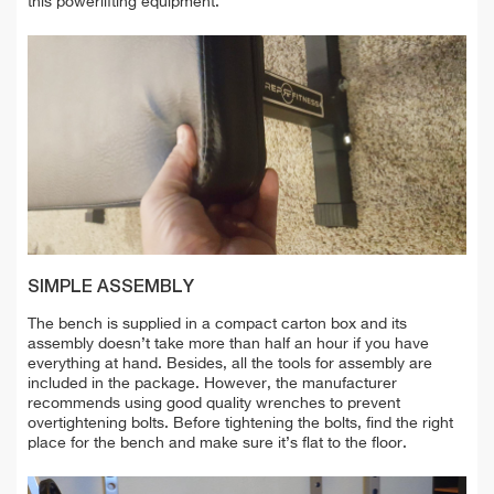
this powerlifting equipment.
SIMPLE ASSEMBLY
The bench is supplied in a compact carton box and its
assembly doesn’t take more than half an hour if you have
everything at hand. Besides, all the tools for assembly are
included in the package. However, the manufacturer
recommends using good quality wrenches to prevent
overtightening bolts. Before tightening the bolts, find the right
place for the bench and make sure it’s flat to the floor.