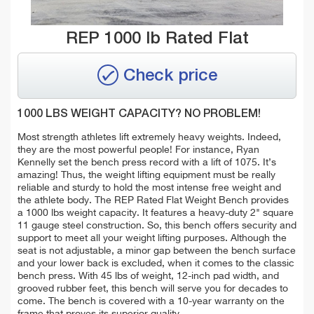
REP 1000 lb Rated Flat
Check price
1000 LBS WEIGHT CAPACITY? NO PROBLEM!
Most strength athletes lift extremely heavy weights. Indeed,
they are the most powerful people! For instance, Ryan
Kennelly set the bench press record with a lift of 1075. It’s
amazing! Thus, the weight lifting equipment must be really
reliable and sturdy to hold the most intense free weight and
the athlete body. The REP Rated Flat Weight Bench provides
a 1000 lbs weight capacity. It features a heavy-duty 2" square
11 gauge steel construction. So, this bench offers security and
support to meet all your weight lifting purposes. Although the
seat is not adjustable, a minor gap between the bench surface
and your lower back is excluded, when it comes to the classic
bench press. With 45 lbs of weight, 12-inch pad width, and
grooved rubber feet, this bench will serve you for decades to
come. The bench is covered with a 10-year warranty on the
frame that proves its superior quality.