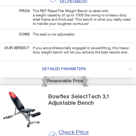
on Amazon
PROS
The REP Rated Flat Weight Bench is rated with
a weight capacity of up to 1000 lbs owing to a heavy-duty
steel frame and
thick pad.
T
his bench is what you really need
to
handle your toughest workouts!
CONS
The seat is not adjustable.
OUR VERDICT
If you are professionally engaged in powerlifting, this heavy-
duty weight bench will let you achieve the best results ever.
DETAILED PARAMETERS
Reasonable Price
Bowflex
SelectTech 3,1
Adjustable Bench
Check Price