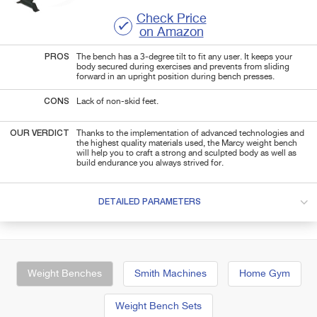
Check Price
on Amazon
PROS
The bench has a 3-degree tilt to fit any user. It keeps your
body secured during exercises and
prevents from sliding
forward in an upright position during
bench
presses.
CONS
Lack of non-skid feet.
OUR VERDICT
Thanks to the implementation of advanced technologies and
the highest quality materials used, the Marcy weight bench
will help you to craft a strong and sculpted body as well as
build endurance you always strived for.
DETAILED PARAMETERS
Weight Benches
Smith Machines
Home Gym
Weight Bench Sets