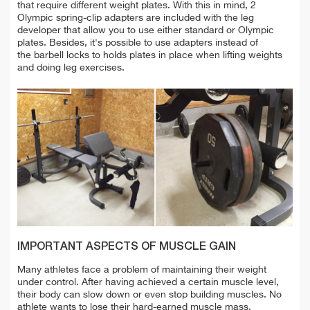
that require different weight plates. With this in mind, 2
Olympic spring-clip adapters are included
with the leg
developer that
allow you to use either standard or Olympic
plates. Besides, it's possible to use adapters instead of
the barbell locks to holds plates in place when lifting weights
and doing
leg exercises.
IMPORTANT ASPECTS OF MUSCLE GAIN
Many athletes face a problem of maintaining their weight
under control. After having achieved a certain muscle level,
their body can slow down or even stop building muscles. No
athlete wants to lose their hard-earned muscle mass.