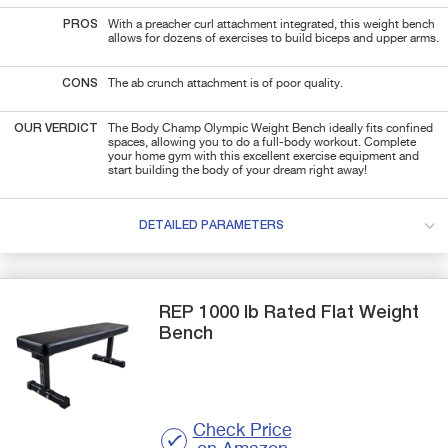
PROS
With a preacher curl attachment integrated, this weight bench
allows for dozens of exercises
to
build biceps and upper arms.
CONS
The ab crunch attachment is of poor quality.
OUR VERDICT
The Body Champ Olympic Weight Bench ideally fits confined
spaces, allowing you to do a full-body workout.
Complete
your home gym with this excellent exercise equipment and
start building the body of your dream right away!
DETAILED PARAMETERS
REP
1000 lb Rated Flat
Weight
Bench
Check Price