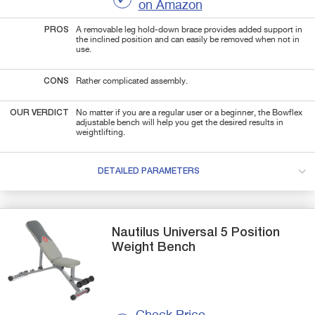
on Amazon
PROS
A removable leg hold-down brace provides
added support in
the inclined position and can easily be removed when not in
use.
CONS
Rather complicated assembly.
OUR VERDICT
No matter if you are a regular user or a beginner, the Bowflex
adjustable bench will help you
get the desired results in
weightlifting.
DETAILED PARAMETERS
Nautilus
Universal 5 Position
Weight Bench