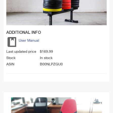
ADDITIONAL INFO
User Manual
Last updated price
$
169.99
Stock
In stock
ASIN
B00NLPZGU0