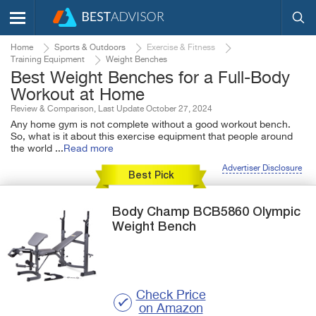
Home
Sports & Outdoors
Exercise & Fitness
Training Equipment
Weight Benches
Best Weight Benches for a Full-Body
Workout at Home
Review & Comparison, Last Update October 27, 2024
Any home gym is not complete without a good workout bench.
So, what is it about this exercise equipment that people around
the world
...
Read more
Advertiser Disclosure
Best Pick
Body Champ
BCB5860 Olympic
Weight Bench
Check Price
on Amazon