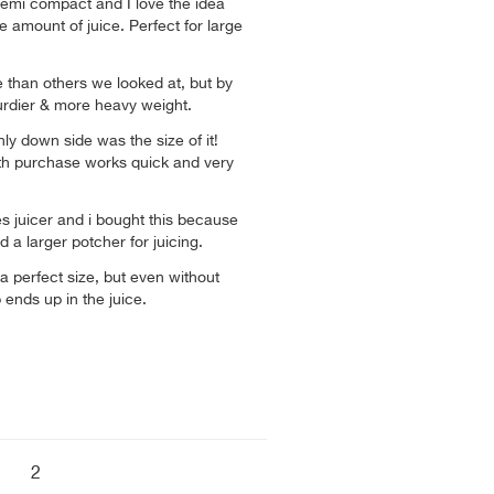
 semi compact and I love the idea
e amount of juice. Perfect for large
 than others we looked at, but by
urdier & more heavy weight.
ly down side was the size of it!
th purchase works quick and very
es juicer and i bought this because
d a larger potcher for juicing.
 a perfect size, but even without
 ends up in the juice.
2