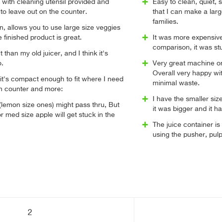
n with cleaning utensil provided and
Easy to clean, quiet,
o leave out on the counter.
that I can make a larg
families.
n, allows you to use large size veggies
e finished product is great.
It was more expensive
comparison, it was st
than my old juicer, and I think it's
o.
Very great machine on
Overall very happy wi
 it's compact enough to fit where I need
minimal waste.
en counter and more:
I have the smaller siz
(lemon size ones) might pass thru, But
it was bigger and it ha
r med size apple will get stuck in the
The juice container is
using the pusher, pulp
2