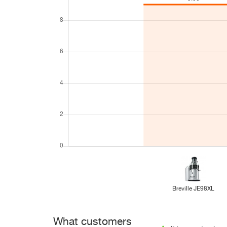
Breville JE98XL
What customers