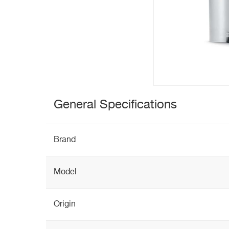
General Specifications
Brand
Model
Origin