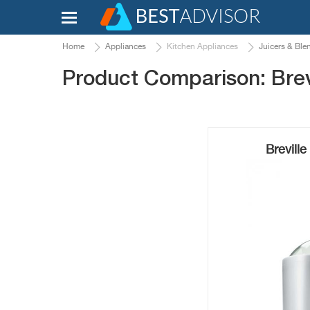
Home
Appliances
Kitchen Appliances
Juicers & Ble
Product Comparison: Brev
Brevill