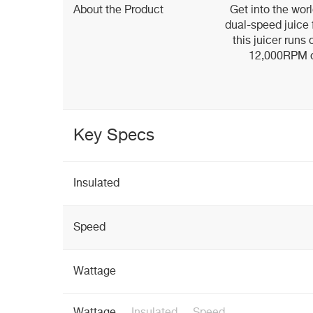
About the Product
Get into the wor
dual-speed juice f
this juicer runs
12,000RPM or
Key Specs
Insulated
Speed
Wattage