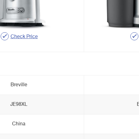
Check Price
Breville
JE98XL
China