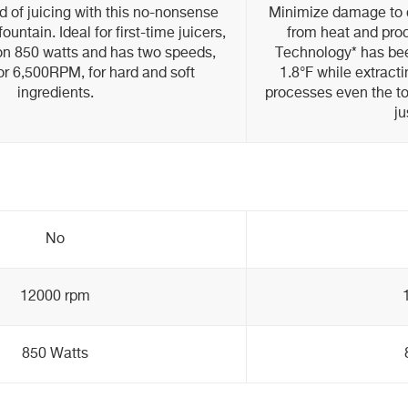
ld of juicing with this no-nonsense
Minimize damage to d
ountain. Ideal for first-time juicers,
from heat and proc
 on 850 watts and has two speeds,
Technology* has bee
 6,500RPM, for hard and soft
1.8°F while extract
ingredients.
processes even the to
ju
No
12000 rpm
850 Watts