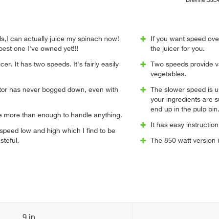
Breville BJ
ds,I can actually juice my spinach now!
If you want speed over
 best one I've owned yet!!!
the juicer for you.
icer. It has two speeds. It's fairly easily
Two speeds provide va
vegetables.
tor has never bogged down, even with
The slower speed is use
your ingredients are sup
end up in the pulp bin
e more than enough to handle anything.
It has easy instructi
o speed low and high which I find to be
steful.
The 850 watt version 
9 in.