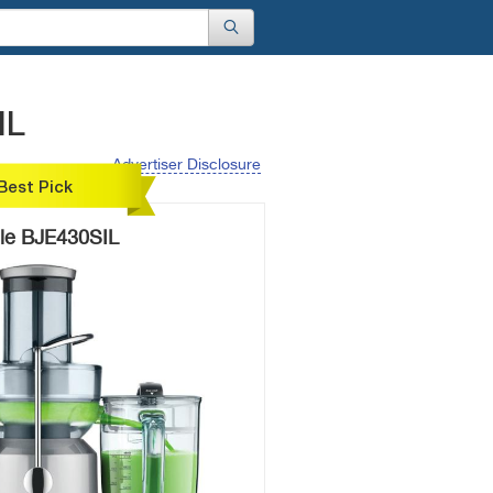
IL
Advertiser Disclosure
Best Pick
lle BJE430SIL