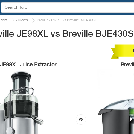
nders
Juicers
Breville JE98XL vs Breville BJE430SIL
ille JE98XL vs Breville BJE430S
e JE98XL Juice Extractor
Brevi