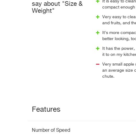
It is easy to clea
say about "Size &
compact enough t
Weight"
Very easy to clea
and fruits, and th
It's more compact 
better looking, to
It has the power,
it to on my kitch
Very small apple 
an average size o
chute.
Features
Number of Speed