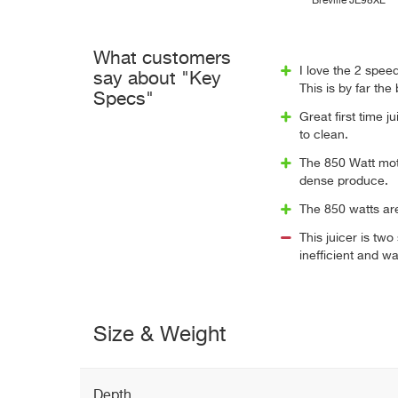
Breville JE98XL
What customers
I love the 2 spee
say about "Key
This is by far the
Specs"
Great first time ju
to clean.
The 850 Watt mo
dense produce.
The 850 watts ar
This juicer is tw
inefficient and wa
Size & Weight
Depth