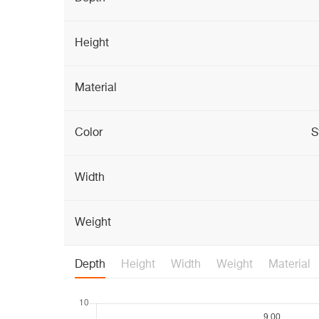
Height
Material
Color
S
Width
Weight
Depth
Height
Width
Weight
Material