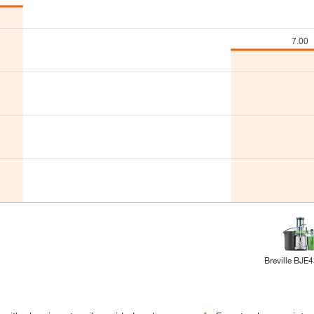
Breville BJE