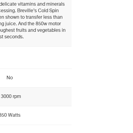
elicate vitamins and minerals
essing. Breville’s Cold Spin
n shown to transfer less than
ing juice. And the 850w motor
ughest fruits and vegetables in
st seconds.
No
13000 rpm
850 Watts