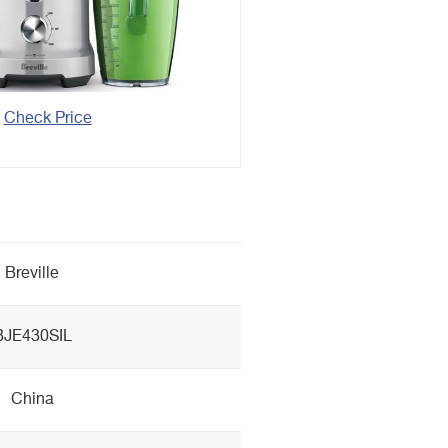
Check Price
Breville
BJE430SIL
China