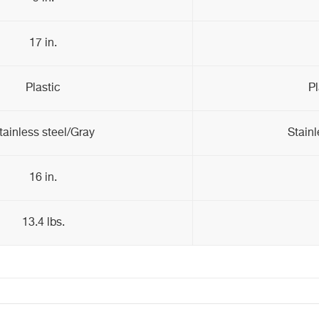
17 in.
Plastic
Pl
tainless steel/Gray
Stainl
16 in.
13.4 lbs.