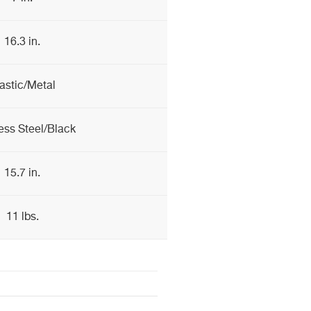
16.3 in.
astic/Metal
ess Steel/Black
15.7 in.
11 lbs.