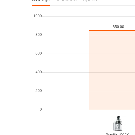
Wattage
Insulated
Speed