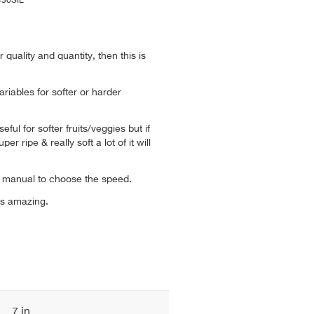
E430SIL
 quality and quantity, then this is
riables for softer or harder
ful for softer fruits/veggies but if
er ripe & really soft a lot of it will
.
on manual to choose the speed.
is amazing.
7 in.