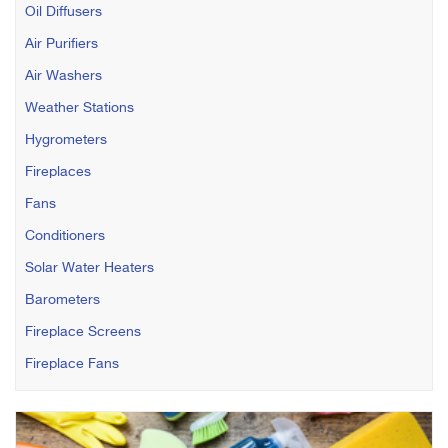
Oil Diffusers
Air Purifiers
Air Washers
Weather Stations
Hygrometers
Fireplaces
Fans
Conditioners
Solar Water Heaters
Barometers
Fireplace Screens
Fireplace Fans