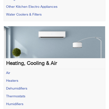
Other Kitchen Electro Appliances
Water Coolers & Filters
Heating, Cooling & Air
Air
Heaters
Dehumidifiers
Thermostats
Humidifiers