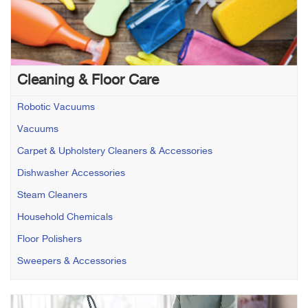
Cleaning & Floor Care
Robotic Vacuums
Vacuums
Carpet & Upholstery Cleaners & Accessories
Dishwasher Accessories
Steam Cleaners
Household Chemicals
Floor Polishers
Sweepers & Accessories