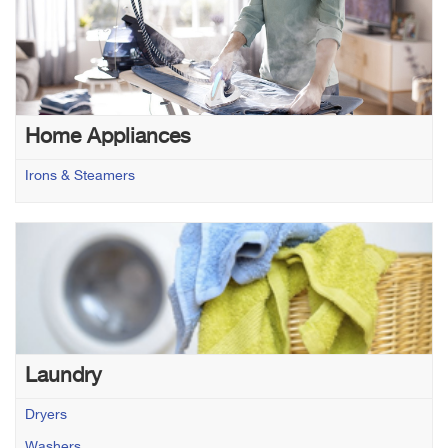
Home Appliances
Irons & Steamers
Laundry
Dryers
Washers