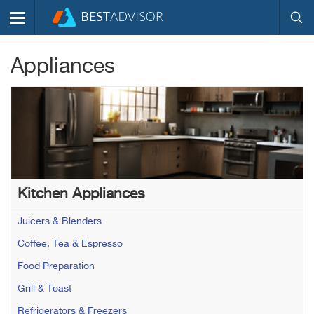
Appliances
Kitchen Appliances
Juicers & Blenders
Coffee, Tea & Espresso
Food Preparation
Grill & Toast
Refrigerators & Freezers