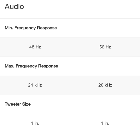
Audio
Min. Frequency Response
48 Hz
56 Hz
Max. Frequency Response
24 kHz
20 kHz
Tweeter Size
1 in.
1 in.