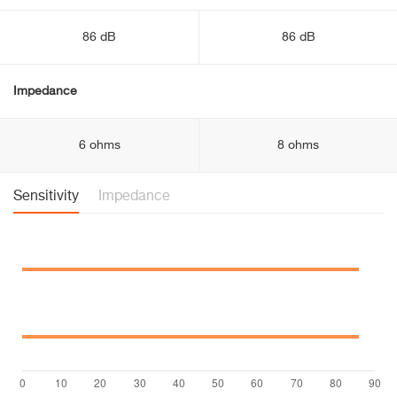
86 dB
86 dB
Impedance
6 ohms
8 ohms
Sensitivity
Impedance