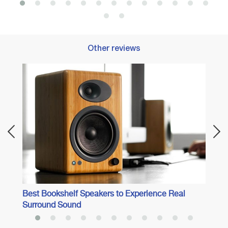
Other reviews
Best 
Best Bookshelf Speakers to Experience Real
Surround Sound