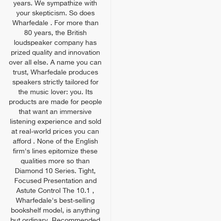
years. We sympathize with
your skepticism. So does
Wharfedale . For more than
80 years, the British
loudspeaker company has
prized quality and innovation
over all else. A name you can
trust, Wharfedale produces
speakers strictly tailored for
the music lover: you. Its
products are made for people
that want an immersive
listening experience and sold
at real-world prices you can
afford . None of the English
firm's lines epitomize these
qualities more so than
Diamond 10 Series. Tight,
Focused Presentation and
Astute Control The 10.1 ,
Wharfedale's best-selling
bookshelf model, is anything
but ordinary. Recommended