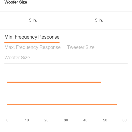
Woofer Size
5 in.
5 in.
Min. Frequency Response
Max. Frequency Response
Tweeter Size
Woofer Size