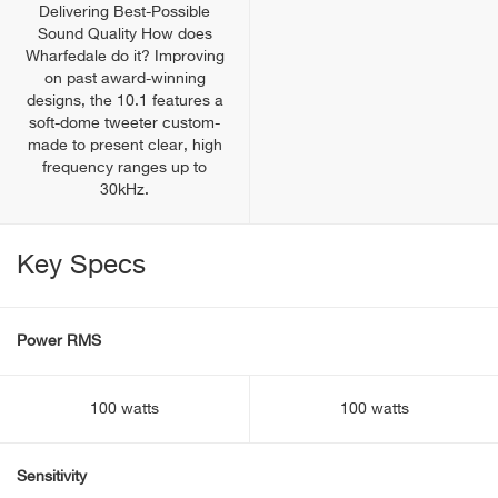
Delivering Best-Possible
Sound Quality How does
Wharfedale do it? Improving
on past award-winning
designs, the 10.1 features a
soft-dome tweeter custom-
made to present clear, high
frequency ranges up to
30kHz.
Key Specs
Power RMS
100 watts
100 watts
Sensitivity