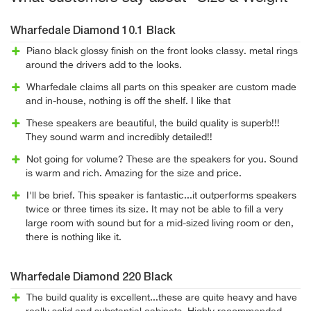
Wharfedale Diamond 10.1 Black
Piano black glossy finish on the front looks classy. metal rings
around the drivers add to the looks.
Wharfedale claims all parts on this speaker are custom made
and in-house, nothing is off the shelf. I like that
These speakers are beautiful, the build quality is superb!!!
They sound warm and incredibly detailed!!
Not going for volume? These are the speakers for you. Sound
is warm and rich. Amazing for the size and price.
I'll be brief. This speaker is fantastic...it outperforms speakers
twice or three times its size. It may not be able to fill a very
large room with sound but for a mid-sized living room or den,
there is nothing like it.
Wharfedale Diamond 220 Black
The build quality is excellent...these are quite heavy and have