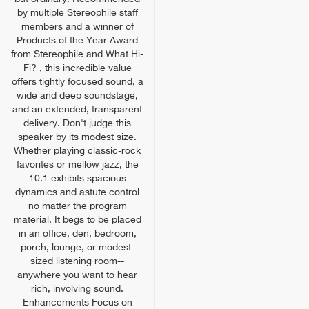
by multiple Stereophile staff
members and a winner of
Products of the Year Award
from Stereophile and What Hi-
Fi? , this incredible value
offers tightly focused sound, a
wide and deep soundstage,
and an extended, transparent
delivery. Don't judge this
speaker by its modest size.
Whether playing classic-rock
favorites or mellow jazz, the
10.1 exhibits spacious
dynamics and astute control
no matter the program
material. It begs to be placed
in an office, den, bedroom,
porch, lounge, or modest-
sized listening room--
anywhere you want to hear
rich, involving sound.
Enhancements Focus on