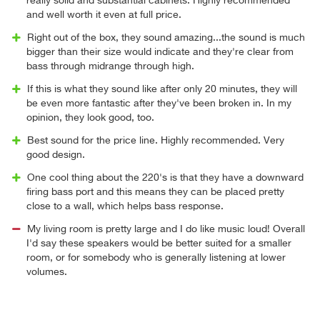
really solid and substantial cabinets. Highly recommended
and well worth it even at full price.
Right out of the box, they sound amazing...the sound is much
bigger than their size would indicate and they're clear from
bass through midrange through high.
If this is what they sound like after only 20 minutes, they will
be even more fantastic after they've been broken in. In my
opinion, they look good, too.
Best sound for the price line. Highly recommended. Very
good design.
One cool thing about the 220's is that they have a downward
firing bass port and this means they can be placed pretty
close to a wall, which helps bass response.
My living room is pretty large and I do like music loud! Overall
I'd say these speakers would be better suited for a smaller
room, or for somebody who is generally listening at lower
volumes.