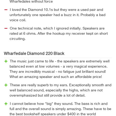
Wharfedales without force
I loved the Diamond 10.1s but they were a used pair and
unfortunately one speaker had a buzz in it. Probably a bad
voice coil.
One technical note, which I ignored initially. Speakers are
rated at 6 ohms. After the hookup my receiver kept on short
circuiting.
Wharfedale Diamond 220 Black
The music just came to life - the speakers are extremely well
balanced even at low volumes - a very magical experience.
They are incredibly musical - no fatigue just brilliant sound!
What an amazing speaker and such an affordable price!
These are really superb to my ears. Exceptionally smooth and
well balanced sound, especially the highs, which are not
overemphasized but still provide a lot of detail.
I cannot believe how "big" they sound. The bass is rich and
full and the overall sound is simply amazing. These have to be
the best bookshelf speakers under $400 in the world