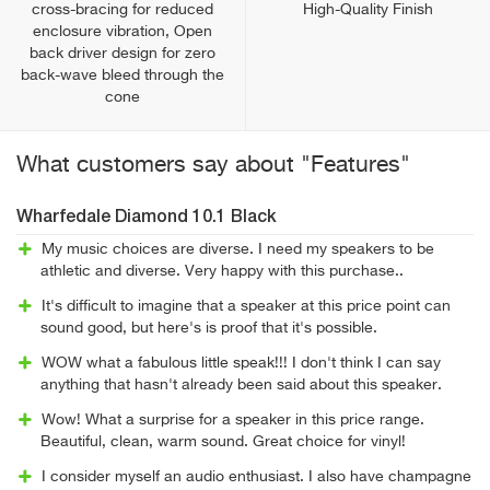
cross-bracing for reduced
High-Quality Finish
enclosure vibration, Open
back driver design for zero
back-wave bleed through the
cone
What customers say about "Features"
Wharfedale Diamond 10.1 Black
My music choices are diverse. I need my speakers to be
athletic and diverse. Very happy with this purchase..
It's difficult to imagine that a speaker at this price point can
sound good, but here's is proof that it's possible.
WOW what a fabulous little speak!!! I don't think I can say
anything that hasn't already been said about this speaker.
Wow! What a surprise for a speaker in this price range.
Beautiful, clean, warm sound. Great choice for vinyl!
I consider myself an audio enthusiast. I also have champagne