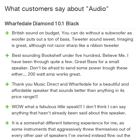
What customers say about "Audio"
Wharfedale Diamond 10.1 Black
British sound on budget. You can do without a subwoofer as
woofer puts out a ton of bass. Tweeter sound sweet. Imaging
is great, although not razor sharp like a ribbon tweeter
Best sounding Bookshelf under five hundred. Believe Me. I
have been through quite a few. Great Bass for a small
speaker. Don't be afraid to send some power trough these
either... 200 watt amp works great.
Thank you Music Direct and Wharfedale for a beautiful and
affordable speaker that sounds better than anything in its
price range!!!
WOW what a fabulous little speak!!! I don't think I can say
anything that hasn't already been said about this speaker.
It is a somewhat different listening experience for me, as
some instruments that aggressively threw themselves out of
every other pair of speakers I've owned instead flow out the