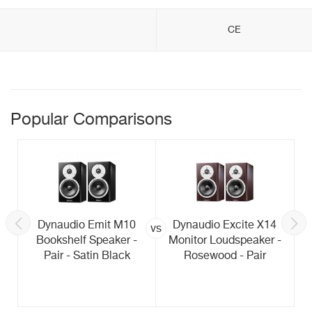
CE
Popular Comparisons
Dynaudio Emit M10
Dynaudio Excite X14
vs
Bookshelf Speaker -
Monitor Loudspeaker -
Pair - Satin Black
Rosewood - Pair