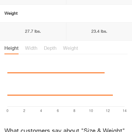
Weight
27.7 lbs.
23.4 lbs.
Height
Width
Depth
Weight
What customers say about "Size & Weight"