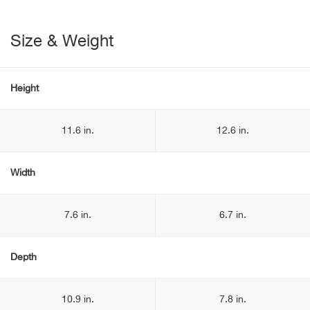
Size & Weight
Height
11.6 in.
12.6 in.
Width
7.6 in.
6.7 in.
Depth
10.9 in.
7.8 in.