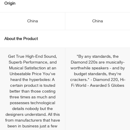
Origin
China
China
About the Product
Get True High-End Sound,
"By any standards, the
Superb Performance, and
Diamond 220s are musically-
Musical Satisfaction at an
worthwhile speakers - and by
Unbeatable Price You've
budget standards, they're
heard the hyperboles: A
crackers." - Diamond 220, Hi-
certain product is touted
Fi World - Awarded 5 Globes
better than those costing
three times as much and
possesses technological
details nobody but the
designers understand. All this
from manufacturers that have
been in business just a few