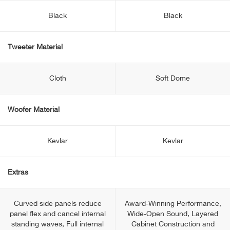
Black
Black
Tweeter Material
Cloth
Soft Dome
Woofer Material
Kevlar
Kevlar
Extras
Curved side panels reduce
Award-Winning Performance,
panel flex and cancel internal
Wide-Open Sound, Layered
standing waves, Full internal
Cabinet Construction and