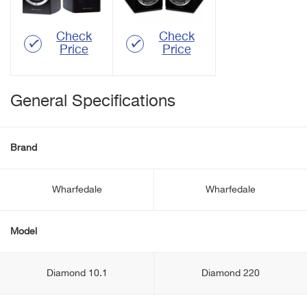
Check
Check
Price
Price
General Specifications
Brand
Wharfedale
Wharfedale
Model
Diamond 10.1
Diamond 220