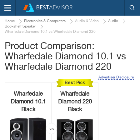
Home
Electronics & Computers
Audio & Video
Audio
Bookshelf Speaker
Wharfedale Diamond 10.1 vs Wharfedale Diamond 220
Product Comparison:
Wharfedale Diamond 10.1 vs
Wharfedale Diamond 220
Advertiser Disclosure
Best Pick
Wharfedale
Wharfedale
Diamond 10.1
Diamond 220
Black
Black