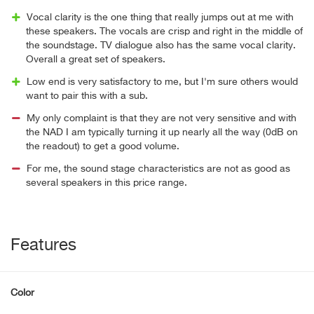
Vocal clarity is the one thing that really jumps out at me with
these speakers. The vocals are crisp and right in the middle of
the soundstage. TV dialogue also has the same vocal clarity.
Overall a great set of speakers.
Low end is very satisfactory to me, but I'm sure others would
want to pair this with a sub.
My only complaint is that they are not very sensitive and with
the NAD I am typically turning it up nearly all the way (0dB on
the readout) to get a good volume.
For me, the sound stage characteristics are not as good as
several speakers in this price range.
Features
Color