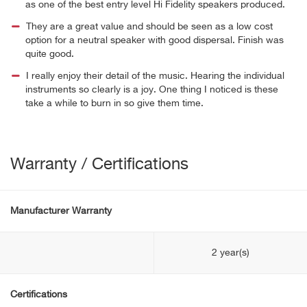
as one of the best entry level Hi Fidelity speakers produced.
They are a great value and should be seen as a low cost
option for a neutral speaker with good dispersal. Finish was
quite good.
I really enjoy their detail of the music. Hearing the individual
instruments so clearly is a joy. One thing I noticed is these
take a while to burn in so give them time.
Warranty / Certifications
Manufacturer Warranty
2 year(s)
Certifications