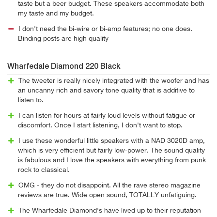
taste but a beer budget. These speakers accommodate both
my taste and my budget.
I don't need the bi-wire or bi-amp features; no one does.
Binding posts are high quality
Wharfedale Diamond 220 Black
The tweeter is really nicely integrated with the woofer and has
an uncanny rich and savory tone quality that is additive to
listen to.
I can listen for hours at fairly loud levels without fatigue or
discomfort. Once I start listening, I don't want to stop.
I use these wonderful little speakers with a NAD 3020D amp,
which is very efficient but fairly low-power. The sound quality
is fabulous and I love the speakers with everything from punk
rock to classical.
OMG - they do not disappoint. All the rave stereo magazine
reviews are true. Wide open sound, TOTALLY unfatiguing.
The Wharfedale Diamond's have lived up to their reputation