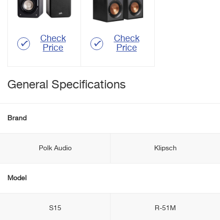
Check
Check
Price
Price
General Specifications
Brand
Polk Audio
Klipsch
Model
S15
R-51M