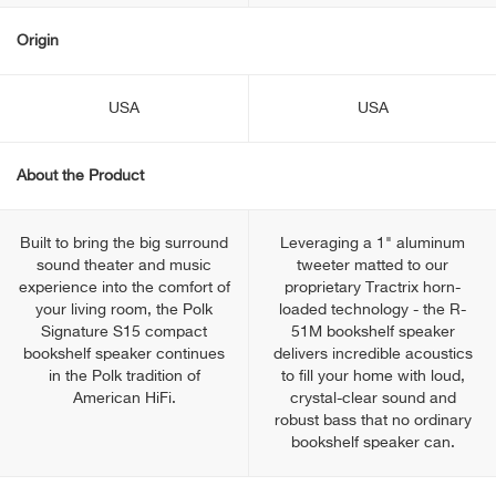
Origin
USA
USA
About the Product
Built to bring the big surround
Leveraging a 1" aluminum
sound theater and music
tweeter matted to our
experience into the comfort of
proprietary Tractrix horn-
your living room, the Polk
loaded technology - the R-
Signature S15 compact
51M bookshelf speaker
bookshelf speaker continues
delivers incredible acoustics
in the Polk tradition of
to fill your home with loud,
American HiFi.
crystal-clear sound and
robust bass that no ordinary
bookshelf speaker can.