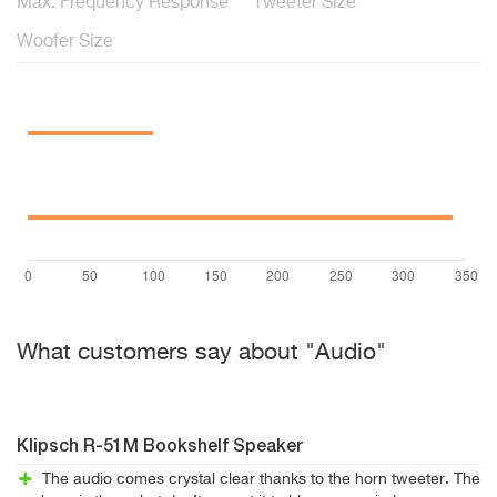
Max. Frequency Response
Tweeter Size
Woofer Size
What customers say about "Audio"
Klipsch R-51M Bookshelf Speaker
The audio comes crystal clear thanks to the horn tweeter. The