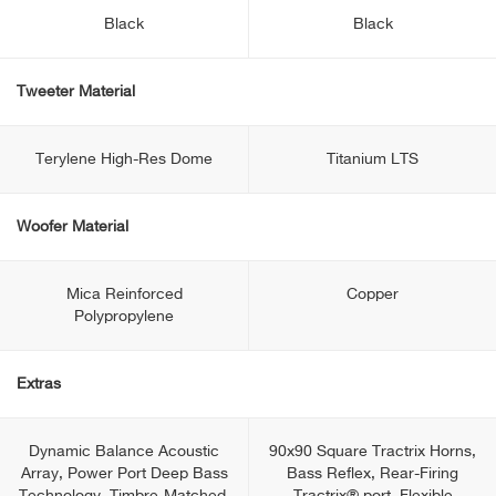
Black
Black
Tweeter Material
Terylene High-Res Dome
Titanium LTS
Woofer Material
Mica Reinforced
Copper
Polypropylene
Extras
Dynamic Balance Acoustic
90x90 Square Tractrix Horns,
Array, Power Port Deep Bass
Bass Reflex, Rear-Firing