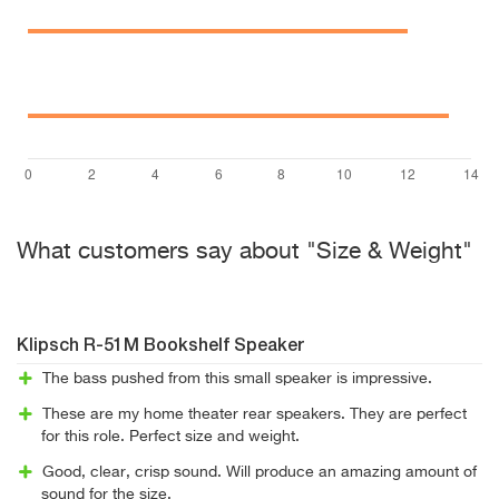
What customers say about "Size & Weight"
Klipsch R-51M Bookshelf Speaker
The bass pushed from this small speaker is impressive.
These are my home theater rear speakers. They are perfect
for this role. Perfect size and weight.
Good, clear, crisp sound. Will produce an amazing amount of
sound for the size.