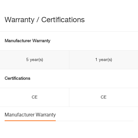
Warranty / Certifications
Manufacturer Warranty
5 year(s)
1 year(s)
Certifications
CE
CE
Manufacturer Warranty