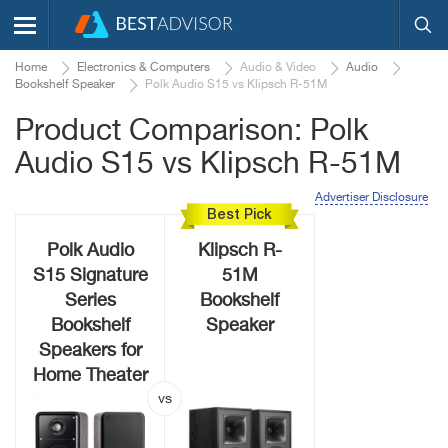
Home
Electronics & Computers
Audio & Video
Audio
Bookshelf Speaker
Polk Audio S15 vs Klipsch R-51M
Product Comparison: Polk
Audio S15 vs Klipsch R-51M
Advertiser Disclosure
Best Pick
Polk Audio
Klipsch R-
S15 Signature
51M
Series
Bookshelf
Bookshelf
Speaker
Speakers for
Home Theater