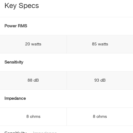
Key Specs
Power RMS
20 watts
85 watts
Sensitivity
88 dB
93 dB
Impedance
8 ohms
8 ohms