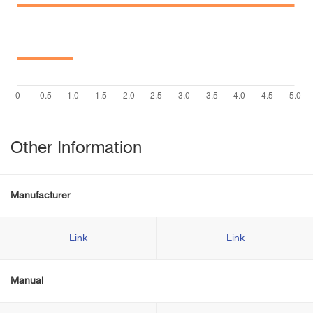
Other Information
Manufacturer
Link
Link
Manual