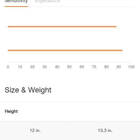
Sensitivity
Impedance
Size & Weight
Height
12 in.
13.3 in.