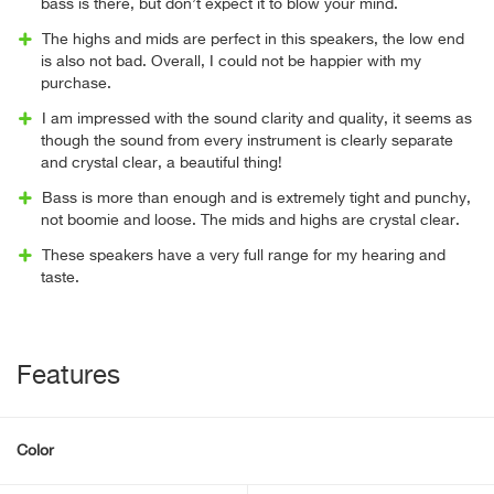
bass is there, but don’t expect it to blow your mind.
The highs and mids are perfect in this speakers, the low end
is also not bad. Overall, I could not be happier with my
purchase.
I am impressed with the sound clarity and quality, it seems as
though the sound from every instrument is clearly separate
and crystal clear, a beautiful thing!
Bass is more than enough and is extremely tight and punchy,
not boomie and loose. The mids and highs are crystal clear.
These speakers have a very full range for my hearing and
taste.
Features
Color