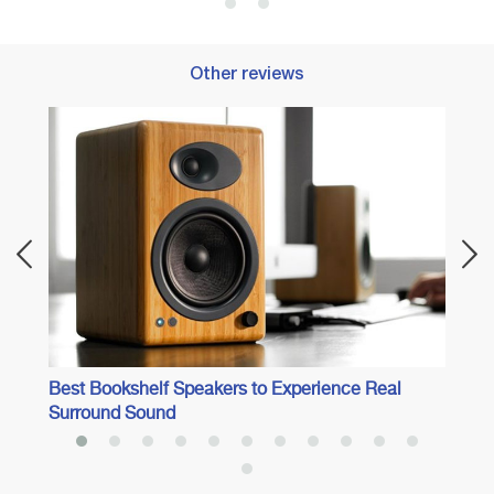
Other reviews
 Audio
Best 
Best Bookshelf Speakers to Experience Real
Surround Sound