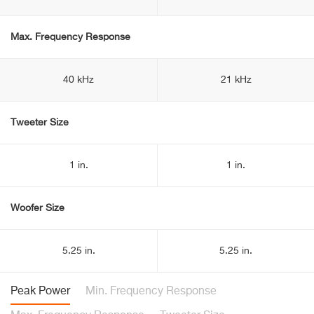
Max. Frequency Response
40 kHz
21 kHz
Tweeter Size
1 in.
1 in.
Woofer Size
5.25 in.
5.25 in.
Peak Power
Min. Frequency Response