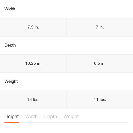
Width
7.5 in.
7 in.
Depth
10.25 in.
8.5 in.
Weight
13 lbs.
11 lbs.
Height
Width
Depth
Weight