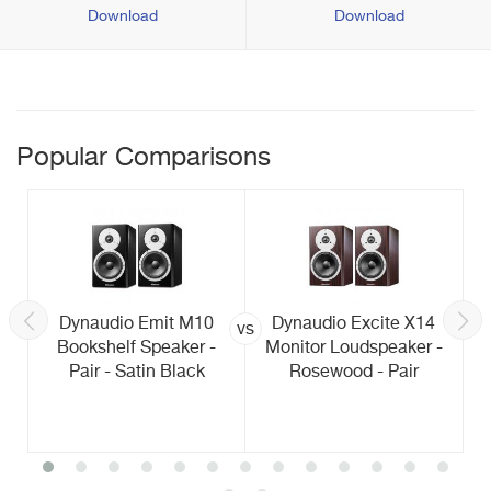
Download
Download
Popular Comparisons
Dynaudio Emit M10
Dynaudio Excite X14
vs
Bookshelf Speaker -
Monitor Loudspeaker -
Pair - Satin Black
Rosewood - Pair