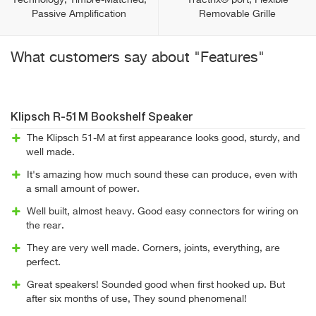
Technology, Timbre-Matched,
Tractrix® port, Flexible
Passive Amplification
Removable Grille
What customers say about "Features"
Klipsch R-51M Bookshelf Speaker
The Klipsch 51-M at first appearance looks good, sturdy, and
well made.
It's amazing how much sound these can produce, even with
a small amount of power.
Well built, almost heavy. Good easy connectors for wiring on
the rear.
They are very well made. Corners, joints, everything, are
perfect.
Great speakers! Sounded good when first hooked up. But
after six months of use, They sound phenomenal!