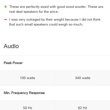
These are perfectly sized with good sized woofer. These are
real deal speakers for the price.
I was very outraged by their weight because I did not think
that such small speakers could weigh so much.
Audio
Peak Power
100 watts
340 watts
Min. Frequency Response
50 Hz
62 Hz