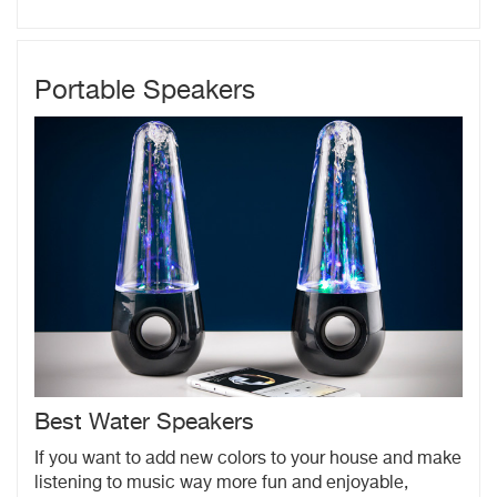
Portable Speakers
Best Water Speakers
If you want to add new colors to your house and make
listening to music way more fun and enjoyable,