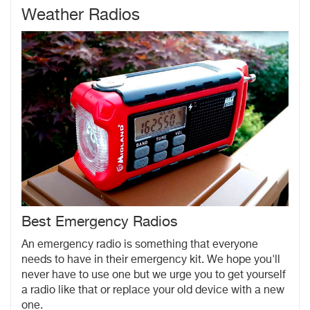
Weather Radios
Best Emergency Radios
An emergency radio is something that everyone
needs to have in their emergency kit. We hope you'll
never have to use one but we urge you to get yourself
a radio like that or replace your old device with a new
one.