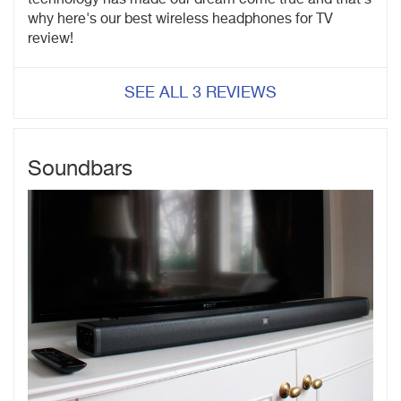
why here's our best wireless headphones for TV
review!
SEE ALL 3 REVIEWS
Soundbars