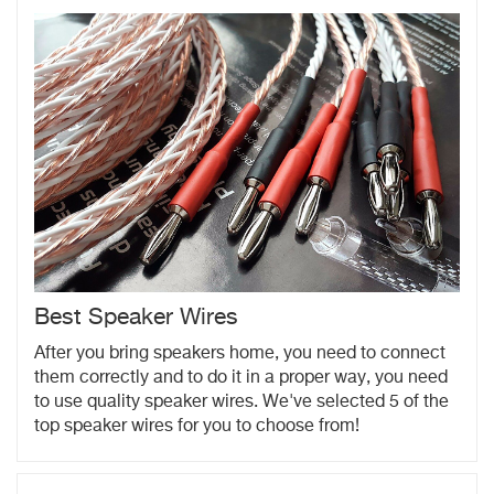
Best Speaker Wires
After you bring speakers home, you need to connect
them correctly and to do it in a proper way, you need
to use quality speaker wires. We've selected 5 of the
top speaker wires for you to choose from!