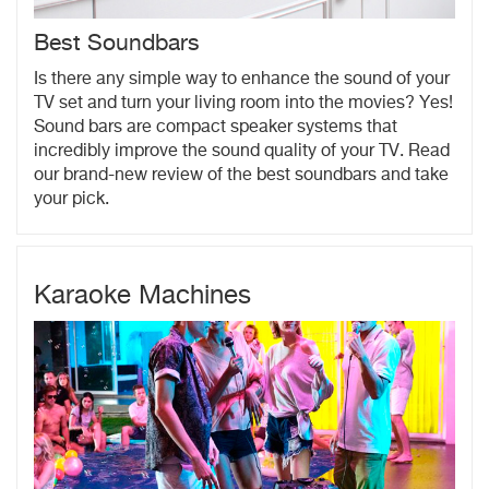
Best Soundbars
Is there any simple way to enhance the sound of your
TV set and turn your living room into the movies? Yes!
Sound bars are compact speaker systems that
incredibly improve the sound quality of your TV. Read
our brand-new review of the best soundbars and take
your pick.
Karaoke Machines