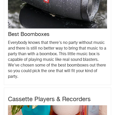
Best Boomboxes
Everybody knows that there's no party without music
and there is still no better way to bring that music to a
party than with a boombox. This little music box is
capable of playing music like real sound blasters.
We've chosen some of the best boomboxes out there
so you could pick the one that will fit your kind of
party.
Cassette Players & Recorders