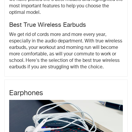
most important features to help you choose the
optimal model.
Best True Wireless Earbuds
We get rid of cords more and more every year,
especially in the audio department. With true wireless
earbuds, your workout and morning run will become
more comfortable, as will your commute to work or
school. Here's the selection of the best true wireless
earbuds if you are struggling with the choice.
Earphones