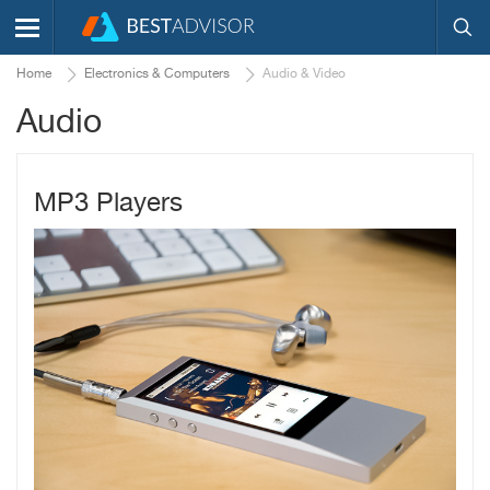
Home
Electronics & Computers
Audio & Video
Audio
MP3 Players