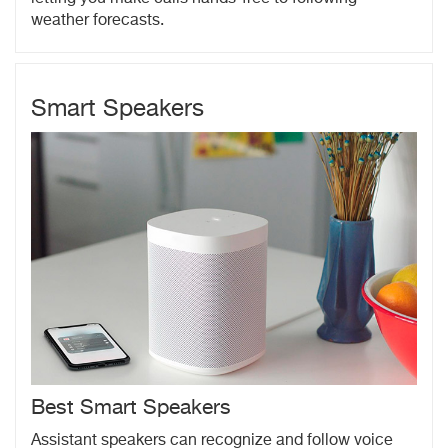
weather forecasts.
Smart Speakers
Best Smart Speakers
Assistant speakers can recognize and follow voice