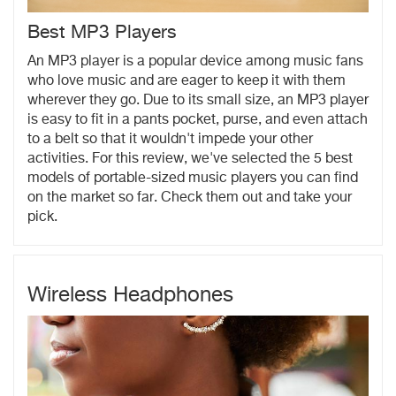
Best MP3 Players
An MP3 player is a popular device among music fans
who love music and are eager to keep it with them
wherever they go. Due to its small size, an MP3 player
is easy to fit in a pants pocket, purse, and even attach
to a belt so that it wouldn't impede your other
activities. For this review, we've selected the 5 best
models of portable-sized music players you can find
on the market so far. Check them out and take your
pick.
Wireless Headphones