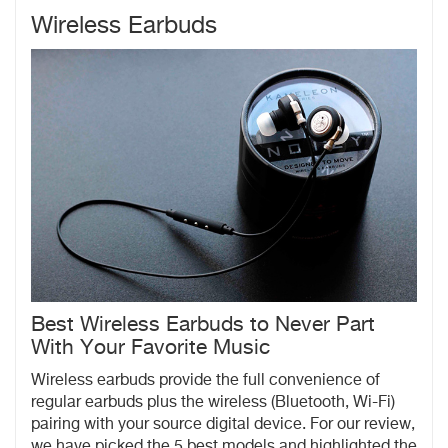
Wireless Earbuds
Best Wireless Earbuds to Never Part
With Your Favorite Music
Wireless earbuds provide the full convenience of
regular earbuds plus the wireless (Bluetooth, Wi-Fi)
pairing with your source digital device. For our review,
we have picked the 5 best models and highlighted the