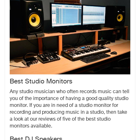
Best Studio Monitors
Any studio musician who often records music can tell
you of the importance of having a good quality studio
monitor. If you are in need of a studio monitor for
recording and producing music in a studio, then take
a look at our reviews of five of the best studio
monitors available.
Best DJ Speakers