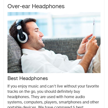
Over-ear Headphones
Best Headphones
If you enjoy music and can't live without your favorite
tracks on the go, you should definitely buy
headphones.
They are used with home audio
systems, computers, players, smartphones and other
portable devices. We have compared 5 best