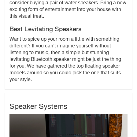
consider buying a pair of water speakers. Bring a new
exciting form of entertainment into your house with
this visual treat.
Best Levitating Speakers
Want to spice up your room a little with something
different? If you can't imagine yourself without
listening to music, then a simple but stunning
levitating Bluetooth speaker might be just the thing
for you. We have gathered the top floating speaker
models around so you could pick the one that suits
your style.
Speaker Systems