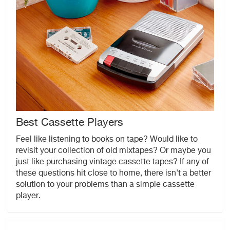
Best Cassette Players
Feel like listening to books on tape? Would like to
revisit your collection of old mixtapes? Or maybe you
just like purchasing vintage cassette tapes? If any of
these questions hit close to home, there isn't a better
solution to your problems than a simple cassette
player.