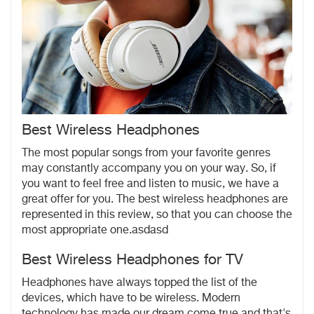
Best Wireless Headphones
The most popular songs from your favorite genres
may constantly accompany you on your way. So, if
you want to feel free and listen to music, we have a
great offer for you. The best wireless headphones are
represented in this review, so that you can choose the
most appropriate one.asdasd
Best Wireless Headphones for TV
Headphones have always topped the list of the
devices, which have to be wireless. Modern
technology has made our dream come true and that's