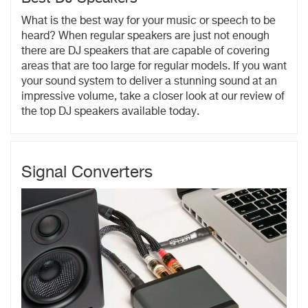
What is the best way for your music or speech to be
heard? When regular speakers are just not enough
there are DJ speakers that are capable of covering
areas that are too large for regular models. If you want
your sound system to deliver a stunning sound at an
impressive volume, take a closer look at our review of
the top DJ speakers available today.
Signal Converters