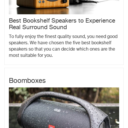
Best Bookshelf Speakers to Experience
Real Surround Sound
To fully enjoy the finest quality sound, you need good
speakers. We have chosen the five best bookshelf
speakers so that you can decide which ones are the
most suitable for you.
Boomboxes