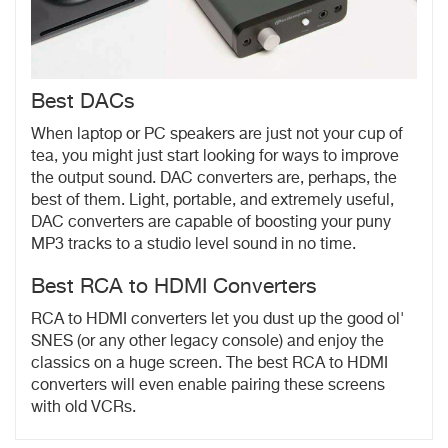
Best DACs
When laptop or PC speakers are just not your cup of
tea, you might just start looking for ways to improve
the output sound. DAC converters are, perhaps, the
best of them. Light, portable, and extremely useful,
DAC converters are capable of boosting your puny
MP3 tracks to a studio level sound in no time.
Best RCA to HDMI Converters
RCA to HDMI converters let you dust up the good ol'
SNES (or any other legacy console) and enjoy the
classics on a huge screen. The best RCA to HDMI
converters will even enable pairing these screens
with old VCRs.