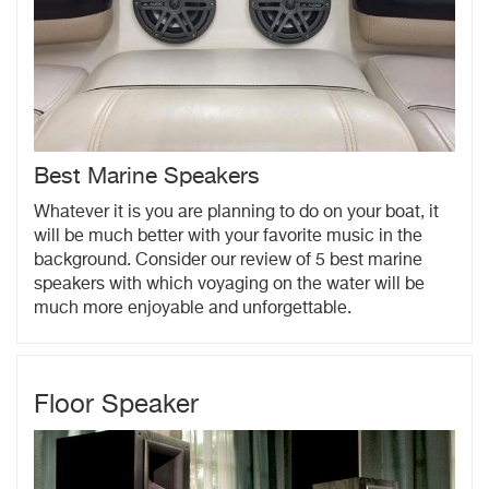
Best Marine Speakers
Whatever it is you are planning to do on your boat, it
will be much better with your favorite music in the
background. Consider our review of 5 best marine
speakers with which voyaging on the water will be
much more enjoyable and unforgettable.
Floor Speaker