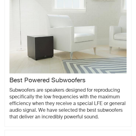
Best Powered Subwoofers
Subwoofers are speakers designed for reproducing
specifically the low frequencies with the maximum
efficiency when they receive a special LFE or general
audio signal. We have selected the best subwoofers
that deliver an incredibly powerful sound.