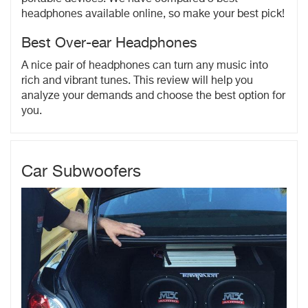
headphones available online, so make your best pick!
Best Over-ear Headphones
A nice pair of headphones can turn any music into
rich and vibrant tunes. This review will help you
analyze your demands and choose the best option for
you.
Car Subwoofers