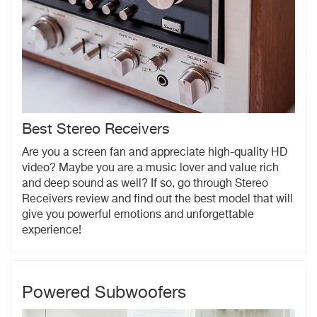
Best Stereo Receivers
Are you a screen fan and appreciate high-quality HD
video? Maybe you are a music lover and value rich
and deep sound as well? If so, go through Stereo
Receivers review and find out the best model that will
give you powerful emotions and unforgettable
experience!
Powered Subwoofers