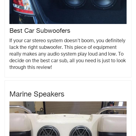
Best Car Subwoofers
If your car stereo system doesn't boom, you definitely
lack the right subwoofer. This piece of equipment
really makes any audio system play loud and low. To
decide on the best car sub, all you need is just to look
through this review!
Marine Speakers