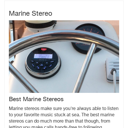
Marine Stereo
Best Marine Stereos
Marine stereos make sure you're always able to listen
to your favorite music stuck at sea. The best marine
stereos can do much more than that though, from
letting you make calls hands-free to following