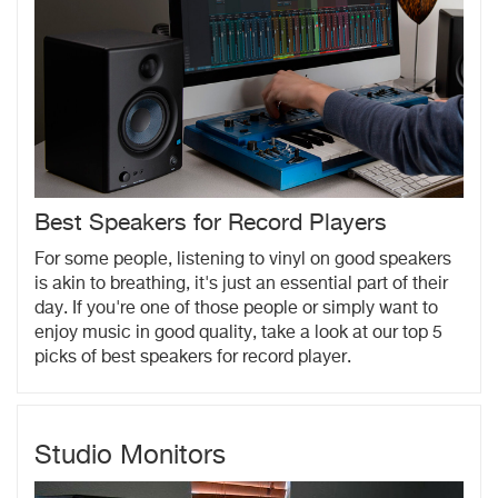
Best Speakers for Record Players
For some people, listening to vinyl on good speakers
is akin to breathing, it's just an essential part of their
day. If you're one of those people or simply want to
enjoy music in good quality, take a look at our top 5
picks of best speakers for record player.
Studio Monitors