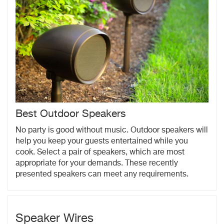
Best Outdoor Speakers
No party is good without music. Outdoor speakers will
help you keep your guests entertained while you
cook. Select a pair of speakers, which are most
appropriate for your demands. These recently
presented speakers can meet any requirements.
Speaker Wires