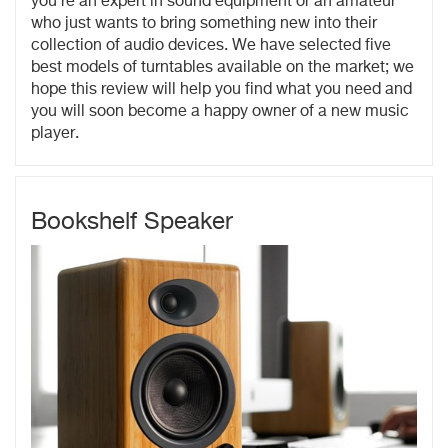
you're an expert in sound equipment or an amateur
who just wants to bring something new into their
collection of audio devices. We have selected five
best models of turntables available on the market; we
hope this review will help you find what you need and
you will soon become a happy owner of a new music
player.
Bookshelf Speaker