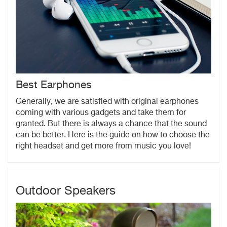
Best Earphones
Generally, we are satisfied with original earphones
coming with various gadgets and take them for
granted. But there is always a chance that the sound
can be better. Here is the guide on how to choose the
right headset and get more from music you love!
Outdoor Speakers