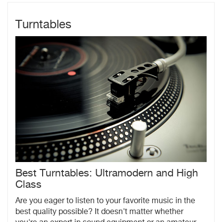
Turntables
Best Turntables: Ultramodern and High
Class
Are you eager to listen to your favorite music in the
best quality possible? It doesn't matter whether