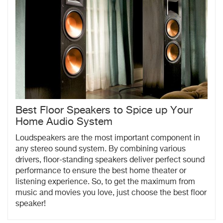
Best Floor Speakers to Spice up Your
Home Audio System
Loudspeakers are the most important component in
any stereo sound system. By combining various
drivers, floor-standing speakers deliver perfect sound
performance to ensure the best home theater or
listening experience. So, to get the maximum from
music and movies you love, just choose the best floor
speaker!