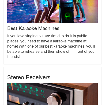
Best Karaoke Machines
If you love singing but are timid to do it in public
places, you need to have a karaoke machine at
home! With one of our best karaoke machines, you’ll
be able to rehearse and then show off in front of your
friends!
Stereo Receivers