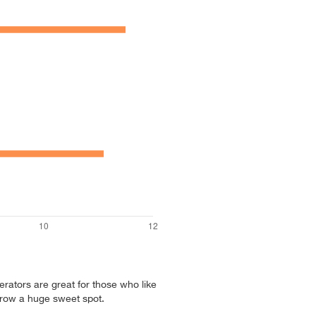
erators are great for those who like
hrow a huge sweet spot.