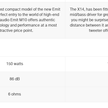
ost compact model of the new Emit
The X14, has been fit
fect entry to the world of high-end
mid/bass driver for gr
audio Emit M10 offers authentic
you might be surprise
ology and performance at a most
distance between it 
tractive price point.
tweeter off
150 watts
86 dB
6 ohms