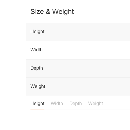
Size & Weight
Height
Width
Depth
Weight
Height
Width
Depth
Weight