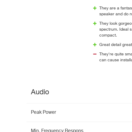
They are a fantast
speaker and do not
They look gorgeou
spectrum. Ideal s
compact.
Great detail great 
They're quite smal
can cause install
Audio
Peak Power
Min. Frequency Respons