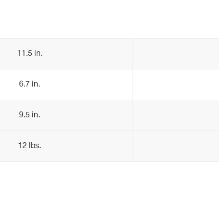
11.5 in.
6.7 in.
9.5 in.
12 lbs.