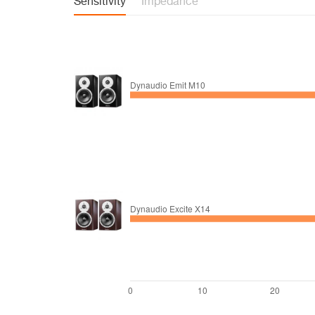
Sensitivity
Impedance