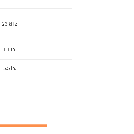
23 kHz
1.1 in.
5.5 in.