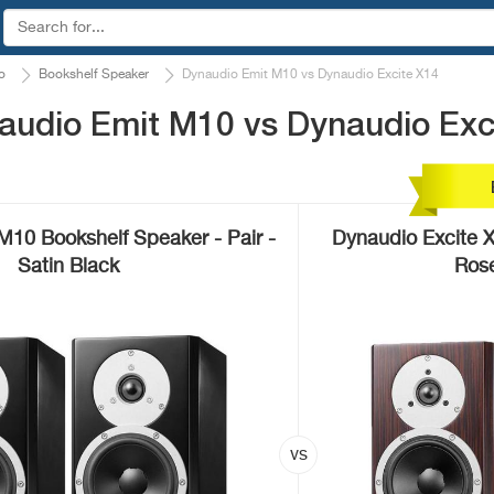
o
Bookshelf Speaker
Dynaudio Emit M10 vs Dynaudio Excite X14
audio Emit M10 vs Dynaudio Exc
M10 Bookshelf Speaker - Pair -
Dynaudio Excite 
Satin Black
Rose