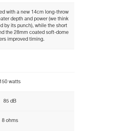
ted with a new 14cm long-throw
eater depth and power (we think
d by its punch), while the short
and the 28mm coated soft-dome
ers improved timing.
150 watts
85 dB
8 ohms