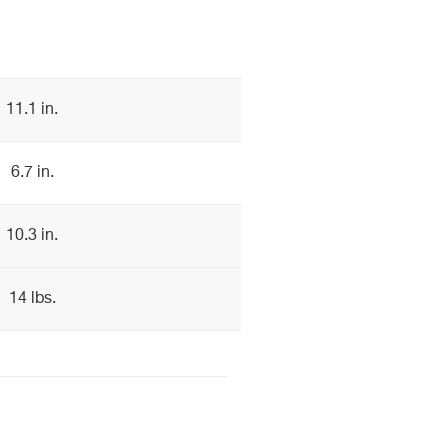
11.1 in.
6.7 in.
10.3 in.
14 lbs.