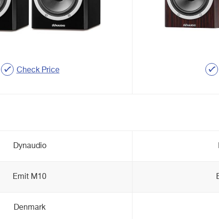
Check Price
Dynaudio
Emit M10
Denmark