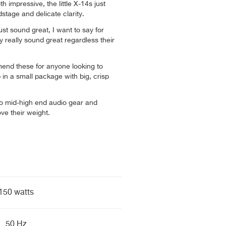
h impressive, the little X-14s just
stage and delicate clarity.
ust sound great, I want to say for
y really sound great regardless their
end these for anyone looking to
in a small package with big, crisp
 to mid-high end audio gear and
e their weight.
150 watts
50 Hz