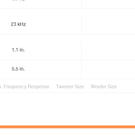
23 kHz
1.1 in.
5.5 in.
. Frequency Response
Tweeter Size
Woofer Size