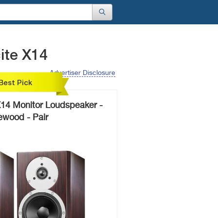
ite X14
Advertiser Disclosure
Best Pick
X14 Monitor Loudspeaker -
wood - Pair