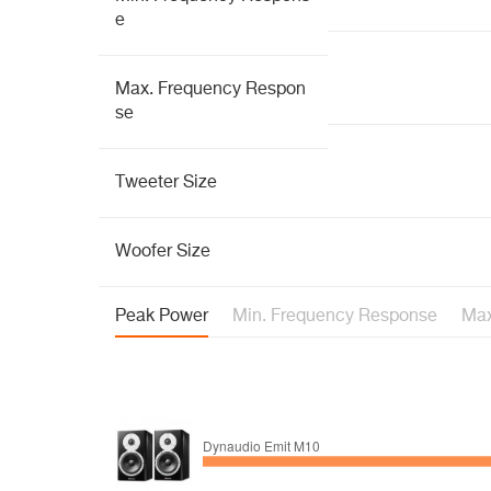
e
Max. Frequency Respon
se
Tweeter Size
Woofer Size
Peak Power
Min. Frequency Response
Max