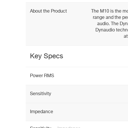
About the Product
The M10 is the m
range and the per
audio. The Dyn
Dynaudio techn
at
Key Specs
Power RMS
Sensitivity
Impedance