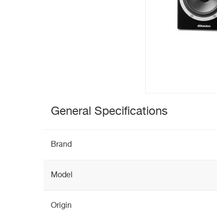
General Specifications
Brand
Model
Origin