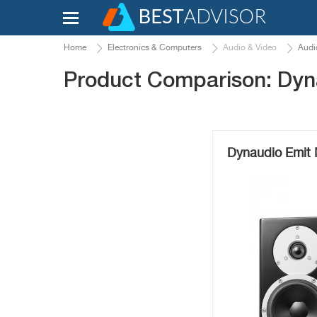
Home
Electronics & Computers
Audio & Video
Audi
Product Comparison: Dyn
Dynaudio Emit 