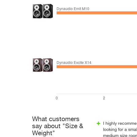
What customers
I highly recomme
say about "Size &
looking for a smal
Weight"
medium size roo