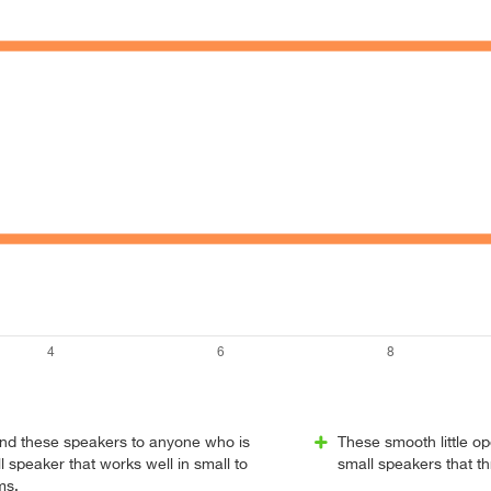
nd these speakers to anyone who is
These smooth little op
l speaker that works well in small to
small speakers that t
ms.