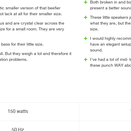
Both broken in and bot
ic smaller version of that beefier
present a better sound
 lack at all for their smaller size.
These little speakers j
s and are crystal clear across the
what they are, but the
ize for a small room. They are very
size.
I would highly recomm
bass for their little size.
have an elegant setup 
sound.
l. But they weigh a lot and therefore it
ation problems.
I've had a lot of mid-
these punch WAY abov
150 watts
50 Hz