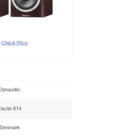
Check Price
Dynaudio
Excite X14
Denmark