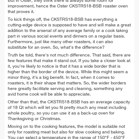
But in Oster, they think there is always some room for
improvement, hence the Oster CKSTRS18-BSB roaster oven
that proves it.
To kick things off, the CKSTRS18-BSB has everything a
cutting-edge device is supposed to have and will make a great
addition to the arsenal of any average family or a cook taking
part in various social events and dinners on a regular basis.
Furthermore, just like many other roasters, it can also
substitute for an oven. So, what's the difference?
Truth be told, there's not much difference. That said, there are
few features that make it stand out. If you take a closer look at
it, you're likely to notice is that it has a wide border that is
higher than the border of the device. While this might seem a
minor thing, it's a big benefit. In fact, when it comes to
roasters, it is their shape that matters. So, the wider borders
here greatly facilitate serving and cleaning, something any
avid home cook will be able to appreciate.
Other than that, the CKSTRS18-BSB has an average capacity
of 18 Qt which will let you fit pretty much any meat including
whole poultry, so you can use it as a back-up oven for
Thanksgiving or Christmas.
Moving on to the cooking features, the model is suitable not
only for roasting meat but also for slow cooking and baking.
You can select a temperature in the range of 150°F - 450°F