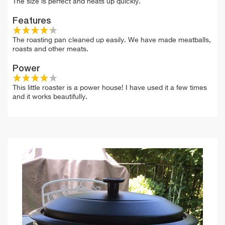
The size is perfect and heats up quickly.
Features
The roasting pan cleaned up easily. We have made meatballs,
roasts and other meats.
Power
This little roaster is a power house! I have used it a few times
and it works beautifully.