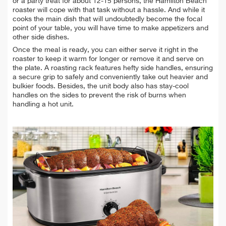
or a party treat for about 12-15 persons, the Hamilton Beach
roaster will cope with that task without a hassle. And while it
cooks the main dish that will undoubtedly become the focal
point of your table, you will have time to make appetizers and
other side dishes.
Once the meal is ready, you can either serve it right in the
roaster to keep it warm for longer or remove it and serve on
the plate. A roasting rack features hefty side handles, ensuring
a secure grip to safely and conveniently take out heavier and
bulkier foods. Besides, the unit body also has stay-cool
handles on the sides to prevent the risk of burns when
handling a hot unit.