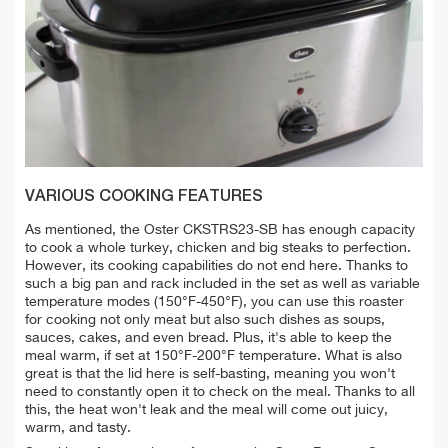
VARIOUS COOKING FEATURES
As mentioned, the Oster CKSTRS23-SB has enough capacity
to cook a whole turkey, chicken and big steaks to perfection.
However, its cooking capabilities do not end here. Thanks to
such a big pan and rack included in the set as well as variable
temperature modes (150°F-450°F), you can use this roaster
for cooking not only meat but also such dishes as soups,
sauces, cakes, and even bread. Plus, it's able to keep the
meal warm, if set at 150°F-200°F temperature. What is also
great is that the lid here is self-basting, meaning you won't
need to constantly open it to check on the meal. Thanks to all
this, the heat won't leak and the meal will come out juicy,
warm, and tasty.