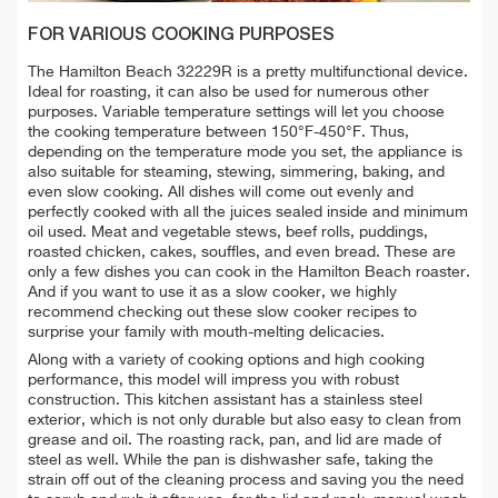
FOR VARIOUS COOKING PURPOSES
The Hamilton Beach 32229R is a pretty multifunctional device.
Ideal for roasting, it can also be used for numerous other
purposes. Variable temperature settings will let you choose
the cooking temperature between 150°F-450°F. Thus,
depending on the temperature mode you set, the appliance is
also suitable for steaming, stewing, simmering, baking, and
even slow cooking. All dishes will come out evenly and
perfectly cooked with all the juices sealed inside and minimum
oil used. Meat and vegetable stews, beef rolls, puddings,
roasted chicken, cakes, souffles, and even bread. These are
only a few dishes you can cook in the Hamilton Beach roaster.
And if you want to use it as a slow cooker, we highly
recommend checking out these slow cooker recipes to
surprise your family with mouth-melting delicacies.
Along with a variety of cooking options and high cooking
performance, this model will impress you with robust
construction. This kitchen assistant has a stainless steel
exterior, which is not only durable but also easy to clean from
grease and oil. The roasting rack, pan, and lid are made of
steel as well. While the pan is dishwasher safe, taking the
strain off out of the cleaning process and saving you the need