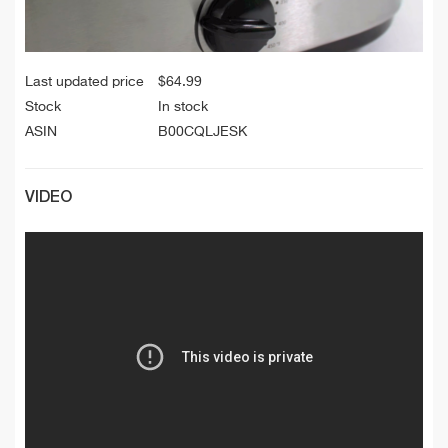
Last updated price
$
64.99
Stock
In stock
ASIN
B00CQLJESK
VIDEO