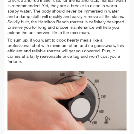
to scrub and rub it after use, for the lid and rack, manual wash
is recommended. Yet, they are a breeze to clean in warm
soapy water. The body should never be immersed in water
and a damp cloth will quickly and easily remove all the stains.
Solidly built, the Hamilton Beach roaster is definitely designed
to serve you for long and proper maintenance will help you
extend the unit service life to the maximum
.
To sum up, if you want to cook hearty meals like a
professional chef with minimum effort and no guesswork, this
efficient and reliable roaster will get you covered. Plus, it
comes at a fairly reasonable price tag and won’t cost you a
fortune.