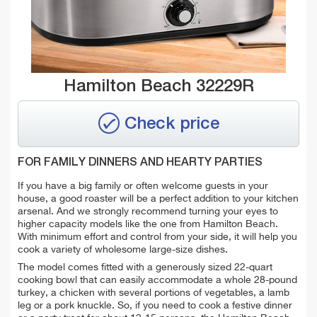
Hamilton Beach 32229R
Check price
FOR FAMILY DINNERS AND HEARTY PARTIES
If you have a big family or often welcome guests in your
house, a good roaster will be a perfect addition to your kitchen
arsenal. And we strongly recommend turning your eyes to
higher capacity models like the one from Hamilton Beach.
With minimum effort and control from your side, it will help you
cook a variety of wholesome large-size dishes.
The model comes fitted with a generously sized 22-quart
cooking bowl that can easily accommodate a whole 28-pound
turkey, a chicken with several portions of vegetables, a lamb
leg or a pork knuckle. So, if you need to cook a festive dinner