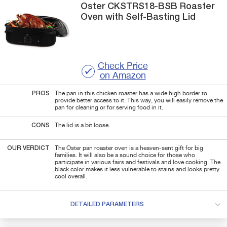
Oster
CKSTRS18-BSB
Roaster
Oven with Self-Basting Lid
Check Price
on Amazon
PROS
The pan in this chicken roaster has a wide high border to
provide better access to it. This way, you will easily remove the
pan for cleaning or for serving food in it.
CONS
The lid is a bit loose.
OUR VERDICT
The Oster pan roaster oven is a heaven-sent gift for big
families. It will also be a sound choice for those who
participate in various fairs and festivals and love cooking. The
black color makes it less vulnerable to stains and looks pretty
cool overall.
DETAILED PARAMETERS