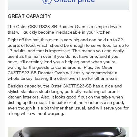
Check price
GREAT CAPACITY
The Oster CKSTRS23-SB Roaster Oven is a simple device
that will quickly become irreplaceable in your kitchen.
Right off the bat, this oven is very big and can hold up to 22
quarts of food, which should be enough to serve food for up to
17 adults, and that is impressive. This means you can easily
use it as the main oven if you do not have one, and if you
have, it'll certainly lend you a helping hand when you're
waiting for the guests to come around. Plus, the Oster
CKSTRS23-SB Roaster Oven will easily accommodate a
whole turkey, leaving the other oven free for other meals.
Besides capacity, the Oster CKSTRS23-SB has a nice and
stylish stainless steel design, perfectly matching different
kitchen interiors. Also, it looks good if put on the table when
dishing up the meal. The exterior of the roaster is also good,
even though it is a bit thinner than usual, and will serve you for
a long while without warping.