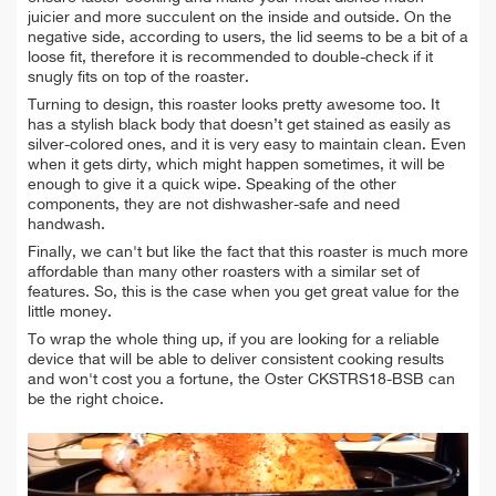
juicier and more succulent on the inside and outside. On the
negative side, according to users, the lid seems to be a bit of a
loose fit, therefore it is recommended to double-check if it
snugly fits on top of the roaster.
Turning to design, this roaster looks pretty awesome too. It
has a stylish black body that doesn’t get stained as easily as
silver-colored ones, and it is very easy to maintain clean. Even
when it gets dirty, which might happen sometimes, it will be
enough to give it a quick wipe. Speaking of the other
components, they are not dishwasher-safe and need
handwash.
Finally, we can't but like the fact that this roaster is much more
affordable than many other roasters with a similar set of
features. So, this is the case when you get great value for the
little money.
To wrap the whole thing up, if you are looking for a reliable
device that will be able to deliver consistent cooking results
and won't cost you a fortune, the Oster CKSTRS18-BSB can
be the right choice.