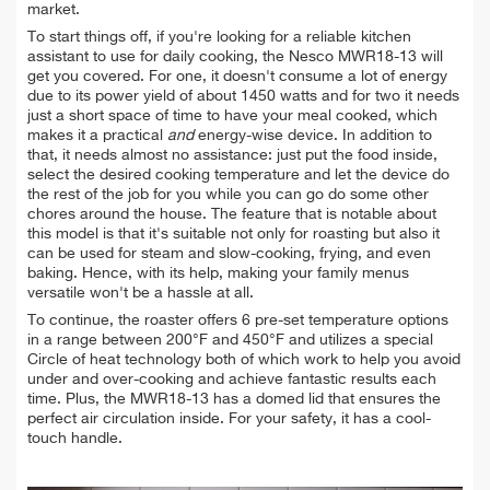
market.
To start things off, if you're looking for a reliable kitchen
assistant to use for daily cooking, the Nesco MWR18-13 will
get you covered. For one, it doesn't consume a lot of energy
due to its power yield of about 1450 watts and for two it needs
just a short space of time to have your meal cooked, which
makes it a practical
and
energy-wise device. In addition to
that, it needs almost no assistance: just put the food inside,
select the desired cooking temperature and let the device do
the rest of the job for you while you can go do some other
chores around the house. The feature that is notable about
this model is that it's suitable not only for roasting but also it
can be used for steam and slow-cooking, frying, and even
baking. Hence, with its help, making your family menus
versatile won't be a hassle at all.
To continue, the roaster offers 6 pre-set temperature options
in a range between 200°F and 450°F and utilizes a special
Circle of heat technology both of which work to help you avoid
under and over-cooking and achieve fantastic results each
time. Plus, the MWR18-13 has a domed lid that ensures the
perfect air circulation inside. For your safety, it has a cool-
touch handle.