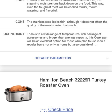
PROS
Thanks to the ribbed inner surface of this oven's lid, the
steaming moisture runs back down on the food. This way,
even the toughest meat will be cooked tender, mouth-
watering, and flavorful.
CONS
The stainless steel looks thin, although it does not affect the
quality of the meat roaster that much.
OUR VERDICT
Thanks to a wide range of temperatures, rich package of
accessories and bigger than average capacity, this Oster pan
will be an excellent option for those who plan to use it on a
regular basis not only at home but also outside of it.
DETAILED PARAMETERS
Hamilton Beach
32229R
Turkey
Roaster Oven
Check Price