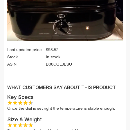
Last updated price
$
93.52
Stock
In stock
ASIN
B00CQLJESU
WHAT CUSTOMERS SAY ABOUT THIS PRODUCT
Key Specs
Once the dial is set right the temperature is stable enough.
Size & Weight