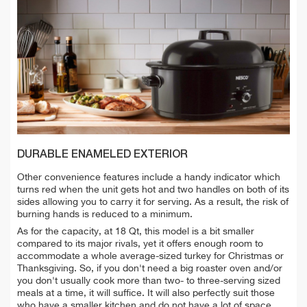
DURABLE ENAMELED EXTERIOR
Other convenience features include a handy indicator which
turns red when the unit gets hot and two handles on both of its
sides allowing you to carry it for serving. As a result, the risk of
burning hands is reduced to a minimum.
As for the capacity, at 18 Qt, this model is a bit smaller
compared to its major rivals, yet it offers enough room to
accommodate a whole average-sized turkey for Christmas or
Thanksgiving. So, if you don't need a big roaster oven and/or
you don't usually cook more than two- to three-serving sized
meals at a time, it will suffice. It will also perfectly suit those
who have a smaller kitchen and do not have a lot of space.