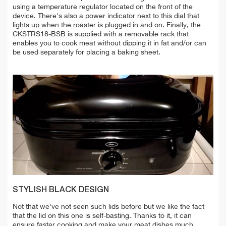
using a temperature regulator located on the front of the
device. There's also a power indicator next to this dial that
lights up when the roaster is plugged in and on. Finally, the
CKSTRS18-BSB is supplied with a removable rack that
enables you to cook meat without dipping it in fat and/or can
be used separately for placing a baking sheet.
STYLISH BLACK DESIGN
Not that we've not seen such lids before but we like the fact
that the lid on this one is self-basting. Thanks to it, it can
ensure faster cooking and make your meat dishes much