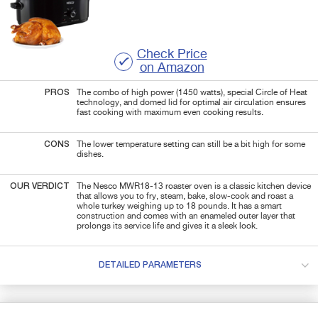
Check Price
on Amazon
PROS
The combo of high power (1450 watts), special Circle of Heat
technology, and domed lid for optimal air circulation ensures
fast cooking with maximum even cooking results.
CONS
The lower temperature setting can still be a bit high for some
dishes.
OUR VERDICT
The Nesco MWR18-13 roaster oven is a classic kitchen device
that allows you to fry, steam, bake, slow-cook and roast a
whole turkey weighing up to 18 pounds. It has a smart
construction and comes with an enameled outer layer that
prolongs its service life and gives it a sleek look.
DETAILED PARAMETERS