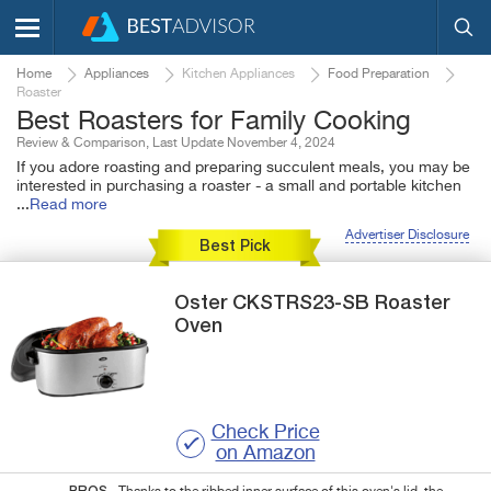
Home
Appliances
Kitchen Appliances
Food Preparation
Roaster
Best Roasters for Family Cooking
Review & Comparison, Last Update November 4, 2024
If you adore roasting and preparing succulent meals, you may be
interested in purchasing a roaster - a small and portable kitchen
...
Read more
Advertiser Disclosure
Best Pick
Oster
CKSTRS23-SB
Roaster
Oven
Check Price
on Amazon