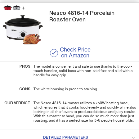
Nesco
4816-14
Porcelain
Roaster Oven
Check Price
on Amazon
PROS
The model is convenient and safe to use thanks to the cool-
touch handles, solid base with non-skid feet and a lid with a
handle for easy grip.
CONS
The white housing is prone to staining.
OUR VERDICT
The Nesco 4816-14 roaster utilizes a 750W heating base,
which ensures that it cooks food evenly and quickly while also
locking in all the flavors to produce delicious and juicy results.
With this roaster at hand, you can do so much more than just
roasting, and it has a perfect size for 5-6 people households.
DETAILED PARAMETERS