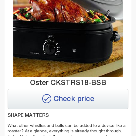
Oster CKSTRS18-BSB
Check price
SHAPE MATTERS
What other whistles and bells can be added to a device like a
roaster? At a glance, everything is already thought through.