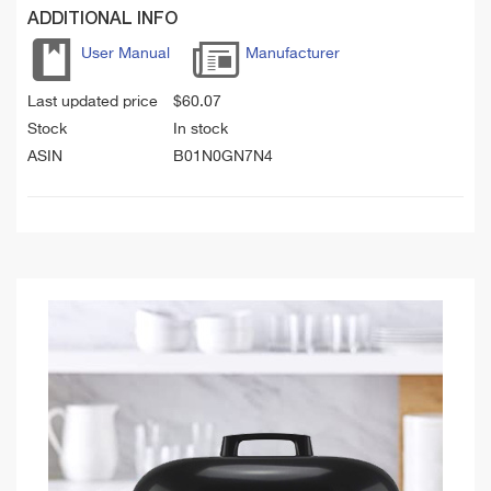
ADDITIONAL INFO
User Manual
Manufacturer
Last updated price
$
60.07
Stock
In stock
ASIN
B01N0GN7N4