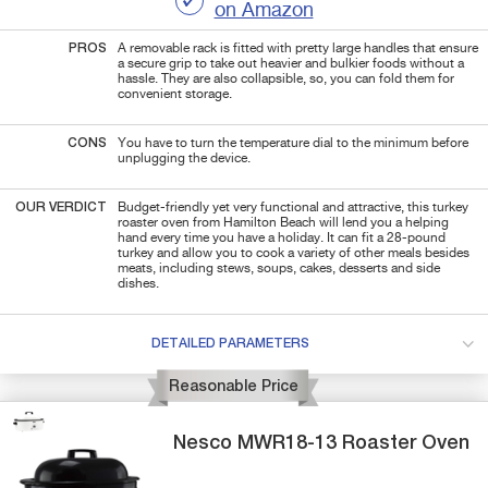
on Amazon
PROS
A removable rack is fitted with pretty large handles that ensure
a secure grip to take out heavier and bulkier foods without a
hassle. They are also collapsible, so, you can fold them for
convenient storage.
CONS
You have to turn the temperature dial to the minimum before
unplugging the device.
OUR VERDICT
Budget-friendly yet very functional and attractive, this turkey
roaster oven from Hamilton Beach will lend you a helping
hand every time you have a holiday. It can fit a 28-pound
turkey and allow you to cook a variety of other meals besides
meats, including stews, soups, cakes, desserts and side
dishes.
DETAILED PARAMETERS
Reasonable Price
Nesco
MWR18-13
Roaster Oven