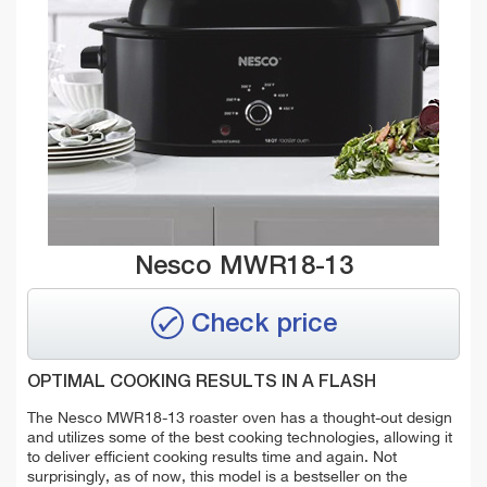
Nesco MWR18-13
Check price
OPTIMAL COOKING RESULTS IN A FLASH
The Nesco MWR18-13 roaster oven has a thought-out design
and utilizes some of the best cooking technologies, allowing it
to deliver efficient cooking results time and again. Not
surprisingly, as of now, this model is a bestseller on the