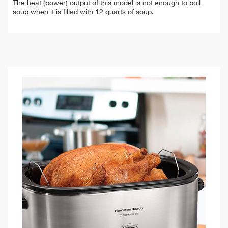
The heat (power) output of this model is not enough to boil
soup when it is filled with 12 quarts of soup.