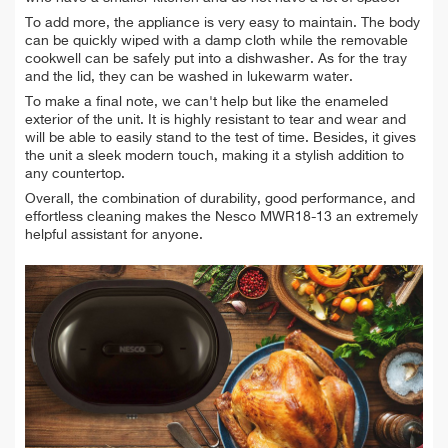
To add more, the appliance is very easy to maintain. The body
can be quickly wiped with a damp cloth while the removable
cookwell can be safely put into a dishwasher. As for the tray
and the lid, they can be washed in lukewarm water.
To make a final note, we can't help but like the enameled
exterior of the unit. It is highly resistant to tear and wear and
will be able to easily stand to the test of time. Besides, it gives
the unit a sleek modern touch, making it a stylish addition to
any countertop.
Overall, the combination of durability, good performance, and
effortless cleaning makes the Nesco MWR18-13 an extremely
helpful assistant for anyone.