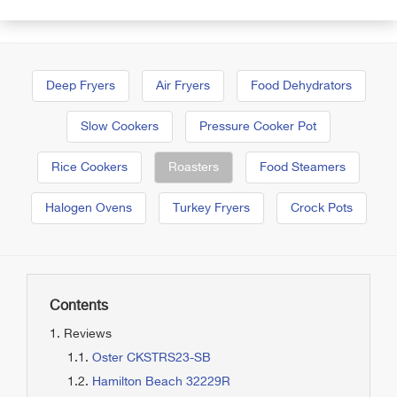
Deep Fryers
Air Fryers
Food Dehydrators
Slow Cookers
Pressure Cooker Pot
Rice Cookers
Roasters
Food Steamers
Halogen Ovens
Turkey Fryers
Crock Pots
Contents
Reviews
Oster CKSTRS23-SB
Hamilton Beach 32229R