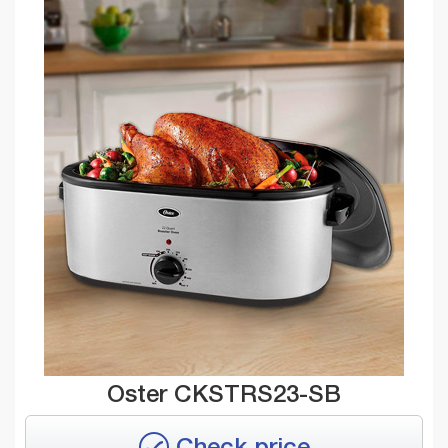
Oster CKSTRS23-SB