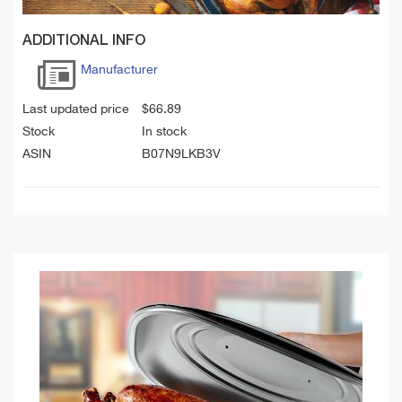
ADDITIONAL INFO
Manufacturer
Last updated price
$
66.89
Stock
In stock
ASIN
B07N9LKB3V