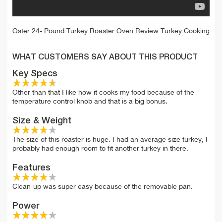
Oster 24- Pound Turkey Roaster Oven Review Turkey Cooking
WHAT CUSTOMERS SAY ABOUT THIS PRODUCT
Key Specs
Other than that I like how it cooks my food because of the
temperature control knob and that is a big bonus.
Size & Weight
The size of this roaster is huge. I had an average size turkey, I
probably had enough room to fit another turkey in there.
Features
Clean-up was super easy because of the removable pan.
Power