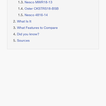
Nesco MWR18-13
Oster CKSTRS18-BSB
Nesco 4816-14
What Is It
What Features to Compare
Did you know?
Sources