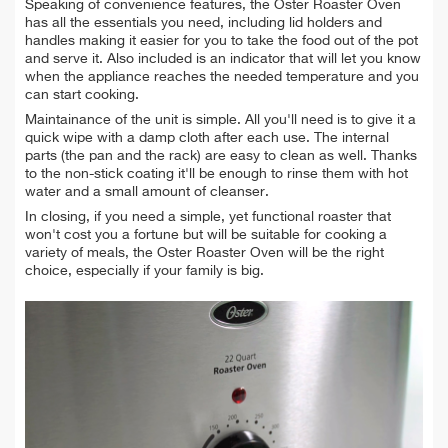
Speaking of convenience features, the Oster Roaster Oven
has all the essentials you need, including lid holders and
handles making it easier for you to take the food out of the pot
and serve it. Also included is an indicator that will let you know
when the appliance reaches the needed temperature and you
can start cooking.
Maintainance of the unit is simple. All you'll need is to give it a
quick wipe with a damp cloth after each use. The internal
parts (the pan and the rack) are easy to clean as well. Thanks
to the non-stick coating it'll be enough to rinse them with hot
water and a small amount of cleanser.
In closing, if you need a simple, yet functional roaster that
won't cost you a fortune but will be suitable for cooking a
variety of meals, the Oster Roaster Oven will be the right
choice, especially if your family is big.