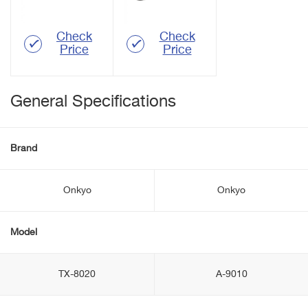
Check
Check
Price
Price
General Specifications
Brand
Onkyo
Onkyo
Model
TX-8020
A-9010