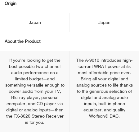
Origin
Japan
Japan
About the Product
If you’re looking to get the
The A-9010 introduces high-
best possible two-channel
current WRAT power at its
audio performance on a
most affordable price ever.
limited budget—and
Bring all your digital and
something versatile enough to
analog sources to life thanks
power audio from your TV,
to the generous selection of
Blu-ray player, personal
digital and analog audio
computer, and CD player via
inputs, built-in phono
digital or analog inputs—then
equalizer, and quality
the TX-8020 Stereo Receiver
Wolfson® DAC.
is for you.