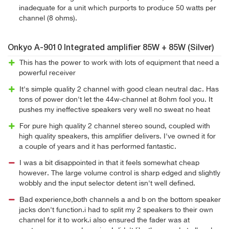
inadequate for a unit which purports to produce 50 watts per
channel (8 ohms).
Onkyo A-9010 Integrated amplifier 85W + 85W (Silver)
This has the power to work with lots of equipment that need a
powerful receiver
It's simple quality 2 channel with good clean neutral dac. Has
tons of power don't let the 44w-channel at 8ohm fool you. It
pushes my ineffective speakers very well no sweat no heat
For pure high quality 2 channel stereo sound, coupled with
high quality speakers, this amplifier delivers. I've owned it for
a couple of years and it has performed fantastic.
I was a bit disappointed in that it feels somewhat cheap
however. The large volume control is sharp edged and slightly
wobbly and the input selector detent isn't well defined.
Bad experience,both channels a and b on the bottom speaker
jacks don't function.i had to split my 2 speakers to their own
channel for it to work.i also ensured the fader was at