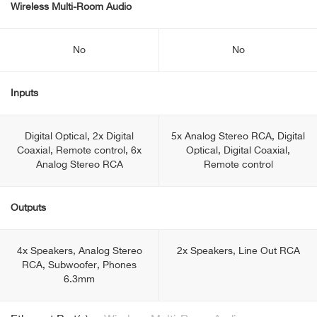
Wireless Multi-Room Audio
No
No
Inputs
Digital Optical, 2x Digital
5x Analog Stereo RCA, Digital
Coaxial, Remote control, 6x
Optical, Digital Coaxial,
Analog Stereo RCA
Remote control
Outputs
4x Speakers, Analog Stereo
2x Speakers, Line Out RCA
RCA, Subwoofer, Phones
6.3mm