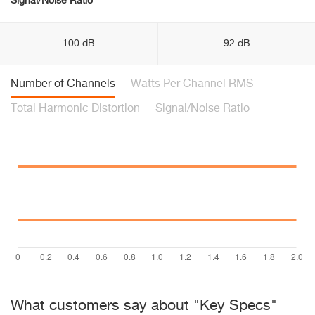
Signal/Noise Ratio
100 dB
92 dB
Number of Channels
Watts Per Channel RMS
Total Harmonic Distortion
Signal/Noise Ratio
What customers say about "Key Specs"