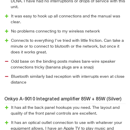
DLNA. I have had no interruptions or drops of service with this
unit.
It was easy to hook up all connections and the manual was
clear.
No problems connecting to my wireless network
Connects to everything I've tried with little friction. Can take a
minute or to connect to blutooth or the network, but once it
does it works great.
Odd base on the binding posts makes bare-wire speaker
connections tricky (banana plugs are a snap)
Bluetooth similarly bad reception with interrupts even at close
distance
Onkyo A-9010 Integrated amplifier 85W + 85W (Silver)
It has all the back panel hookups you need. The layout and
quality of the front panel controls are excellent.
It has an optical outlet connection to use with whatever your
equipment allows. I have an Apple TV to play music and