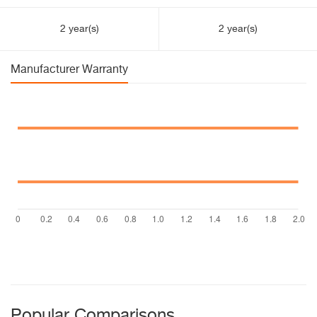
2 year(s)
2 year(s)
Manufacturer Warranty
Popular Comparisons