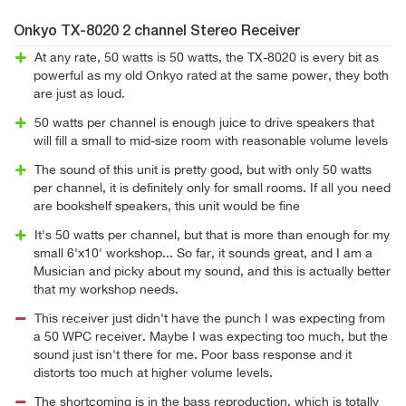
Onkyo TX-8020 2 channel Stereo Receiver
At any rate, 50 watts is 50 watts, the TX-8020 is every bit as
powerful as my old Onkyo rated at the same power, they both
are just as loud.
50 watts per channel is enough juice to drive speakers that
will fill a small to mid-size room with reasonable volume levels
The sound of this unit is pretty good, but with only 50 watts
per channel, it is definitely only for small rooms. If all you need
are bookshelf speakers, this unit would be fine
It's 50 watts per channel, but that is more than enough for my
small 6'x10' workshop... So far, it sounds great, and I am a
Musician and picky about my sound, and this is actually better
that my workshop needs.
This receiver just didn't have the punch I was expecting from
a 50 WPC receiver. Maybe I was expecting too much, but the
sound just isn't there for me. Poor bass response and it
distorts too much at higher volume levels.
The shortcoming is in the bass reproduction, which is totally