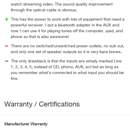
watch streaming video. The sound quality improvement
through the optical cable is obvious.
This has the power to work with lots of equipment that need a
powerful receiver. I put a bluetooth adapter in the AUX and
now I can use it for playing tunes off the computer, ipad, and
phone so that is also awesome!
There are no switched/unswitched power outlets, no sub out,
and only one set of speaker outputs so it is very bare bones.
The only drawback is that the inputs are simply marked Line
1, 2, 3, 4, 5, instead of CD, phono, AUX, ect but as long as
you remember what's connected to what input you should be
fine.
Warranty / Certifications
Manufacturer Warranty