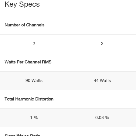
Key Specs
Number of Channels
2
2
Watts Per Channel RMS
90 Watts
44 Watts
Total Harmonic Distortion
1 %
0.08 %