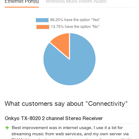
Ethernet Port(s)
Wireless Multi-Room Audio
What customers say about "Connectivity"
Onkyo TX-8020 2 channel Stereo Receiver
Best improvement was in internet usage. I use it a lot for
streaming music from web services, and my own server via