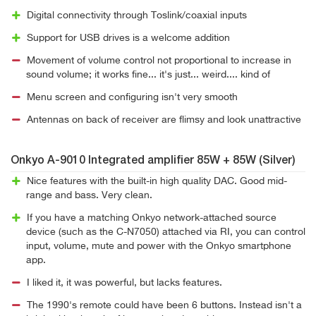
Digital connectivity through Toslink/coaxial inputs
Support for USB drives is a welcome addition
Movement of volume control not proportional to increase in
sound volume; it works fine... it's just... weird.... kind of
Menu screen and configuring isn't very smooth
Antennas on back of receiver are flimsy and look unattractive
Onkyo A-9010 Integrated amplifier 85W + 85W (Silver)
Nice features with the built-in high quality DAC. Good mid-
range and bass. Very clean.
If you have a matching Onkyo network-attached source
device (such as the C-N7050) attached via RI, you can control
input, volume, mute and power with the Onkyo smartphone
app.
I liked it, it was powerful, but lacks features.
The 1990's remote could have been 6 buttons. Instead isn't a