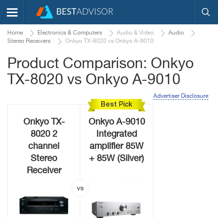
Home
Electronics & Computers
Audio & Video
Audio
Stereo Receivers
Onkyo TX-8020 vs Onkyo A-9010
Product Comparison: Onkyo
TX-8020 vs Onkyo A-9010
Advertiser Disclosure
Best Pick
Onkyo TX-
Onkyo A-9010
8020 2
Integrated
channel
amplifier 85W
Stereo
+ 85W (Silver)
Receiver