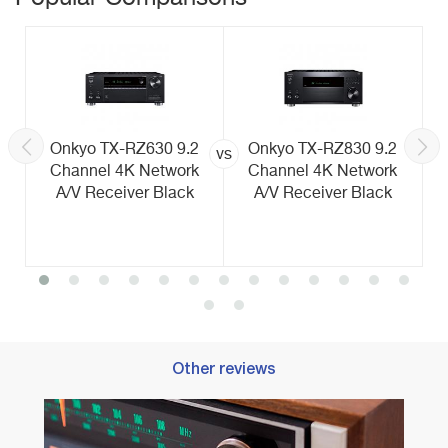
Onkyo TX-RZ630 9.2
Onkyo TX-RZ830 9.2
vs
Channel 4K Network
Channel 4K Network
A/V Receiver Black
A/V Receiver Black
Other reviews