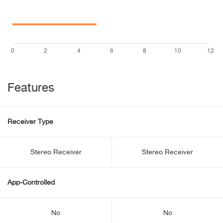
Features
Receiver Type
Stereo Receiver
Stereo Receiver
App-Controlled
No
No