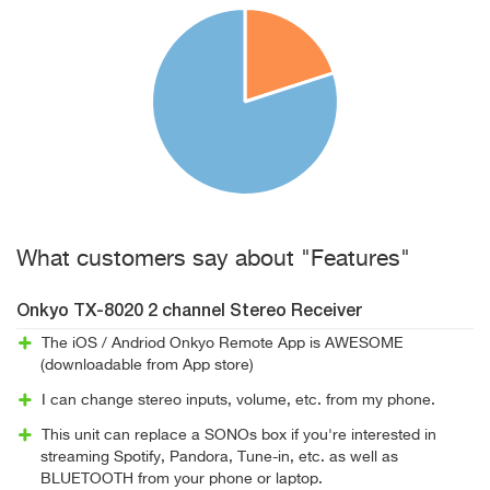
What customers say about "Features"
Onkyo TX-8020 2 channel Stereo Receiver
The iOS / Andriod Onkyo Remote App is AWESOME
(downloadable from App store)
I can change stereo inputs, volume, etc. from my phone.
This unit can replace a SONOs box if you're interested in
streaming Spotify, Pandora, Tune-in, etc. as well as
BLUETOOTH from your phone or laptop.