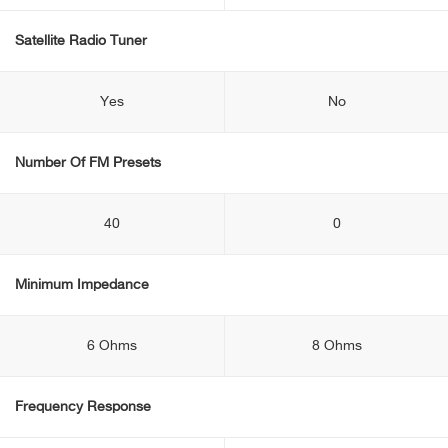
Satellite Radio Tuner
Yes
No
Number Of FM Presets
40
0
Minimum Impedance
6 Ohms
8 Ohms
Frequency Response