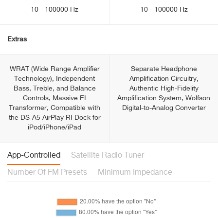
10 - 100000 Hz
10 - 100000 Hz
Extras
WRAT (Wide Range Amplifier
Separate Headphone
Technology), Independent
Amplification Circuitry,
Bass, Treble, and Balance
Authentic High-Fidelity
Controls, Massive EI
Amplification System, Wolfson
Transformer, Compatible with
Digital-to-Analog Converter
the DS-A5 AirPlay RI Dock for
iPod/iPhone/iPad
App-Controlled
Satellite Radio Tuner
Number Of FM Presets
Minimum Impedance