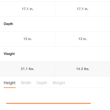
17.1 in.
17.1 in.
Depth
13 in.
13 in.
Weight
21.1 lbs.
14.3 lbs.
Height
Width
Depth
Weight