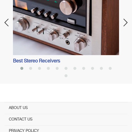
Best 
Best Stereo Receivers
ABOUT US
CONTACT US
PRIVACY POLICY