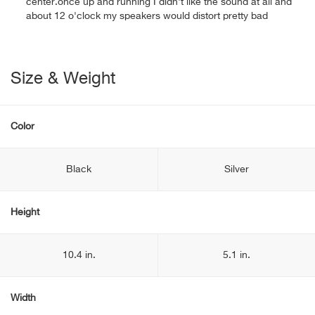
center.once up and running I didn't like the sound at all and
about 12 o'clock my speakers would distort pretty bad
Size & Weight
Color
Black
Silver
Height
10.4 in.
5.1 in.
Width