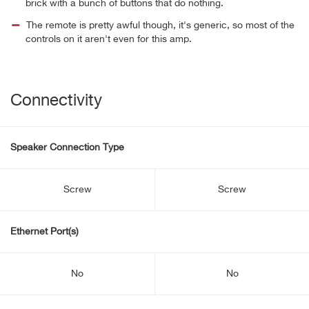
brick with a bunch of buttons that do nothing.
The remote is pretty awful though, it's generic, so most of the
controls on it aren't even for this amp.
Connectivity
Speaker Connection Type
Screw
Screw
Ethernet Port(s)
No
No