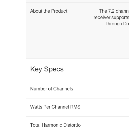
About the Product
The 7.2 chan
receiver support
through Do
Key Specs
Number of Channels
Watts Per Channel RMS
Total Harmonic Distortio