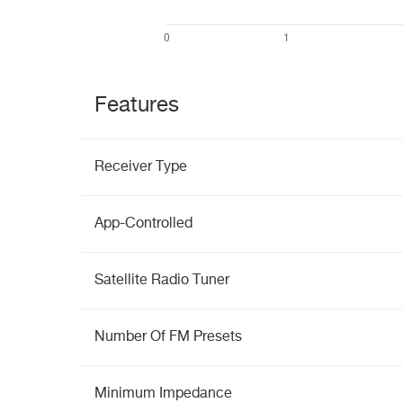
Features
Receiver Type
App-Controlled
Satellite Radio Tuner
Number Of FM Presets
Minimum Impedance