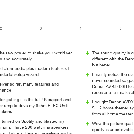
the raw power to shake your world yet
The sound quality is 
ly and accurately.
different with the De
but better.
l clear audio plus modern features I
nderful setup wizard.
I mainly notice the d
never sounded so goo
ceiver so far, many features and
Denon AVR3400H to an
mance!
receiver at a mid leve
r getting it is the full 4K support and
I bought Denon AVRX3
r amp to drive my 6ohm ELEC Unifi
5.1.2 home theater s
eakers.
from all home theater
y turned on Spotify and blasted my
Wow the picture qual
mum. I have 200 watt rms speakers
quality is unbelievabl
amp. I almost blew my speakers and my