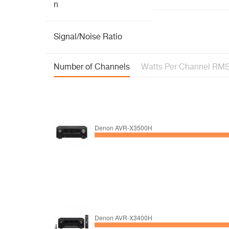
n
Signal/Noise Ratio
Number of Channels
Watts Per Channel RM