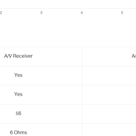
A/V Receiver
A
Yes
Yes
56
6 Ohms