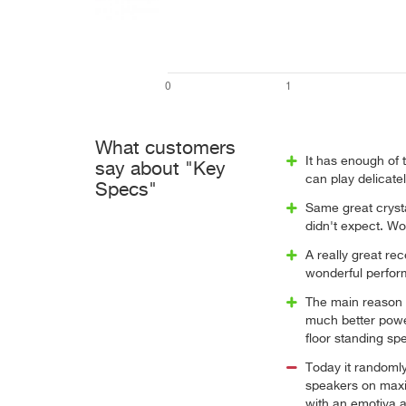
What customers
It has enough of 
say about "Key
can play delicate
Specs"
Same great crysta
didn't expect. Wo
A really great re
wonderful perfor
The main reason fo
much better powe
floor standing sp
Today it randoml
speakers on maxi
with an emotiva 