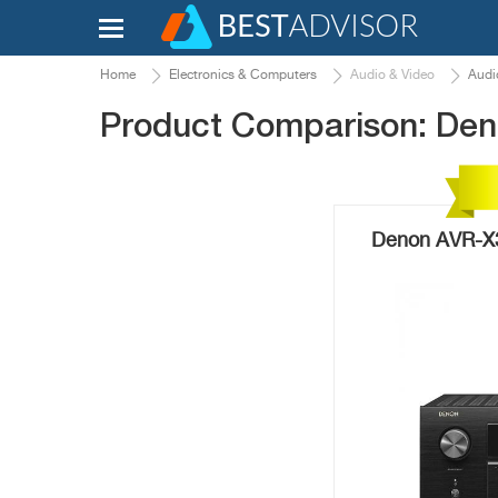
Home
Electronics & Computers
Audio & Video
Audi
Product Comparison: De
Denon AVR-X3