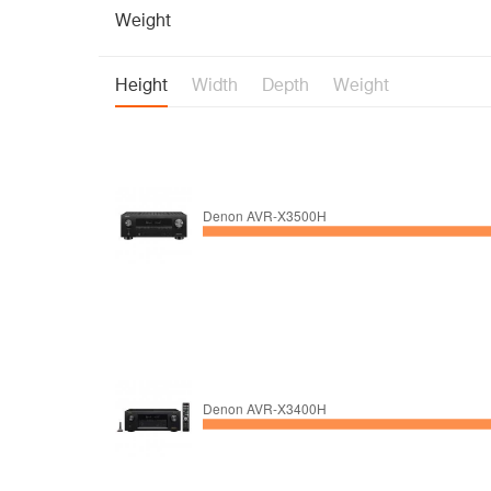
Weight
Height
Width
Depth
Weight