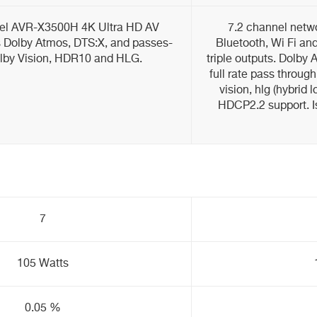
nel AVR-X3500H 4K Ultra HD AV
7.2 channel netwo
s Dolby Atmos, DTS:X, and passes-
Bluetooth, Wi Fi and
lby Vision, HDR10 and HLG.
triple outputs. Dolby
full rate pass through
vision, hlg (hybrid
HDCP2.2 support. Isf
7
105 Watts
0.05 %