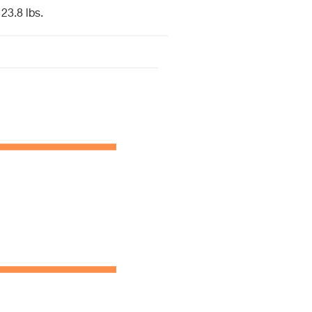
23.8 lbs.