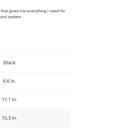
r that gives me everything I need for
und system.
Black
6.6 in.
17.1 in.
15.3 in.