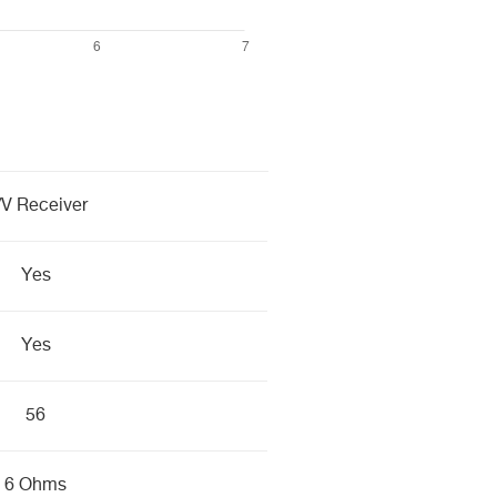
/V Receiver
Yes
Yes
56
6 Ohms