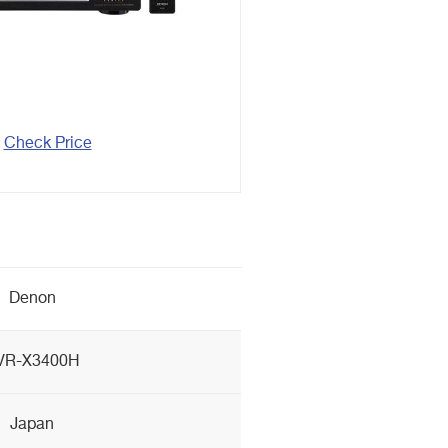
Check Price
Denon
VR-X3400H
Japan