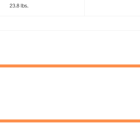
23.8 lbs.