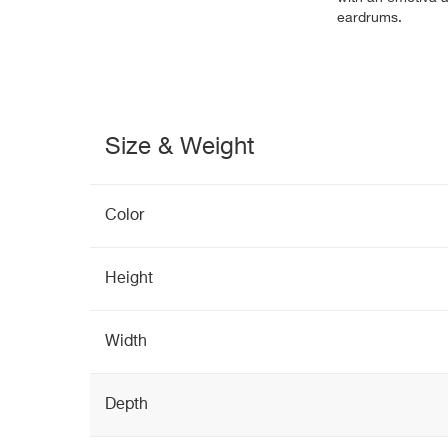
eardrums.
Size & Weight
Color
Height
Width
Depth