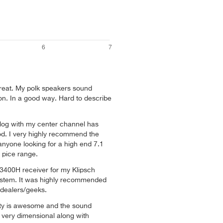
great. My polk speakers sound
non. In a good way. Hard to describe
ialog with my center channel has
d. I very highly recommend the
yone looking for a high end 7.1
l pice range.
400H receiver for my Klipsch
ystem. It was highly recommended
 dealers/geeks.
ity is awesome and the sound
e very dimensional along with