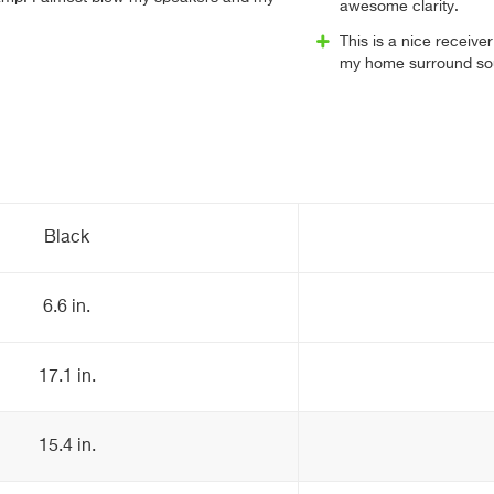
awesome clarity.
This is a nice receive
my home surround so
Black
6.6 in.
17.1 in.
15.4 in.