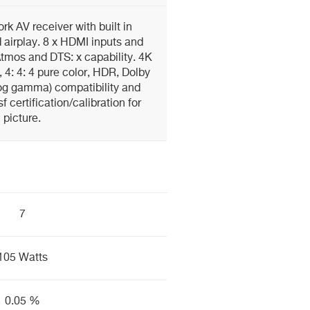
rk AV receiver with built in
 airplay. 8 x HDMI inputs and
 Atmos and DTS: x capability. 4K
, 4: 4: 4 pure color, HDR, Dolby
 log gamma) compatibility and
 certification/calibration for
picture.
7
105 Watts
0.05 %