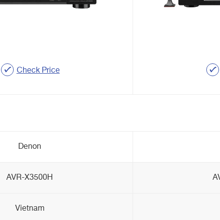
Check Price
Denon
AVR-X3500H
A
Vietnam