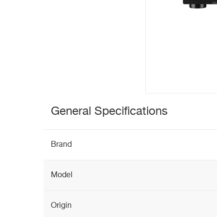
General Specifications
Brand
Model
Origin