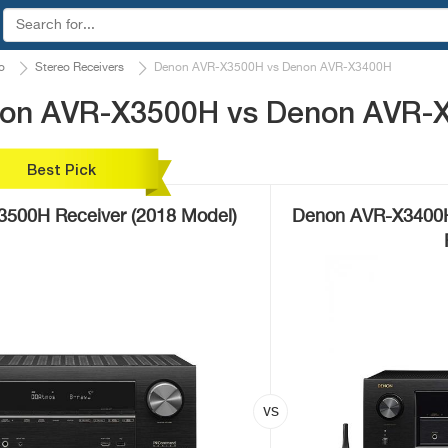
o
Stereo Receivers
Denon AVR-X3500H vs Denon AVR-X3400H
non AVR-X3500H vs Denon AVR-
Best Pick
500H Receiver (2018 Model)
Denon AVR-X3400H