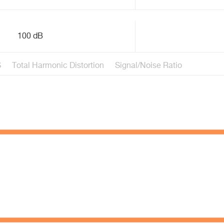
100 dB
S
Total Harmonic Distortion
Signal/Noise Ratio