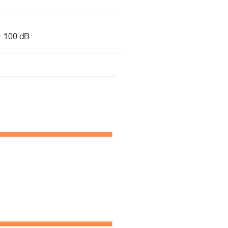
100 dB