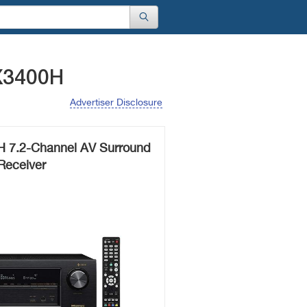
X3400H
Advertiser Disclosure
 7.2-Channel AV Surround
Receiver