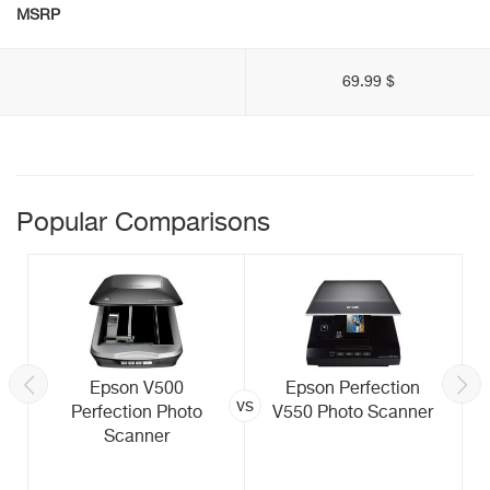
MSRP
69.99 $
Popular Comparisons
Epson V500
Epson Perfection
vs
Perfection Photo
V550 Photo Scanner
Scanner