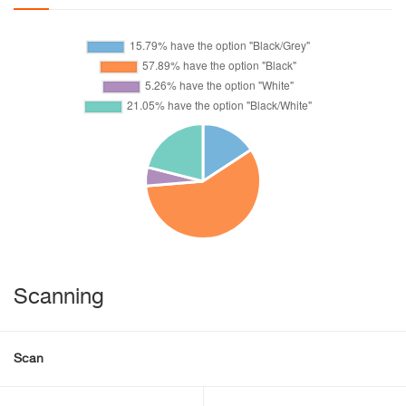
Scanning
Scan