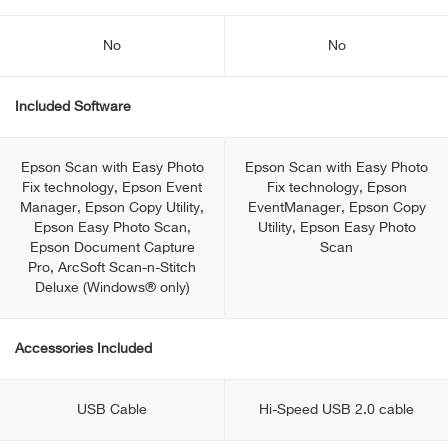
No
No
Included Software
Epson Scan with Easy Photo
Epson Scan with Easy Photo
Fix technology, Epson Event
Fix technology, Epson
Manager, Epson Copy Utility,
EventManager, Epson Copy
Epson Easy Photo Scan,
Utility, Epson Easy Photo
Epson Document Capture
Scan
Pro, ArcSoft Scan-n-Stitch
Deluxe (Windows® only)
Accessories Included
USB Cable
Hi-Speed USB 2.0 cable