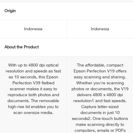
Origin
Indonesia
Indonesia
About the Product
With up to 4800 dpi optical
The affordable, compact
resolution and speeds as fast
Epson Perfection V19 offers
as 10 seconds, this Epson
easy scanning and sharing.
Perfection V39 flatbed
Whether you're scanning
scanner makes it easy to
photos or documents, the V19
reproduce both photos and
delivers 4800 x 4800 dpi
documents. The removable
resolution1 and fast speeds.
high-rise lid enables you to
Capture letter-sized
scan oversize media.
documents in just 10
seconds2. One-touch buttons
make scanning directly to
computers, emails or PDFs