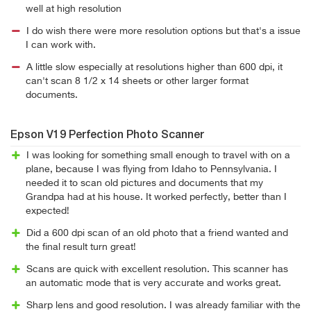
well at high resolution
I do wish there were more resolution options but that's a issue
I can work with.
A little slow especially at resolutions higher than 600 dpi, it
can't scan 8 1/2 x 14 sheets or other larger format
documents.
Epson V19 Perfection Photo Scanner
I was looking for something small enough to travel with on a
plane, because I was flying from Idaho to Pennsylvania. I
needed it to scan old pictures and documents that my
Grandpa had at his house. It worked perfectly, better than I
expected!
Did a 600 dpi scan of an old photo that a friend wanted and
the final result turn great!
Scans are quick with excellent resolution. This scanner has
an automatic mode that is very accurate and works great.
Sharp lens and good resolution. I was already familiar with the