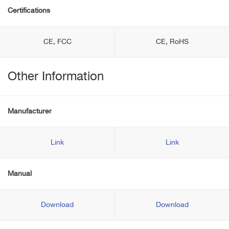
Certifications
CE, FCC
CE, RoHS
Other Information
Manufacturer
Link
Link
Manual
Download
Download