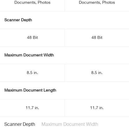
Documents, Photos
Documents, Photos
Scanner Depth
48 Bit
48 Bit
Maximum Document Width
8.5 in.
8.5 in.
Maximum Document Length
11.7 in.
11.7 in.
Scanner Depth
Maximum Document Width