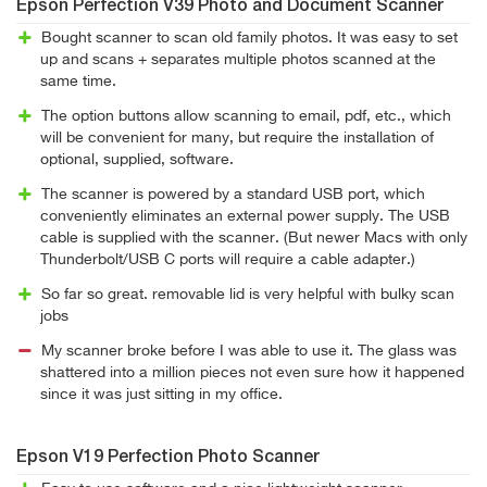
Epson Perfection V39 Photo and Document Scanner
Bought scanner to scan old family photos. It was easy to set
up and scans + separates multiple photos scanned at the
same time.
The option buttons allow scanning to email, pdf, etc., which
will be convenient for many, but require the installation of
optional, supplied, software.
The scanner is powered by a standard USB port, which
conveniently eliminates an external power supply. The USB
cable is supplied with the scanner. (But newer Macs with only
Thunderbolt/USB C ports will require a cable adapter.)
So far so great. removable lid is very helpful with bulky scan
jobs
My scanner broke before I was able to use it. The glass was
shattered into a million pieces not even sure how it happened
since it was just sitting in my office.
Epson V19 Perfection Photo Scanner