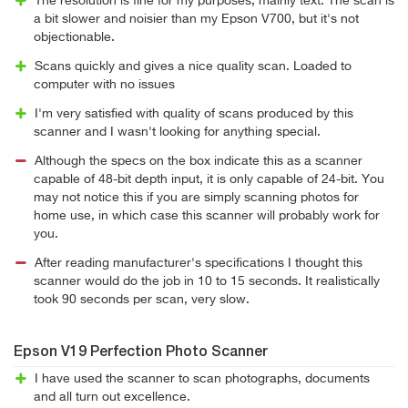
The resolution is fine for my purposes, mainly text. The scan is
a bit slower and noisier than my Epson V700, but it's not
objectionable.
Scans quickly and gives a nice quality scan. Loaded to
computer with no issues
I'm very satisfied with quality of scans produced by this
scanner and I wasn't looking for anything special.
Although the specs on the box indicate this as a scanner
capable of 48-bit depth input, it is only capable of 24-bit. You
may not notice this if you are simply scanning photos for
home use, in which case this scanner will probably work for
you.
After reading manufacturer's specifications I thought this
scanner would do the job in 10 to 15 seconds. It realistically
took 90 seconds per scan, very slow.
Epson V19 Perfection Photo Scanner
I have used the scanner to scan photographs, documents
and all turn out excellence.