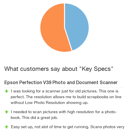
What customers say about "Key Specs"
Epson Perfection V39 Photo and Document Scanner
I was looking for a scanner just for old pictures. This one is
perfect. The resolution allows me to build scrapbooks on line
without Low Photo Resolution showing up.
I needed to scan pictures with high resolution for a photo-
book. This did a great job.
Easy set up, not alot of time to get running. Scans photos very