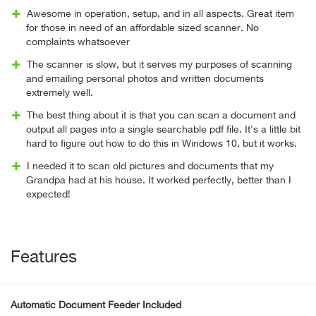
Awesome in operation, setup, and in all aspects. Great item
for those in need of an affordable sized scanner. No
complaints whatsoever
The scanner is slow, but it serves my purposes of scanning
and emailing personal photos and written documents
extremely well.
The best thing about it is that you can scan a document and
output all pages into a single searchable pdf file. It's a little bit
hard to figure out how to do this in Windows 10, but it works.
I needed it to scan old pictures and documents that my
Grandpa had at his house. It worked perfectly, better than I
expected!
Features
Automatic Document Feeder Included