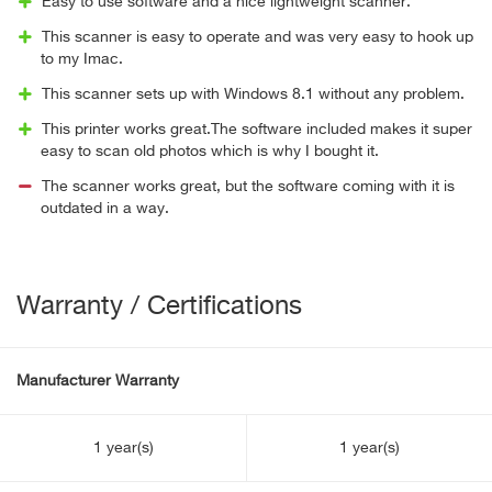
Easy to use software and a nice lightweight scanner.
This scanner is easy to operate and was very easy to hook up
to my Imac.
This scanner sets up with Windows 8.1 without any problem.
This printer works great.The software included makes it super
easy to scan old photos which is why I bought it.
The scanner works great, but the software coming with it is
outdated in a way.
Warranty / Certifications
Manufacturer Warranty
1 year(s)
1 year(s)