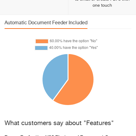
one touch
Automatic Document Feeder Included
What customers say about "Features"