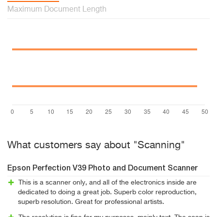
Maximum Document Length
What customers say about "Scanning"
Epson Perfection V39 Photo and Document Scanner
This is a scanner only, and all of the electronics inside are
dedicated to doing a great job. Superb color reproduction,
superb resolution. Great for professional artists.