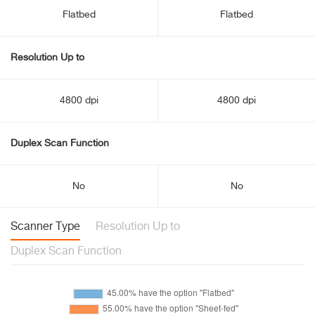
Flatbed
Flatbed
Resolution Up to
4800 dpi
4800 dpi
Duplex Scan Function
No
No
Scanner Type
Resolution Up to
Duplex Scan Function