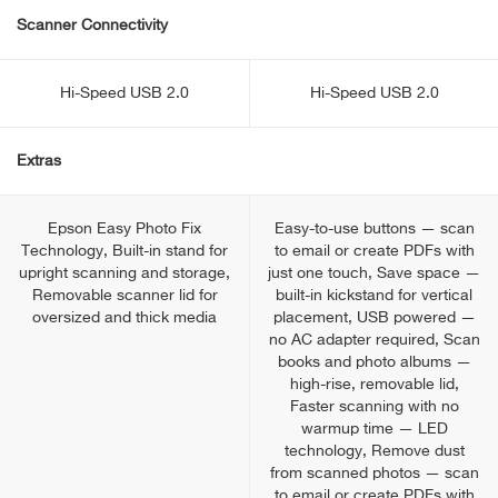
Scanner Connectivity
Hi-Speed USB 2.0
Hi-Speed USB 2.0
Extras
Epson Easy Photo Fix
Easy-to-use buttons — scan
Technology, Built-in stand for
to email or create PDFs with
upright scanning and storage,
just one touch, Save space —
Removable scanner lid for
built-in kickstand for vertical
oversized and thick media
placement, USB powered —
no AC adapter required, Scan
books and photo albums —
high-rise, removable lid,
Faster scanning with no
warmup time — LED
technology, Remove dust
from scanned photos — scan
to email or create PDFs with