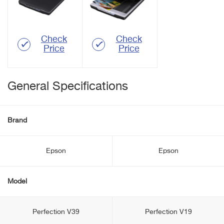
Check
Check
Price
Price
General Specifications
Brand
Epson
Epson
Model
Perfection V39
Perfection V19