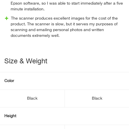
Epson software, so I was able to start immediately after a five
minute installation.
The scanner produces excellent images for the cost of the
product. The scanner is slow, but it serves my purposes of
scanning and emailing personal photos and written
documents extremely well.
Size & Weight
Color
Black
Black
Height