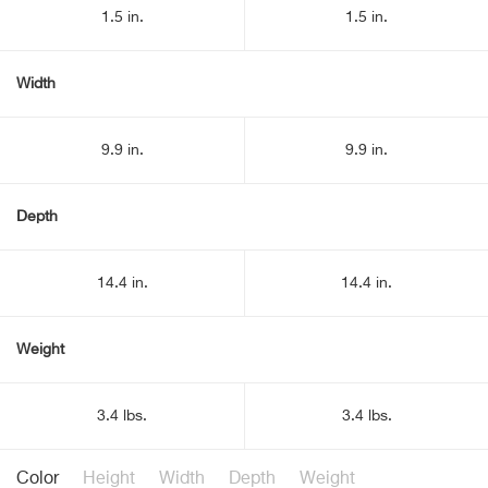
1.5 in.
1.5 in.
Width
9.9 in.
9.9 in.
Depth
14.4 in.
14.4 in.
Weight
3.4 lbs.
3.4 lbs.
Color
Height
Width
Depth
Weight