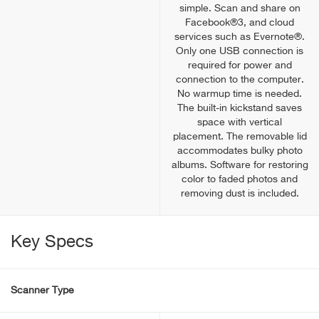
simple. Scan and share on
Facebook®3, and cloud
services such as Evernote®.
Only one USB connection is
required for power and
connection to the computer.
No warmup time is needed.
The built-in kickstand saves
space with vertical
placement. The removable lid
accommodates bulky photo
albums. Software for restoring
color to faded photos and
removing dust is included.
Key Specs
Scanner Type