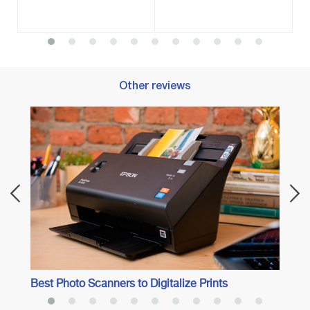
Other reviews
Best 
Best Photo Scanners to Digitalize Prints