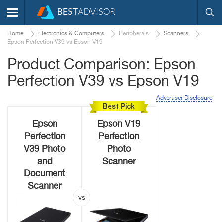
Home
Electronics & Computers
Peripherals
Scanners
Epson Perfection V39 vs Epson V19
Product Comparison: Epson
Perfection V39 vs Epson V19
Advertiser Disclosure
Best Pick
Epson
Epson V19
Perfection
Perfection
V39 Photo
Photo
and
Scanner
Document
Scanner