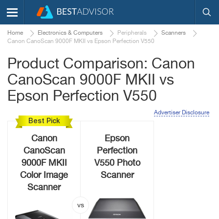
Home
Electronics & Computers
Peripherals
Scanners
Canon CanoScan 9000F MKII vs Epson Perfection V550
Product Comparison: Canon
CanoScan 9000F MKII vs
Epson Perfection V550
Advertiser Disclosure
Best Pick
Canon
Epson
CanoScan
Perfection
9000F MKII
V550 Photo
Color Image
Scanner
Scanner