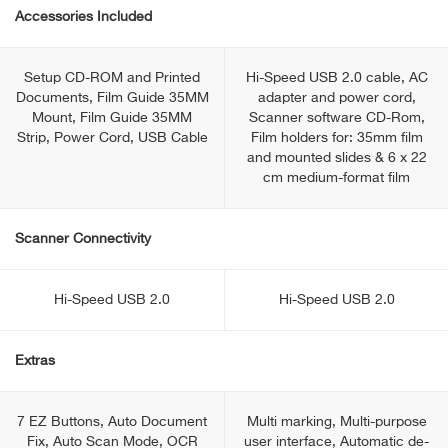
Accessories Included
Setup CD-ROM and Printed
Hi-Speed USB 2.0 cable, AC
Documents, Film Guide 35MM
adapter and power cord,
Mount, Film Guide 35MM
Scanner software CD-Rom,
Strip, Power Cord, USB Cable
Film holders for: 35mm film
and mounted slides & 6 x 22
cm medium-format film
Scanner Connectivity
Hi-Speed USB 2.0
Hi-Speed USB 2.0
Extras
7 EZ Buttons, Auto Document
Multi marking, Multi-purpose
Fix, Auto Scan Mode, OCR
user interface, Automatic de-