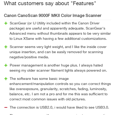
What customers say about "Features"
Canon CanoScan 9000F MKII Color Image Scanner
ScanGear (or IJ Utility included within the Canon Driver
package) are useful and apparently adequate. ScanGear's
Advanced menu without thumbnails appears to be very similar
to Linux XSane with having a few additional customizations.
Scanner seems very light weight, and I like the inside cover
unique insertion, and can be easily removed for scanning
negative/positive media.
Power management is another huge plus. I always hated
seeing my older scanner filament lights always powered on.
The software has some basic image
enhancement/manipulation controls so you can correct things
like overexposure, granularity, scratches, fading, luminosity,
balance, etc. I am not a pro and for me this was sufficient to
correct most common issues with old pictures.
The connection is USB2.0, i would have liked to see USB3.0.