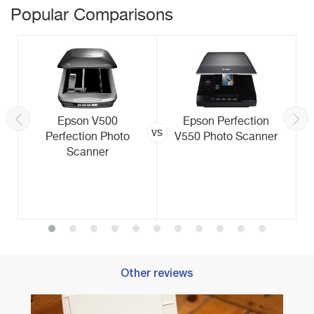
Popular Comparisons
Epson V500
Epson Perfection
vs
Perfection Photo
V550 Photo Scanner
Scanner
Other reviews