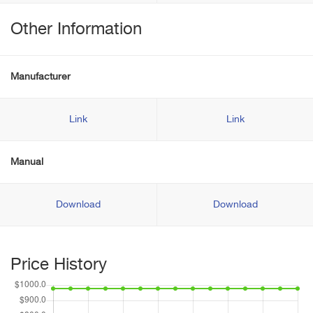
Other Information
Manufacturer
Link
Link
Manual
Download
Download
Price History