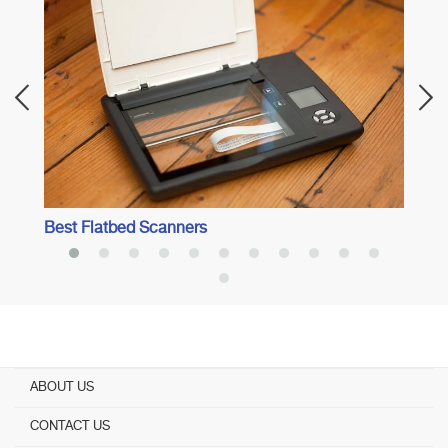
Best 
Best Flatbed Scanners
ABOUT US
CONTACT US