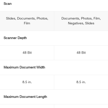
Scan
Slides, Documents, Photos,
Documents, Photos, Film,
Film
Negatives, Slides
Scanner Depth
48 Bit
48 Bit
Maximum Document Width
8.5 in.
8.5 in.
Maximum Document Length