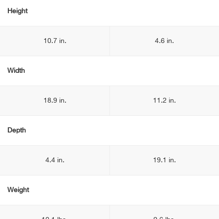
Height
10.7 in.
4.6 in.
Width
18.9 in.
11.2 in.
Depth
4.4 in.
19.1 in.
Weight