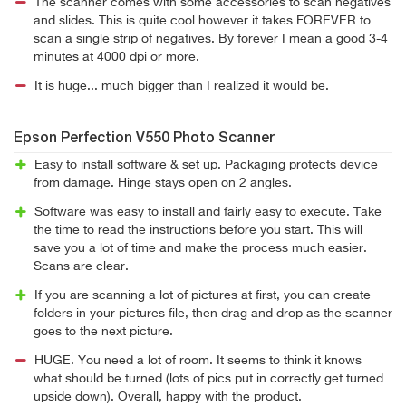
The scanner comes with some accessories to scan negatives
and slides. This is quite cool however it takes FOREVER to
scan a single strip of negatives. By forever I mean a good 3-4
minutes at 4000 dpi or more.
It is huge... much bigger than I realized it would be.
Epson Perfection V550 Photo Scanner
Easy to install software & set up. Packaging protects device
from damage. Hinge stays open on 2 angles.
Software was easy to install and fairly easy to execute. Take
the time to read the instructions before you start. This will
save you a lot of time and make the process much easier.
Scans are clear.
If you are scanning a lot of pictures at first, you can create
folders in your pictures file, then drag and drop as the scanner
goes to the next picture.
HUGE. You need a lot of room. It seems to think it knows
what should be turned (lots of pics put in correctly get turned
upside down). Overall, happy with the product.