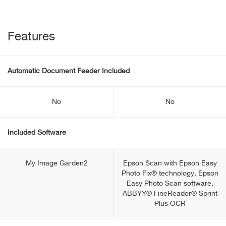
Features
Automatic Document Feeder Included
No
No
Included Software
My Image Garden2
Epson Scan with Epson Easy
Photo Fix® technology, Epson
Easy Photo Scan software,
ABBYY® FineReader® Sprint
Plus OCR