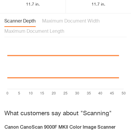
11.7 in.
11.7 in.
Scanner Depth
Maximum Document Width
Maximum Document Length
What customers say about "Scanning"
Canon CanoScan 9000F MKII Color Image Scanner