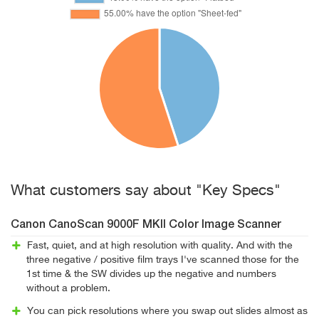
What customers say about "Key Specs"
Canon CanoScan 9000F MKII Color Image Scanner
Fast, quiet, and at high resolution with quality. And with the
three negative / positive film trays I've scanned those for the
1st time & the SW divides up the negative and numbers
without a problem.
You can pick resolutions where you swap out slides almost as