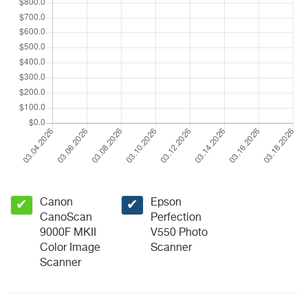
Canon
Epson
✔
✔
CanoScan
Perfection
9000F MKII
V550 Photo
Color Image
Scanner
Scanner