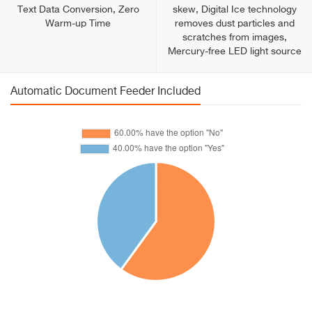
Text Data Conversion, Zero
skew, Digital Ice technology
Warm-up Time
removes dust particles and
scratches from images,
Mercury-free LED light source
Automatic Document Feeder Included