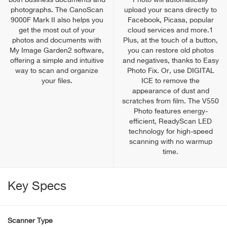
both business documents and
Photo will automatically
photographs. The CanoScan
upload your scans directly to
9000F Mark II also helps you
Facebook, Picasa, popular
get the most out of your
cloud services and more.1
photos and documents with
Plus, at the touch of a button,
My Image Garden2 software,
you can restore old photos
offering a simple and intuitive
and negatives, thanks to Easy
way to scan and organize
Photo Fix. Or, use DIGITAL
your files.
ICE to remove the
appearance of dust and
scratches from film. The V550
Photo features energy-
efficient, ReadyScan LED
technology for high-speed
scanning with no warmup
time.
Key Specs
Scanner Type