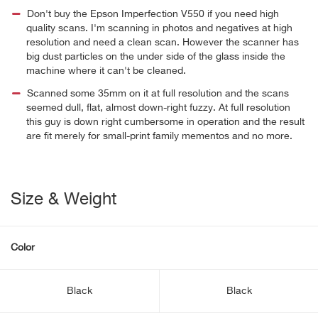
Don't buy the Epson Imperfection V550 if you need high
quality scans. I'm scanning in photos and negatives at high
resolution and need a clean scan. However the scanner has
big dust particles on the under side of the glass inside the
machine where it can't be cleaned.
Scanned some 35mm on it at full resolution and the scans
seemed dull, flat, almost down-right fuzzy. At full resolution
this guy is down right cumbersome in operation and the result
are fit merely for small-print family mementos and no more.
Size & Weight
Color
Black
Black