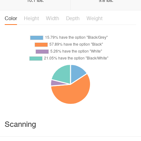
10.1 lbs.
9.6 lbs.
Color
Height
Width
Depth
Weight
Scanning