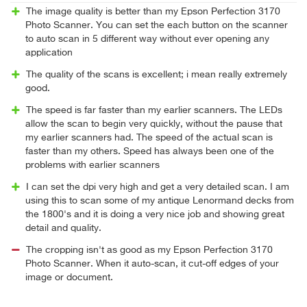
The image quality is better than my Epson Perfection 3170
Photo Scanner. You can set the each button on the scanner
to auto scan in 5 different way without ever opening any
application
The quality of the scans is excellent; i mean really extremely
good.
The speed is far faster than my earlier scanners. The LEDs
allow the scan to begin very quickly, without the pause that
my earlier scanners had. The speed of the actual scan is
faster than my others. Speed has always been one of the
problems with earlier scanners
I can set the dpi very high and get a very detailed scan. I am
using this to scan some of my antique Lenormand decks from
the 1800's and it is doing a very nice job and showing great
detail and quality.
The cropping isn't as good as my Epson Perfection 3170
Photo Scanner. When it auto-scan, it cut-off edges of your
image or document.