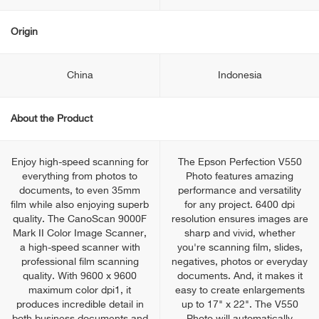
Origin
China
Indonesia
About the Product
Enjoy high-speed scanning for
The Epson Perfection V550
everything from photos to
Photo features amazing
documents, to even 35mm
performance and versatility
film while also enjoying superb
for any project. 6400 dpi
quality. The CanoScan 9000F
resolution ensures images are
Mark II Color Image Scanner,
sharp and vivid, whether
a high-speed scanner with
you're scanning film, slides,
professional film scanning
negatives, photos or everyday
quality. With 9600 x 9600
documents. And, it makes it
maximum color dpi1, it
easy to create enlargements
produces incredible detail in
up to 17" x 22". The V550