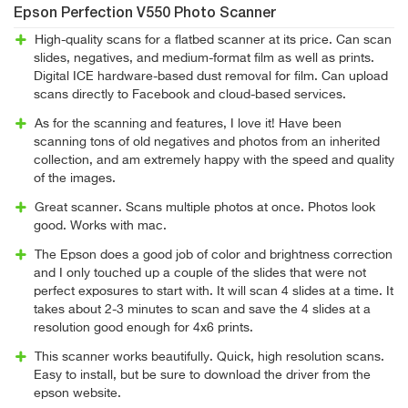
Epson Perfection V550 Photo Scanner
High-quality scans for a flatbed scanner at its price. Can scan
slides, negatives, and medium-format film as well as prints.
Digital ICE hardware-based dust removal for film. Can upload
scans directly to Facebook and cloud-based services.
As for the scanning and features, I love it! Have been
scanning tons of old negatives and photos from an inherited
collection, and am extremely happy with the speed and quality
of the images.
Great scanner. Scans multiple photos at once. Photos look
good. Works with mac.
The Epson does a good job of color and brightness correction
and I only touched up a couple of the slides that were not
perfect exposures to start with. It will scan 4 slides at a time. It
takes about 2-3 minutes to scan and save the 4 slides at a
resolution good enough for 4x6 prints.
This scanner works beautifully. Quick, high resolution scans.
Easy to install, but be sure to download the driver from the
epson website.