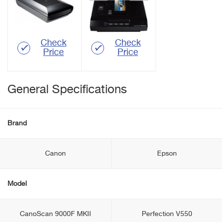
Check
Check
Price
Price
General Specifications
Brand
Canon
Epson
Model
CanoScan 9000F MKII
Perfection V550