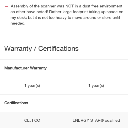
Assembly of the scanner was NOT in a dust free environment
as other have noted! Rather large footprint taking up space on
my desk; but it is not too heavy to move around or store until
needed.
Warranty / Certifications
Manufacturer Warranty
1 year(s)
1 year(s)
Certifications
CE, FCC
ENERGY STAR® qualified