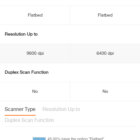
Flatbed
Flatbed
Resolution Up to
9600 dpi
6400 dpi
Duplex Scan Function
No
No
Scanner Type
Resolution Up to
Duplex Scan Function