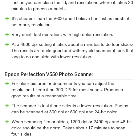
fast as you can close the lid, and resolutions where it takes 20
minutes to process a batch.
It's cheaper than the V600 and I believe has just as much, if
not more, resolution.
Very quiet, fast operation, with high color resolution.
At a 4800 dpi setting it takes about 5 minutes to do four slides/
The results are quite good and with my old scanner it took that
long to do one slide with lower resolution.
Epson Perfection V550 Photo Scanner
For older pictures or documeents you can adjust the
resolution. I keep it on 300 DPI for most scans. Produces
good results at a reasonable time.
The scanner is fast if one selects a lower resolution. Photos
can be scanned at 300 dpi or 600 dpi and 24-bit color.
When scanning film or slides, 1200 dpi or 2400 dpi and 48-bit
color should be the norm. Takes about 17 minutes to scan
four slides.