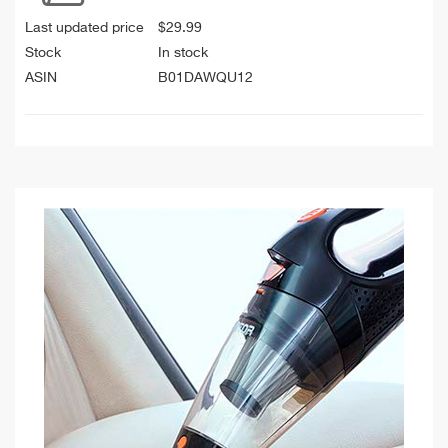
Last updated price
$
29.99
Stock
In stock
ASIN
B01DAWQU12