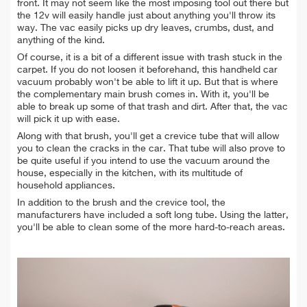
front. It may not seem like the most imposing tool out there but
the 12v will easily handle just about anything you'll throw its
way. The vac easily picks up dry leaves, crumbs, dust, and
anything of the kind.
Of course, it is a bit of a different issue with trash stuck in the
carpet. If you do not loosen it beforehand, this handheld car
vacuum probably won't be able to lift it up. But that is where
the complementary main brush comes in. With it, you'll be
able to break up some of that trash and dirt. After that, the vac
will pick it up with ease.
Along with that brush, you'll get a crevice tube that will allow
you to clean the cracks in the car. That tube will also prove to
be quite useful if you intend to use the vacuum around the
house, especially in the kitchen, with its multitude of
household appliances.
In addition to the brush and the crevice tool, the
manufacturers have included a soft long tube. Using the latter,
you'll be able to clean some of the more hard-to-reach areas.