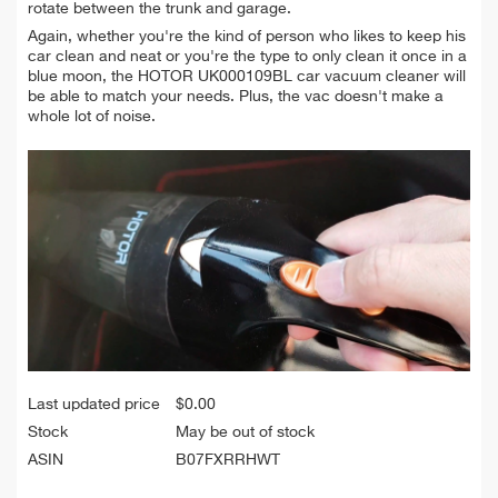
rotate between the trunk and garage.
Again, whether you're the kind of person who likes to keep his
car clean and neat or you're the type to only clean it once in a
blue moon, the HOTOR UK000109BL car vacuum cleaner will
be able to match your needs. Plus, the vac doesn't make a
whole lot of noise.
Last updated price
$
0.00
Stock
May be out of stock
ASIN
B07FXRRHWT