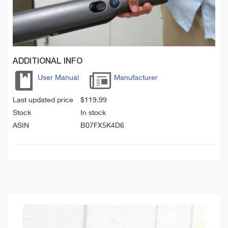
ADDITIONAL INFO
User Manual
Manufacturer
Last updated price
$
119.99
Stock
In stock
ASIN
B07FX5K4D6