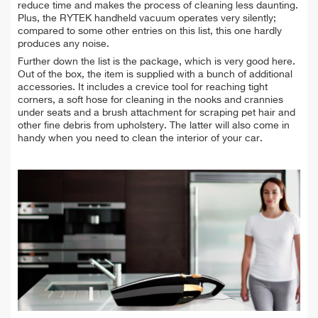
reduce time and makes the process of cleaning less daunting.
Plus, the RYTEK handheld vacuum operates very silently;
compared to some other entries on this list, this one hardly
produces any noise.
Further down the list is the package, which is very good here.
Out of the box, the item is supplied with a bunch of additional
accessories. It includes a crevice tool for reaching tight
corners, a soft hose for cleaning in the nooks and crannies
under seats and a brush attachment for scraping pet hair and
other fine debris from upholstery. The latter will also come in
handy when you need to clean the interior of your car.