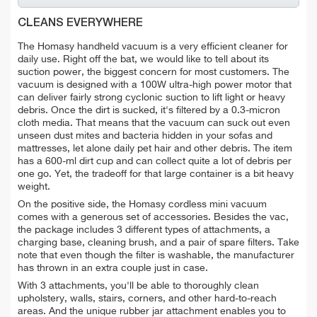
CLEANS EVERYWHERE
The Homasy handheld vacuum is a very efficient cleaner for
daily use. Right off the bat, we would like to tell about its
suction power, the biggest concern for most customers. The
vacuum is designed with a 100W ultra-high power motor that
can deliver fairly strong cyclonic suction to lift light or heavy
debris. Once the dirt is sucked, it's filtered by a 0.3-micron
cloth media. That means that the vacuum can suck out even
unseen dust mites and bacteria hidden in your sofas and
mattresses, let alone daily pet hair and other debris.
The item
has a
600-ml
dirt cup and can collect quite a lot of debris per
one go. Yet, the tradeoff for that large container is a bit heavy
weight.
On the positive side, the Homasy cordless mini vacuum
comes with a generous set of accessories. Besides the vac,
the package includes 3 different types of attachments, a
charging base, cleaning brush, and a pair of spare filters. Take
note that e
ven though the filter is washable, the manufacturer
has thrown in an extra couple just in case.
With 3 attachments, you'll be able to thoroughly clean
upholstery, walls, stairs, corners, and other hard-to-reach
areas. And the unique rubber jar attachment enables you to