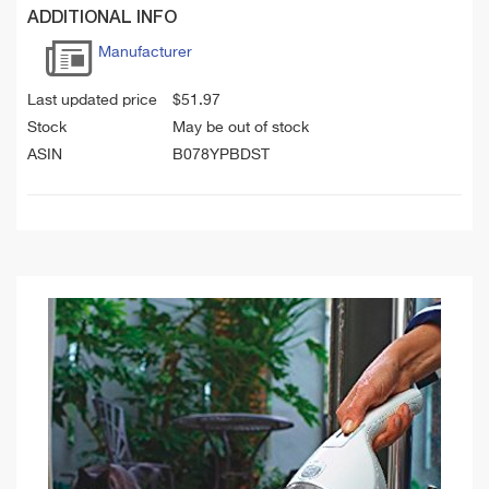
ADDITIONAL INFO
Manufacturer
Last updated price
$
51.97
Stock
May be out of stock
ASIN
B078YPBDST