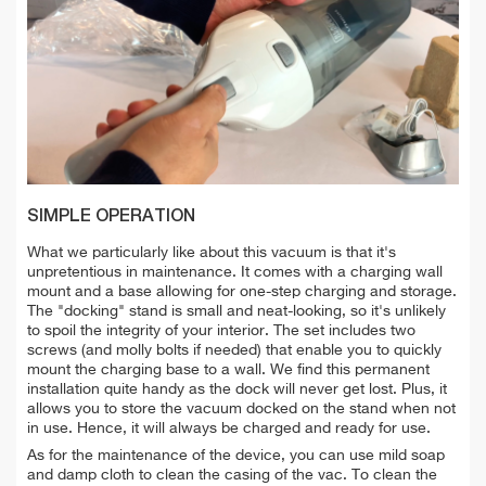
SIMPLE OPERATION
What we particularly like about this vacuum is that it's
unpretentious in maintenance. It comes with a
charging wall
mount and a base allowing for one-step charging and storage.
The "docking" stand is small and neat-looking, so it's unlikely
to spoil the integrity of your interior. The set includes two
screws (and molly bolts if needed) that enable you to quickly
mount the charging base to a wall. We find this permanent
installation quite handy as the dock will never get lost. Plus, it
allows you to store the vacuum docked on the stand when not
in use. Hence, it will always be charged and ready for use.
As for the maintenance of the device, you can use
mild soap
and damp cloth to
clean the
casing of the vac. To clean
the