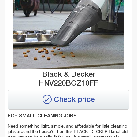
Black & Decker
HNV220BCZ10FF
Check price
FOR SMALL CLEANING JOBS
Need something light, simple, and affordable for little cleaning
jobs around the house? Then this BLACK+DECKER Handheld