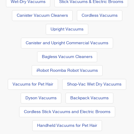
Wet-Dry Vacuums
Stick Vacuums & Electric Brooms
Canister Vacuum Cleaners
Cordless Vacuums
Upright Vacuums
Canister and Upright Commercial Vacuums
Bagless Vacuum Cleaners
iRobot Roomba Robot Vacuums
Vacuums for Pet Hair
Shop-Vac Wet Dry Vacuums
Dyson Vacuums
Backpack Vacuums
Cordless Stick Vacuums and Electric Brooms
Handheld Vacuums for Pet Hair