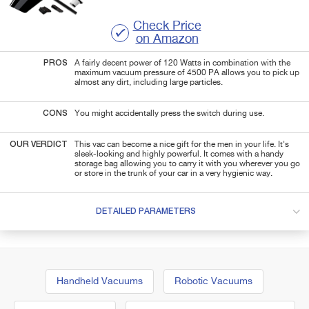
Check Price
on Amazon
PROS
A fairly decent power of 120 Watts in combination with the
maximum vacuum pressure of 4500 PA allows you to pick up
almost any dirt, including large particles.
CONS
You might accidentally press the switch during use.
OUR VERDICT
This vac can become a nice gift for the men in your life. It's
sleek-looking and highly powerful. It comes
with a handy
storage bag allowing you to carry it with you wherever you go
or store in the trunk of your car in a very hygienic way
.
DETAILED PARAMETERS
Handheld Vacuums
Robotic Vacuums