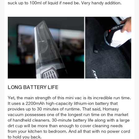
suck up to 100ml of liquid if need be. Very handy addition.
LONG BATTERY LIFE
Yet, the main strength of this mini vac is its incredible run time.
It uses a 2200mAh high-capacity lithium-ion battery that
provides up to 30 minutes of runtime. That said, Homasy
vacuum possesses one of the longest run time on the market
of handheld cleaners. 30-minute battery life along with a large
dirt cup will be more than enough to cover cleaning needs
from your kitchen to bedroom. And all that with
no power cord
to hold you back.