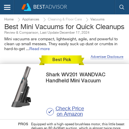
Home
Appliances
Cleaning & Floor Care
Vacuums
Best Mini Vacuums for Quick Cleanups
Review & Comparison, Last Update December 17, 2024
Mini vacuums are compact, lightweight, agile, and powerful to
clean up small messes. They easily suck up dust or crumbs in
hard-to-get
...
Read more
Advertiser Disclosure
Best Pick
Shark
WV201 WANDVAC
Handheld Mini Vacuum
Check Price
on Amazon
PROS
Equipped with a high-speed brushless motor, this little beast
delivers an 80 AirWatt suction, which is almost twice more