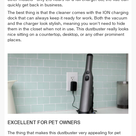
quickly get back in business.
The best thing is that the cleaner comes with the ION charging
dock that can always keep it ready for work. Both the vacuum
and the charger look stylish, meaning you won't need to hide
them in the closet when not in use. This dustbuster really looks
nice sitting on a countertop, desktop, or any other prominent
places.
EXCELLENT FOR PET OWNERS
The thing that makes this dustbuster very appealing for pet