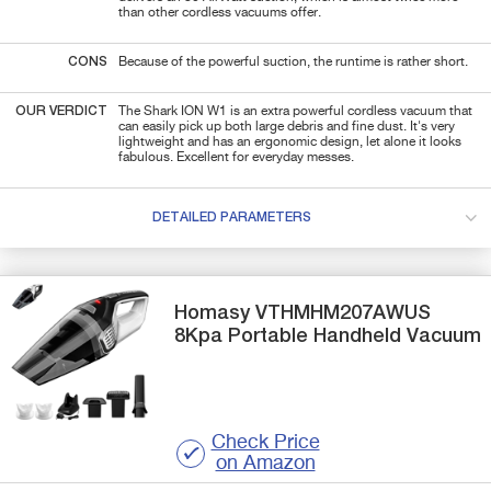
than other cordless vacuums offer.
CONS
Because of the powerful suction, the runtime is rather short.
OUR VERDICT
The Shark ION W1 is an extra powerful cordless vacuum that
can easily pick up both large debris and fine dust. It's very
lightweight and has an ergonomic design, let alone it looks
fabulous. Excellent for everyday messes.
DETAILED PARAMETERS
Homasy
VTHMHM207AWUS
8Kpa Portable Handheld Vacuum
Check Price
on Amazon