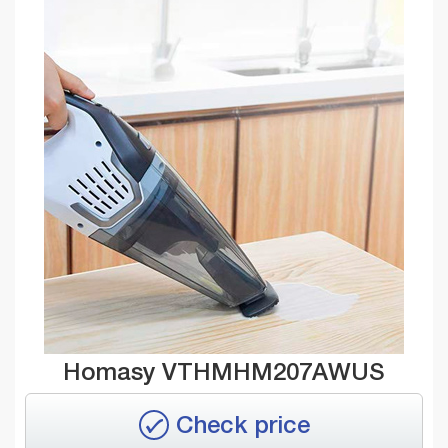
Homasy VTHMHM207AWUS
Check price