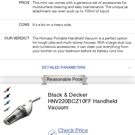
PROS
This mini vac comes with a generous set of accessories for
multisurface cleaning and easy maintenance. The unique jar
attachment can even suck up to 100ml of liquid.
CONS
It's a bit on a heavy side.
OUR VERDICT
The Homasy Portable Handheld Vacuum is a perfect option
for tough jobs and multi-storey houses. With a large dust cup
and numerous accessories, it can clean just everything from
your kitchen to your bedroom before its battery runs low.
DETAILED PARAMETERS
Reasonable Price
Black & Decker
HNV220BCZ10FF
Handheld
Vacuum
Check Price