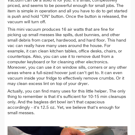
Vacuum can be a solid fit for you. It's small, competitively
priced, and seems to be powerful enough for small jobs. The
item is simple in operation and all you have to do to get started
is push and hold "ON" button. Once the button is released, the
vacuum will turn off.
This mini vacuum produces 16 air watts that are fine for
picking up small messes like spills, dust bunnies, and other
small debris from
carpet, hardwood, and hard floor. This hand
vac can really have many uses around the house. For
example, it can clean kitchen tables, office desks, chairs, or
countertops. Also, you can use it to remove dust from a
computer keyboard or for cleaning other electronics.
Moreover, you can use it on window sills, corners or any other
areas where a full-sized hoover just can't get to. It can even
vacuum inside your fridge to effectively remove crumbs. Or it
may clean excess lint on top of your dryer.
Actually, you can find many uses for this little helper. The only
thing to remember is that it's sufficient for 10-15 min cleanups
only. And the bagless dirt bowl isn't that capacious
accordingly - it's 12.5 oz. Yet, we believe that's enough for
small messes.