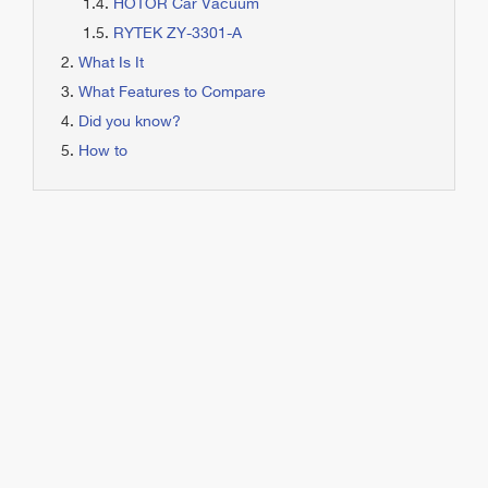
HOTOR Car Vacuum
RYTEK ZY-3301-A
What Is It
What Features to Compare
Did you know?
How to