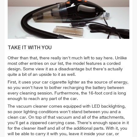
TAKE IT WITH YOU
Other than that, there really isn't much left to say here. Unlike
most other entries on our list, the model features a corded
design. Some view it as a disadvantage but there's actually
quite a bit of an upside to it as well.
First, it uses your car cigarette lighter as the source of energy,
so you won't have to bother recharging the battery between
every cleaning session. Furthermore, the 16-foot cord is long
enough to reach any part of the car.
The vacuum cleaner comes equipped with LED backlighting,
so poor lighting conditions won't stand between you and a
clean car. On top of that vacuum and all of the attachments,
you'll get a zippered carrying case. There's enough space in it
for the cleaner itself and all of the additional parts. With it, you
will be able to carry it with you, leave it inside your car, or