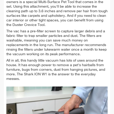
owners is a special Multi-Surface Pet Tool that comes in the
set. Using this attachment, you'll be able to increase the
cleaning path up to 3.6 inches and remove per hair from tough
surfaces like carpets and upholstery. And if you need to clean
car interior or other tight spaces,
you
can benefit from using
the Duster Crevice Tool.
The vac has a pre-filter screen to capture larger debris and a
fabric filter to trap smaller particles and dust.
The filters are
washable, meaning you can save much money on
replacements in the long run. The manufacturer recommends
rinsing the filters under lukewarm water once a month to keep
the vacuum working on its peak performance.
All in all, this handy little vacuum
has lots of uses around the
house. It has enough power to remove a pet's
hairballs
from
furniture, bugs from
corners,
dust
from hanging pictures, and
more. The Shark ION W1 is the answer to the everyday
messes.