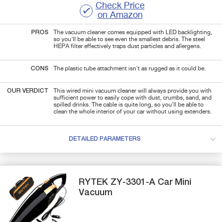
Check Price
on Amazon
PROS
The vacuum cleaner comes equipped with LED backlighting,
so you'll be able to see even the smallest debris. The steel
HEPA filter effectively traps dust particles and allergens.
CONS
The plastic tube attachment isn't as rugged as it could be.
OUR VERDICT
This wired mini vacuum cleaner will always provide you with
sufficient power to easily cope with dust, crumbs, sand, and
spilled drinks. The cable is quite long, so you'll be able to
clean the whole interior of your car without using extenders.
DETAILED PARAMETERS
RYTEK
ZY-3301-A
Car Mini
Vacuum