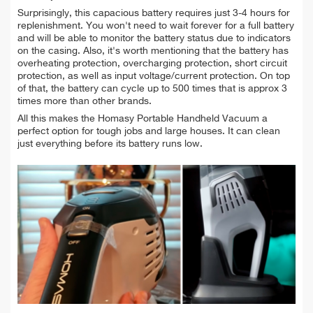
Surprisingly, this capacious battery requires just 3-4
hours for
replenishment. You won't need to wait forever for a full battery
and will be able to
monitor the battery status due to indicators
on the casing. Also, it's worth mentioning that
the battery has
overheating protection, overcharging protection, short circuit
protection, as well as input voltage/current protection. On top
of that, the battery can cycle up to 500 times that is approx 3
times more than other brands.
All this makes the Homasy Portable Handheld Vacuum a
perfect option for tough jobs and large houses. It can clean
just everything before its battery runs low.