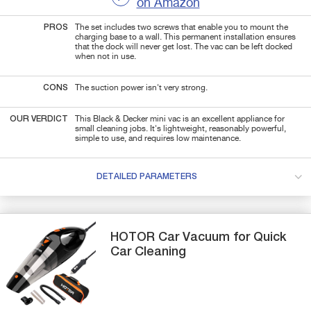
on Amazon
PROS
The set includes two screws that enable you to mount the
charging base to a wall. This permanent installation ensures
that the dock will never get lost. The vac can be left docked
when not in use.
CONS
The suction power isn't very strong.
OUR VERDICT
This Black & Decker mini vac is an excellent appliance for
small cleaning jobs. It's lightweight, reasonably powerful,
simple to use, and requires low maintenance.
DETAILED PARAMETERS
HOTOR
Car Vacuum
for Quick
Car Cleaning