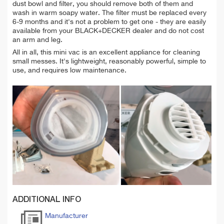
dust bowl and filter, you should remove both of them and
wash
in warm
soapy water.
The
filter must be replaced every
6-9 months and it's not a problem to get one - they are easily
available from your BLACK+DECKER dealer and do not cost
an arm and leg.
All in all, this mini vac is an excellent appliance for cleaning
small messes. It's lightweight, reasonably powerful, simple to
use, and requires low maintenance.
ADDITIONAL INFO
Manufacturer