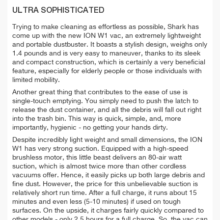
ULTRA SOPHISTICATED
Trying to make cleaning as effortless as possible, Shark has
come up with the new ION W1 vac, an extremely lightweight
and portable dustbuster. It boasts a stylish design, weighs only
1.4 pounds and is very easy to maneuver, thanks to its sleek
and compact construction, which is certainly a very beneficial
feature, especially for elderly people or those individuals with
limited mobility.
Another great thing that contributes to the ease of use is
single-touch emptying. You simply need to push the latch to
release the dust container, and all the debris will fall out right
into the trash bin. This way is quick, simple, and, more
importantly, hygienic -
no getting your hands dirty.
Despite
incredibly light weight and small dimensions, the ION
W1 has very strong suction. Equipped with a high-speed
brushless motor, this little beast delivers an 80-air watt
suction, which is almost twice more than other cordless
vacuums offer. Hence, it easily picks up both large debris and
fine dust. However, the price for this u
nbelievable suction is
relatively short run time. After a full charge, it runs about 15
minutes and even less (5-10 minutes) if used on tough
surfaces.
On the upside, it charges fairly quickly compared to
other models - only 2.5 hours for a full charge. So, the vac can