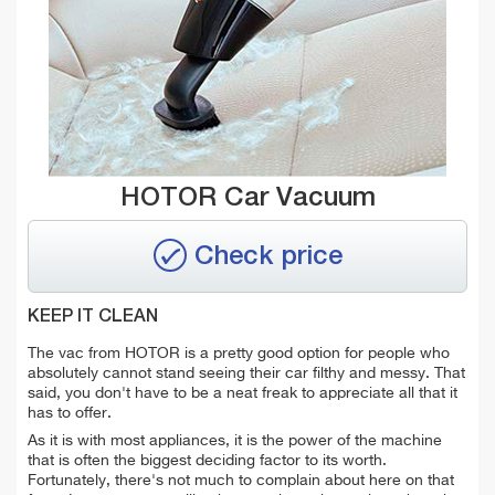
HOTOR Car Vacuum
Check price
KEEP IT CLEAN
The vac from HOTOR is a pretty good option for people who
absolutely cannot stand seeing their car filthy and messy. That
said, you don't have to be a neat freak to appreciate all that it
has to offer.
As it is with most appliances, it is the power of the machine
that is often the biggest deciding factor to its worth.
Fortunately, there's not much to complain about here on that