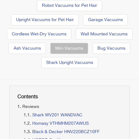
Robot Vacuums for Pet Hair
Upright Vacuums for Pet Hair
Garage Vacuums
Cordless Wet-Dry Vacuums
Wall Mounted Vacuums
Ash Vacuums
Mini Vacuums
Bug Vacuums
Shark Upright Vacuums
Contents
Reviews
Shark WV201 WANDVAC
Homasy VTHMHM207AWUS
Black & Decker HNV220BCZ10FF