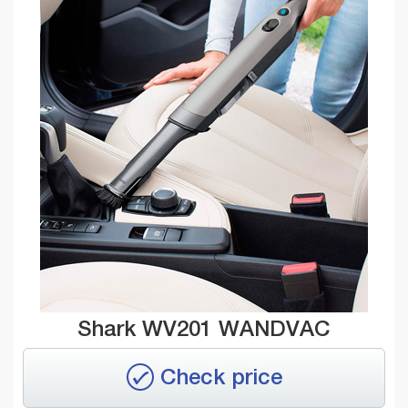
Shark WV201 WANDVAC
Check price