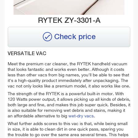
RYTEK ZY-3301-A
Check price
VERSATILE VAC
Meet the premium car cleaner, the RYTEK handheld vacuum
that looks fantastic and works even better. Although it costs
less than other vacs from big names, you'll be able to see that
it's a high-quality product immediately after unpackaging. The
vac not only looks like a premium model, it also works like one.
The strength of the RYTEK is a powerful built-in motor. With
120 Watts power output, it allows picking up all kinds of debris,
both large and fine, and makes this job super quick. Besides, it
is also suitable for removing wet debris and stains, making it
an affordable alternative to big
wet-dry vacs
.
What further adds scores to this vac is that, while being small
in size, it is able to clean dirt in one quick pass, sparing you
the trouble to go over the same area several times. This helps