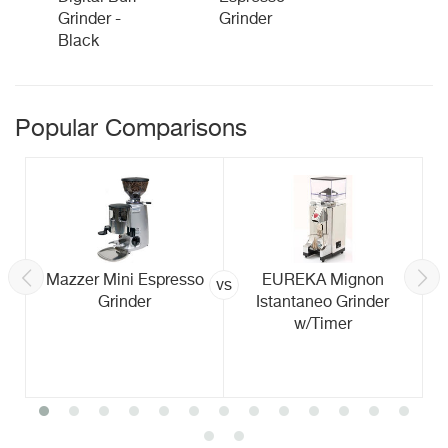
Grinder -
Grinder
Black
Popular Comparisons
Mazzer Mini Espresso
EUREKA Mignon
vs
Grinder
Istantaneo Grinder
w/Timer