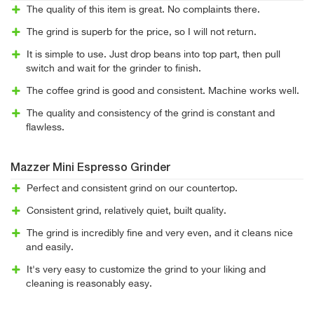
The quality of this item is great. No complaints there.
The grind is superb for the price, so I will not return.
It is simple to use. Just drop beans into top part, then pull
switch and wait for the grinder to finish.
The coffee grind is good and consistent. Machine works well.
The quality and consistency of the grind is constant and
flawless.
Mazzer Mini Espresso Grinder
Perfect and consistent grind on our countertop.
Consistent grind, relatively quiet, built quality.
The grind is incredibly fine and very even, and it cleans nice
and easily.
It's very easy to customize the grind to your liking and
cleaning is reasonably easy.