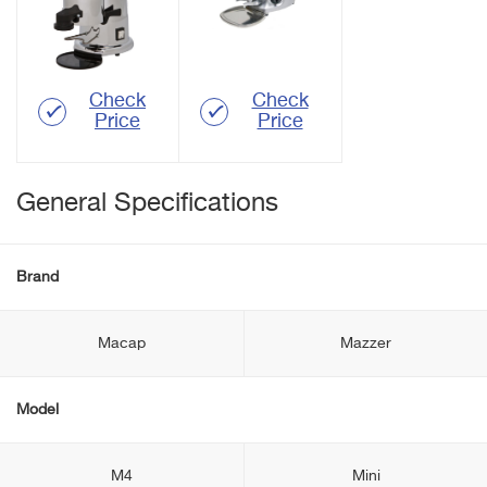
Check
Check
Price
Price
General Specifications
Brand
Macap
Mazzer
Model
M4
Mini