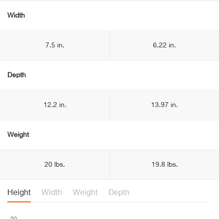
Width
7.5 in.
6.22 in.
Depth
12.2 in.
13.97 in.
Weight
20 lbs.
19.8 lbs.
Height
Width
Weight
Depth