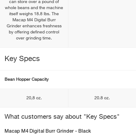
can store over a pound of
whole beans and the machine
itself weighs 18.8 lbs. The
Macap M4 Digital Burr
Grinder enhances freshness
by offering defined control
over grinding time.
Key Specs
Bean Hopper Capacity
20,8 oz.
20.8 oz.
What customers say about "Key Specs"
Macap M4 Digital Burr Grinder - Black