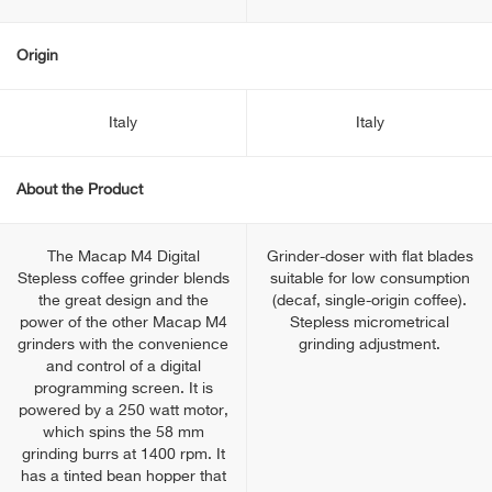
Origin
Italy
Italy
About the Product
The Macap M4 Digital
Grinder-doser with flat blades
Stepless coffee grinder blends
suitable for low consumption
the great design and the
(decaf, single-origin coffee).
power of the other Macap M4
Stepless micrometrical
grinders with the convenience
grinding adjustment.
and control of a digital
programming screen. It is
powered by a 250 watt motor,
which spins the 58 mm
grinding burrs at 1400 rpm. It
has a tinted bean hopper that