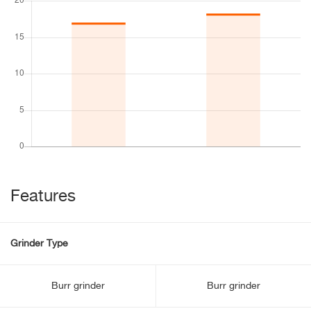
Features
Grinder Type
Burr grinder
Burr grinder