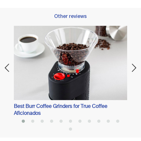
Other reviews
Best 
Best Burr Coffee Grinders for True Coffee
Aficionados