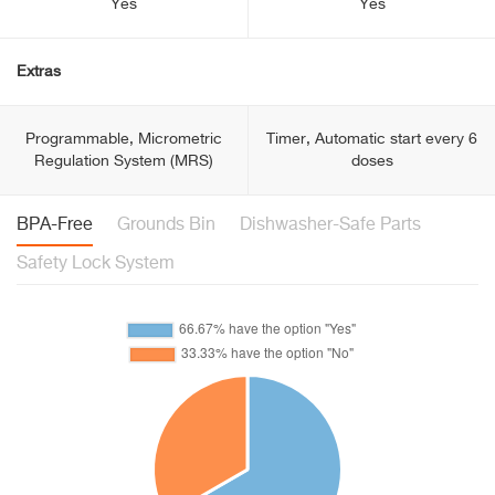
Yes
Yes
Extras
Programmable, Micrometric
Timer, Automatic start every 6
Regulation System (MRS)
doses
BPA-Free
Grounds Bin
Dishwasher-Safe Parts
Safety Lock System