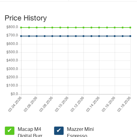
Price History
Macap M4
Mazzer Mini
✔
✔
Digital Burr
Espresso