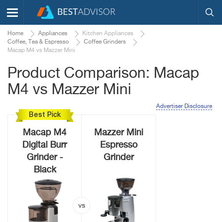
Home
Appliances
Kitchen Appliances
Coffee, Tea & Espresso
Coffee Grinders
Macap M4 vs Mazzer Mini
Product Comparison: Macap
M4 vs Mazzer Mini
Advertiser Disclosure
Best Pick
Macap M4
Mazzer Mini
Digital Burr
Espresso
Grinder -
Grinder
Black