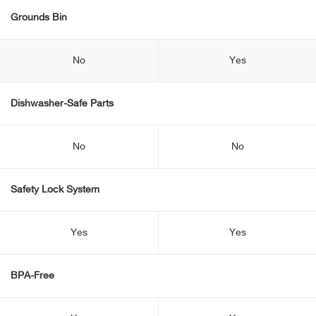
Grounds Bin
No
Yes
Dishwasher-Safe Parts
No
No
Safety Lock System
Yes
Yes
BPA-Free