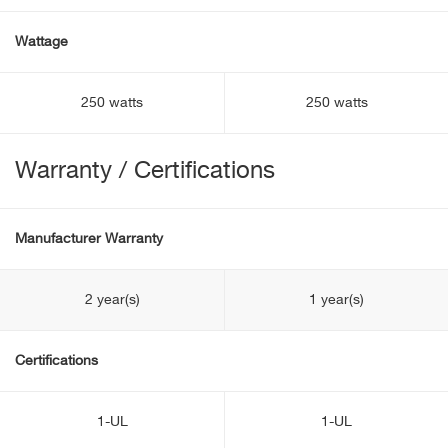
Wattage
250 watts
250 watts
Warranty / Certifications
Manufacturer Warranty
2 year(s)
1 year(s)
Certifications
1-UL
1-UL