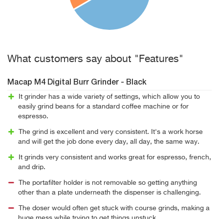
What customers say about "Features"
Macap M4 Digital Burr Grinder - Black
It grinder has a wide variety of settings, which allow you to
easily grind beans for a standard coffee machine or for
espresso.
The grind is excellent and very consistent. It's a work horse
and will get the job done every day, all day, the same way.
It grinds very consistent and works great for espresso, french,
and drip.
The portafilter holder is not removable so getting anything
other than a plate underneath the dispenser is challenging.
The doser would often get stuck with course grinds, making a
huge mess while trying to get things unstuck.