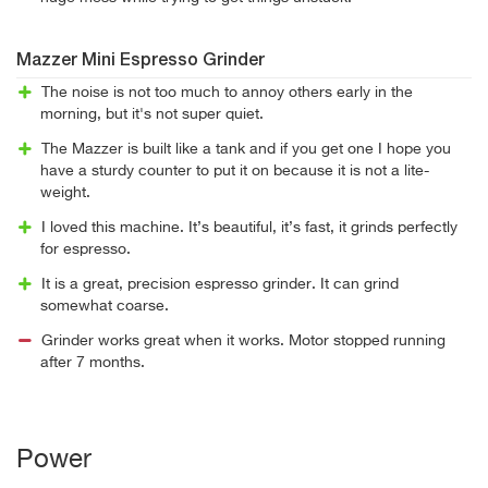
Mazzer Mini Espresso Grinder
The noise is not too much to annoy others early in the
morning, but it's not super quiet.
The Mazzer is built like a tank and if you get one I hope you
have a sturdy counter to put it on because it is not a lite-
weight.
I loved this machine. It’s beautiful, it’s fast, it grinds perfectly
for espresso.
It is a great, precision espresso grinder. It can grind
somewhat coarse.
Grinder works great when it works. Motor stopped running
after 7 months.
Power