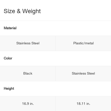
Size & Weight
Material
Stainless Steel
Plastic/metal
Color
Black
Stainless Steel
Height
16.9 in.
18.11 in.