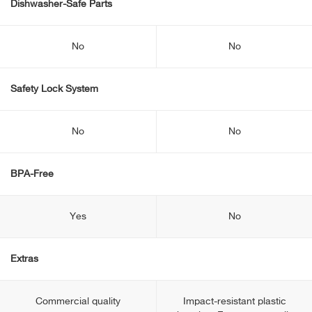
Dishwasher-Safe Parts
No
No
Safety Lock System
No
No
BPA-Free
Yes
No
Extras
Commercial quality
Impact-resistant plastic