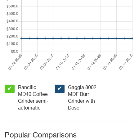
Rancilio
Gaggia 8002
✔
✔
MD40 Coffee
MDF Burr
Grinder semi-
Grinder with
automatic
Doser
Popular Comparisons