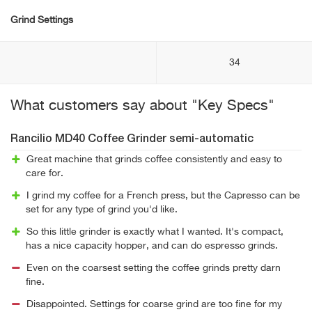
Grind Settings
34
What customers say about "Key Specs"
Rancilio MD40 Coffee Grinder semi-automatic
Great machine that grinds coffee consistently and easy to
care for.
I grind my coffee for a French press, but the Capresso can be
set for any type of grind you'd like.
So this little grinder is exactly what I wanted. It's compact,
has a nice capacity hopper, and can do espresso grinds.
Even on the coarsest setting the coffee grinds pretty darn
fine.
Disappointed. Settings for coarse grind are too fine for my