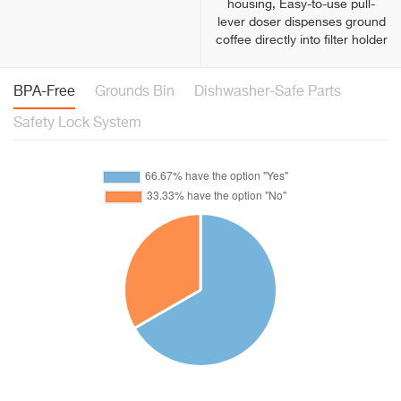
housing, Easy-to-use pull-
lever doser dispenses ground
coffee directly into filter holder
BPA-Free
Grounds Bin
Dishwasher-Safe Parts
Safety Lock System