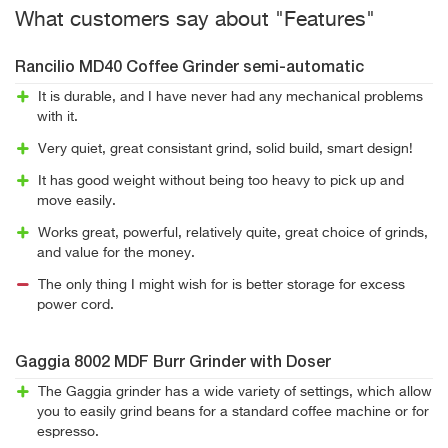
What customers say about "Features"
Rancilio MD40 Coffee Grinder semi-automatic
It is durable, and I have never had any mechanical problems
with it.
Very quiet, great consistant grind, solid build, smart design!
It has good weight without being too heavy to pick up and
move easily.
Works great, powerful, relatively quite, great choice of grinds,
and value for the money.
The only thing I might wish for is better storage for excess
power cord.
Gaggia 8002 MDF Burr Grinder with Doser
The Gaggia grinder has a wide variety of settings, which allow
you to easily grind beans for a standard coffee machine or for
espresso.