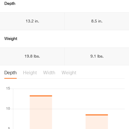
Depth
13.2 in.
8.5 in.
Weight
19.8 lbs.
9.1 lbs.
Depth
Height
Width
Weight