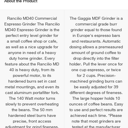
About the Product
Rancilio MD40 Commercial
The Gaggia MDF Grinder is a
Espresso Grinder The Rancilio
commercial grade burr
MD40 Espresso Grinder is the
grinder equal to those found
perfect entry level grinder for
in Europe's espresso bars
a small coffee shop or cafe,
and restaurants. Automatic
as well as a nice upgrade for
dosing allows a premeasured
anyone in need of a heavy
amount of ground coffee to
duty home grinder. Every
drop directly into the filter
feature about the Rancilio MD
holder. Pull the lever once for
40 is heavy duty, from its
one cup espresso, or twice
powerful motor, to its
for 2 cups. Precision-
hardened burrs set in cast
machined grinding burrs can
metal mountings, and even its
be easily adjusted for 39
cast aluminum portafilter fork.
different degrees of fineness.
The 140 Watt motor turns
The large hopper holds 10
slowly to prevent overheating
ounces of coffee beans. Easy
the beans. The 50 mm
to use and perfect results are
hardened steel burrs have
achieved each time. *Please
precise, front access
note that most grinders are
adjustment for grind fineness.
tested at the manufacturer