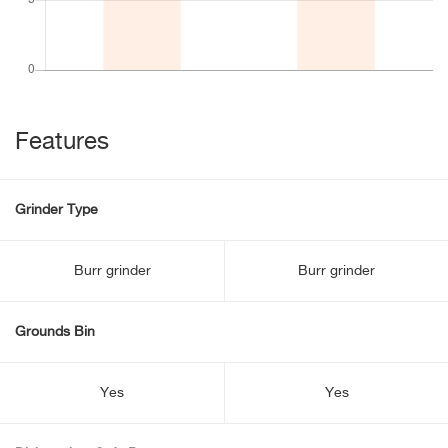
Features
Grinder Type
Burr grinder
Burr grinder
Grounds Bin
Yes
Yes