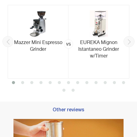
Mazzer Mini Espresso
EUREKA Mignon
vs
Grinder
Istantaneo Grinder
w/Timer
Other reviews
Best B