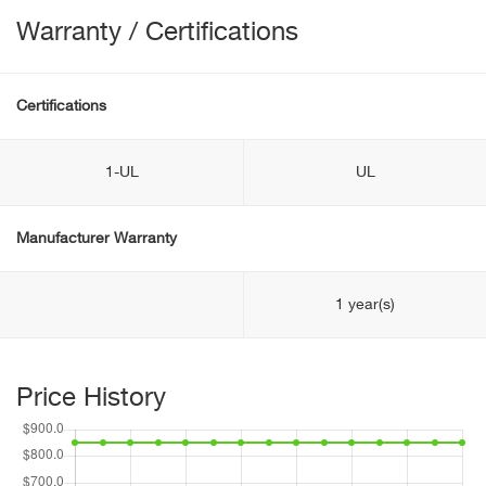
Warranty / Certifications
Certifications
1-UL
UL
Manufacturer Warranty
1 year(s)
Price History