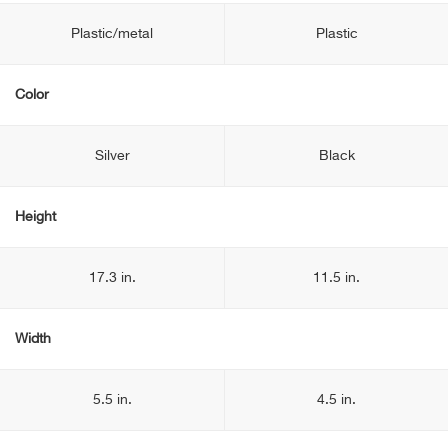
Plastic/metal
Plastic
Color
Silver
Black
Height
17.3 in.
11.5 in.
Width
5.5 in.
4.5 in.