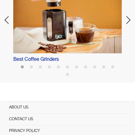
Afici
Best Coffee Grinders
ABOUT US
CONTACT US
PRIVACY POLICY