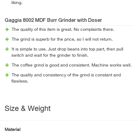
liking.
Gaggia 8002 MDF Burr Grinder with Doser
The quality of this item is great. No complaints there.
The grind is superb for the price, so I will not return.
It is simple to use. Just drop beans into top part, then pull
switch and wait for the grinder to finish.
The coffee grind is good and consistent. Machine works well.
The quality and consistency of the grind is constant and
flawless.
Size & Weight
Material