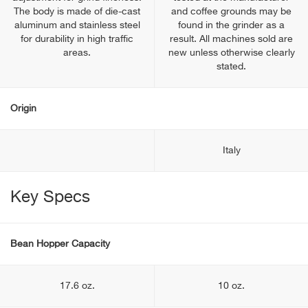
The body is made of die-cast
and coffee grounds may be
aluminum and stainless steel
found in the grinder as a
for durability in high traffic
result. All machines sold are
areas.
new unless otherwise clearly
stated.
Origin
Italy
Key Specs
Bean Hopper Capacity
17.6 oz.
10 oz.