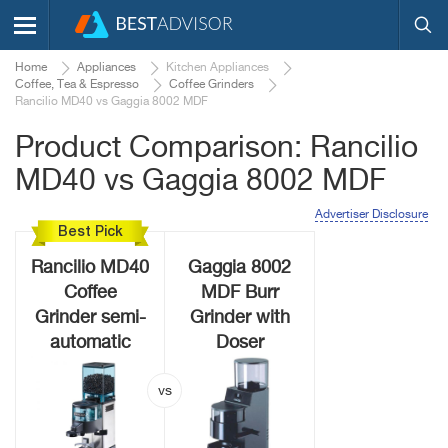
Home
Appliances
Kitchen Appliances
Coffee, Tea & Espresso
Coffee Grinders
Rancilio MD40 vs Gaggia 8002 MDF
Product Comparison: Rancilio
MD40 vs Gaggia 8002 MDF
Advertiser Disclosure
Best Pick
Rancilio MD40
Gaggia 8002
Coffee
MDF Burr
Grinder semi-
Grinder with
automatic
Doser