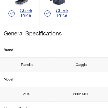
Check
Check
Price
Price
General Specifications
Brand
Rancilio
Gaggia
Model
MD40
8002 MDF