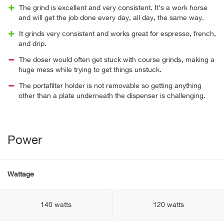
The grind is excellent and very consistent. It's a work horse
and will get the job done every day, all day, the same way.
It grinds very consistent and works great for espresso, french,
and drip.
The doser would often get stuck with course grinds, making a
huge mess while trying to get things unstuck.
The portafilter holder is not removable so getting anything
other than a plate underneath the dispenser is challenging.
Power
Wattage
140 watts
120 watts