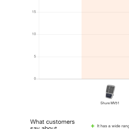
Shure MV51
What customers
It has a wide ran
say about