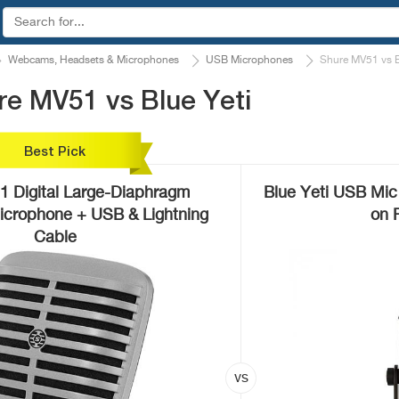
Webcams, Headsets & Microphones
USB Microphones
Shure MV51 vs B
e MV51 vs Blue Yeti
Best Pick
 Digital Large-Diaphragm
Blue Yeti USB Mic
crophone + USB & Lightning
on 
Cable