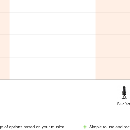
Blue Yet
ge of options based on your musical
Simple to use and reco