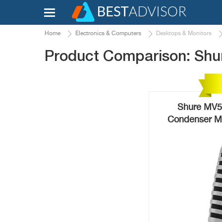
Home
Electronics & Computers
Desktops & Monitors
Product Comparison: Shur
Shure MV51
Condenser Mi