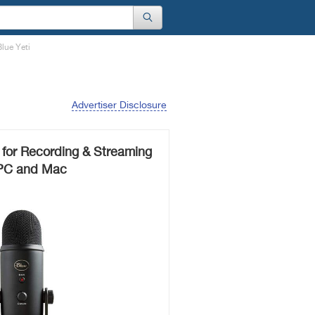
lue Yeti
Advertiser Disclosure
 for Recording & Streaming
PC and Mac