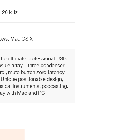
20 kHz
ows, Mac OS X
The ultimate professional USB
psule array—three condenser
rol, mute button,zero-latency
Unique positionable design,
usical instruments, podcasting,
lay with Mac and PC