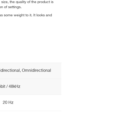
n size, the quality of the product is
n of settings.
as some weight to it. It looks and
idirectional, Omnidirectional
bit / 48kHz
20 Hz