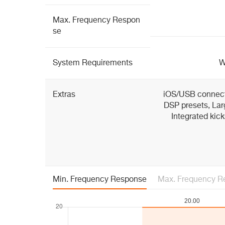
Max. Frequency Respon
se
System Requirements
W
Extras
iOS/USB connectiv
DSP presets, La
Integrated kick
Min. Frequency Response
Max. Frequency R