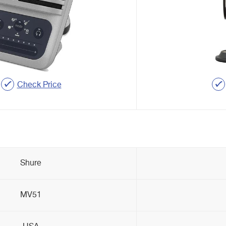
Check Price
Shure
MV51