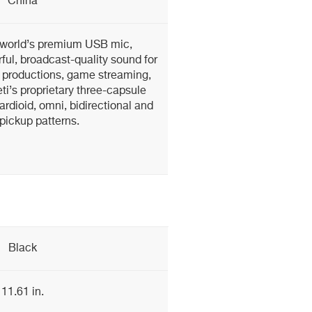
China
e world’s premium USB mic,
ful, broadcast-quality sound for
 productions, game streaming,
i’s proprietary three-capsule
rdioid, omni, bidirectional and
pickup patterns.
Black
11.61 in.