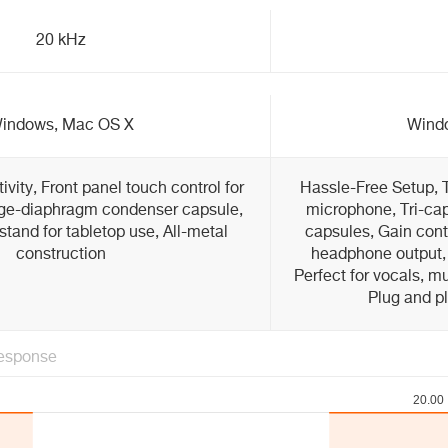
20 kHz
indows, Mac OS X
Wind
ity, Front panel touch control for
Hassle-Free Setup, 
rge-diaphragm condenser capsule,
microphone, Tri-ca
stand for tabletop use, All-metal
capsules, Gain cont
construction
headphone output, 
Perfect for vocals, m
Plug and p
esponse