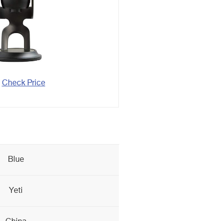
Check Price
Blue
Yeti