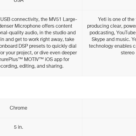
USA
 USB connectivity, the MV51 Large-
Yeti is one of th
enser Microphone offers content
producing clear, power
nal-quality audio, in the studio and
podcasting, YouTube
 in and get to work right away, take
Skype and music. Yet
onboard DSP presets to quickly dial
technology enables ca
for your project, or dive even deeper
stereo 
 ShurePlus™ MOTIV™ iOS app for
ording, editing, and sharing.
Chrome
5 in.