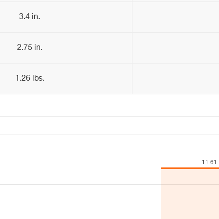
3.4 in.
2.75 in.
1.26 lbs.