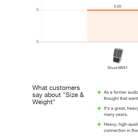
Shure MV51
What customers
As a former audio
say about "Size &
thought that went 
Weight"
It's a great, heav
many years.
Heavy, high-quali
connection in the