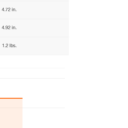
4.72 in.
4.92 in.
1.2 lbs.