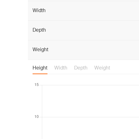
Width
Depth
Weight
Height
Width
Depth
Weight