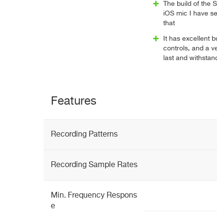
The build of the 
iOS mic I have see
that
It has excellent bu
controls, and a ve
last and withstand
Features
Recording Patterns
Recording Sample Rates
Min. Frequency Respons
e