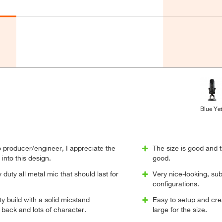
Blue Yet
 producer/engineer, I appreciate the
The size is good and 
into this design.
good.
y duty all metal mic that should last for
Very nice-looking, subs
configurations.
ty build with a solid micstand
Easy to setup and crea
 back and lots of character.
large for the size.