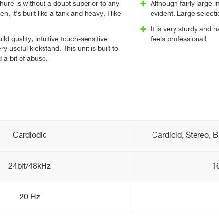
Shure is without a doubt superior to any
Although fairly large i
n, it's built like a tank and heavy, I like
evident. Large selectio
It is very sturdy and h
ild quality, intuitive touch-sensitive
feels professional!
ry useful kickstand. This unit is built to
 a bit of abuse.
Cardiodic
Cardioid, Stereo, B
24bit/48kHz
16
20 Hz