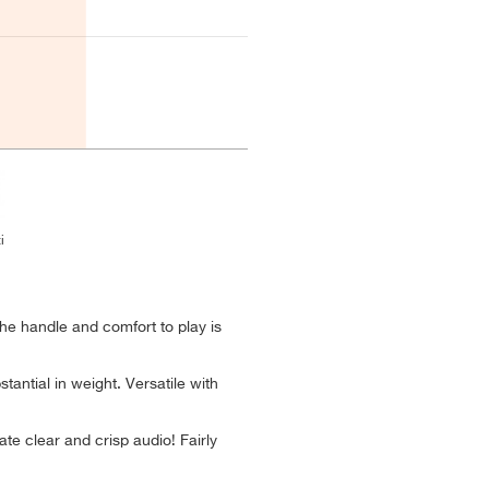
i
the handle and comfort to play is
tantial in weight. Versatile with
te clear and crisp audio! Fairly