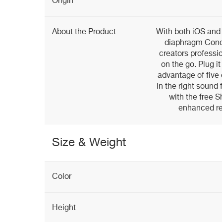
Origin
About the Product
With both iOS and
diaphragm Cond
creators professio
on the go. Plug it
advantage of five 
in the right sound 
with the free
enhanced rec
Size & Weight
Color
Height