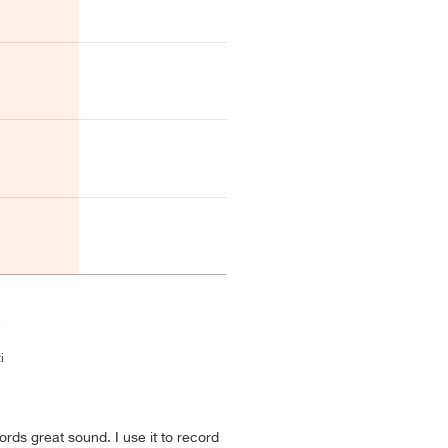
i
rds great sound. I use it to record