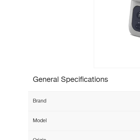
General Specifications
Brand
Model