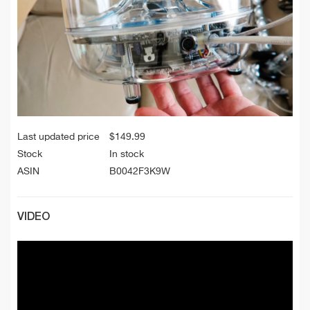
Last updated price
$
149.99
Stock
In stock
ASIN
B0042F3K9W
VIDEO