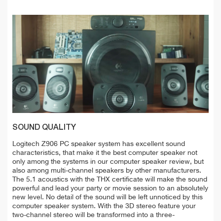
SOUND QUALITY
Logitech Z906 PC speaker system has excellent sound
characteristics, that make it the best computer speaker not
only among the systems in our computer speaker review, but
also among multi-channel speakers by other manufacturers.
The 5.1 acoustics with the THX certificate will make the sound
powerful and lead your party or movie session to an absolutely
new level. No detail of the sound will be left unnoticed by this
computer speaker system. With the 3D stereo feature your
two-channel stereo will be transformed into a three-