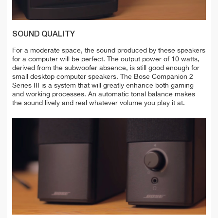
SOUND QUALITY
For a moderate space, the sound produced by these speakers
for a computer will be perfect. The output power of 10 watts,
derived from the subwoofer absence, is still good enough for
small desktop computer speakers. The Bose Companion 2
Series III is a system that will greatly enhance both gaming
and working processes. An automatic tonal balance makes
the sound lively and real whatever volume you play it at.