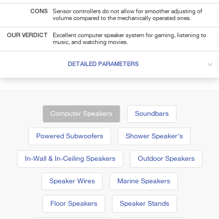
CONS
Sensor controllers do not allow for smoother adjusting of
volume compared to the mechanically operated ones.
OUR VERDICT
Excellent computer speaker system for gaming, listening to
music, and watching movies.
DETAILED PARAMETERS
Computer Speakers
Soundbars
Powered Subwoofers
Shower Speaker's
In-Wall & In-Ceiling Speakers
Outdoor Speakers
Speaker Wires
Marine Speakers
Floor Speakers
Speaker Stands