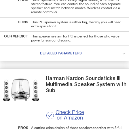
PROS
These speakers provide Dolby Digital sound, and have 3D
stereo feature. You can control the sound of each separate
speaker and switch between modes. Wireless control via a
remote controller.
CONS
This PC speaker system is rather big, thereby you will need
extra space for it.
OUR VERDICT
This speaker system for PC is perfect for those who value
powerful surround sound.
DETAILED PARAMETERS
Harman Kardon
Soundsticks III
Multimedia Speaker System with
Sub
Check Price
on Amazon
PROS
A cutting edge design of these speakers together with 8 full-