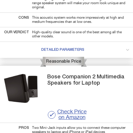
range speaker system will make your room look unique and
original.
CONS
This acoustic system works more impressively at high and
medium frequencies than at low ones.
OUR VERDICT
High-quality clear sound is one of the best among all the
other models.
DETAILED PARAMETERS
Reasonable Price
Bose
Companion 2
Multimedia
Speakers for Laptop
Check Price
on Amazon
PROS
Two Mini-Jack inputs allow you to connect these computer
speakers to laptop and iPhone or iPad devices