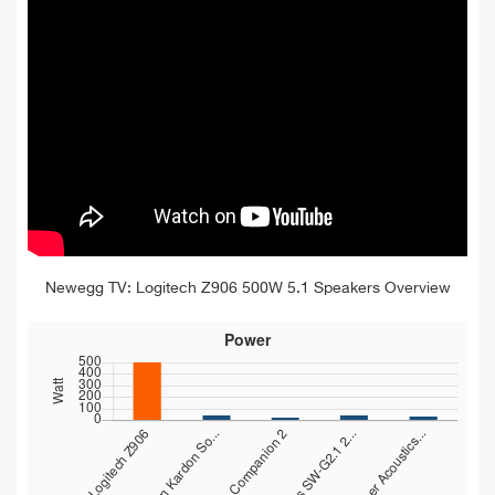
Newegg TV: Logitech Z906 500W 5.1 Speakers Overview