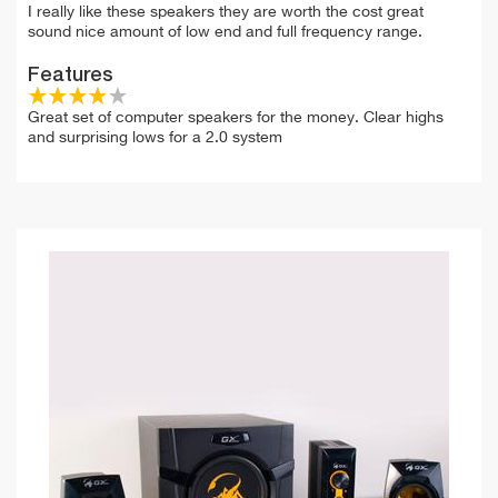
I really like these speakers they are worth the cost great
sound nice amount of low end and full frequency range.
Features
Great set of computer speakers for the money. Clear highs
and surprising lows for a 2.0 system