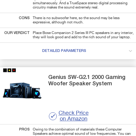
simultaneously. And a TrueSpace stereo digital processing
circuitry makes the sound extremely real.
CONS
There is no subwoofer here, so the sound may be less
expressive, although not much.
OUR VERDICT
Place Bose Companion 2 Series III PC speakers in any interior,
they will look good and add to the rich sound of your laptop.
DETAILED PARAMETERS
Genius
SW-G2.1 2000
Gaming
Woofer Speaker System
Check Price
on Amazon
PROS
Owing to the combination of materials these Computer
Speakers achieve optimal sound of low frequencies. You can