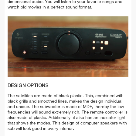
dimensional audio. You will listen to your favorite songs and
watch old movies in a perfect sound format.
DESIGN OPTIONS
The satellites are made of black plastic. This, combined with
black grills and smoothed lines, makes the design individual
and unique. The subwoofer is made of MDF, thereby the low
frequencies will sound extremely rich. The remote controller is
also made of plastic. Additionally, it also has an indicator light
that shows the modes. This design of computer speakers with
sub will look good in every interior.