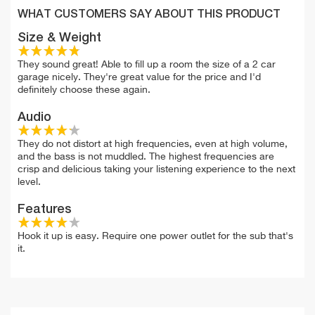
WHAT CUSTOMERS SAY ABOUT THIS PRODUCT
Size & Weight
They sound great! Able to fill up a room the size of a 2 car
garage nicely. They're great value for the price and I'd
definitely choose these again.
Audio
They do not distort at high frequencies, even at high volume,
and the bass is not muddled. The highest frequencies are
crisp and delicious taking your listening experience to the next
level.
Features
Hook it up is easy. Require one power outlet for the sub that's
it.