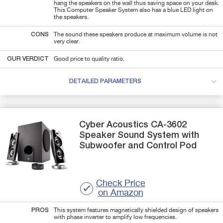
hang the speakers on the wall thus saving space on your desk.
This Computer Speaker System also has a blue LED light on
the speakers.
CONS
The sound these speakers produce at maximum volume is not
very clear.
OUR VERDICT
Good price to quality ratio.
DETAILED PARAMETERS
Cyber Acoustics
CA-3602
Speaker Sound System with
Subwoofer and Control Pod
Check Price
on Amazon
PROS
This system features magnetically shielded design of speakers
with phase inverter to amplify low frequencies.