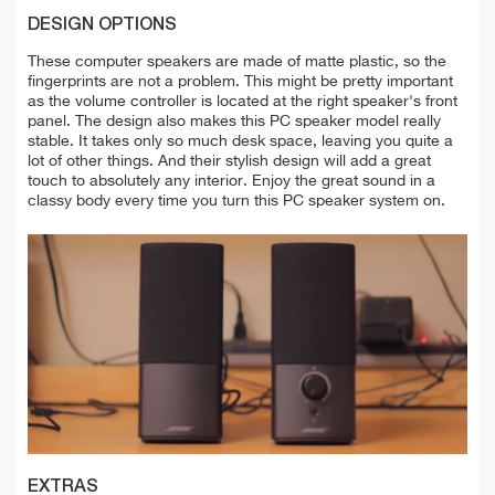
DESIGN OPTIONS
These computer speakers are made of matte plastic, so the
fingerprints are not a problem. This might be pretty important
as the volume controller is located at the right speaker's front
panel. The design also makes this PC speaker model really
stable. It takes only so much desk space, leaving you quite a
lot of other things. And their stylish design will add a great
touch to absolutely any interior. Enjoy the great sound in a
classy body every time you turn this PC speaker system on.
EXTRAS