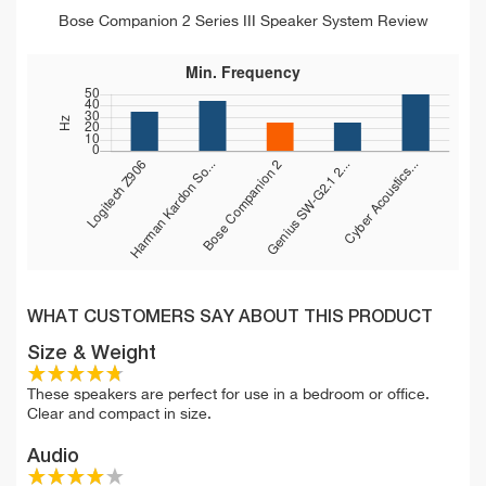
Bose Companion 2 Series III Speaker System Review
WHAT CUSTOMERS SAY ABOUT THIS PRODUCT
Size & Weight
These speakers are perfect for use in a bedroom or office.
Clear and compact in size.
Audio