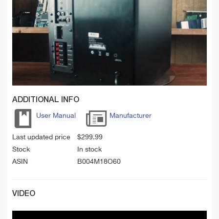
ADDITIONAL INFO
User Manual
Manufacturer
Last updated price
$
299.99
Stock
In stock
ASIN
B004M18O60
VIDEO