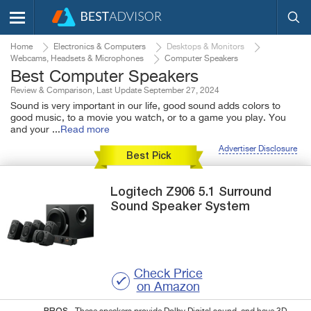
Home
Electronics & Computers
Desktops & Monitors
Webcams, Headsets & Microphones
Computer Speakers
Best Computer Speakers
Review & Comparison, Last Update September 27, 2024
Sound is very important in our life, good sound adds colors to
good music, to a movie you watch, or to a game you play. You
and your
...
Read more
Advertiser Disclosure
Best Pick
Logitech
Z906
5.1 Surround
Sound Speaker System
Check Price
on Amazon