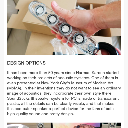
DESIGN OPTIONS
It has been more than 50 years since Harman Kardon started
working on their projects of acoustic systems. One of them is
even presented at New York City's Museum of Modern Art
(MoMA). In their inventions they do not want to see an ordinary
image of acoustics, they incorporate their own style there.
SoundSticks III speaker system for PC is made of transparent
plastic, all the details can be clearly visible, and that makes
this computer speaker a perfect device for the fans of both
high-quality sound and pretty design.