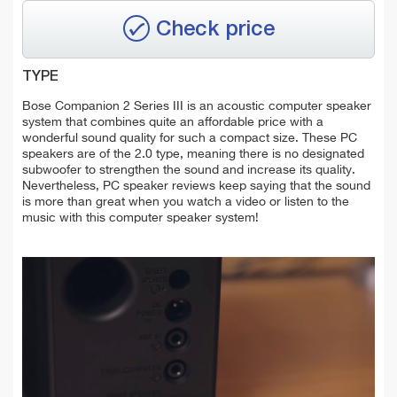
Check price
TYPE
Bose Companion 2 Series III is an acoustic computer speaker
system that combines quite an affordable price with a
wonderful sound quality for such a compact size. These PC
speakers are of the 2.0 type, meaning there is no designated
subwoofer to strengthen the sound and increase its quality.
Nevertheless, PC speaker reviews keep saying that the sound
is more than great when you watch a video or listen to the
music with this computer speaker system!