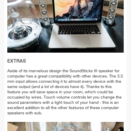
EXTRAS
Aside of its marvelous design the SoundSticks III speaker for
computer has a great compatibility with other devices. The 3.5
mm input allows connecting it to almost every device with the
same output (and a lot of devices have it). Thanks to this
feature you will save space in your room, which could be
occupied by wires. Touch volume controls let you change the
sound parameters with a light touch of your hand - this is an
excellent addition to all the other features of these computer
speakers with sub.