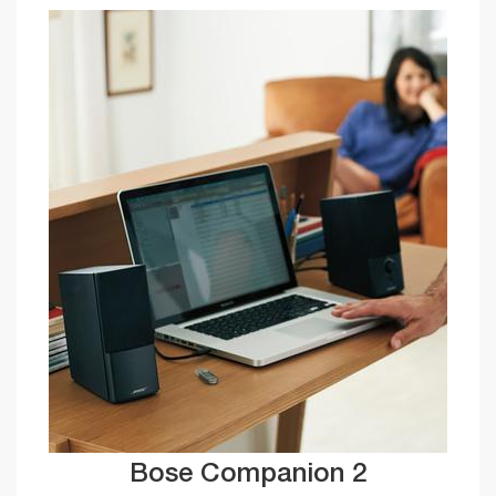
Bose Companion 2