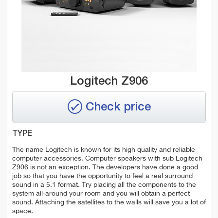
Logitech Z906
Check price
TYPE
The name Logitech is known for its high quality and reliable
computer accessories. Computer speakers with sub Logitech
Z906 is not an exception. The developers have done a good
job so that you have the opportunity to feel a real surround
sound in a 5.1 format. Try placing all the components to the
system all-around your room and you will obtain a perfect
sound. Attaching the satellites to the walls will save you a lot of
space.