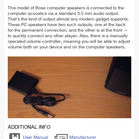
This model of Bose computer speakers is connected to the
computer acoustics via a standard 3.5 mm audio output.
That's the kind of output almost any modern gadget supports.
These PC speakers have two such outputs, one at the back
for the permanent connection, and the other is at the front —
to quickly connect any other player. Also, there is a manually
operated volume controller, meaning you will be able to adjust
volume both on your device and on the computer speakers.
ADDITIONAL INFO
User Manual
Manufacturer