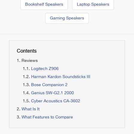
Bookshelf Speakers
Laptop Speakers
Gaming Speakers
Contents
Reviews
Logitech Z906
Harman Kardon Soundsticks III
Bose Companion 2
Genius SW-G2.1 2000
Cyber Acoustics CA-3602
What Is It
What Features to Compare