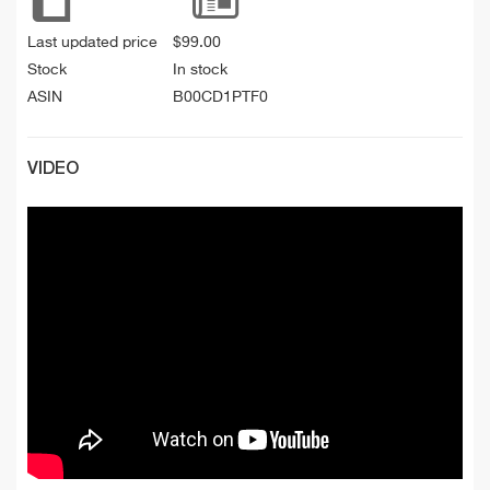
Last updated price
$
99.00
Stock
In stock
ASIN
B00CD1PTF0
VIDEO