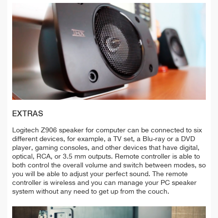
EXTRAS
Logitech Z906 speaker for computer can be connected to six
different devices, for example, a TV set, a Blu-ray or a DVD
player, gaming consoles, and other devices that have digital,
optical, RCA, or 3.5 mm outputs. Remote controller is able to
both control the overall volume and switch between modes, so
you will be able to adjust your perfect sound. The remote
controller is wireless and you can manage your PC speaker
system without any need to get up from the couch.