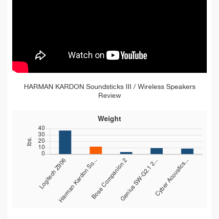
HARMAN KARDON Soundsticks III / Wireless Speakers
Review