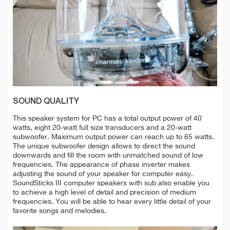
SOUND QUALITY
This speaker system for PC has a total output power of 40
watts, eight 20-watt full size transducers and a 20-watt
subwoofer. Maximum output power can reach up to 65 watts.
The unique subwoofer design allows to direct the sound
downwards and fill the room with unmatched sound of low
frequencies. The appearance of phase inverter makes
adjusting the sound of your speaker for computer easy.
SoundSticks III computer speakers with sub also enable you
to achieve a high level of detail and precision of medium
frequencies. You will be able to hear every little detail of your
favorite songs and melodies.