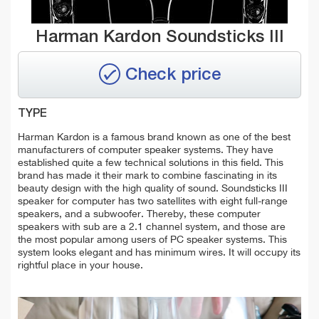
Harman Kardon Soundsticks III
Check price
TYPE
Harman Kardon is a famous brand known as one of the best
manufacturers of computer speaker systems. They have
established quite a few technical solutions in this field. This
brand has made it their mark to combine fascinating in its
beauty design with the high quality of sound. Soundsticks III
speaker for computer has two satellites with eight full-range
speakers, and a subwoofer. Thereby, these computer
speakers with sub are a 2.1 channel system, and those are
the most popular among users of PC speaker systems. This
system looks elegant and has minimum wires. It will occupy its
rightful place in your house.