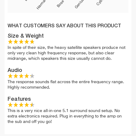
WHAT CUSTOMERS SAY ABOUT THIS PRODUCT
Size & Weight
In spite of their size, the heavy satellite speakers produce not
only very clean high frequency response, but also clear
midrange, which speakers this size usually cannot do.
Audio
The response sounds flat across the entire frequency range.
Highly recommended.
Features
This is a very nice all-in-one 5.1 surround sound setup. No
extra electronics required. Plug in everything to the amp on
the sub and off you go!