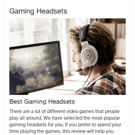
Gaming Headsets
Best Gaming Headsets
There are a lot of different video games that people
play all around. We have selected the most popular
gaming headsets for you. If you prefer to spend your
time playing the games, this review will help you