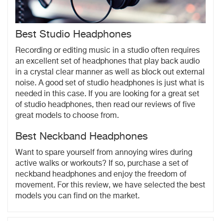
Best Studio Headphones
Recording or editing music in a studio often requires
an excellent set of headphones that play back audio
in a crystal clear manner as well as block out external
noise. A good set of studio headphones is just what is
needed in this case. If you are looking for a great set
of studio headphones, then read our reviews of five
great models to choose from.
Best Neckband Headphones
Want to spare yourself from annoying wires during
active walks or workouts? If so, purchase a set of
neckband headphones and enjoy the freedom of
movement. For this review, we have selected the best
models you can find on the market.