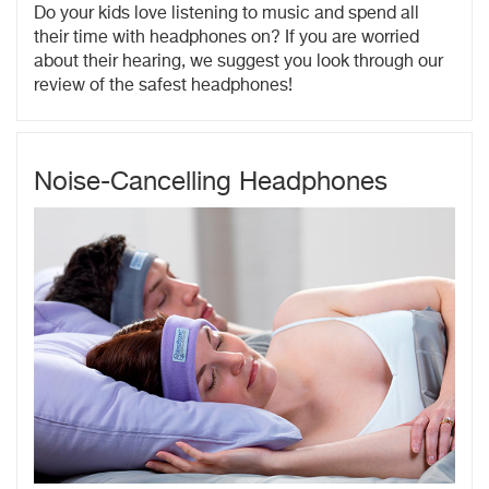
Do your kids love listening to music and spend all
their time with headphones on? If you are worried
about their hearing, we suggest you look through our
review of the safest headphones!
Noise-Cancelling Headphones