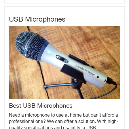
USB Microphones
Best USB Microphones
Need a microphone to use at home but can’t afford a
professional one? We can offer a solution. With high-
quality specifications and usability, a USB