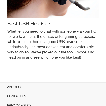
Best USB Headsets
Whether you need to chat with someone via your PC
for work, while at the office, or for gaming purposes,
while you're at home, a good USB headset is,
undoubtedly, the most convenient and comfortable
way to do so. We've picked out the top 5 models so
head on in and see which one you like best!
ABOUT US
CONTACT US
PRIVACY POLICY