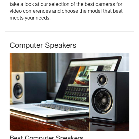
take a look at our selection of the best cameras for
video conferences and choose the model that best
meets your needs.
Computer Speakers
Best Computer Speakers