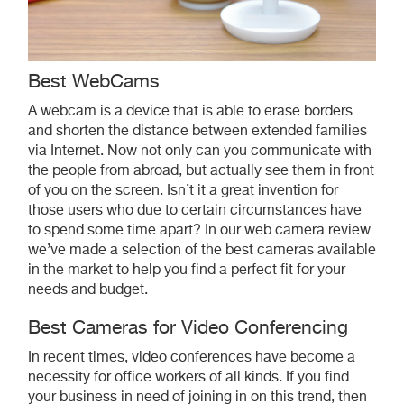
Best WebCams
A webcam is a device that is able to erase borders
and shorten the distance between extended families
via Internet. Now not only can you communicate with
the people from abroad, but actually see them in front
of you on the screen. Isn’t it a great invention for
those users who due to certain circumstances have
to spend some time apart? In our web camera review
we’ve made a selection of the best cameras available
in the market to help you find a perfect fit for your
needs and budget.
Best Cameras for Video Conferencing
In recent times, video conferences have become a
necessity for office workers of all kinds. If you find
your business in need of joining in on this trend, then