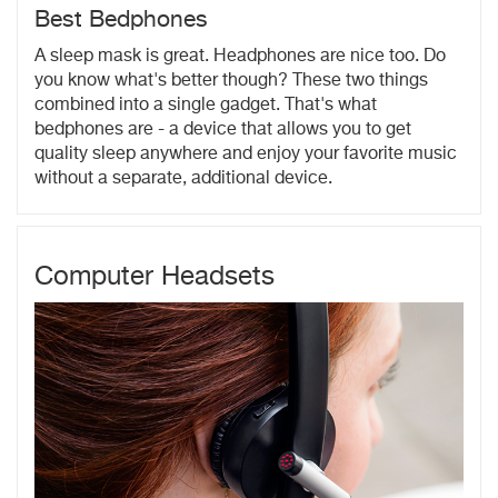
Best Bedphones
A sleep mask is great. Headphones are nice too. Do
you know what's better though? These two things
combined into a single gadget. That's what
bedphones are - a device that allows you to get
quality sleep anywhere and enjoy your favorite music
without a separate, additional device.
Computer Headsets