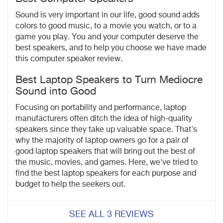
Sound is very important in our life, good sound adds
colors to good music, to a movie you watch, or to a
game you play. You and your computer deserve the
best speakers, and to help you choose we have made
this
computer speaker review.
Best Laptop Speakers to Turn Mediocre
Sound into Good
Focusing on portability and performance, laptop
manufacturers often ditch the idea of high-quality
speakers since they take up valuable space. That's
why the majority of laptop owners go for a pair of
good laptop speakers that will bring out the best of
the music, movies, and games. Here, we've tried to
find the best laptop speakers for each purpose and
budget to help the seekers out.
SEE ALL 3 REVIEWS