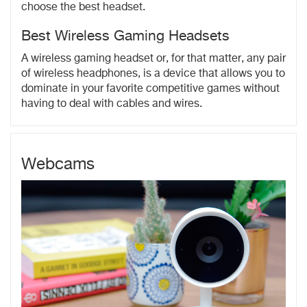
choose the best headset.
Best Wireless Gaming Headsets
A wireless gaming headset or, for that matter, any pair
of wireless headphones, is a device that allows you to
dominate in your favorite competitive games without
having to deal with cables and wires.
Webcams