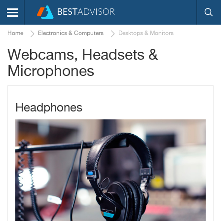
Home
Electronics & Computers
Desktops & Monitors
Webcams, Headsets &
Microphones
Headphones