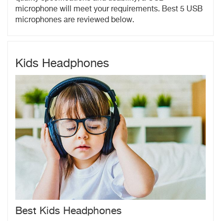
microphone will meet your requirements. Best 5 USB
microphones are reviewed below.
Kids Headphones
Best Kids Headphones