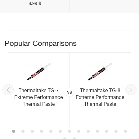
8.99 $
Popular Comparisons
Thermaltake TG-7
Thermaltake TG-8
vs
Extreme Performance
Extreme Performance
Thermal Paste
Thermal Paste