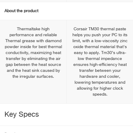
About the product
Thermaltake high
Corsair TM30 thermal paste
performance and reliable
helps you push your PC to its
Thermal grease with diamond
limit, with a low-viscosity zinc
powder inside for best thermal
oxide thermal material that's
conductivity, maximizing heat
easy to apply. Tm30’s ultra-
transfer by eliminating the air
low thermal impedance
gap between the heat source
ensures high-efficiency heat
and the heat sink caused by
transfer between your
the irregular surfaces.
hardware and cooler,
lowering temperatures and
allowing for higher clock
speeds.
Key Specs