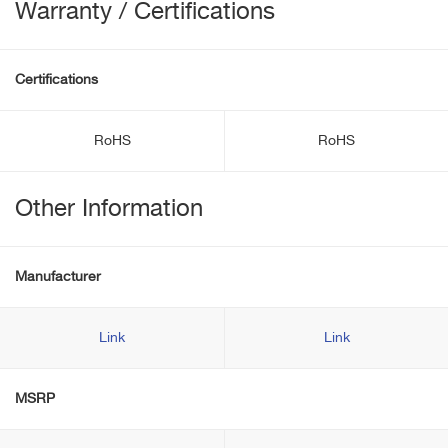
Warranty / Certifications
Certifications
RoHS
RoHS
Other Information
Manufacturer
Link
Link
MSRP