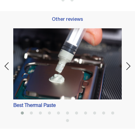
Other reviews
Best 
Best Thermal Paste