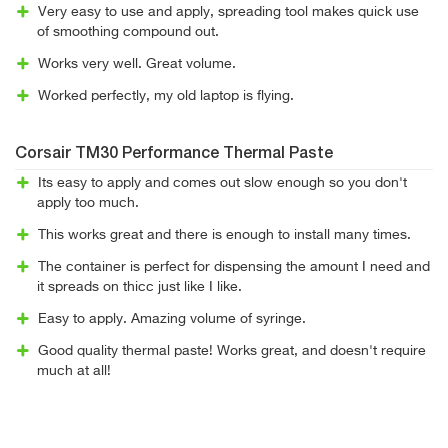
Very easy to use and apply, spreading tool makes quick use
of smoothing compound out.
Works very well. Great volume.
Worked perfectly, my old laptop is flying.
Corsair TM30 Performance Thermal Paste
Its easy to apply and comes out slow enough so you don't
apply too much.
This works great and there is enough to install many times.
The container is perfect for dispensing the amount I need and
it spreads on thicc just like I like.
Easy to apply. Amazing volume of syringe.
Good quality thermal paste! Works great, and doesn't require
much at all!