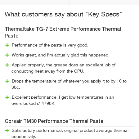
What customers say about "Key Specs"
Thermaltake TG-7 Extreme Performance Thermal
Paste
Performance of the paste is very good.
Works great, and I'm actually glad this happened.
Applied properly, the grease does an excellent job of
conducting heat away from the CPU.
Drops the temperature of whatever you apply it to by 10 to
30c.
Excellent performance, I get low temperatures in an
overclocked i7 4790K.
Corsair TM30 Performance Thermal Paste
Satisfactory performance, original product average thermal
conductivity.