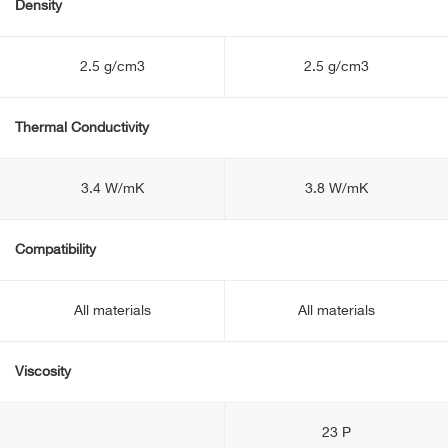
Density
2.5 g/cm3
2.5 g/cm3
Thermal Conductivity
3.4 W/mK
3.8 W/mK
Compatibility
All materials
All materials
Viscosity
23 P