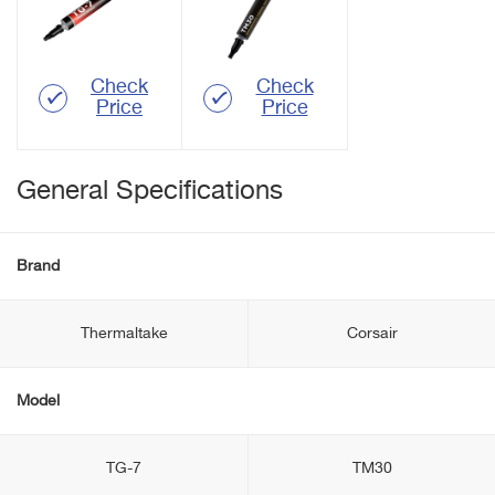
Check
Check
Price
Price
General Specifications
Brand
Thermaltake
Corsair
Model
TG-7
TM30