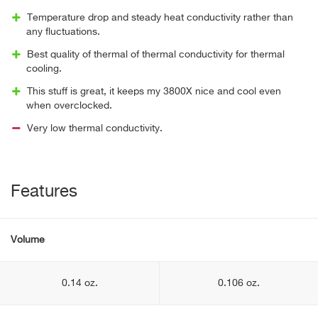
Temperature drop and steady heat conductivity rather than
any fluctuations.
Best quality of thermal of thermal conductivity for thermal
cooling.
This stuff is great, it keeps my 3800X nice and cool even
when overclocked.
Very low thermal conductivity.
Features
Volume
0.14 oz.
0.106 oz.