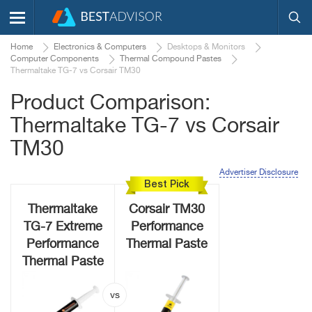
Home
Electronics & Computers
Desktops & Monitors
Computer Components
Thermal Compound Pastes
Thermaltake TG-7 vs Corsair TM30
Product Comparison:
Thermaltake TG-7 vs Corsair
TM30
Advertiser Disclosure
Best Pick
Thermaltake
Corsair TM30
TG-7 Extreme
Performance
Performance
Thermal Paste
Thermal Paste