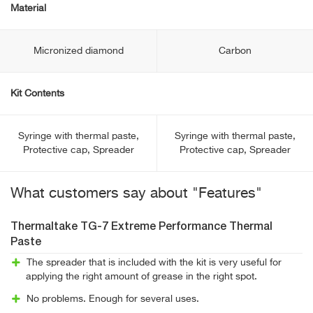
Material
Micronized diamond
Carbon
Kit Contents
Syringe with thermal paste,
Syringe with thermal paste,
Protective cap, Spreader
Protective cap, Spreader
What customers say about "Features"
Thermaltake TG-7 Extreme Performance Thermal
Paste
The spreader that is included with the kit is very useful for
applying the right amount of grease in the right spot.
No problems. Enough for several uses.