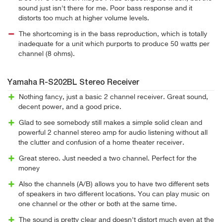
sound just isn't there for me. Poor bass response and it
distorts too much at higher volume levels.
The shortcoming is in the bass reproduction, which is totally
inadequate for a unit which purports to produce 50 watts per
channel (8 ohms).
Yamaha R-S202BL Stereo Receiver
Nothing fancy, just a basic 2 channel receiver. Great sound,
decent power, and a good price.
Glad to see somebody still makes a simple solid clean and
powerful 2 channel stereo amp for audio listening without all
the clutter and confusion of a home theater receiver.
Great stereo. Just needed a two channel. Perfect for the
money
Also the channels (A/B) allows you to have two different sets
of speakers in two different locations. You can play music on
one channel or the other or both at the same time.
The sound is pretty clear and doesn't distort much even at the