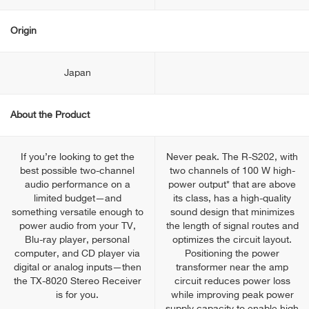
Origin
Japan
About the Product
If you’re looking to get the
Never peak. The R-S202, with
best possible two-channel
two channels of 100 W high-
audio performance on a
power output* that are above
limited budget—and
its class, has a high-quality
something versatile enough to
sound design that minimizes
power audio from your TV,
the length of signal routes and
Blu-ray player, personal
optimizes the circuit layout.
computer, and CD player via
Positioning the power
digital or analog inputs—then
transformer near the amp
the TX-8020 Stereo Receiver
circuit reduces power loss
is for you.
while improving peak power