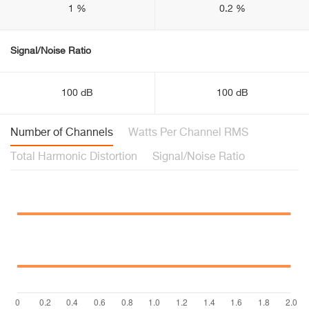
1 %
0.2 %
Signal/Noise Ratio
100 dB
100 dB
Number of Channels
Watts Per Channel RMS
Total Harmonic Distortion
Signal/Noise Ratio