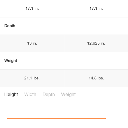
17.1 in.
17.1 in.
Depth
13 in.
12.625 in.
Weight
21.1 lbs.
14.8 lbs.
Height
Width
Depth
Weight