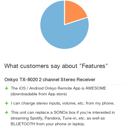
What customers say about "Features"
Onkyo TX-8020 2 channel Stereo Receiver
The iOS / Andriod Onkyo Remote App is AWESOME
(downloadable from App store)
I can change stereo inputs, volume, etc. from my phone.
This unit can replace a SONOs box if you're interested in
streaming Spotify, Pandora, Tune-in, etc. as well as
BLUETOOTH from your phone or laptop.