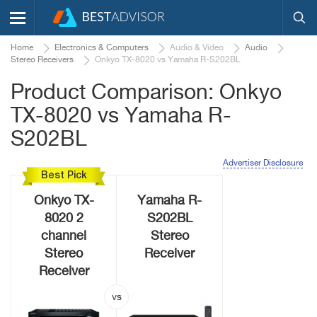
Home
Electronics & Computers
Audio & Video
Audio
Stereo Receivers
Onkyo TX-8020 vs Yamaha R-S202BL
Product Comparison: Onkyo
TX-8020 vs Yamaha R-
S202BL
Advertiser Disclosure
Best Pick
Onkyo TX-
Yamaha R-
8020 2
S202BL
channel
Stereo
Stereo
Receiver
Receiver