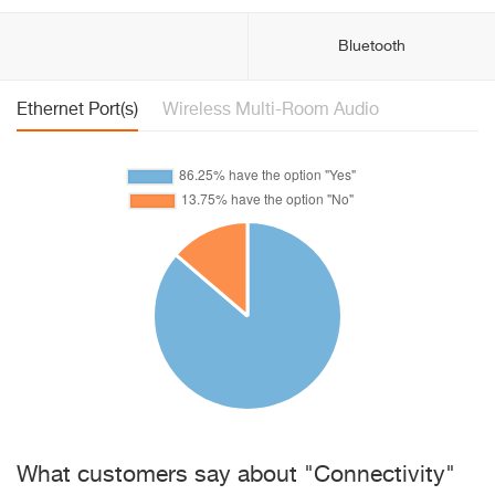
Bluetooth
Ethernet Port(s)
Wireless Multi-Room Audio
What customers say about "Connectivity"