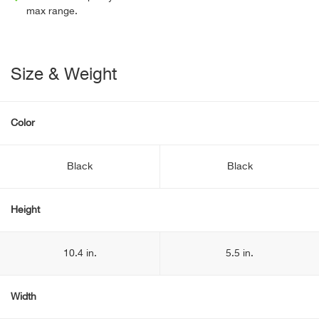
max range.
Size & Weight
Color
Black
Black
Height
10.4 in.
5.5 in.
Width