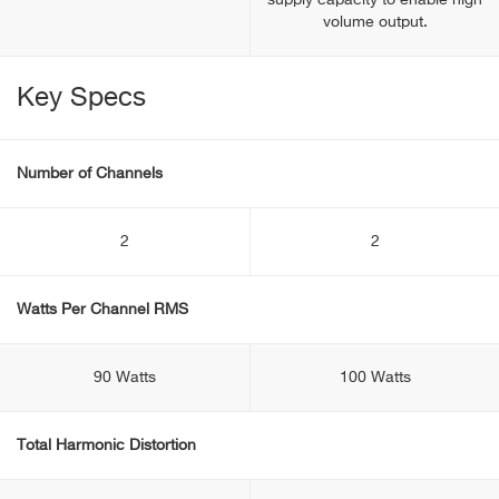
supply capacity to enable high
volume output.
Key Specs
Number of Channels
2
2
Watts Per Channel RMS
90 Watts
100 Watts
Total Harmonic Distortion