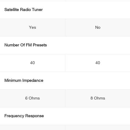
Satellite Radio Tuner
Yes
No
Number Of FM Presets
40
40
Minimum Impedance
6 Ohms
8 Ohms
Frequency Response