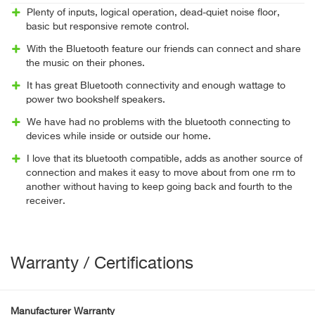
Plenty of inputs, logical operation, dead-quiet noise floor,
basic but responsive remote control.
With the Bluetooth feature our friends can connect and share
the music on their phones.
It has great Bluetooth connectivity and enough wattage to
power two bookshelf speakers.
We have had no problems with the bluetooth connecting to
devices while inside or outside our home.
I love that its bluetooth compatible, adds as another source of
connection and makes it easy to move about from one rm to
another without having to keep going back and fourth to the
receiver.
Warranty / Certifications
Manufacturer Warranty