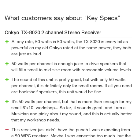
What customers say about "Key Specs"
Onkyo TX-8020 2 channel Stereo Receiver
At any rate, 50 watts is 50 watts, the TX-8020 is every bit as
powerful as my old Onkyo rated at the same power, they both
are just as loud.
50 watts per channel is enough juice to drive speakers that
will fill a small to mid-size room with reasonable volume levels
The sound of this unit is pretty good, but with only 50 watts
per channel, it is definitely only for small rooms. If all you need
are bookshelf speakers, this unit would be fine
It's 50 watts per channel, but that is more than enough for my
small 6'x10' workshop... So far, it sounds great, and I am a
Musician and picky about my sound, and this is actually better
that my workshop needs.
This receiver just didn't have the punch I was expecting from
a 50 WPC receiver. Maybe I was expecting too much, but the