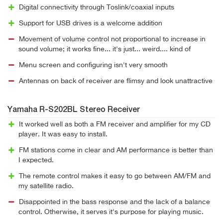
Digital connectivity through Toslink/coaxial inputs
Support for USB drives is a welcome addition
Movement of volume control not proportional to increase in
sound volume; it works fine... it's just... weird.... kind of
Menu screen and configuring isn't very smooth
Antennas on back of receiver are flimsy and look unattractive
Yamaha R-S202BL Stereo Receiver
It worked well as both a FM receiver and amplifier for my CD
player. It was easy to install.
FM stations come in clear and AM performance is better than
I expected.
The remote control makes it easy to go between AM/FM and
my satellite radio.
Disappointed in the bass response and the lack of a balance
control. Otherwise, it serves it's purpose for playing music.