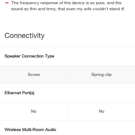
The frequency response of this device is so poor, and the
sound so thin and tinny, that even my wife couldn't stand it!
Connectivity
Speaker Connection Type
Screw
Spring clip
Ethernet Port(s)
No
No
Wireless Multi-Room Audio