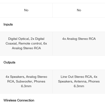
No
No
Inputs
Digital Optical, 2x Digital
4x Analog Stereo RCA
Coaxial, Remote control, 6x
Analog Stereo RCA
Outputs
4x Speakers, Analog Stereo
Line Out Stereo RCA, 4x
RCA, Subwoofer, Phones
Speakers, Antenna, Phones
6.3mm
6.3mm
Wireless Connection