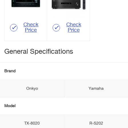
Check
Check
Price
Price
General Specifications
Brand
Onkyo
Yamaha
Model
TX-8020
R-S202