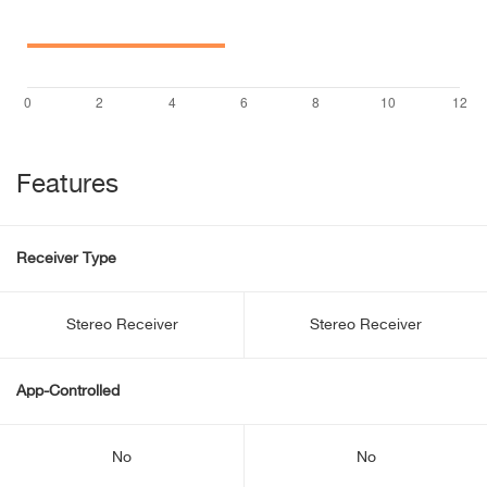
Features
Receiver Type
Stereo Receiver
Stereo Receiver
App-Controlled
No
No