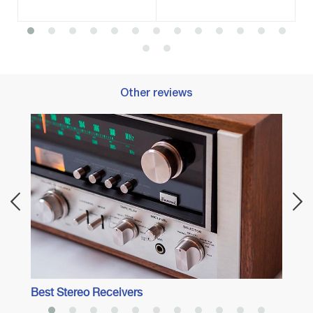
Other reviews
Best 
Best Stereo Receivers