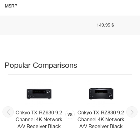
MSRP
149.95 $
Popular Comparisons
Onkyo TX-RZ630 9.2
Onkyo TX-RZ830 9.2
vs
Channel 4K Network
Channel 4K Network
A/V Receiver Black
A/V Receiver Black