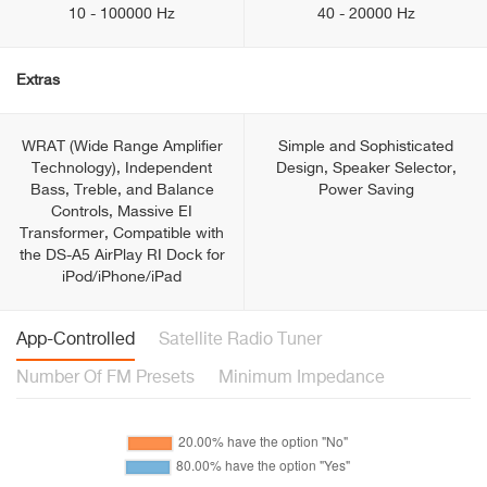
10 - 100000 Hz
40 - 20000 Hz
Extras
WRAT (Wide Range Amplifier
Simple and Sophisticated
Technology), Independent
Design, Speaker Selector,
Bass, Treble, and Balance
Power Saving
Controls, Massive EI
Transformer, Compatible with
the DS-A5 AirPlay RI Dock for
iPod/iPhone/iPad
App-Controlled
Satellite Radio Tuner
Number Of FM Presets
Minimum Impedance