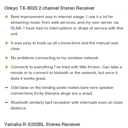
Onkyo TX-8020 2 channel Stereo Receiver
Best improvement was in internet usage. I use it a lot for
streaming music from web services, and my own server via
DLNA. I have had no interruptions or drops of service with this
unit.
It was easy to hook up all connections and the manual was
clear.
No problems connecting to my wireless network
Connects to everything I've tried with little friction. Can take a
minute or to connect to blutooth or the network, but once it
does it works great.
Odd base on the binding posts makes bare-wire speaker
connections tricky (banana plugs are a snap)
Bluetooth similarly bad reception with interrupts even at close
distance
Yamaha R-S202BL Stereo Receiver