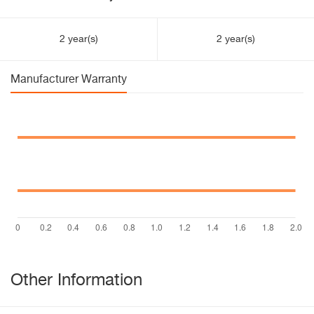
2 year(s)
2 year(s)
Manufacturer Warranty
Other Information