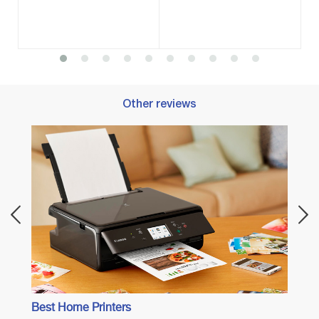
Other reviews
Best 
Best Home Printers