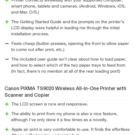
Printer connects wirelessly with your supported computer,
smart phone, tablets and cameras. (Android, Windows, iOS,
and Mac O/S.)
The Getting Started Guide and the prompts on the printer’s
LCD display were helpful in leading me through the initial
installation process.
Feels cheap (button presses, opening the front to allow paper
to come out after print, etc.)
The included user guide isn't clear about how to load paper,
and how to select which of the two paper trays to feed from
(In fact, there's no mention at all of the rear loading port!)
Canon PIXMA TS9020 Wireless All-In-One Printer with
Scanner and Copier
The LCD screen is nice and responsive.
The ability to print from my phone is also a nice feature,
although I've only done it a few times as a novelty.
Apple air print is very comfortable to use. It finds the effortless