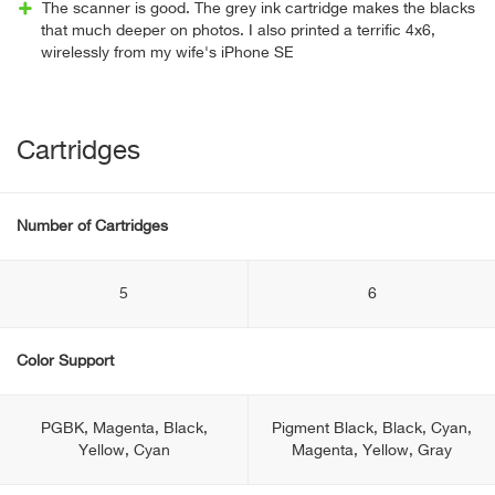
The scanner is good. The grey ink cartridge makes the blacks
that much deeper on photos. I also printed a terrific 4x6,
wirelessly from my wife's iPhone SE
Cartridges
Number of Cartridges
5
6
Color Support
PGBK, Magenta, Black,
Pigment Black, Black, Cyan,
Yellow, Cyan
Magenta, Yellow, Gray