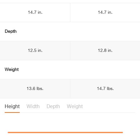
14.7 in.
14.7 in.
Depth
12.5 in.
12.8 in.
Weight
13.6 lbs.
14.7 lbs.
Height
Width
Depth
Weight