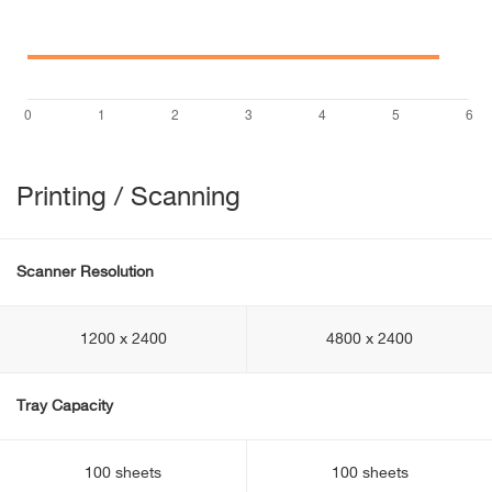
Printing / Scanning
Scanner Resolution
1200 x 2400
4800 x 2400
Tray Capacity
100 sheets
100 sheets