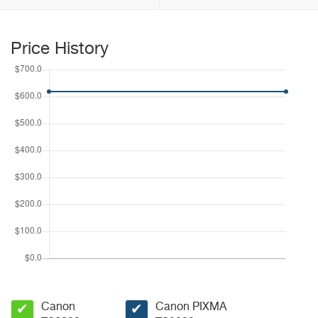
Price History
Canon
Canon PIXMA
✔
✔