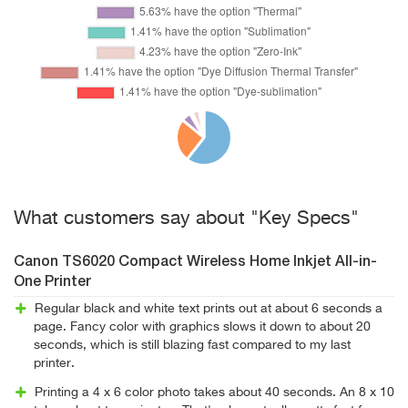
What customers say about "Key Specs"
Canon TS6020 Compact Wireless Home Inkjet All-in-
One Printer
Regular black and white text prints out at about 6 seconds a
page. Fancy color with graphics slows it down to about 20
seconds, which is still blazing fast compared to my last
printer.
Printing a 4 x 6 color photo takes about 40 seconds. An 8 x 10