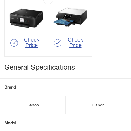
Check
Check
Price
Price
General Specifications
Brand
Canon
Canon
Model