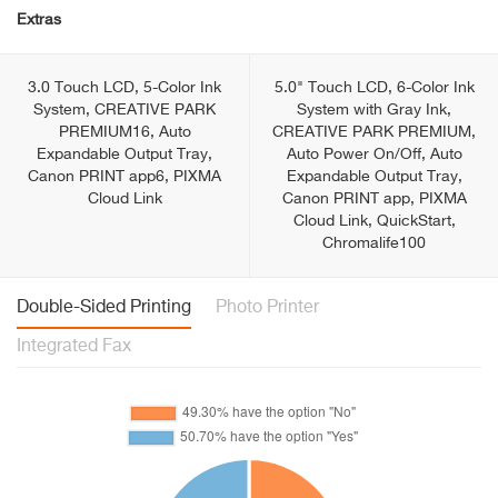
Extras
3.0 Touch LCD, 5-Color Ink
5.0" Touch LCD, 6-Color Ink
System, CREATIVE PARK
System with Gray Ink,
PREMIUM16, Auto
CREATIVE PARK PREMIUM,
Expandable Output Tray,
Auto Power On/Off, Auto
Canon PRINT app6, PIXMA
Expandable Output Tray,
Cloud Link
Canon PRINT app, PIXMA
Cloud Link, QuickStart,
Chromalife100
Double-Sided Printing
Photo Printer
Integrated Fax