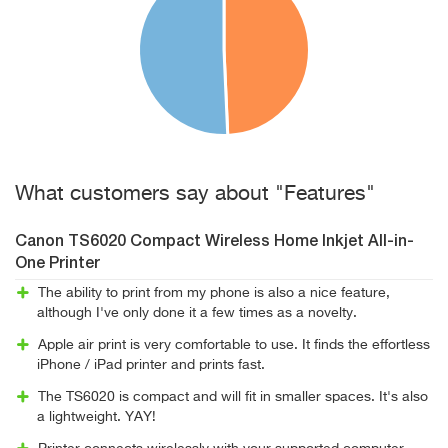
What customers say about "Features"
Canon TS6020 Compact Wireless Home Inkjet All-in-
One Printer
The ability to print from my phone is also a nice feature,
although I've only done it a few times as a novelty.
Apple air print is very comfortable to use. It finds the effortless
iPhone / iPad printer and prints fast.
The TS6020 is compact and will fit in smaller spaces. It's also
a lightweight. YAY!