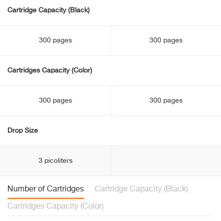
Cartridge Capacity (Black)
300 pages
300 pages
Cartridges Capacity (Color)
300 pages
300 pages
Drop Size
3 picoliters
Number of Cartridges
Cartridge Capacity (Black)
Cartridges Capacity (Color)