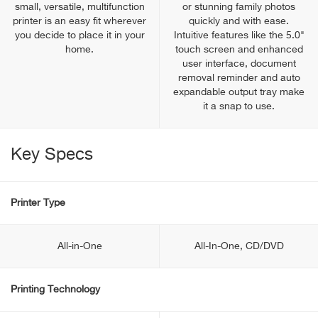
small, versatile, multifunction
or stunning family photos
printer is an easy fit wherever
quickly and with ease.
you decide to place it in your
Intuitive features like the 5.0"
home.
touch screen and enhanced
user interface, document
removal reminder and auto
expandable output tray make
it a snap to use.
Key Specs
Printer Type
All-in-One
All-In-One, CD/DVD
Printing Technology