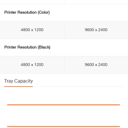
Printer Resolution (Color)
4800 x 1200
9600 x 2400
Printer Resolution (Black)
4800 x 1200
9600 x 2400
Tray Capacity