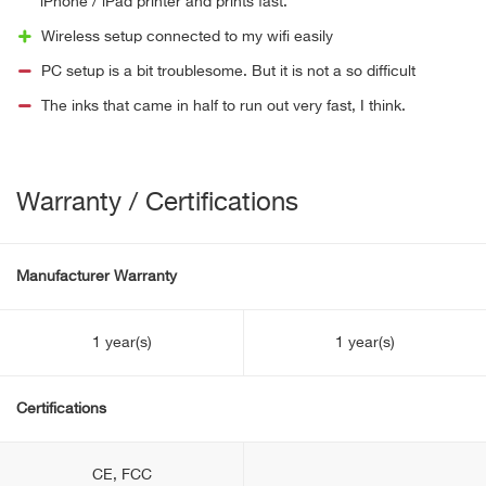
iPhone / iPad printer and prints fast.
Wireless setup connected to my wifi easily
PC setup is a bit troublesome. But it is not a so difficult
The inks that came in half to run out very fast, I think.
Warranty / Certifications
Manufacturer Warranty
1 year(s)
1 year(s)
Certifications
CE, FCC