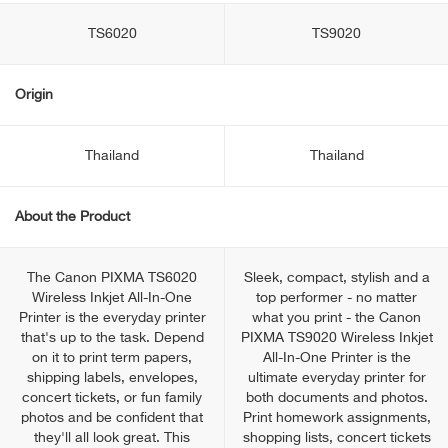
TS6020
TS9020
Origin
Thailand
Thailand
About the Product
The Canon PIXMA TS6020
Sleek, compact, stylish and a
Wireless Inkjet All-In-One
top performer - no matter
Printer is the everyday printer
what you print - the Canon
that's up to the task. Depend
PIXMA TS9020 Wireless Inkjet
on it to print term papers,
All-In-One Printer is the
shipping labels, envelopes,
ultimate everyday printer for
concert tickets, or fun family
both documents and photos.
photos and be confident that
Print homework assignments,
they'll all look great. This
shopping lists, concert tickets