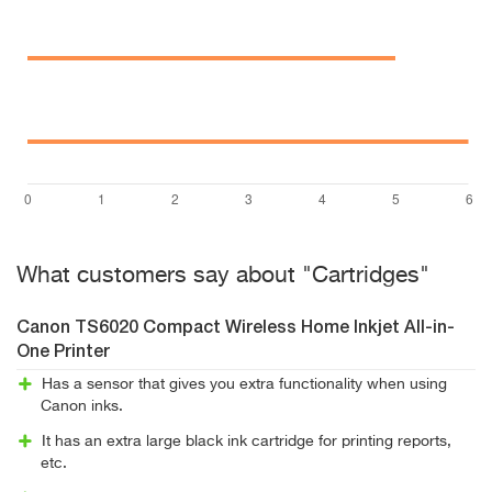
What customers say about "Cartridges"
Canon TS6020 Compact Wireless Home Inkjet All-in-
One Printer
Has a sensor that gives you extra functionality when using
Canon inks.
It has an extra large black ink cartridge for printing reports,
etc.