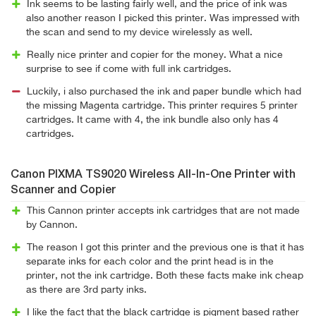
Ink seems to be lasting fairly well, and the price of ink was
also another reason I picked this printer. Was impressed with
the scan and send to my device wirelessly as well.
Really nice printer and copier for the money. What a nice
surprise to see if come with full ink cartridges.
Luckily, i also purchased the ink and paper bundle which had
the missing Magenta cartridge. This printer requires 5 printer
cartridges. It came with 4, the ink bundle also only has 4
cartridges.
Canon PIXMA TS9020 Wireless All-In-One Printer with
Scanner and Copier
This Cannon printer accepts ink cartridges that are not made
by Cannon.
The reason I got this printer and the previous one is that it has
separate inks for each color and the print head is in the
printer, not the ink cartridge. Both these facts make ink cheap
as there are 3rd party inks.
I like the fact that the black cartridge is pigment based rather