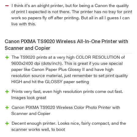
I think it’s an alright printer, but for being a Canon the quality
of print I expected is not there. The printer has no tray for print
work so papers fly off after printing. But all in all I guess I can
live with this.
Canon PIXMA TS9020 Wireless All-In-One Printer with
Scanner and Copier
The TS9020 prints at a very high COLOR RESOLUTION of
9600x2400 dpi (dots/inch). This is great if you use special
paper like Canon Paper Plus Glossy II and have high
resolution source material, just remember to set print quality
HIGH and hit the GLOSSY paper setting
Prints very fast, even high resolution prints come out fast.
Images look great
Canon PIXMA TS9020 Wireless Color Photo Printer with
Scanner and Copier
Decent enough printer. Looks nice, fairly compact, and the
scanner works well, to boot