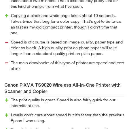
takes about two minutes. That's also actually pretty fast for
this kind of printer, from what I've seen.
Copying a black and white page takes about 10 seconds.
Takes twice that long for a color copy. That's got to be twice
as fast as my old compact printer, though I didn't time that
one.
Speed is of course is based on image quality, paper type and
color vs black. A high quality print on photo paper will take
longer than a standard quality print on plain paper.
The main drawbacks of this type of printer are speed and cost
of ink
Canon PIXMA TS9020 Wireless All-In-One Printer with
Scanner and Copier
The print quality is great. Speed is also fairly quick for our
intermittent use.
I really don't care about speed but it's faster than the previous
Epson I was using.