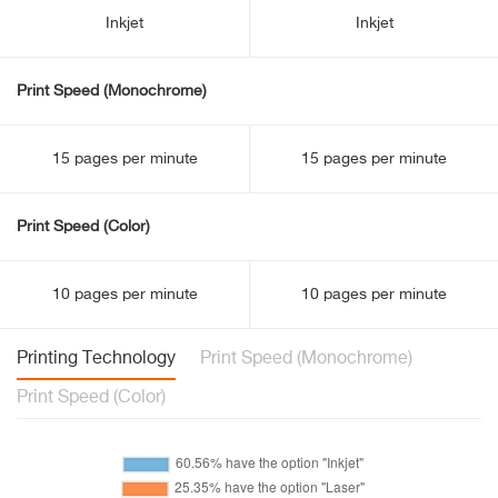
Inkjet
Inkjet
Print Speed (Monochrome)
15 pages per minute
15 pages per minute
Print Speed (Color)
10 pages per minute
10 pages per minute
Printing Technology
Print Speed (Monochrome)
Print Speed (Color)