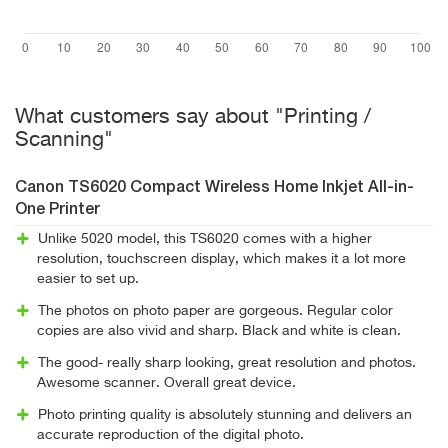
What customers say about "Printing /
Scanning"
Canon TS6020 Compact Wireless Home Inkjet All-in-
One Printer
Unlike 5020 model, this TS6020 comes with a higher
resolution, touchscreen display, which makes it a lot more
easier to set up.
The photos on photo paper are gorgeous. Regular color
copies are also vivid and sharp. Black and white is clean.
The good- really sharp looking, great resolution and photos.
Awesome scanner. Overall great device.
Photo printing quality is absolutely stunning and delivers an
accurate reproduction of the digital photo.