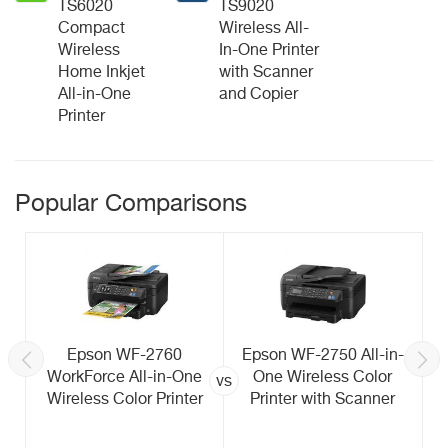
TS6020
TS9020
Compact
Wireless All-
Wireless
In-One Printer
Home Inkjet
with Scanner
All-in-One
and Copier
Printer
Popular Comparisons
Epson WF-2760
Epson WF-2750 All-in-
WorkForce All-in-One
One Wireless Color
vs
Wireless Color Printer
Printer with Scanner