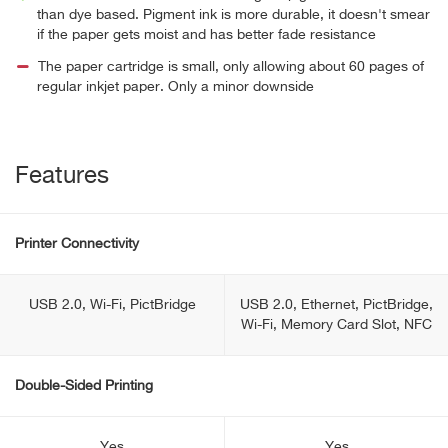
than dye based. Pigment ink is more durable, it doesn't smear
if the paper gets moist and has better fade resistance
The paper cartridge is small, only allowing about 60 pages of
regular inkjet paper. Only a minor downside
Features
Printer Connectivity
USB 2.0, Wi-Fi, PictBridge
USB 2.0, Ethernet, PictBridge,
Wi-Fi, Memory Card Slot, NFC
Double-Sided Printing
Yes
Yes