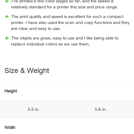
I've printed a few color pages so far, and the speed is
relatively standard for a printer this size and price range.
The print quality and speed is excellent for such a compact
printer. I have also used the scan and copy functions and they
are clear and easy to use.
The inkjets are great, easy to use and I like being able to
replace individual colors as we use them.
Size & Weight
Height
5.5 in.
5.6 in.
Width