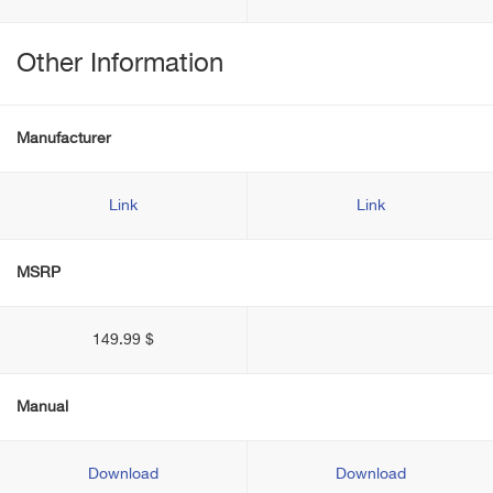
Other Information
Manufacturer
Link
Link
MSRP
149.99 $
Manual
Download
Download