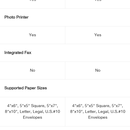
Photo Printer
Yes
Yes
Integrated Fax
No
No
Supported Paper Sizes
4"x6", 5"x5" Square, 5"x7",
4"x6", 5"x5" Square, 5"x7",
8"x10", Letter, Legal, U.S.#10
8"x10", Letter, Legal, U.S.#10
Envelopes
Envelopes