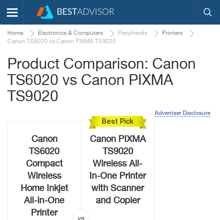
Home
Electronics & Computers
Peripherals
Printers
Canon TS6020 vs Canon PIXMA TS9020
Product Comparison: Canon
TS6020 vs Canon PIXMA
TS9020
Advertiser Disclosure
Best Pick
Canon
Canon PIXMA
TS6020
TS9020
Compact
Wireless All-
Wireless
In-One Printer
Home Inkjet
with Scanner
All-in-One
and Copier
Printer