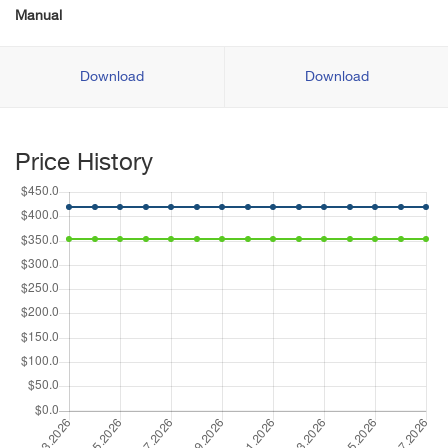
Manual
Download
Download
Price History