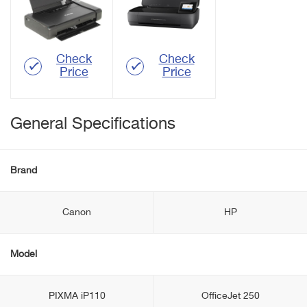
Check
Check
Price
Price
General Specifications
Brand
Canon
HP
Model
PIXMA іP110
OfficeJet 250