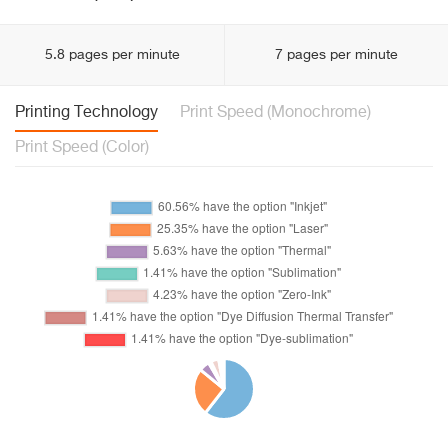
5.8 pages per minute
7 pages per minute
Printing Technology
Print Speed (Monochrome)
Print Speed (Color)