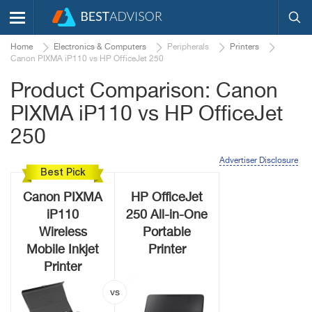
Home
Electronics & Computers
Peripherals
Printers
Canon PIXMA iP110 vs HP OfficeJet 250
Product Comparison: Canon
PIXMA iP110 vs HP OfficeJet
250
Advertiser Disclosure
Best Pick
Canon PIXMA
HP OfficeJet
iP110
250 All-in-One
Wireless
Portable
Mobile Inkjet
Printer
Printer