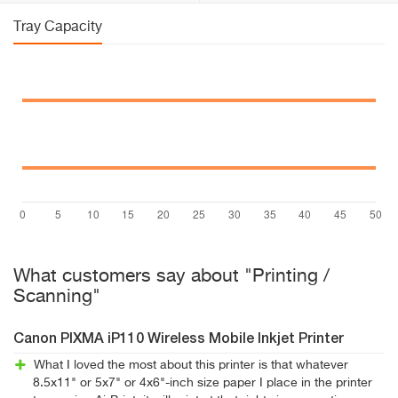
Tray Capacity
What customers say about "Printing /
Scanning"
Canon PIXMA iP110 Wireless Mobile Inkjet Printer
What I loved the most about this printer is that whatever
8.5x11" or 5x7" or 4x6"-inch size paper I place in the printer