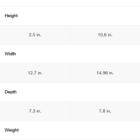
Height
2.5 in.
10.6 in.
Width
12.7 in.
14.96 in.
Depth
7.3 in.
7.8 in.
Weight