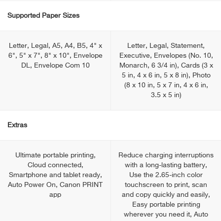
Supported Paper Sizes
Letter, Legal, A5, A4, B5, 4" x
Letter, Legal, Statement,
6", 5" x 7", 8" x 10", Envelope
Executive, Envelopes (No. 10,
DL, Envelope Com 10
Monarch, 6 3/4 in), Cards (3 x
5 in, 4 x 6 in, 5 x 8 in), Photo
(8 x 10 in, 5 x 7 in, 4 x 6 in,
3.5 x 5 in)
Extras
Ultimate portable printing,
Reduce charging interruptions
Cloud connected,
with a long-lasting battery,
Smartphone and tablet ready,
Use the 2.65-inch color
Auto Power On, Canon PRINT
touchscreen to print, scan
app
and copy quickly and easily,
Easy portable printing
wherever you need it, Auto