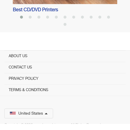
Best CD/DVD Printers
ABOUT US
CONTACT US
PRIVACY POLICY
TERMS & CONDITIONS
United States
Copyright © 2026 www.bestadvisor.com. ­ All Rights Reserved