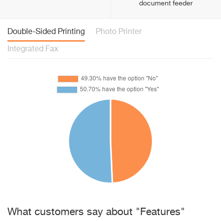
document feeder
Double-Sided Printing
Photo Printer
Integrated Fax
What customers say about "Features"