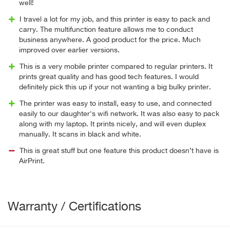
well!
I travel a lot for my job, and this printer is easy to pack and
carry. The multifunction feature allows me to conduct
business anywhere. A good product for the price. Much
improved over earlier versions.
This is a very mobile printer compared to regular printers. It
prints great quality and has good tech features. I would
definitely pick this up if your not wanting a big bulky printer.
The printer was easy to install, easy to use, and connected
easily to our daughter's wifi network. It was also easy to pack
along with my laptop. It prints nicely, and will even duplex
manually. It scans in black and white.
This is great stuff but one feature this product doesn’t have is
AirPrint.
Warranty / Certifications