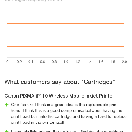
What customers say about "Cartridges"
Canon PIXMA iP110 Wireless Mobile Inkjet Printer
One feature I think is a great idea is the replaceable print
head. I think this is a good compromise between having the
print head built into the cartridge and having a hard to replace
print head in the printer itself.