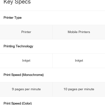
Key Specs
Printer Type
Printer
Mobile Printers
Printing Technology
Inkjet
Inkjet
Print Speed (Monochrome)
9 pages per minute
10 pages per minute
Print Speed (Color)