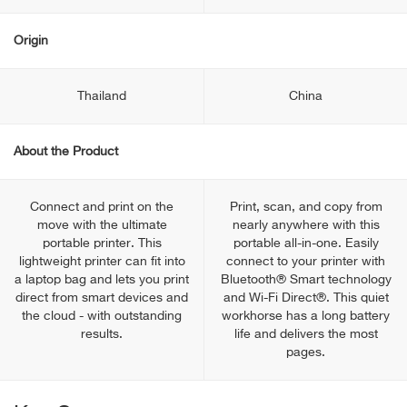
Origin
Thailand
China
About the Product
Connect and print on the
Print, scan, and copy from
move with the ultimate
nearly anywhere with this
portable printer. This
portable all-in-one. Easily
lightweight printer can fit into
connect to your printer with
a laptop bag and lets you print
Bluetooth® Smart technology
direct from smart devices and
and Wi-Fi Direct®. This quiet
the cloud - with outstanding
workhorse has a long battery
results.
life and delivers the most
pages.