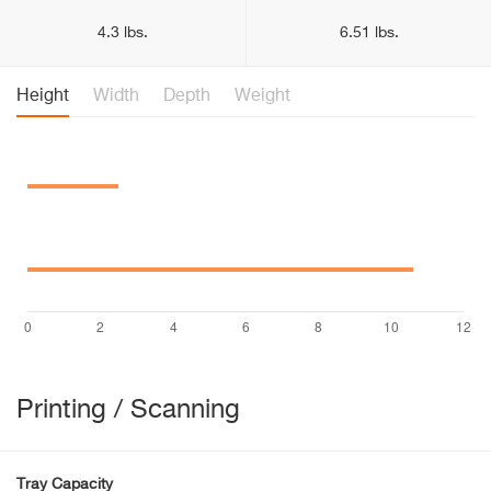
4.3 lbs.
6.51 lbs.
Height
Width
Depth
Weight
Printing / Scanning
Tray Capacity