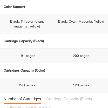
Color Support
Black, Tri-color (cyan,
Black, Cyan, Magenta, Yellow
magenta, yellow)
Cartridge Capacity (Black)
191 pages
200 pages
Cartridges Capacity (Color)
249 pages
120 pages
Number of Cartridges
Cartridge Capacity (Black)
Cartridges Capacity (Color)