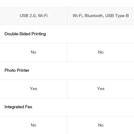
USB 2.0, Wi-Fi
Wi-Fi, Bluetooth, USB Type-B
Double-Sided Printing
No
No
Photo Printer
Yes
Yes
Integrated Fax
No
No