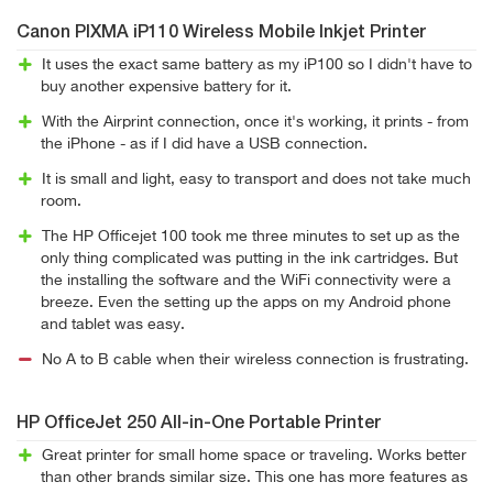
Canon PIXMA iP110 Wireless Mobile Inkjet Printer
It uses the exact same battery as my iP100 so I didn't have to
buy another expensive battery for it.
With the Airprint connection, once it's working, it prints - from
the iPhone - as if I did have a USB connection.
It is small and light, easy to transport and does not take much
room.
The HP Officejet 100 took me three minutes to set up as the
only thing complicated was putting in the ink cartridges. But
the installing the software and the WiFi connectivity were a
breeze. Even the setting up the apps on my Android phone
and tablet was easy.
No A to B cable when their wireless connection is frustrating.
HP OfficeJet 250 All-in-One Portable Printer
Great printer for small home space or traveling. Works better
than other brands similar size. This one has more features as