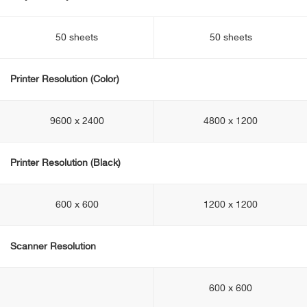
50 sheets
50 sheets
Printer Resolution (Color)
9600 x 2400
4800 x 1200
Printer Resolution (Black)
600 x 600
1200 x 1200
Scanner Resolution
600 x 600