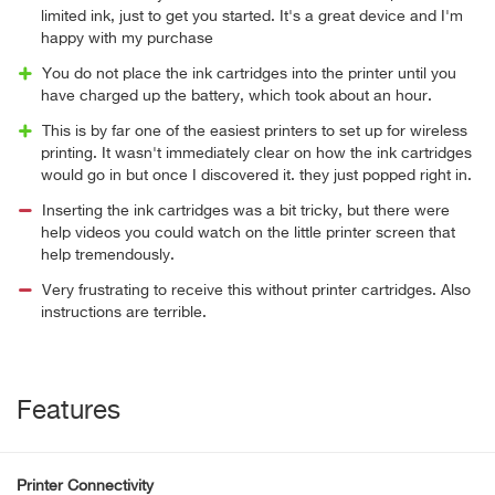
limited ink, just to get you started. It's a great device and I'm
happy with my purchase
You do not place the ink cartridges into the printer until you
have charged up the battery, which took about an hour.
This is by far one of the easiest printers to set up for wireless
printing. It wasn't immediately clear on how the ink cartridges
would go in but once I discovered it. they just popped right in.
Inserting the ink cartridges was a bit tricky, but there were
help videos you could watch on the little printer screen that
help tremendously.
Very frustrating to receive this without printer cartridges. Also
instructions are terrible.
Features
Printer Connectivity