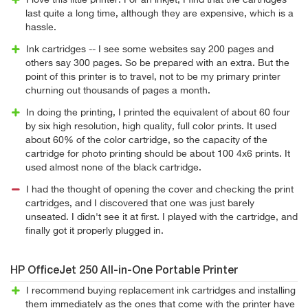
I love this little printer. For an inkjet, I find that the cartridges
last quite a long time, although they are expensive, which is a
hassle.
Ink cartridges -- I see some websites say 200 pages and
others say 300 pages. So be prepared with an extra. But the
point of this printer is to travel, not to be my primary printer
churning out thousands of pages a month.
In doing the printing, I printed the equivalent of about 60 four
by six high resolution, high quality, full color prints. It used
about 60% of the color cartridge, so the capacity of the
cartridge for photo printing should be about 100 4x6 prints. It
used almost none of the black cartridge.
I had the thought of opening the cover and checking the print
cartridges, and I discovered that one was just barely
unseated. I didn't see it at first. I played with the cartridge, and
finally got it properly plugged in.
HP OfficeJet 250 All-in-One Portable Printer
I recommend buying replacement ink cartridges and installing
them immediately as the ones that come with the printer have