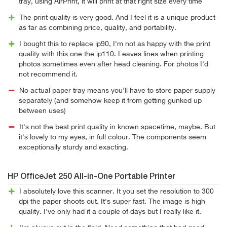
tray, using AirPrint, it will print at that right size every time
The print quality is very good. And I feel it is a unique product
as far as combining price, quality, and portability.
I bought this to replace ip90, I'm not as happy with the print
quality with this one the ip110. Leaves lines when printing
photos sometimes even after head cleaning. For photos I'd
not recommend it.
No actual paper tray means you'll have to store paper supply
separately (and somehow keep it from getting gunked up
between uses)
It's not the best print quality in known spacetime, maybe. But
it's lovely to my eyes, in full colour. The components seem
exceptionally sturdy and exacting.
HP OfficeJet 250 All-in-One Portable Printer
I absolutely love this scanner. It you set the resolution to 300
dpi the paper shoots out. It's super fast. The image is high
quality. I've only had it a couple of days but I really like it.