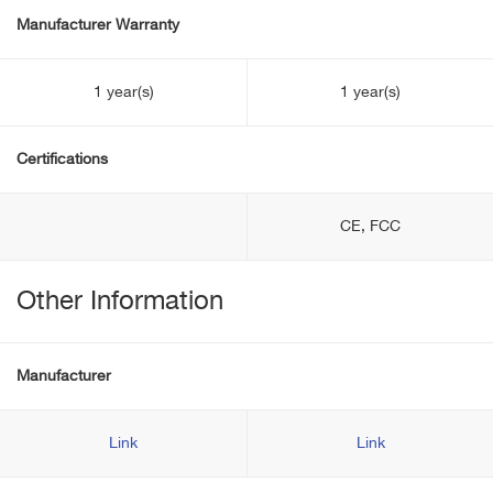
Manufacturer Warranty
1 year(s)
1 year(s)
Certifications
CE, FCC
Other Information
Manufacturer
Link
Link