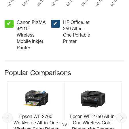
Canon PIXMA
HP OfficeJet
✔
✔
iP110
250 All-in-
Wireless
One Portable
Mobile Inkjet
Printer
Printer
Popular Comparisons
Epson WF-2760
Epson WF-2750 All-in-
WorkForce All-in-One
One Wireless Color
vs