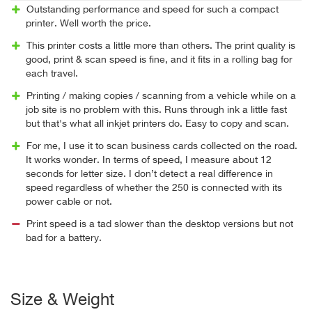
Outstanding performance and speed for such a compact
printer. Well worth the price.
This printer costs a little more than others. The print quality is
good, print & scan speed is fine, and it fits in a rolling bag for
each travel.
Printing / making copies / scanning from a vehicle while on a
job site is no problem with this. Runs through ink a little fast
but that's what all inkjet printers do. Easy to copy and scan.
For me, I use it to scan business cards collected on the road.
It works wonder. In terms of speed, I measure about 12
seconds for letter size. I don’t detect a real difference in
speed regardless of whether the 250 is connected with its
power cable or not.
Print speed is a tad slower than the desktop versions but not
bad for a battery.
Size & Weight