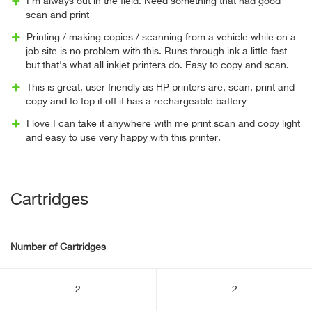
I'm always out in the field. Need something that had good
scan and print
Printing / making copies / scanning from a vehicle while on a
job site is no problem with this. Runs through ink a little fast
but that's what all inkjet printers do. Easy to copy and scan.
This is great, user friendly as HP printers are, scan, print and
copy and to top it off it has a rechargeable battery
I love I can take it anywhere with me print scan and copy light
and easy to use very happy with this printer.
Cartridges
Number of Cartridges
2
2