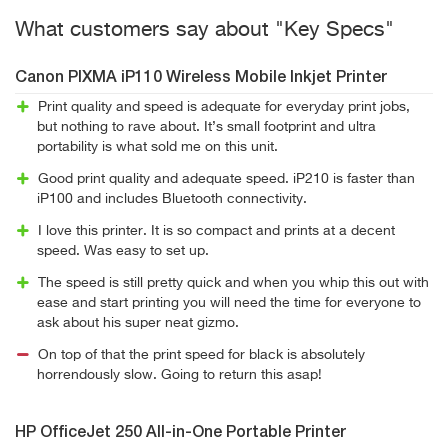
What customers say about "Key Specs"
Canon PIXMA iP110 Wireless Mobile Inkjet Printer
Print quality and speed is adequate for everyday print jobs,
but nothing to rave about. It’s small footprint and ultra
portability is what sold me on this unit.
Good print quality and adequate speed. iP210 is faster than
iP100 and includes Bluetooth connectivity.
I love this printer. It is so compact and prints at a decent
speed. Was easy to set up.
The speed is still pretty quick and when you whip this out with
ease and start printing you will need the time for everyone to
ask about his super neat gizmo.
On top of that the print speed for black is absolutely
horrendously slow. Going to return this asap!
HP OfficeJet 250 All-in-One Portable Printer