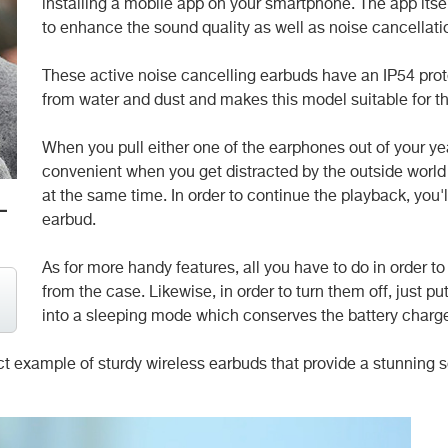
installing a mobile app on your smartphone. The app itself
to enhance the sound quality as well as noise cancellati
These active noise cancelling earbuds have an IP54 prot
from water and dust and makes this model suitable for th
When you pull either one of the earphones out of your ye
convenient when you get distracted by the outside worl
at the same time. In order to continue the playback, you'
-
earbud.
As for more handy features, all you have to do in order t
from the case. Likewise, in order to turn them off, just p
into a sleeping mode which conserves the battery charg
fect example of sturdy wireless earbuds that provide a stunnin