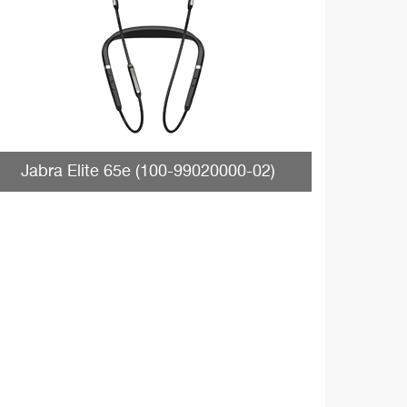
Jabra Elite 65e (100-99020000-02)