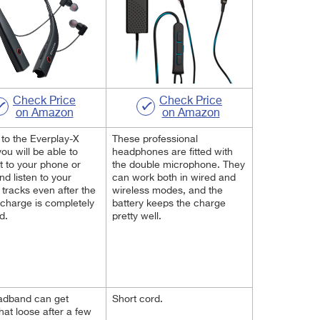
Check Price
Check Price
on Amazon
on Amazon
to the Everplay-X
These professional
you will be able to
headphones are fitted with
 to your phone or
the double microphone. They
nd listen to your
can work both in wired and
e tracks even after the
wireless modes, and the
 charge is completely
battery keeps the charge
d.
pretty well.
adband can get
Short cord.
t loose after a few