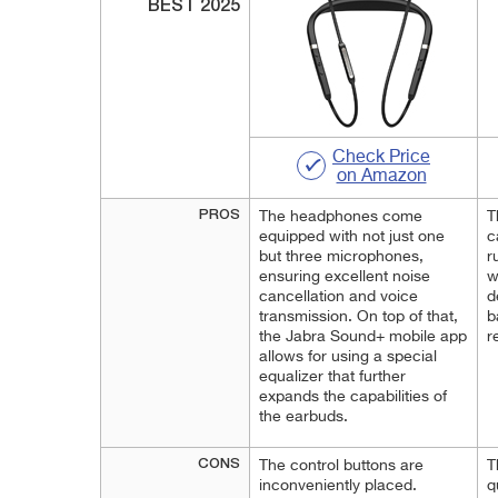
BEST 2025
Check Price
on Amazon
PROS
The headphones come
T
equipped with not just one
c
but three microphones,
r
ensuring excellent noise
w
cancellation and voice
d
transmission. On top of that,
b
the Jabra Sound+ mobile app
r
allows for using a special
equalizer that further
expands the capabilities of
the earbuds.
CONS
The control buttons are
T
inconveniently placed.
q