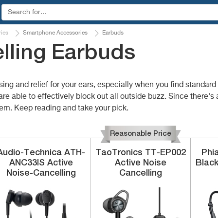
ies
Smartphone Accessories
Earbuds
lling Earbuds
sing and relief for your ears, especially when you find standa
are able to effectively block out all outside buzz. Since there's
hem. Keep reading and take your pick.
Reasonable Price
Audio-Technica
ATH-
TaoTronics
TT-EP002
Phi
ANC33IS
Active
Active Noise
Blac
Noise-Cancelling
Cancelling