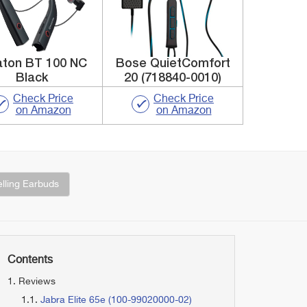
aton BT 100 NC
Bose QuietComfort
Black
20 (718840-0010)
Check Price
Check Price
on Amazon
on Amazon
lling Earbuds
Contents
Reviews
Jabra Elite 65e (100-99020000-02)