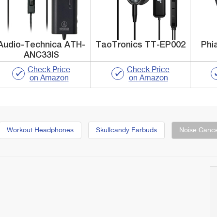
Audio-Technica ATH-
TaoTronics TT-EP002
Phi
ANC33IS
Check Price
Check Price
on Amazon
on Amazon
Workout Headphones
Skullcandy Earbuds
Noise Cance