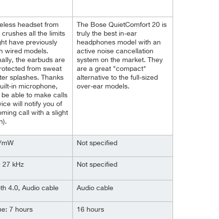
eless headset from
The Bose QuietComfort 20 is
 crushes all the limits
truly the best in-ear
ht have previously
headphones model with an
h wired models.
active noise cancellation
nally, the earbuds are
system on the market. They
protected from sweat
are a great "compact"
er splashes. Thanks
alternative to the full-sized
built-in microphone,
over-ear models.
l be able to make calls
ice will notify you of
oming call with a slight
n).
B/mW
Not specified
~ 27 kHz
Not specified
th 4.0, Audio cable
Audio cable
me: 7 hours
16 hours