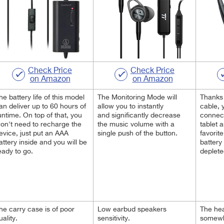
Check Price
Check Price
on Amazon
on Amazon
he battery life of this model
The Monitoring Mode will
Thanks 
an deliver up to 60 hours of
allow you to instantly
cable, 
untime. On top of that, you
and significantly decrease
connect
on't need to recharge the
the music volume with a
tablet a
evice, just put an AAA
single push of the button.
favorit
attery inside and you will be
battery
eady to go.
deplete
he carry case is of poor
Low earbud speakers
The he
uality.
sensitivity.
somewha