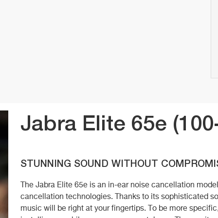
Jabra Elite 65e (10
STUNNING SOUND WITHOUT COMPROMI
The Jabra Elite 65e is an in-ear noise cancellation mod
cancellation technologies. Thanks to its sophisticated so
music will be right at your fingertips. To be more specifi