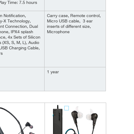
lay Time: 7.5 hours
n Notification,
Carry case, Remote control,
ay-X Technology,
Micro USB cable, 3 ear
int Connection, Dual
inserts of different size,
hone, IPX4 splash
Microphone
nce, 4x Sets of Silicon
s (XS, S, M, L), Audio
 USB Charging Cable,
rs
1 year