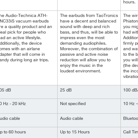
hours.
he Audio-Technica ATH-
The earbuds from TaoTronics
The wir
NC33iS vacuum earbuds
have a decent and balanced
Phiaton
re a quality product and an
sound with deep and rich
you mig
deal pick for people who
bass, and thus, will be able to
had wit
ead an active lifestyle.
impress even the most
Additio
dditionally, the device
demanding audiophiles.
firmly 
omes with an airlane
Moreover, the combination of
and wat
dapter that will come in
passive and active noise
to the 
andy during long air trips.
reduction will allow you to
you wil
enjoy the music in the
(the dev
loudest environment.
the inc
vibratio
05 dB
25 dB
100 d
0 Hz - 20 kHz
Not specified
10 Hz 
udio cable
Audio cable
Bluetoo
p to 60 hours
Up to 15 Hours
Call Ti