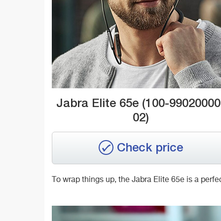
Jabra Elite 65e (100-99020000
02)
Check price
To wrap things up, the Jabra Elite 65e is a per