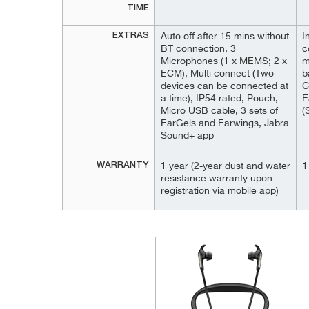
TIME
EXTRAS
Auto off after 15 mins without
I
BT connection, 3
c
Microphones (1 x MEMS; 2 x
m
ECM), Multi connect (Two
b
devices can be connected at
C
a time), IP54 rated, Pouch,
E
Micro USB cable, 3 sets of
(
EarGels and Earwings, Jabra
Sound+ app
WARRANTY
1 year (2-year dust and water
1
resistance warranty upon
registration via mobile app)