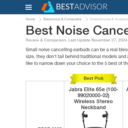
Home
Electronics & Computers
Smartphones & Accessor
Best Noise Cance
Review & Comparison, Last Update November 27, 2024
Small noise cancelling earbuds can be a real bles
size, they don't tail behind traditional models and 
like to narrow down your choice to the 5 best of t
Best Pick
Jabra
Elite 65e (100-
99020000-02)
Wireless Stereo
Neckband