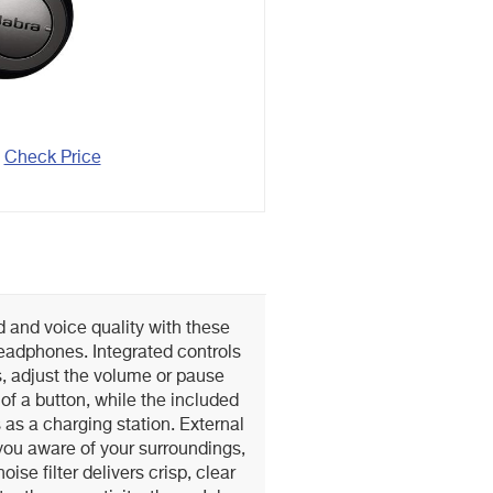
Check Price
 and voice quality with these
headphones. Integrated controls
s, adjust the volume or pause
of a button, while the included
as a charging station. External
ou aware of your surroundings,
ise filter delivers crisp, clear