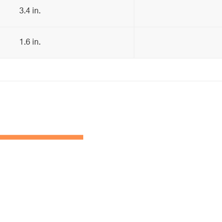
3.4 in.
1.6 in.