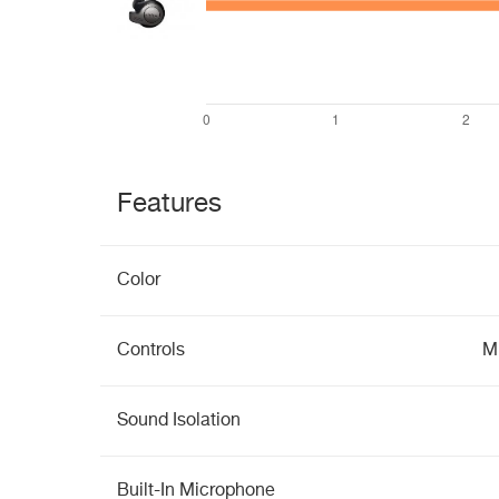
Features
Color
Controls
Mu
Sound Isolation
Built-In Microphone