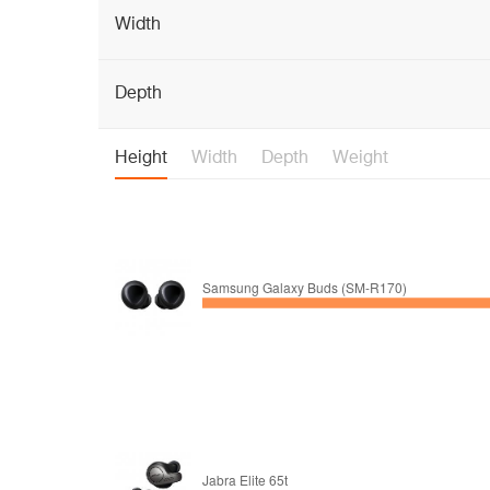
Width
Depth
Height
Width
Depth
Weight