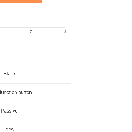
Black
function button
Passive
Yes