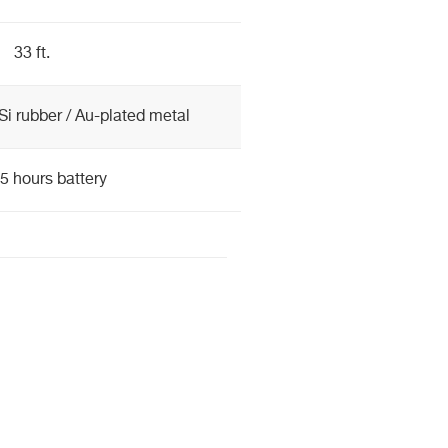
33 ft.
Si rubber / Au-plated metal
5 hours battery