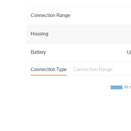
Connection Range
Housing
Battery
Up
Connection Type
Connection Range