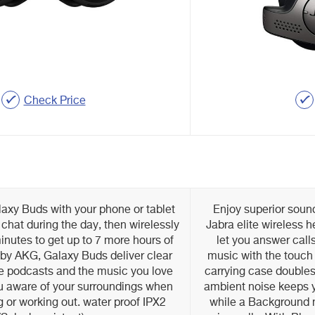
Check Price
axy Buds with your phone or tablet
Enjoy superior sound
 chat during the day, then wirelessly
Jabra elite wireless 
inutes to get up to 7 more hours of
let you answer call
 by AKG, Galaxy Buds deliver clear
music with the touch 
ite podcasts and the music you love
carrying case doubles 
u aware of your surroundings when
ambient noise keeps y
 or working out. water proof IPX2
while a Background no