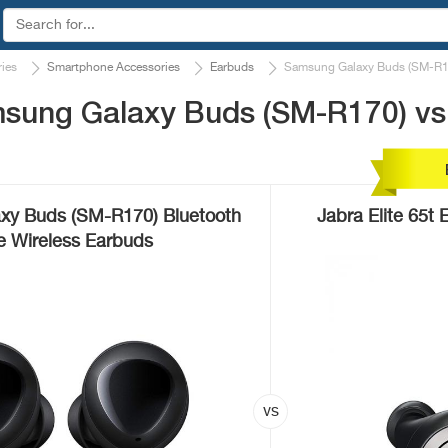
ies
Smartphone Accessories
Earbuds
Samsung Galaxy Buds (SM-R170
sung Galaxy Buds (SM-R170) vs 
xy Buds (SM-R170) Bluetooth
Jabra Elite 65t
e Wireless Earbuds