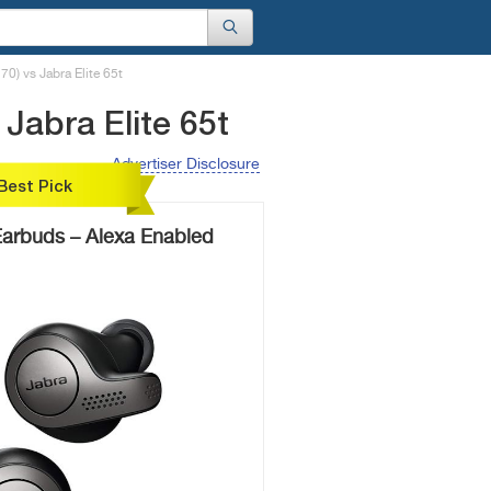
) vs Jabra Elite 65t
Jabra Elite 65t
Advertiser Disclosure
Best Pick
 Earbuds – Alexa Enabled