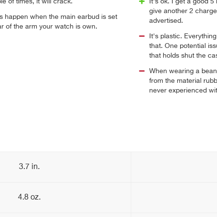
 of times, it will crack.
It's ok. I get a good
give another 2 charges 
s happen when the main earbud is set
advertised.
ar of the arm your watch is own.
It's plastic. Everythin
that. One potential iss
that holds shut the ca
When wearing a beani
from the material rub
never experienced wi
3.7 in.
4.8 oz.