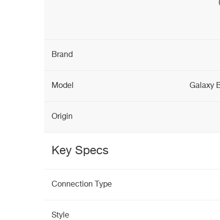
Brand
Model
Galaxy 
Origin
Key Specs
Connection Type
Style