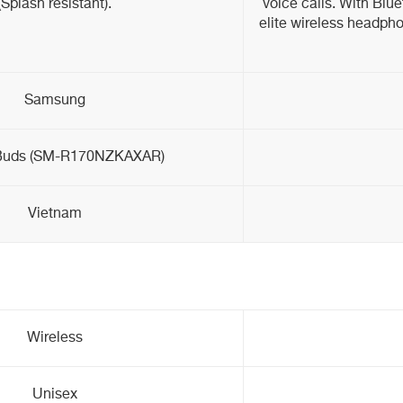
(Splash resistant).
voice calls. With Blu
elite wireless headpho
Samsung
Buds (SM-R170NZKAXAR)
Vietnam
Wireless
Unisex