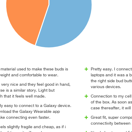
e material used to make these buds is
Pretty easy. I connec
weight and comfortable to wear.
laptops and it was a b
the right side bud butt
 very nice and they feel good in hand,
various devices.
 is a similar story. Light but
 that it feels well made.
Connection to my cell
of the box. As soon as 
ly easy to connect to a Galaxy device.
case thereafter, it wil
wnload the Galaxy Wearable app
ke connecting even faster.
Great fit, super comp
connectivity between
els slightly fragile and cheap, as if i