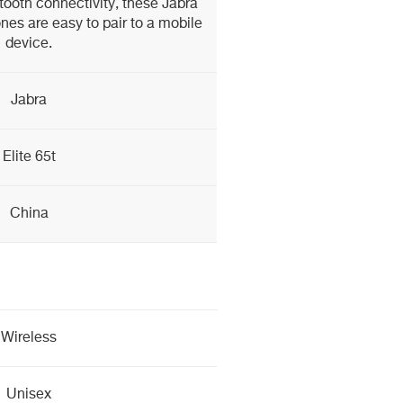
etooth connectivity, these Jabra
nes are easy to pair to a mobile
device.
Jabra
Elite 65t
China
Wireless
Unisex