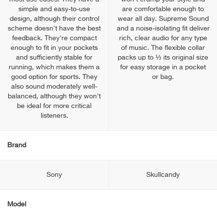
simple and easy-to-use
are comfortable enough to
design, although their control
wear all day. Supreme Sound
scheme doesn't have the best
and a noise-isolating fit deliver
feedback. They're compact
rich, clear audio for any type
enough to fit in your pockets
of music. The flexible collar
and sufficiently stable for
packs up to ⅓ its original size
running, which makes them a
for easy storage in a pocket
good option for sports. They
or bag.
also sound moderately well-
balanced, although they won't
be ideal for more critical
listeners.
Brand
Sony
Skullcandy
Model