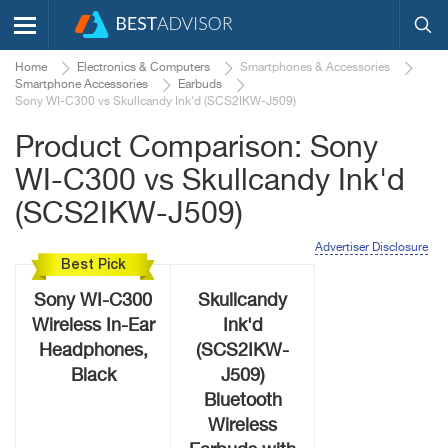
Home
Electronics & Computers
Smartphones & Accessories
Smartphone Accessories
Earbuds
Sony WI-C300 vs Skullcandy Ink'd (SCS2IKW-J509)
Product Comparison: Sony
WI-C300 vs Skullcandy Ink'd
(SCS2IKW-J509)
Advertiser Disclosure
Best Pick
Sony WI-C300
Skullcandy
Wireless In-Ear
Ink'd
Headphones,
(SCS2IKW-
Black
J509)
Bluetooth
Wireless