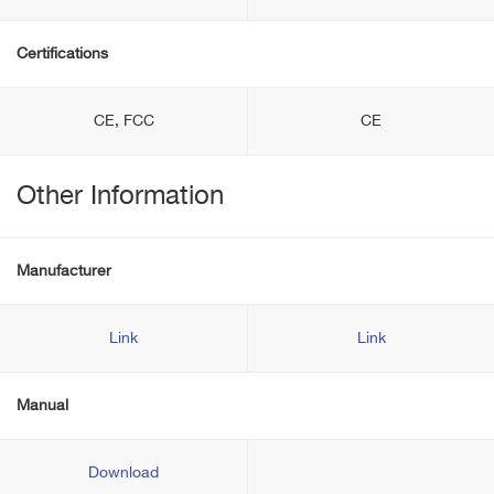
Certifications
CE, FCC
CE
Other Information
Manufacturer
Link
Link
Manual
Download