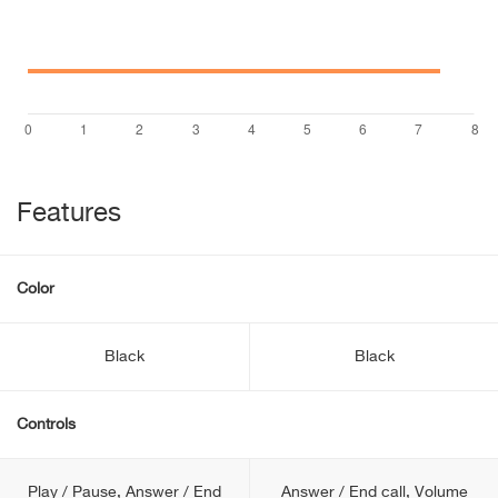
Features
Color
Black
Black
Controls
Play / Pause, Answer / End
Answer / End call, Volume