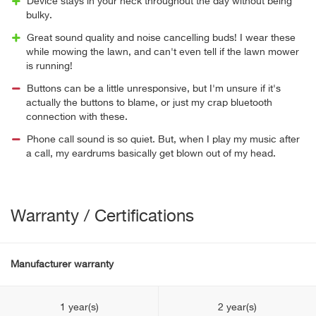
Device stays in your neck throughout the day without being
bulky.
Great sound quality and noise cancelling buds! I wear these
while mowing the lawn, and can't even tell if the lawn mower
is running!
Buttons can be a little unresponsive, but I'm unsure if it's
actually the buttons to blame, or just my crap bluetooth
connection with these.
Phone call sound is so quiet. But, when I play my music after
a call, my eardrums basically get blown out of my head.
Warranty / Certifications
Manufacturer warranty
1 year(s)
2 year(s)