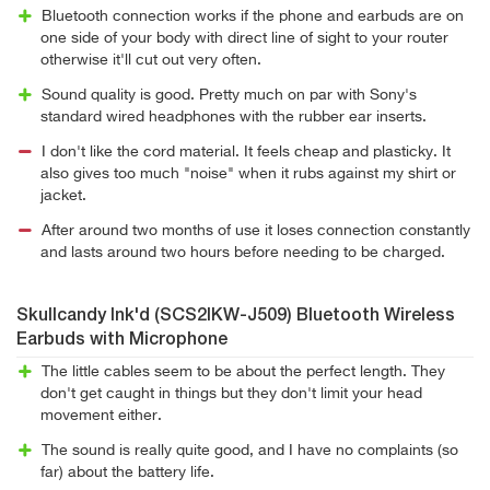
Bluetooth connection works if the phone and earbuds are on
one side of your body with direct line of sight to your router
otherwise it'll cut out very often.
Sound quality is good. Pretty much on par with Sony's
standard wired headphones with the rubber ear inserts.
I don't like the cord material. It feels cheap and plasticky. It
also gives too much "noise" when it rubs against my shirt or
jacket.
After around two months of use it loses connection constantly
and lasts around two hours before needing to be charged.
Skullcandy Ink'd (SCS2IKW-J509) Bluetooth Wireless
Earbuds with Microphone
The little cables seem to be about the perfect length. They
don't get caught in things but they don't limit your head
movement either.
The sound is really quite good, and I have no complaints (so
far) about the battery life.