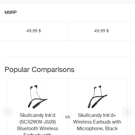
MSRP
49.99 $
49.99 $
Popular Comparisons
Skullcandy Ink'd
Skullcandy Ink'd+
vs
(SCS2IKW-J509)
Wireless Earbuds with
Bluetooth Wireless
Microphone, Black