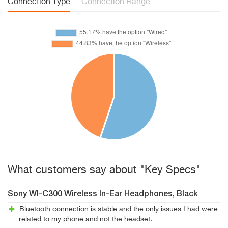
Connection Type
Connection Range
What customers say about "Key Specs"
Sony WI-C300 Wireless In-Ear Headphones, Black
Bluetooth connection is stable and the only issues I had were
related to my phone and not the headset.