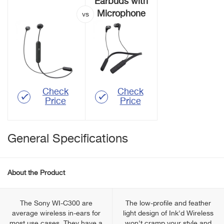
Earbuds with
Microphone
Check
Check
Price
Price
General Specifications
About the Product
The Sony WI-C300 are
The low-profile and feather
average wireless in-ears for
light design of Ink'd Wireless
most use cases. They have a
won't cramp your style and