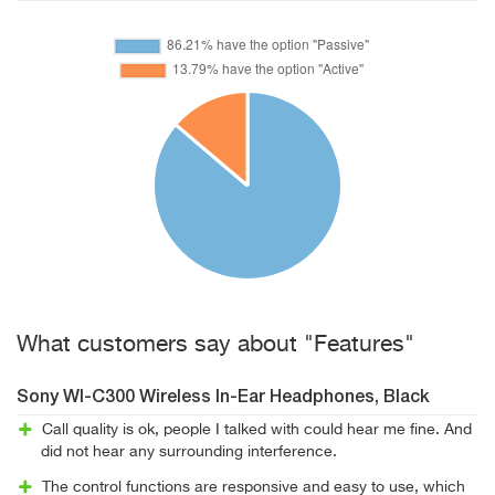
What customers say about "Features"
Sony WI-C300 Wireless In-Ear Headphones, Black
Call quality is ok, people I talked with could hear me fine. And
did not hear any surrounding interference.
The control functions are responsive and easy to use, which