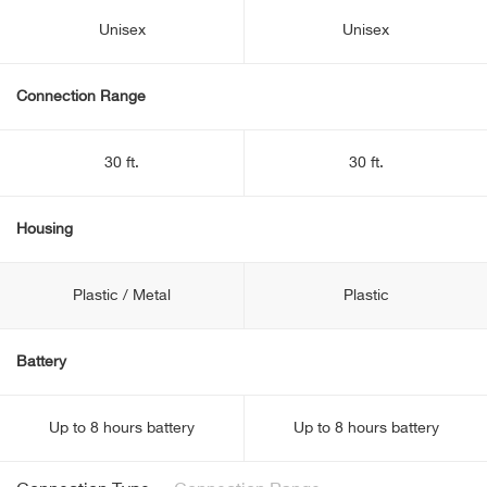
Unisex
Unisex
Connection Range
30 ft.
30 ft.
Housing
Plastic / Metal
Plastic
Battery
Up to 8 hours battery
Up to 8 hours battery