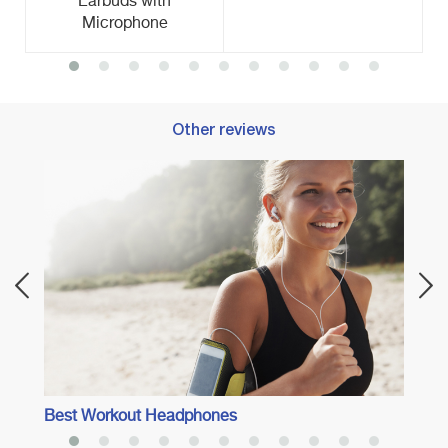
Earbuds with
Microphone
Other reviews
ng
Best 
Best Workout Headphones