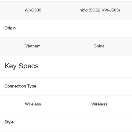
WI-C300
Ink'd (SCS2IKW-J509)
Origin
Vietnam
China
Key Specs
Connection Type
Wireless
Wireless
Style