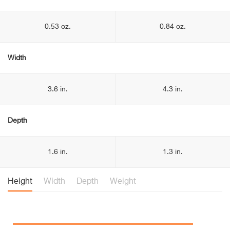
0.53 oz.
0.84 oz.
Width
3.6 in.
4.3 in.
Depth
1.6 in.
1.3 in.
Height
Width
Depth
Weight