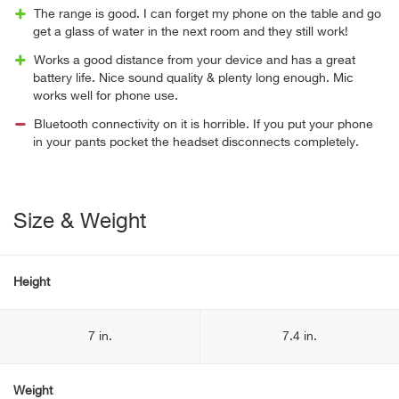
The range is good. I can forget my phone on the table and go
get a glass of water in the next room and they still work!
Works a good distance from your device and has a great
battery life. Nice sound quality & plenty long enough. Mic
works well for phone use.
Bluetooth connectivity on it is horrible. If you put your phone
in your pants pocket the headset disconnects completely.
Size & Weight
Height
7 in.
7.4 in.
Weight