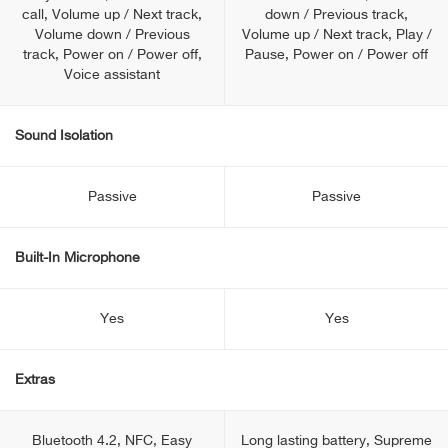
call, Volume up / Next track,
down / Previous track,
Volume down / Previous
Volume up / Next track, Play /
track, Power on / Power off,
Pause, Power on / Power off
Voice assistant
Sound Isolation
Passive
Passive
Built-In Microphone
Yes
Yes
Extras
Bluetooth 4.2, NFC, Easy
Long lasting battery, Supreme