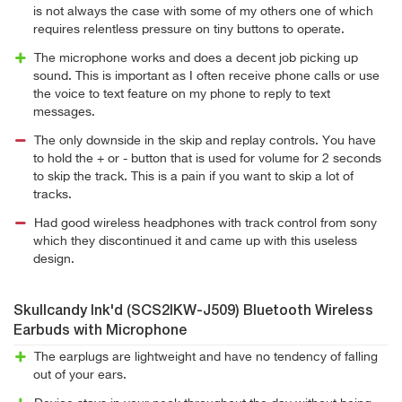
is not always the case with some of my others one of which
requires relentless pressure on tiny buttons to operate.
The microphone works and does a decent job picking up
sound. This is important as I often receive phone calls or use
the voice to text feature on my phone to reply to text
messages.
The only downside in the skip and replay controls. You have
to hold the + or - button that is used for volume for 2 seconds
to skip the track. This is a pain if you want to skip a lot of
tracks.
Had good wireless headphones with track control from sony
which they discontinued it and came up with this useless
design.
Skullcandy Ink'd (SCS2IKW-J509) Bluetooth Wireless
Earbuds with Microphone
The earplugs are lightweight and have no tendency of falling
out of your ears.