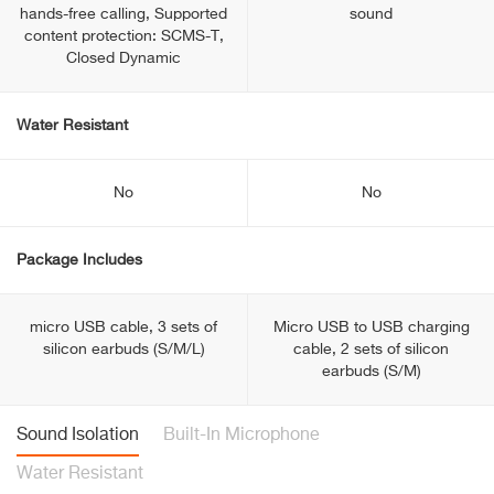
hands-free calling, Supported
sound
content protection: SCMS-T,
Closed Dynamic
Water Resistant
No
No
Package Includes
micro USB cable, 3 sets of
Micro USB to USB charging
silicon earbuds (S/M/L)
cable, 2 sets of silicon
earbuds (S/M)
Sound Isolation
Built-In Microphone
Water Resistant