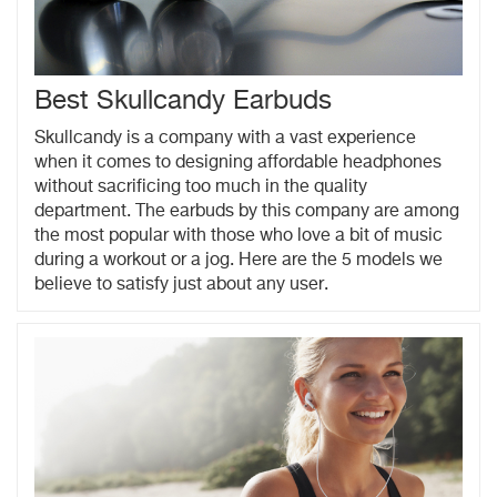
Best Skullcandy Earbuds
Skullcandy is a company with a vast experience
when it comes to designing affordable headphones
without sacrificing too much in the quality
department. The earbuds by this company are among
the most popular with those who love a bit of music
during a workout or a jog. Here are the 5 models we
believe to satisfy just about any user.