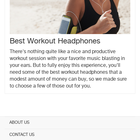
Best Workout Headphones
There's nothing quite like a nice and productive
workout session with your favorite music blasting in
your ears. But to fully enjoy this experience, you'll
need some of the best workout headphones that a
modest amount of money can buy, so we made sure
to choose a few of those out for you.
ABOUT US
CONTACT US