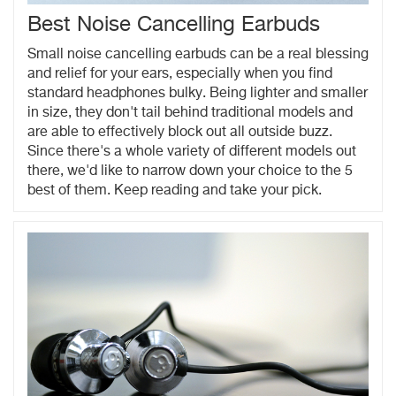
Best Noise Cancelling Earbuds
Small noise cancelling earbuds can be a real blessing
and relief for your ears, especially when you find
standard headphones bulky. Being lighter and smaller
in size, they don't tail behind traditional models and
are able to effectively block out all outside buzz.
Since there's a whole variety of different models out
there, we'd like to narrow down your choice to the 5
best of them. Keep reading and take your pick.