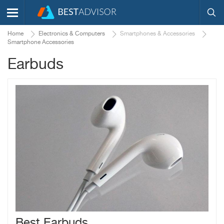
Home
Electronics & Computers
Smartphones & Accessories
Smartphone Accessories
Earbuds
Best Earbuds