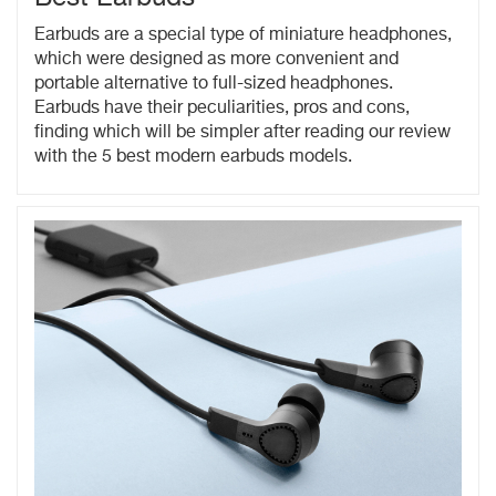
Earbuds are a special type of miniature headphones,
which were designed as more convenient and
portable alternative to full-sized headphones.
Earbuds have their peculiarities, pros and cons,
finding which will be simpler after reading our review
with the 5 best modern earbuds models.