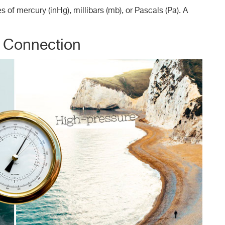
of mercury (inHg), millibars (mb), or Pascals (Pa). A
r Connection