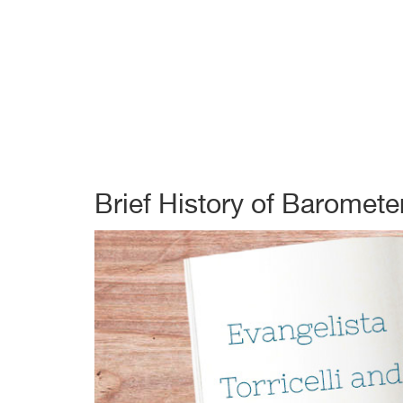
Brief History of Baromete