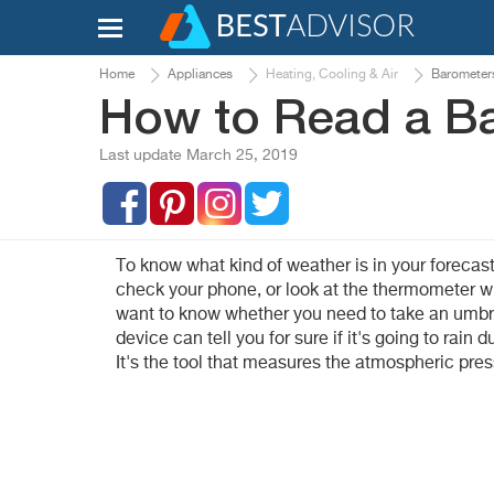
Home
Appliances
Heating, Cooling & Air
Barometer
How to Read a B
Last update March 25, 2019
To know what kind of weather is in your forecast
check your phone, or look at the thermometer wh
want to know whether you need to take an umbre
device can tell you for sure if it's going to rain
It's the tool that measures the atmospheric pre