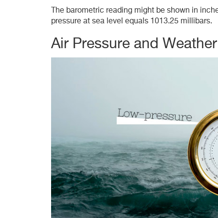
The barometric reading might be shown in inches 
pressure at sea level equals 1013.25 millibars.
Air Pressure and Weathe