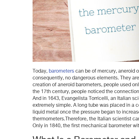
Today,
barometers
can be of mercury, aneroid or
consequently, no dangerous elements. They are 
creation of aneroid barometers, people used on
the 17th century, people noticed the connectio
And in 1643, Evangelista Torricelli, an Italian sc
extremely simple. A long tube was placed in a co
liquid metal once the pressure began to increa
thermometers.Therefore, the Italian scientist c
Only in 1840, the first mechanical barometer wi