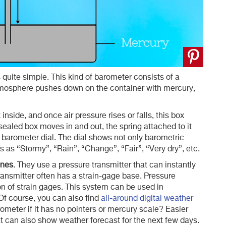
s quite simple. This kind of barometer consists of a
atmosphere pushes down on the container with mercury,
inside, and once air pressure rises or falls, this box
sealed box moves in and out, the spring attached to it
 barometer dial. The dial shows not only barometric
 as “Stormy”, “Rain”, “Change”, “Fair”, “Very dry”, etc.
ones
. They use a pressure transmitter that can instantly
transmitter often has a strain-gage base. Pressure
on of strain gages. This system can be used in
Of course, you can also find
all-around digital weather
ometer if it has no pointers or mercury scale? Easier
at can also show weather forecast for the next few days.