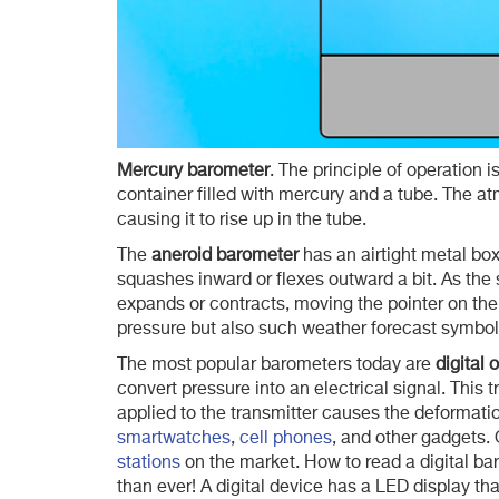
Mercury barometer
. The principle of operation i
container filled with mercury and a tube. The 
causing it to rise up in the tube.
The
aneroid barometer
has an airtight metal box 
squashes inward or flexes outward a bit. As the 
expands or contracts, moving the pointer on the
pressure but also such weather forecast symbols
The most popular barometers today are
digital 
convert pressure into an electrical signal. This 
applied to the transmitter causes the deformati
smartwatches
,
cell phones
, and other gadgets. 
stations
on the market. How to read a digital bar
than ever! A digital device has a LED display th