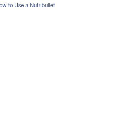
ow to Use a Nutribullet