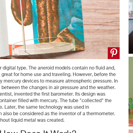
 digital type. The aneroid models contain no fluid and,
great for home use and traveling. However, before the
ly mercury devices to measure atmospheric pressure. In
n between the changes in air pressure and the weather.
ientist, invented the first barometer. Its design was
ntainer filled with mercury. The tube "collected" the
se. Later, the same technology was used in
an also be considered as the inventor of a thermometer.
thout liquid metal was created.