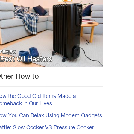
REVIEW
Best Oil Heaters
ther How to
ow the Good Old Items Made a
omeback in Our Lives
ow You Can Relax Using Modern Gadgets
attle: Slow Cooker VS Pressure Cooker