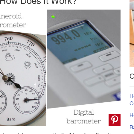
 How Does It Work?
O
H
C
H
B