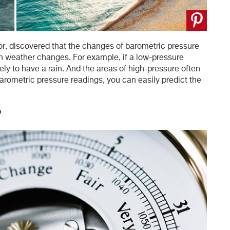
or, discovered that the changes of barometric pressure
h weather changes. For example, if a low-pressure
ely to have a rain. And the areas of high-pressure often
arometric pressure readings, you can easily predict the
?