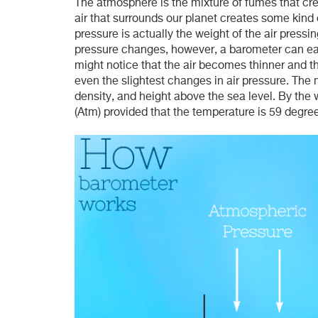
The atmosphere is the mixture of fumes that cre
air that surrounds our planet creates some kind o
pressure is actually the weight of the air press
pressure changes, however, a barometer can ea
might notice that the air becomes thinner and t
even the slightest changes in air pressure. The
density, and height above the sea level. By the
(Atm) provided that the temperature is 59 degree