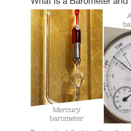
What Is a Barometer and