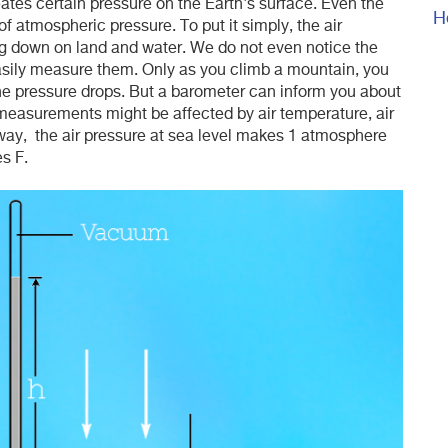
ates certain pressure on the Earth's surface. Even the
H
f atmospheric pressure. To put it simply, the air
ing down on land and water. We do not even notice the
sily measure them. Only as you climb a mountain, you
he pressure drops. But a barometer can inform you about
 measurements might be affected by air temperature, air
 way, the air pressure at sea level makes 1 atmosphere
s F.