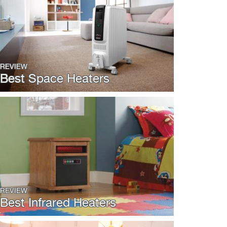
REVIEW
Best Space Heaters
REVIEW
Best Infrared Heaters