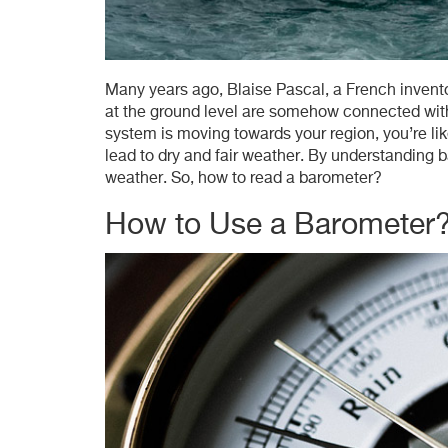
Many years ago, Blaise Pascal, a French invent
at the ground level are somehow connected wit
system is moving towards your region, you’re lik
lead to dry and fair weather. By understanding b
weather. So, how to read a barometer?
How to Use a Barometer