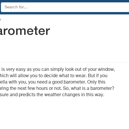
s
arometer
 is very easy as you can simply look out of your window,
ich will allow you to decide what to wear. But if you
lla with you, you need a good barometer. Only this
 during the next few hours or not. So, what is a barometer?
ssure and predicts the weather changes in this way.