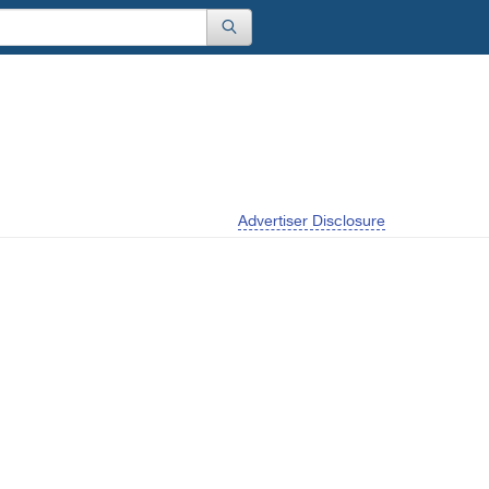
Advertiser Disclosure