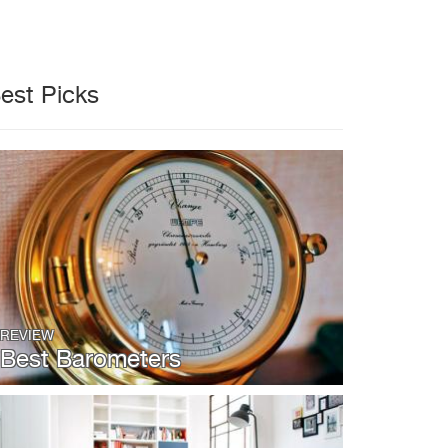
est Picks
REVIEW
Best Barometers