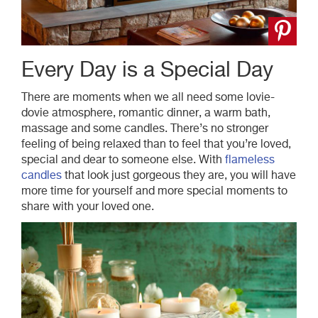
Every Day is a Special Day
There are moments when we all need some
lovie
-
dovie
atmosphere, romantic dinner, a warm bath,
massage and some candles. There’s no stronger
feeling of being relaxed than to feel that you’re loved,
special and dear to someone else. With
flameless
candles
that look just gorgeous they are, you will have
more time for yourself and more special moments to
share with your loved one.