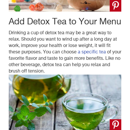
Add Detox Tea to Your Menu
Drinking a cup of detox tea may be a great way to
relax. Should you want to wind up after a long day at
work, improve your health or lose weight, it will fit
these purposes. You can choose
a specific tea
of your
favorite
flavor
and taste to gain more benefits. Like no
other beverage, detox tea can help you relax and
brush off tension.