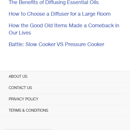
The Benefits of Diffusing Essential Oils
How to Choose a Diffuser for a Large Room
How the Good Old Items Made a Comeback in
Our Lives
Battle: Slow Cooker VS Pressure Cooker
ABOUT US
CONTACT US
PRIVACY POLICY
TERMS & CONDITIONS