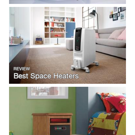
REVIEW
Best Space Heaters