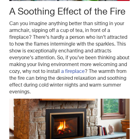
A Soothing Effect of the Fire
Can you imagine anything better than sitting in your
armchair, sipping off a cup of tea, in front of a
fireplace? There’s hardly a person who isn’t attracted
to how the flames intermingle with the sparkles. This
show is exceptionally enchanting and attracts
everyone’s attention. So, if you’ve been thinking about
making your living environment more welcoming and
cozy, why not to install
a fireplace
? The warmth from
the fire can bring the desired relaxation and soothing
effect during cold winter nights and warm summer
evenings.