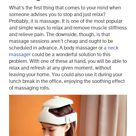
What's the first thing that comes to your mind when
someone advises you to stop and just relax?
Probably, it is massage. It is one of the most popular
and simple ways to relax and remove muscle stiffness
and relieve pain. The downside, though, is that
massage sessions aren't cheap and ought to be
scheduled in advance. A body massager or
a neck
massager
could be a wonderful solution to this
problem. With one of these at hand, you will be able to
relax and refresh at any given moment, without
leaving your home. You could also use it during your
lunch break in the office, enjoying the soothing effect
of massaging rolls.