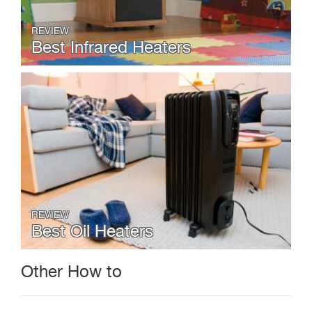
REVIEW
Best Infrared Heaters
REVIEW
Best Oil Heaters
Other How to