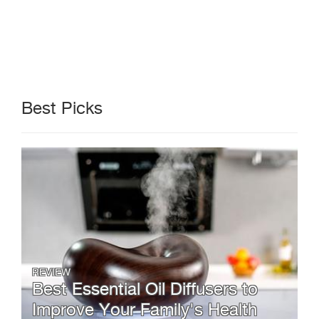
Best Picks
REVIEW
Best Essential Oil Diffusers to
Improve Your Family's Health