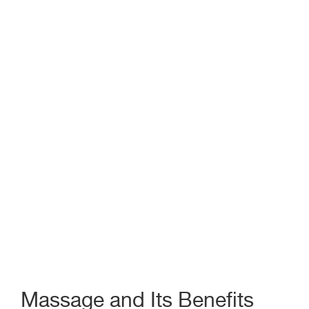
Massage and Its Benefits