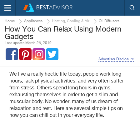
Home
Appliances
Heating, Cooling & Air
Oil Diffusers
How You Can Relax Using Modern
Gadgets
Last update March 25, 2019
Advertiser Disclosure
We live a really hectic life today, people work long
hours, lack physical activities, and very often suffer
from stress. Others spend long hours in gyms,
exhausting themselves in order to get a slim and
muscular body. No wonder, many of us dream of
relaxation and rest. Here are several simple tips on
how you can chill out in your everyday life.