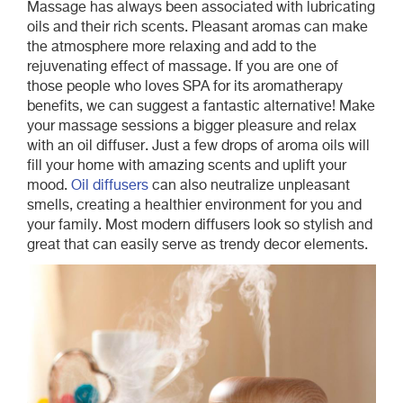
Massage has always been associated with lubricating
oils and their rich scents. Pleasant aromas can make
the atmosphere more relaxing and add to the
rejuvenating effect of massage. If you are one of
those people who loves SPA for its aromatherapy
benefits, we can suggest a fantastic alternative! Make
your massage sessions a bigger pleasure and relax
with an oil diffuser. Just a few drops of aroma oils will
fill your home with amazing scents and uplift your
mood.
Oil diffusers
can also neutralize unpleasant
smells, creating a healthier environment for you and
your family. Most modern diffusers look so stylish and
great that can easily serve as trendy decor elements.