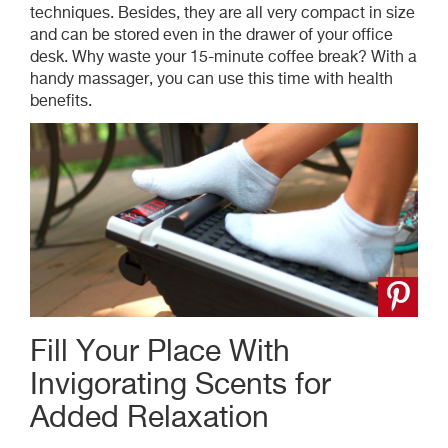
techniques. Besides, they are all very compact in size
and can be stored even in the drawer of your office
desk. Why waste your 15-minute coffee break? With a
handy massager, you can use this time
with
health
benefits.
Fill Your Place With
Invigorating Scents for
Added Relaxation