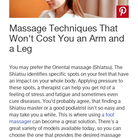
Massage Techniques That
Won't Cost You an Arm and
a Leg
You may prefer the Oriental massage (Shiatsu). The
Shiatsu identifies specific spots on your feet that have
an impact on your whole body. Applying pressure to
these spots, a therapist can help you get rid of a
feeling of stress and fatigue and sometimes even
cure diseases.
You’d probably agree, that finding a
Shiatsu master or a good podiatrist isn't so easy and
may take you a while. This is where using
a foot
massager
can become a great solution. There's a
great variety of models available today, so you can
choose the one that provides the desired massage