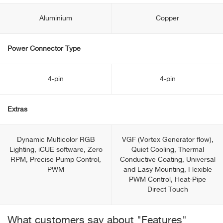
Aluminium
Copper
Power Connector Type
4-pin
4-pin
Extras
Dynamic Multicolor RGB
VGF (Vortex Generator flow),
Lighting, iCUE software, Zero
Quiet Cooling, Thermal
RPM, Precise Pump Control,
Conductive Coating, Universal
PWM
and Easy Mounting, Flexible
PWM Control, Heat-Pipe
Direct Touch
What customers say about "Features"