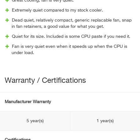
Great cooling, fan is very quiet.
Extremely quiet compared to my stock cooler.
Dead quiet, relatively compact, generic replacable fan, snap
in fan retainers, a good value for what you get.
Quiet for its size. Included is some CPU paste if you need it.
Fan is very quiet even when it speeds up when the CPU is
under load.
Warranty / Certifications
Manufacturer Warranty
5 year(s)
1 year(s)