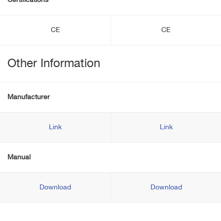
Certifications
CE
CE
Other Information
Manufacturer
Link
Link
Manual
Download
Download