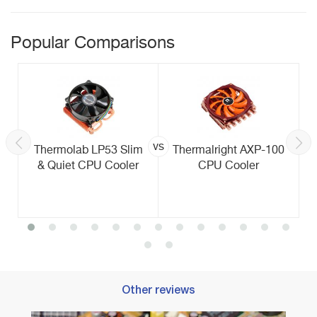
Popular Comparisons
vs
Thermolab LP53 Slim
Thermalright AXP-100
& Quiet CPU Cooler
CPU Cooler
Other reviews