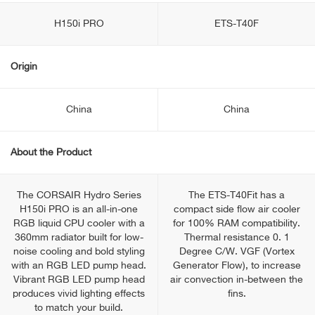
H150i PRO
ETS-T40F
Origin
China
China
About the Product
The CORSAIR Hydro Series
The ETS-T40Fit has a
H150i PRO is an all-in-one
compact side flow air cooler
RGB liquid CPU cooler with a
for 100% RAM compatibility.
360mm radiator built for low-
Thermal resistance 0. 1
noise cooling and bold styling
Degree C/W. VGF (Vortex
with an RGB LED pump head.
Generator Flow), to increase
Vibrant RGB LED pump head
air convection in-between the
produces vivid lighting effects
fins.
to match your build.