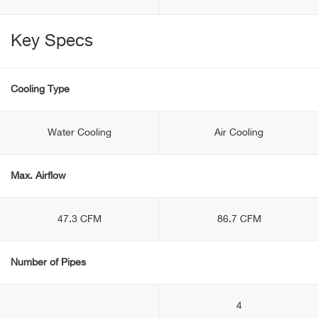
Key Specs
Cooling Type
Water Cooling
Air Cooling
Max. Airflow
47.3 CFM
86.7 CFM
Number of Pipes
4