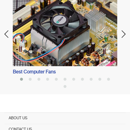
Best 
Best Computer Fans
ABOUT US
CONTACT US