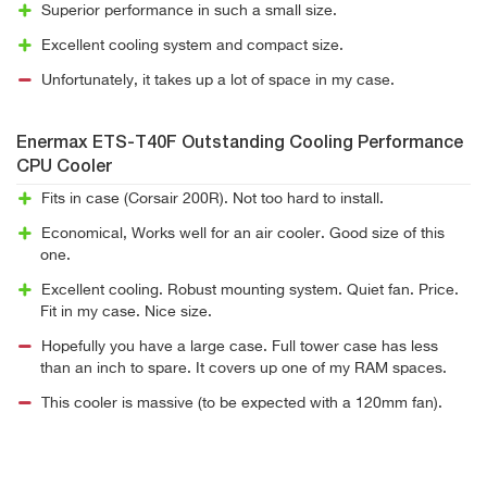
Superior performance in such a small size.
Excellent cooling system and compact size.
Unfortunately, it takes up a lot of space in my case.
Enermax ETS-T40F Outstanding Cooling Performance
CPU Cooler
Fits in case (Corsair 200R). Not too hard to install.
Economical, Works well for an air cooler. Good size of this
one.
Excellent cooling. Robust mounting system. Quiet fan. Price.
Fit in my case. Nice size.
Hopefully you have a large case. Full tower case has less
than an inch to spare. It covers up one of my RAM spaces.
This cooler is massive (to be expected with a 120mm fan).