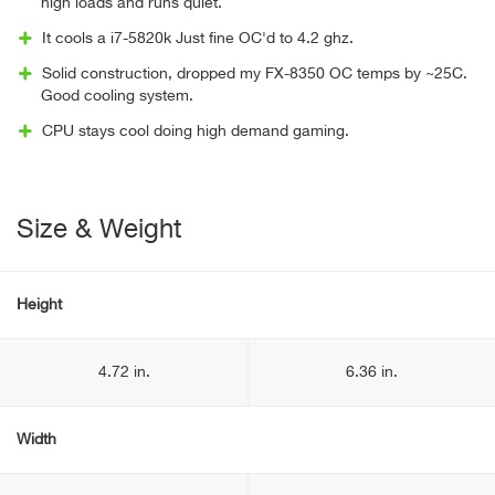
high loads and runs quiet.
It cools a i7-5820k Just fine OC'd to 4.2 ghz.
Solid construction, dropped my FX-8350 OC temps by ~25C.
Good cooling system.
CPU stays cool doing high demand gaming.
Size & Weight
Height
4.72 in.
6.36 in.
Width