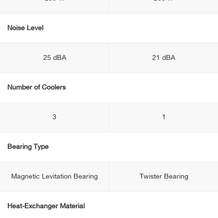
Noise Level
25 dBA
21 dBA
Number of Coolers
3
1
Bearing Type
Magnetic Levitation Bearing
Twister Bearing
Heat-Exchanger Material