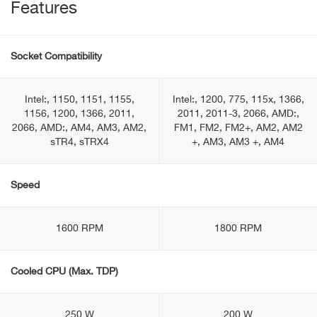
Features
Socket Compatibility
Intel:, 1150, 1151, 1155,
Intel:, 1200, 775, 115x, 1366,
1156, 1200, 1366, 2011,
2011, 2011-3, 2066, AMD:,
2066, AMD:, AM4, AM3, AM2,
FM1, FM2, FM2+, AM2, AM2
sTR4, sTRX4
+, AM3, AM3 +, AM4
Speed
1600 RPM
1800 RPM
Cooled CPU (Max. TDP)
250 W
200 W