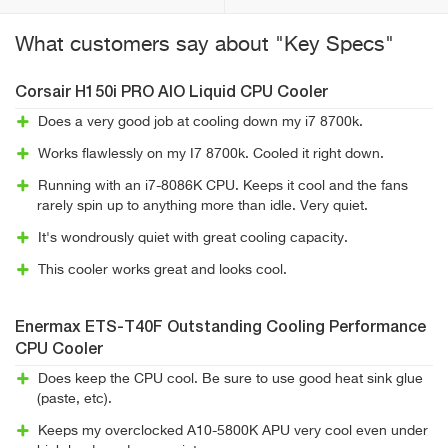
What customers say about "Key Specs"
Corsair H150i PRO AIO Liquid CPU Cooler
Does a very good job at cooling down my i7 8700k.
Works flawlessly on my I7 8700k. Cooled it right down.
Running with an i7-8086K CPU. Keeps it cool and the fans
rarely spin up to anything more than idle. Very quiet.
It's wondrously quiet with great cooling capacity.
This cooler works great and looks cool.
Enermax ETS-T40F Outstanding Cooling Performance
CPU Cooler
Does keep the CPU cool. Be sure to use good heat sink glue
(paste, etc).
Keeps my overclocked A10-5800K APU very cool even under