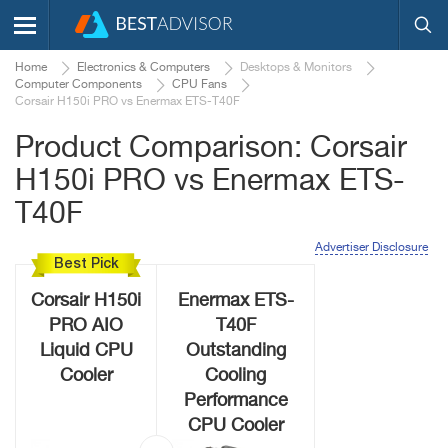
Home
Electronics & Computers
Desktops & Monitors
Computer Components
CPU Fans
Corsair H150i PRO vs Enermax ETS-T40F
Product Comparison: Corsair
H150i PRO vs Enermax ETS-
T40F
Advertiser Disclosure
Best Pick
Corsair H150i
Enermax ETS-
PRO AIO
T40F
Liquid CPU
Outstanding
Cooler
Cooling
Performance
CPU Cooler