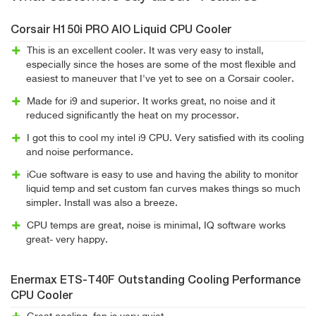
Corsair H150i PRO AIO Liquid CPU Cooler
This is an excellent cooler. It was very easy to install,
especially since the hoses are some of the most flexible and
easiest to maneuver that I've yet to see on a Corsair cooler.
Made for i9 and superior. It works great, no noise and it
reduced significantly the heat on my processor.
I got this to cool my intel i9 CPU. Very satisfied with its cooling
and noise performance.
iCue software is easy to use and having the ability to monitor
liquid temp and set custom fan curves makes things so much
simpler. Install was also a breeze.
CPU temps are great, noise is minimal, IQ software works
great- very happy.
Enermax ETS-T40F Outstanding Cooling Performance
CPU Cooler