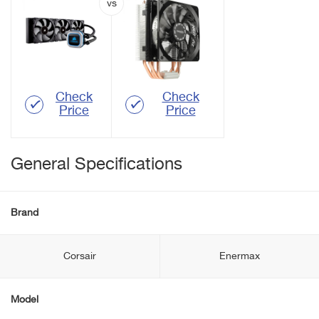
Check
Check
Price
Price
General Specifications
Brand
Corsair
Enermax
Model