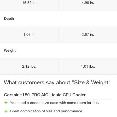
15.59 in.
4.96 in.
Depth
1.06 in.
2.67 in.
Weight
2.12 lbs.
1.01 lbs.
What customers say about "Size & Weight"
Corsair H150i PRO AIO Liquid CPU Cooler
You need a decent size case with some room for this.
Great combination of size and performance.