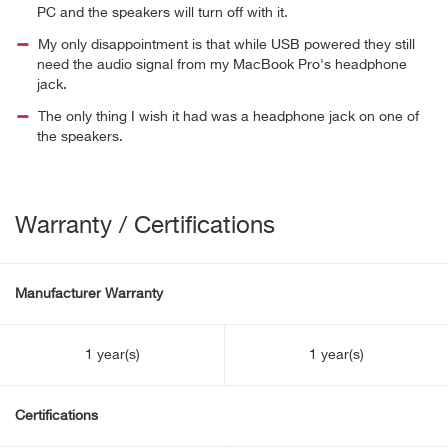
PC and the speakers will turn off with it.
My only disappointment is that while USB powered they still
need the audio signal from my MacBook Pro's headphone
jack.
The only thing I wish it had was a headphone jack on one of
the speakers.
Warranty / Certifications
Manufacturer Warranty
1 year(s)
1 year(s)
Certifications