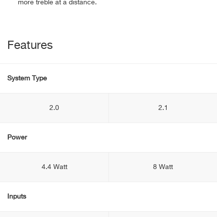
more treble at a distance.
Features
System Type
2.0
2.1
Power
4.4 Watt
8 Watt
Inputs