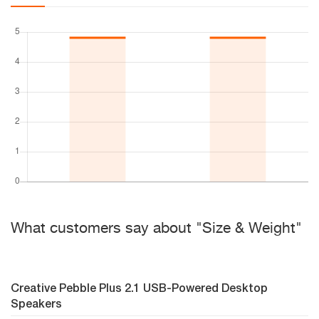
What customers say about "Size & Weight"
Creative Pebble Plus 2.1 USB-Powered Desktop
Speakers