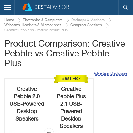
Home
Electronics & Computers
Desktops & Monitors
Webcams, Headsets & Microphones
Computer Speakers
Creative Pebble vs Creative Pebble Plus
Product Comparison: Creative
Pebble vs Creative Pebble
Plus
Advertiser Disclosure
Best Pick
Creative
Creative
Pebble 2.0
Pebble Plus
USB-Powered
2.1 USB-
Desktop
Powered
Speakers
Desktop
Speakers