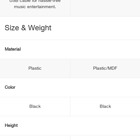
USB cable for hassle-free
music entertainment.
Size & Weight
Material
Plastic
Plastic/MDF
Color
Black
Black
Height