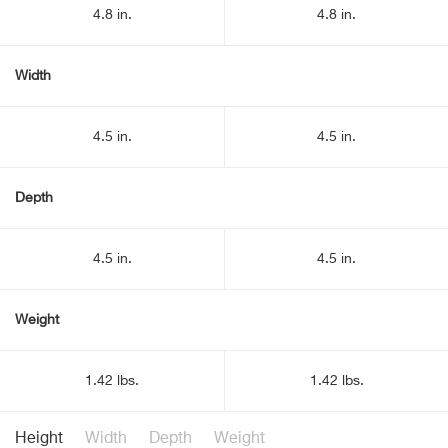
4.8 in.
4.8 in.
Width
4.5 in.
4.5 in.
Depth
4.5 in.
4.5 in.
Weight
1.42 lbs.
1.42 lbs.
Height
Width
Depth
Weight