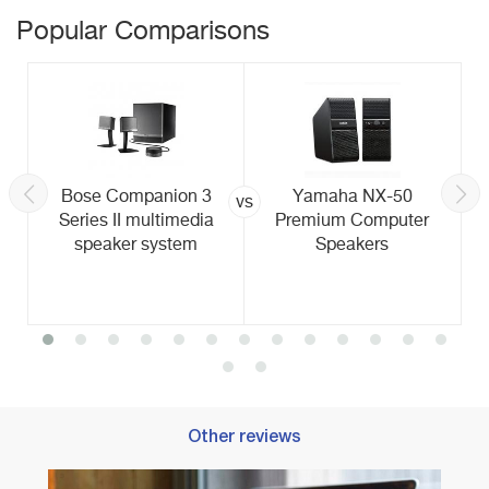
Popular Comparisons
Bose Companion 3
Yamaha NX-50
vs
Series II multimedia
Premium Computer
speaker system
Speakers
Other reviews