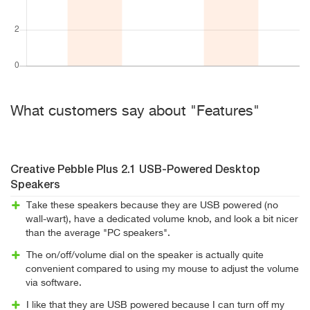
What customers say about "Features"
Creative Pebble Plus 2.1 USB-Powered Desktop
Speakers
Take these speakers because they are USB powered (no
wall-wart), have a dedicated volume knob, and look a bit nicer
than the average "PC speakers".
The on/off/volume dial on the speaker is actually quite
convenient compared to using my mouse to adjust the volume
via software.
I like that they are USB powered because I can turn off my