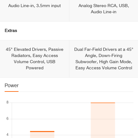
Audio Line-in, 3.5mm input
Analog Stereo RCA, USB,
Audio Line-in
Extras
45° Elevated Drivers, Passive
Dual Far-Field Drivers at a 45°
Radiators, Easy Access
Angle, Down-Firing
Volume Control, USB
Subwoofer, High Gain Mode,
Powered
Easy Access Volume Control
Power