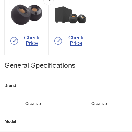
Check
Check
Price
Price
General Specifications
Brand
Creative
Creative
Model