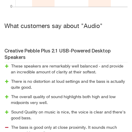
What customers say about "Audio"
Creative Pebble Plus 2.1 USB-Powered Desktop
Speakers
These speakers are remarkably well balanced - and provide
an incredible amount of clarity at their softest.
There is no distortion at loud settings and the bass is actually
quite good.
The overall quality of sound highlights both high and low
midpoints very well.
Sound Quality on music is nice, the voice is clear and there's
good bass.
The bass is good only at close proximity. It sounds much