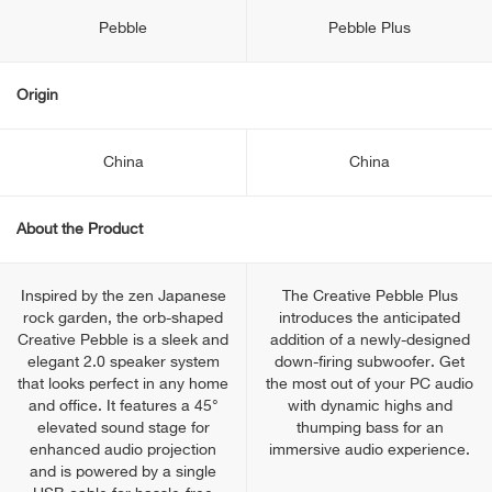
Pebble
Pebble Plus
Origin
China
China
About the Product
Inspired by the zen Japanese
The Creative Pebble Plus
rock garden, the orb-shaped
introduces the anticipated
Creative Pebble is a sleek and
addition of a newly-designed
elegant 2.0 speaker system
down-firing subwoofer. Get
that looks perfect in any home
the most out of your PC audio
and office. It features a 45°
with dynamic highs and
elevated sound stage for
thumping bass for an
enhanced audio projection
immersive audio experience.
and is powered by a single