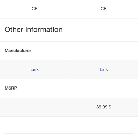
CE
CE
Other Information
Manufacturer
Link
Link
MSRP
39.99 $