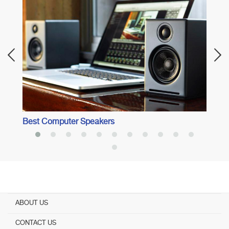
Best 
into 
Best Computer Speakers
ABOUT US
CONTACT US