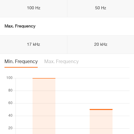
100 Hz
50 Hz
Max. Frequency
17 kHz
20 kHz
Min. Frequency
Max. Frequency