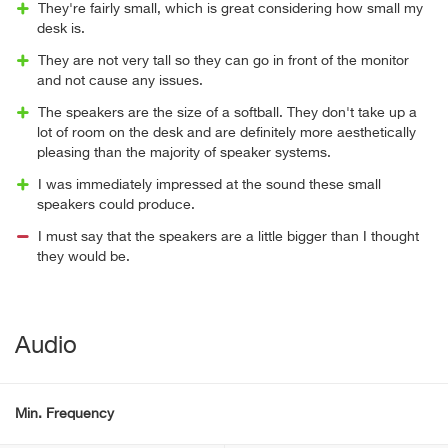
They're fairly small, which is great considering how small my
desk is.
They are not very tall so they can go in front of the monitor
and not cause any issues.
The speakers are the size of a softball. They don't take up a
lot of room on the desk and are definitely more aesthetically
pleasing than the majority of speaker systems.
I was immediately impressed at the sound these small
speakers could produce.
I must say that the speakers are a little bigger than I thought
they would be.
Audio
Min. Frequency