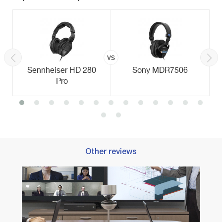
vs
Sennheiser HD 280
Sony MDR7506
Pro
Other reviews
Best 