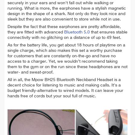
securely in your ears and won't fall out while walking or
running. What is more, the earphones have a stylish magnetic
design in the shape of a shark. Not only do they look nice and
sleek but they are also convenient to store while not in use.
Despite the fact that these earphones are pretty affordable,
they are fitted with advanced
Bluetooth 5.0
that ensures stable
connectivity with no glitching on a distance of up to 49 feet.
As for the battery life, you get about 18 hours of playtime on a
single charge, which also makes this set a worthy purchase
for customers that are constantly on-the-go and have no
access to a charger. Yet, we wouldn’t recommend taking
them to the gym or on the run since these headphones are not
water- and sweat-proof.
All in all, the Mpow BH25 Bluetooth Neckband Headset is a
decent choice for listening to music and making calls. It's a
budget friendly-alternative to wired models. It can leave your
hands free of cords but your soul full of music.