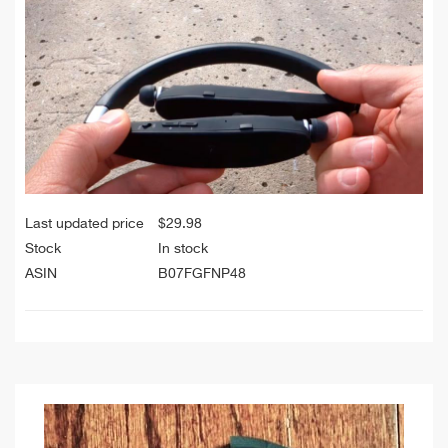
Last updated price
$
29.98
Stock
In stock
ASIN
B07FGFNP48