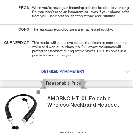
PROS
When you're having an incoming call, the headset is vibrating.
So, you won't miss an important call even if your phone is far
from you. The vibration isn't too strong and irritating.
CONS
The retractable cord buttons are fragile and touchy.
OUR VERDICT
This model will suit active people that listen to music during
walks and workouts, since the IPx4 sweat resistance will
protect the headset during active moves. Plus, it comes in a
practical case for carrying.
DETAILED PARAMETERS
Reasonable Price
AMORNO
HT-01
Foldable
Wireless Neckband Headset