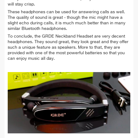
will stay crisp.
These headphones can be used for answering calls as well.
The quality of sound is great - though the mic might have a
slight echo during calls, it is much much better than in many
similar Bluetooth headphones.
To conclude, the GRDE Neckband Headset are very decent
headphones. They sound great, they look great and they offer
such a unique feature as speakers. More to that, they are
provided with one of the most powerful batteries so that you
can enjoy music all day.