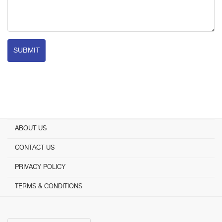
SUBMIT
ABOUT US
CONTACT US
PRIVACY POLICY
TERMS & CONDITIONS