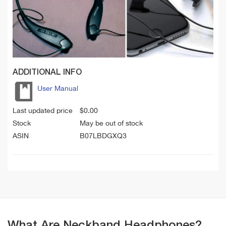
ADDITIONAL INFO
User Manual
Last updated price
$
0.00
Stock
May be out of stock
ASIN
B07LBDGXQ3
What Are Neckband Headphones?