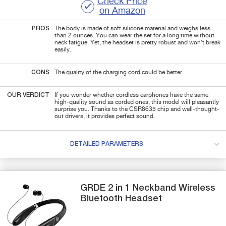
Check Price
on Amazon
PROS
The body is made of soft silicone material and weighs less
than 2 ounces. You can wear the set for a long time without
neck fatigue. Yet, the headset is pretty robust and won't break
easily.
CONS
The quality of the charging cord could be better.
OUR VERDICT
If you wonder whether cordless earphones have the same
high-quality sound as corded ones, this model will pleasantly
surprise you. Thanks to the CSR8635 chip and well-thought-
out drivers, it provides perfect sound.
DETAILED PARAMETERS
GRDE
2 in 1
Neckband Wireless
Bluetooth Headset