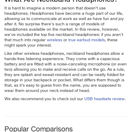
It is hard to imagine a modern person that doesn’t use
headphones. Headphones have become a huge part of our life,
allowing us to communicate at work as well as have fun and joy
after it. No surprise there's such a range of models of
headphones available on the market. In this review, however,
we've included the top five neckband headphones: if you aren't
that much into regular
wireless
or
true earbud models
, these
might spark your interest.
Like other wireless headphones, neckband headphones allow a
hands-free listening experience. They come with a capacious
battery and are fitted with a noise-canceling microphone (or even
two) allowing you to make and receive calls on the go. As a rule,
they are splash and sweat-resistant and can be neatly folded for
storage in your backpack or pocket. What differs them though is
that, as it's easy to guess from the name, you are supposed to
wear them around your neck instead of head.
We also recommend you to check out our
USB headsets review
.
Popular Comparisons