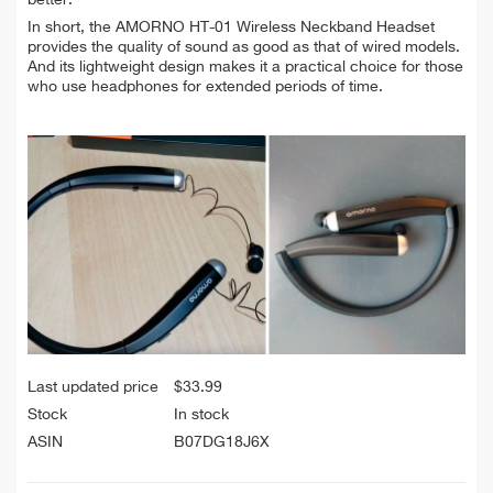
better.
In short, the AMORNO HT-01 Wireless Neckband Headset
provides the quality of sound as good as that of wired models.
And its lightweight design makes it a practical choice for those
who use headphones for extended periods of time.
Last updated price
$
33.99
Stock
In stock
ASIN
B07DG18J6X