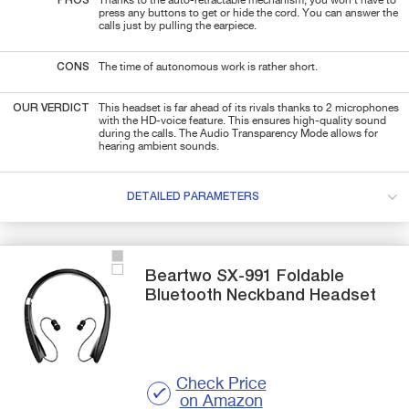
PROS
Thanks to the auto-retractable mechanism, you won't have to
press any buttons to get or hide the cord. You can answer the
calls just by pulling the earpiece.
CONS
The time of autonomous work is rather short.
OUR VERDICT
This headset is far ahead of its rivals thanks to 2 microphones
with the HD-voice feature. This ensures high-quality sound
during the calls. The Audio Transparency Mode allows for
hearing ambient sounds.
DETAILED PARAMETERS
Beartwo
SX-991
Foldable
Bluetooth Neckband Headset
Check Price
on Amazon