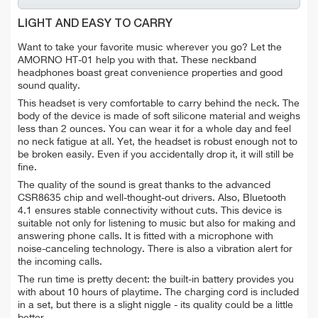
LIGHT AND EASY TO CARRY
Want to take your favorite music wherever you go? Let the
AMORNO HT-01 help you with that. These neckband
headphones boast great convenience properties and good
sound quality.
This headset is very comfortable to carry behind the neck. The
body of the device is made of soft silicone material and weighs
less than 2 ounces. You can wear it for a whole day and feel
no neck fatigue at all. Yet, the headset is robust enough not to
be broken easily. Even if you accidentally drop it, it will still be
fine.
The quality of the sound is great thanks to the advanced
CSR8635 chip and well-thought-out drivers. Also, Bluetooth
4.1 ensures stable connectivity without cuts. This device is
suitable not only for listening to music but also for making and
answering phone calls. It is fitted with a microphone with
noise-canceling technology. There is also a vibration alert for
the incoming calls.
The run time is pretty decent: the built-in battery provides you
with about 10 hours of playtime. The charging cord is included
in a set, but there is a slight niggle - its quality could be a little