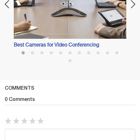
Best Cameras for Video Conferencing
COMMENTS
0 Comments