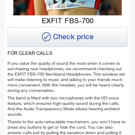
EXFIT FBS-700
Check price
FOR CLEAR CALLS
If you value the quality of sound the most when it comes to
purchasing new headphones, we recommend checking out
the EXFIT FBS-700 Neckband Headphones. This wireless set
will make listening to music and talking to your friends much
more convenient.
With this headset, you will be heard clearly
during any conversation.
The band is fitted with two microphones with the HD-voice
feature, which ensures high-quality sound during the calls.
And the Audio Transparency Mode allows hearing ambient
sounds.
Thanks to the auto-retractable mechanism, you won't have to
press any buttons to get or hide the cord. You can also
answer calls just by pulling the earpiece down and pulling it