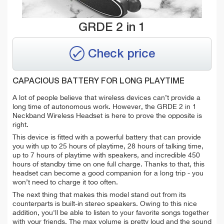
GRDE 2 in 1
Check price
CAPACIOUS BATTERY FOR LONG PLAYTIME
A lot of people believe that wireless devices can’t provide a
long time of autonomous work. However, the GRDE 2 in 1
Neckband Wireless Headset is here to prove the opposite is
right.
This device is fitted with a powerful battery that can provide
you with up to 25 hours of playtime, 28 hours of talking time,
up to 7 hours of playtime with speakers, and incredible 450
hours of standby time on one full charge. Thanks to that, this
headset can become a good companion for a long trip - you
won’t need to charge it too often.
The next thing that makes this model stand out from its
counterparts is built-in stereo speakers. Owing to this nice
addition, you'll be able to listen to your favorite songs together
with your friends. The max volume is pretty loud and the sound