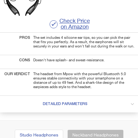
Check Price
on Amazon
PROS
The set includes 4 silicone ear tips, so you can pick the pair
that fits you perfectly. As a result, the earphones will sit
securely in your ears and won't fall out during the walk or run.
CONS
Doesn't have splash- and sweat-resistance.
OUR VERDICT
The headset from Mpow with the powerful Bluetooth 5.0
ensures stable connectivity with your smartphone on a
distance of up to 49 feet. And a shark-like design of the
earpieces adds style to the headset.
DETAILED PARAMETERS
Studio Headphones
Neckband Headphones