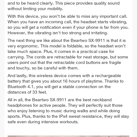
and to be heard clearly. This piece provides quality sound
without limiting your mobility.
With this device, you won’t be able to miss any important call.
When you have an incoming call, the headset starts vibrating,
so you will get a notification even if your phone is far from you.
However, the vibrating isn't too strong and irritating.
The next thing we like about the Beartwo SX-9911 is that it is
very ergonomic. This model is foldable, so the headset won’t
take much space. Plus, it comes in a practical case for
carrying. The cords are retractable for neat storage, but some
users point out that the retractable cord buttons are fragile
and touchy, so be careful with them.
And lastly, this wireless device comes with a rechargeable
battery that gives you about 16 hours of playtime. Thanks to
Bluetooth 4.1, you will get a stable connection on the
distances of 33 feet.
All in all, the Beartwo SX-9911 are the best neckband
headphones for active people. They will perfectly suit those
who enjoy listening to music during walks and while doing
sports. Plus, thanks to the IPx4 sweat resistance, they will stay
safe even during intensive workouts.