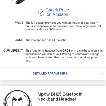
Check Price
on Amazon
PROS
The full battery provides you with 25 hours of play time (7
hours with speakers). At the same time, the charge takes not
too long - about 2.5-3 hours.
CONS
The microphone has a little echo.
OUR VERDICT
This functional headset from GRDE with a mic boasts built-in
speakers, so you can enjoy listening to your favorite songs
with your friends. And their max volume won't disappoint
you.
DETAILED PARAMETERS
Mpow
BH25
Bluetooth
Neckband Headset