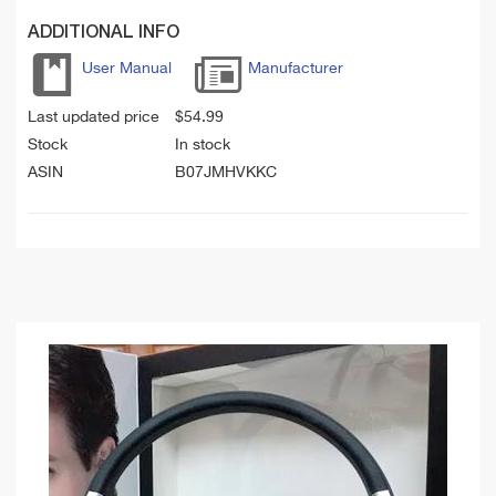
ADDITIONAL INFO
User Manual
Manufacturer
Last updated price
$
54.99
Stock
In stock
ASIN
B07JMHVKKC