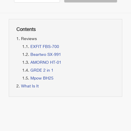
Contents
Reviews
EXFIT FBS-700
Beartwo SX-991
AMORNO HT-01
GRDE 2 in 1
Mpow BH25
What Is It