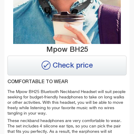
Mpow BH25
Check price
COMFORTABLE TO WEAR
The Mpow BH25 Bluetooth Neckband Headset will suit people
seeking for budget-friendly headphones to take on long walks
or other activities. With this headset, you will be able to move
freely while listening to your favorite music with no wires
tangling in your way.
These neckband headphones are very comfortable to wear.
The set includes 4 silicone ear tips, so you can pick the pair
that fits you perfectly. As a result, the earphones will sit