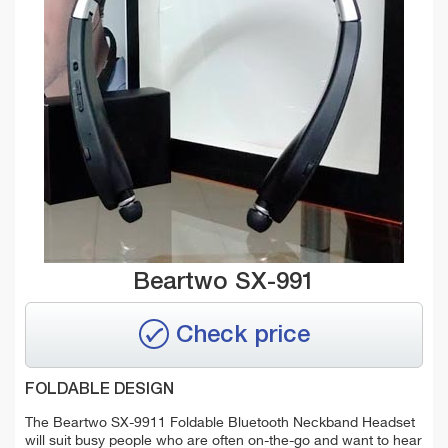
Beartwo SX-991
Check price
FOLDABLE DESIGN
The Beartwo SX-9911 Foldable Bluetooth Neckband Headset
will suit busy people who are often on-the-go and want to hear