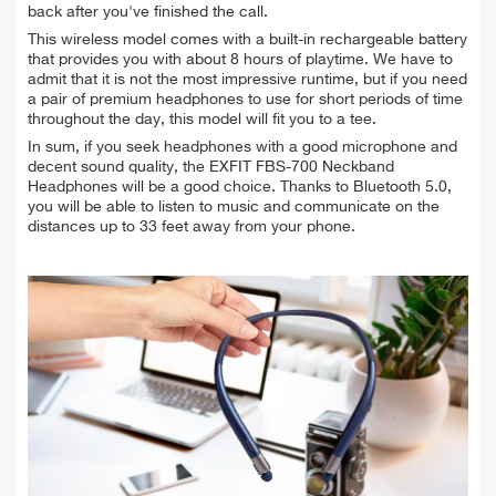
back after you've finished the call.
This wireless model comes with a built-in rechargeable battery
that provides you with about 8 hours of playtime. We have to
admit that it is not the most impressive runtime, but if you need
a pair of premium headphones to use for short periods of time
throughout the day, this model will fit you to a tee.
In sum, if you seek headphones with a good microphone and
decent sound quality, the EXFIT FBS-700 Neckband
Headphones will be a good choice. Thanks to Bluetooth 5.0,
you will be able to listen to music and communicate on the
distances up to 33 feet away from your phone.