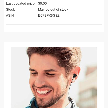
Last updated price
$
0.00
Stock
May be out of stock
ASIN
B07SPK5G9Z