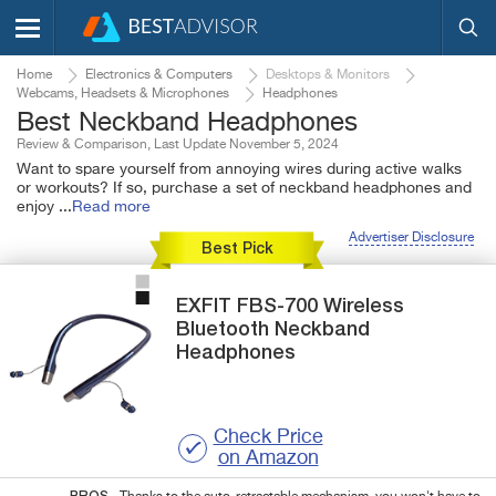
Home
Electronics & Computers
Desktops & Monitors
Webcams, Headsets & Microphones
Headphones
Best Neckband Headphones
Review & Comparison, Last Update November 5, 2024
Want to spare yourself from annoying wires during active walks
or workouts? If so, purchase a set of neckband headphones and
enjoy
...
Read more
Advertiser Disclosure
Best Pick
EXFIT
FBS-700
Wireless
Bluetooth Neckband
Headphones
Check Price
on Amazon