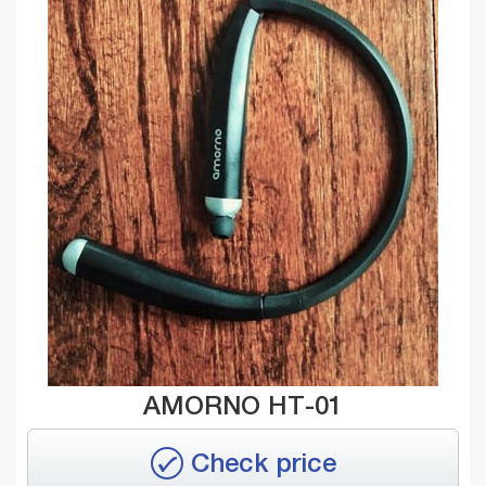
AMORNO HT-01
Check price