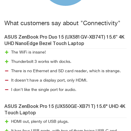
What customers say about "Connectivity"
ASUS ZenBook Pro Duo 15 (UX581GV-XB74T) 15.6” 4K
UHD NanoEdge Bezel Touch Laptop
The WiFi is insane!
Thunderbolt 3 works with docks.
There is no Ethernet and SD card reader, which is strange.
It doesn't have a display port, only HDMI.
I don't like the single port for audio.
ASUS ZenBook Pro 15 (UX550GE-XB71T) 15.6" UHD 4K
Touch Laptop
HDMI out, plenty of USB plugs.