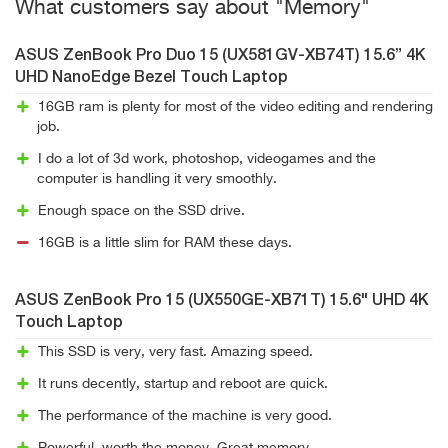
What customers say about "Memory"
ASUS ZenBook Pro Duo 15 (UX581GV-XB74T) 15.6” 4K
UHD NanoEdge Bezel Touch Laptop
16GB ram is plenty for most of the video editing and rendering
job.
I do a lot of 3d work, photoshop, videogames and the
computer is handling it very smoothly.
Enough space on the SSD drive.
16GB is a little slim for RAM these days.
ASUS ZenBook Pro 15 (UX550GE-XB71T) 15.6" UHD 4K
Touch Laptop
This SSD is very, very fast. Amazing speed.
It runs decently, startup and reboot are quick.
The performance of the machine is very good.