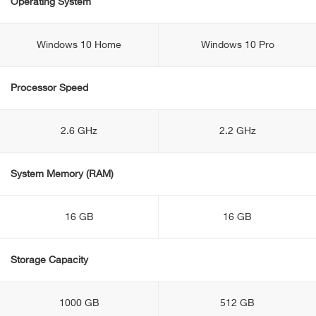
Operating System
Windows 10 Home
Windows 10 Pro
Processor Speed
2.6 GHz
2.2 GHz
System Memory (RAM)
16 GB
16 GB
Storage Capacity
1000 GB
512 GB