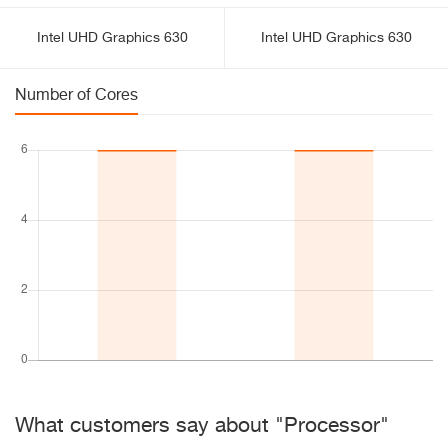
Intel UHD Graphics 630
Intel UHD Graphics 630
Number of Cores
What customers say about "Processor"