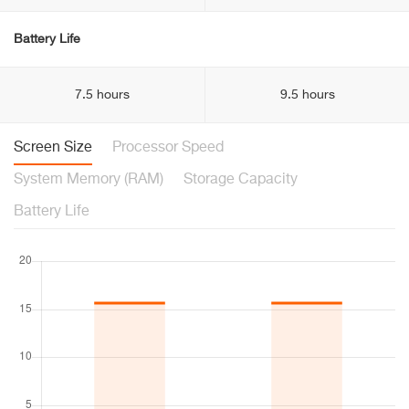
Battery Life
7.5 hours
9.5 hours
Screen Size
Processor Speed
System Memory (RAM)
Storage Capacity
Battery Life