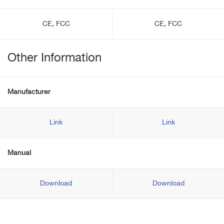
CE, FCC
CE, FCC
Other Information
Manufacturer
Link
Link
Manual
Download
Download