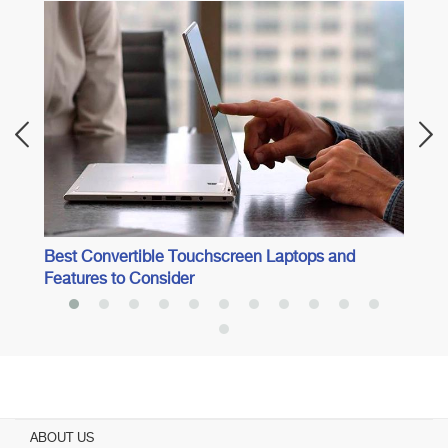
Best 
Best Convertible Touchscreen Laptops and
Features to Consider
ABOUT US