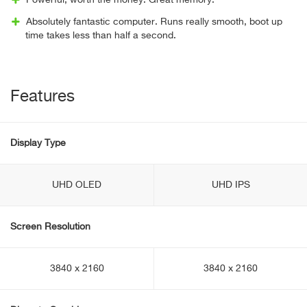
Powerful, worth the money. Great memory.
Absolutely fantastic computer. Runs really smooth, boot up
time takes less than half a second.
Features
Display Type
UHD OLED
UHD IPS
Screen Resolution
3840 x 2160
3840 x 2160