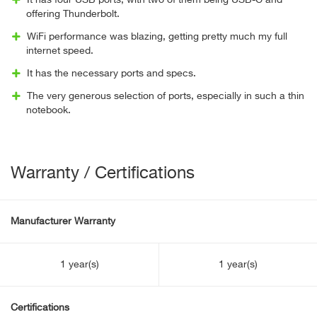
It has four USB ports, with two of them being USB-C and
offering Thunderbolt.
WiFi performance was blazing, getting pretty much my full
internet speed.
It has the necessary ports and specs.
The very generous selection of ports, especially in such a thin
notebook.
Warranty / Certifications
Manufacturer Warranty
1 year(s)
1 year(s)
Certifications