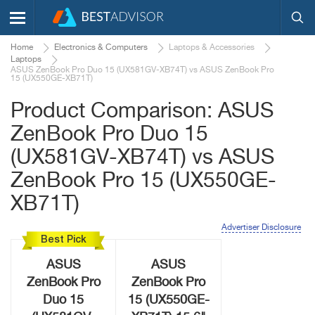
Home
Electronics & Computers
Laptops & Accessories
Laptops
ASUS ZenBook Pro Duo 15 (UX581GV-XB74T) vs ASUS ZenBook Pro
15 (UX550GE-XB71T)
Product Comparison: ASUS
ZenBook Pro Duo 15
(UX581GV-XB74T) vs ASUS
ZenBook Pro 15 (UX550GE-
XB71T)
Advertiser Disclosure
Best Pick
ASUS
ASUS
ZenBook Pro
ZenBook Pro
Duo 15
15 (UX550GE-