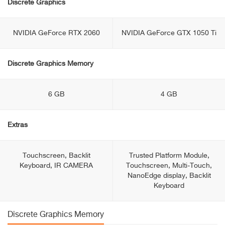
Discrete Graphics
NVIDIA GeForce RTX 2060
NVIDIA GeForce GTX 1050 Ti
Discrete Graphics Memory
6 GB
4 GB
Extras
Touchscreen, Backlit
Trusted Platform Module,
Keyboard, IR CAMERA
Touchscreen, Multi-Touch,
NanoEdge display, Backlit
Keyboard
Discrete Graphics Memory