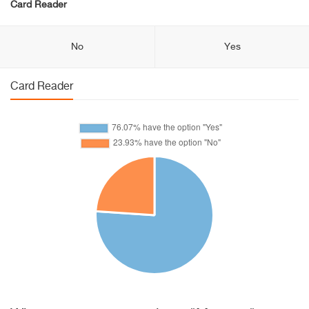
Card Reader
No
Yes
Card Reader