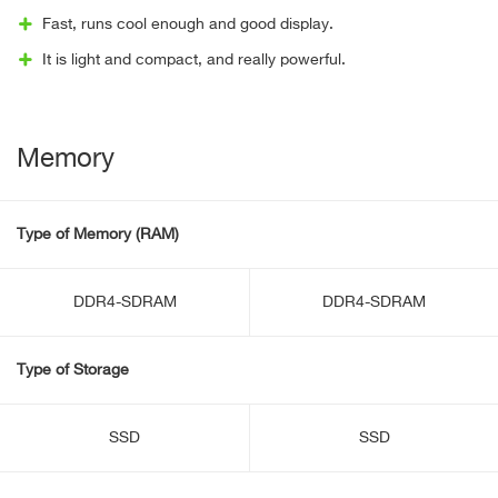
Fast, runs cool enough and good display.
It is light and compact, and really powerful.
Memory
Type of Memory (RAM)
DDR4-SDRAM
DDR4-SDRAM
Type of Storage
SSD
SSD