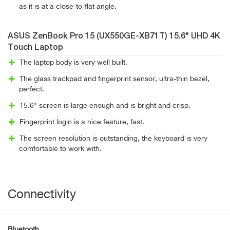
as it is at a close-to-flat angle.
ASUS ZenBook Pro 15 (UX550GE-XB71T) 15.6" UHD 4K
Touch Laptop
The laptop body is very well built.
The glass trackpad and fingerprint sensor, ultra-thin bezel,
perfect.
15.6" screen is large enough and is bright and crisp.
Fingerprint login is a nice feature, fast.
The screen resolution is outstanding, the keyboard is very
comfortable to work with.
Connectivity
Bluetooth