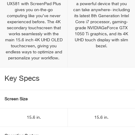
UX581 with ScreenPad Plus
a powerful device that you
gives you on-the-go
can take anywhere- including
computing like you’ve never
its latest 8th Generation Intel
experienced before. The 4K
Core i7 processor, gaming-
secondary touchscreen that
grade NVIDIAGeForce GTX
works seamlessly with the
1050 Ti graphics, and its 4K
main 15.6 inch 4K UHD OLED
UHD touch display with slim
touchscreen, giving you
bezel.
endless ways to optimize and
personalize your workflow.
Key Specs
Screen Size
15.6 in.
15.6 in.