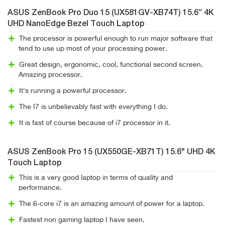
ASUS ZenBook Pro Duo 15 (UX581GV-XB74T) 15.6” 4K
UHD NanoEdge Bezel Touch Laptop
The processor is powerful enough to run major software that
tend to use up most of your processing power.
Great design, ergonomic, cool, functional second screen.
Amazing processor.
It's running a powerful processor.
The I7 is unbelievably fast with everything I do.
It is fast of course because of i7 processor in it.
ASUS ZenBook Pro 15 (UX550GE-XB71T) 15.6" UHD 4K
Touch Laptop
This is a very good laptop in terms of quality and
performance.
The 6-core i7 is an amazing amount of power for a laptop.
Fastest non gaming laptop I have seen.