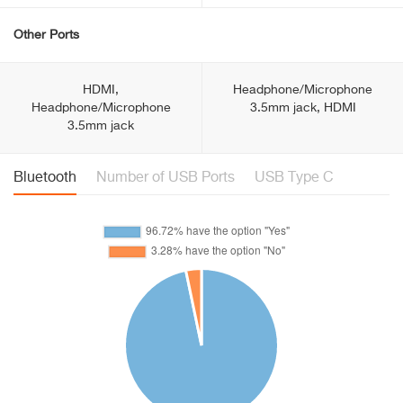
Other Ports
HDMI,
Headphone/Microphone
Headphone/Microphone
3.5mm jack, HDMI
3.5mm jack
Bluetooth
Number of USB Ports
USB Type C