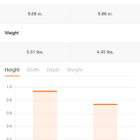
9.68 in.
9.88 in.
Weight
5.51 lbs.
4.45 lbs.
Height
Width
Depth
Weight