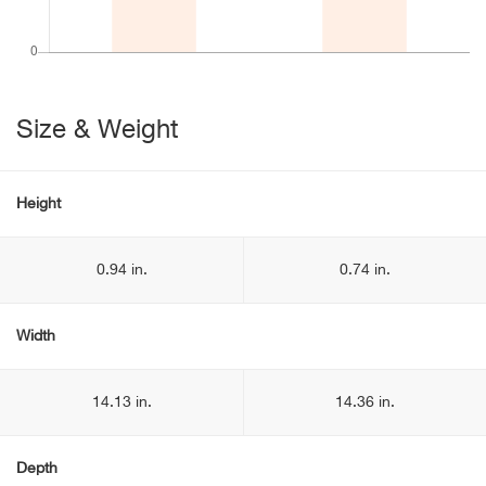
Size & Weight
Height
0.94 in.
0.74 in.
Width
14.13 in.
14.36 in.
Depth