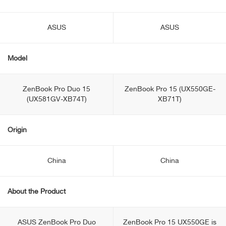
ASUS
ASUS
Model
ZenBook Pro Duo 15
ZenBook Pro 15 (UX550GE-
(UX581GV-XB74T)
XB71T)
Origin
China
China
About the Product
ASUS ZenBook Pro Duo
ZenBook Pro 15 UX550GE is