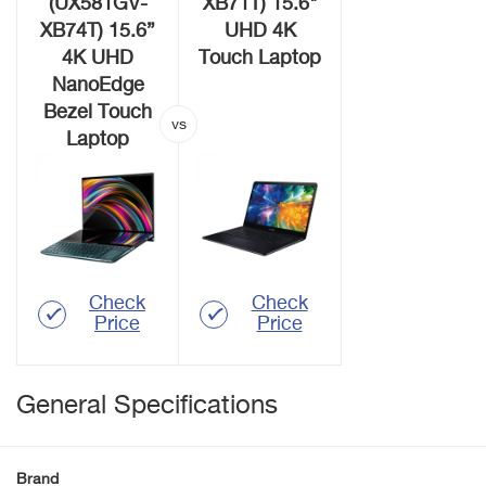
(UX581GV-
XB71T) 15.6"
XB74T) 15.6”
UHD 4K
4K UHD
Touch Laptop
NanoEdge
Bezel Touch
Laptop
Check
Check
Price
Price
General Specifications
Brand