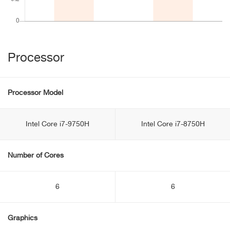
Processor
Processor Model
Intel Core i7-9750H
Intel Core i7-8750H
Number of Cores
6
6
Graphics