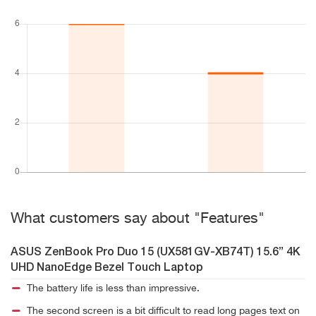
What customers say about "Features"
ASUS ZenBook Pro Duo 15 (UX581GV-XB74T) 15.6” 4K
UHD NanoEdge Bezel Touch Laptop
The battery life is less than impressive.
The second screen is a bit difficult to read long pages text on