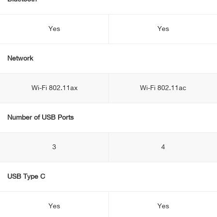
Yes
Yes
Network
Wi-Fi 802.11ax
Wi-Fi 802.11ac
Number of USB Ports
3
4
USB Type C
Yes
Yes