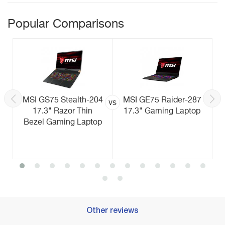
Popular Comparisons
MSI GS75 Stealth-204
MSI GE75 Raider-287
vs
17.3" Razor Thin
17.3" Gaming Laptop
Bezel Gaming Laptop
Other reviews