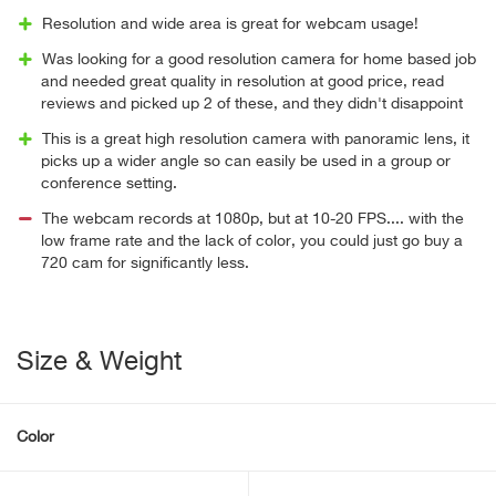
Resolution and wide area is great for webcam usage!
Was looking for a good resolution camera for home based job
and needed great quality in resolution at good price, read
reviews and picked up 2 of these, and they didn't disappoint
This is a great high resolution camera with panoramic lens, it
picks up a wider angle so can easily be used in a group or
conference setting.
The webcam records at 1080p, but at 10-20 FPS.... with the
low frame rate and the lack of color, you could just go buy a
720 cam for significantly less.
Size & Weight
Color