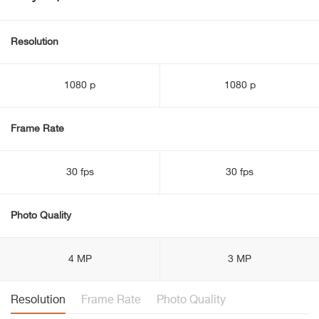
Resolution
1080 p
1080 p
Frame Rate
30 fps
30 fps
Photo Quality
4 MP
3 MP
Resolution
Frame Rate
Photo Quality