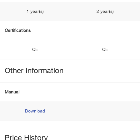
1 year(s)
2 year(s)
Certifications
CE
CE
Other Information
Manual
Download
Price History