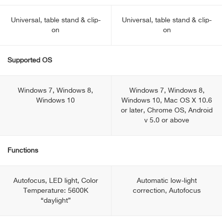
Universal, table stand & clip-
Universal, table stand & clip-
on
on
Supported OS
Windows 7, Windows 8,
Windows 7, Windows 8,
Windows 10
Windows 10, Mac OS X 10.6
or later, Chrome OS, Android
v 5.0 or above
Functions
Autofocus, LED light, Color
Automatic low-light
Temperature: 5600K
correction, Autofocus
“daylight”