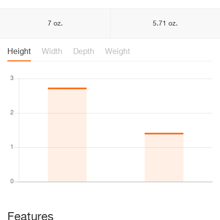
7 oz.
5.71 oz.
Height
Width
Depth
Weight
Features