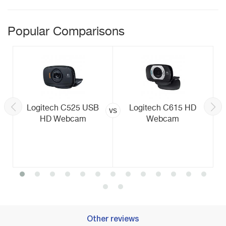
Popular Comparisons
Logitech C525 USB
Logitech C615 HD
vs
HD Webcam
Webcam
Other reviews