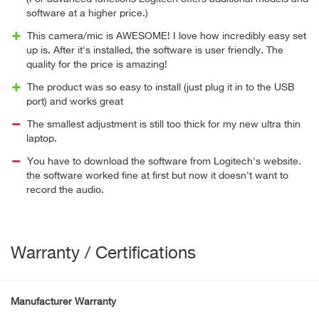
software at a higher price.)
This camera/mic is AWESOME! I love how incredibly easy set
up is. After it's installed, the software is user friendly. The
quality for the price is amazing!
The product was so easy to install (just plug it in to the USB
port) and works great
The smallest adjustment is still too thick for my new ultra thin
laptop.
You have to download the software from Logitech's website.
the software worked fine at first but now it doesn't want to
record the audio.
Warranty / Certifications
Manufacturer Warranty