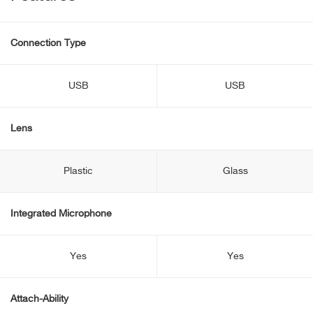
Connection Type
USB
USB
Lens
Plastic
Glass
Integrated Microphone
Yes
Yes
Attach-Ability