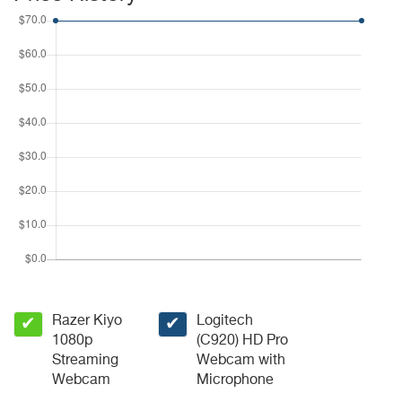
Razer Kiyo
Logitech
✔
✔
1080p
(C920) HD Pro
Streaming
Webcam with
Webcam
Microphone