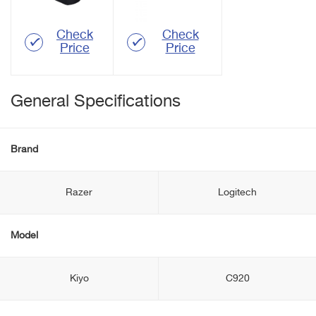
Check
Check
Price
Price
General Specifications
Brand
Razer
Logitech
Model
Kiyo
C920