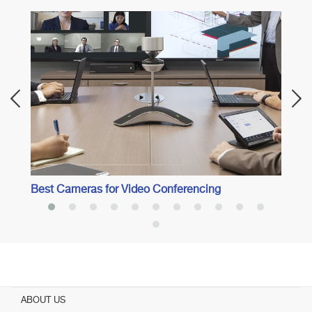
Best
Best Cameras for Video Conferencing
ABOUT US