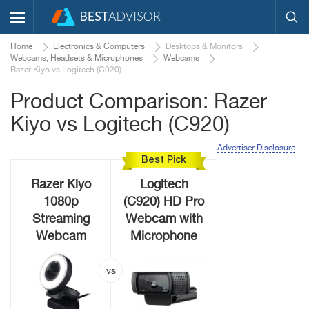
Home
Electronics & Computers
Desktops & Monitors
Webcams, Headsets & Microphones
Webcams
Razer Kiyo vs Logitech (C920)
Product Comparison: Razer
Kiyo vs Logitech (C920)
Advertiser Disclosure
Best Pick
Razer Kiyo
Logitech
1080p
(C920) HD Pro
Streaming
Webcam with
Webcam
Microphone