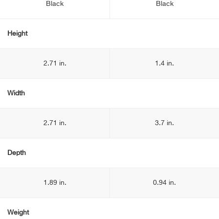
Black
Black
Height
2.71 in.
1.4 in.
Width
2.71 in.
3.7 in.
Depth
1.89 in.
0.94 in.
Weight