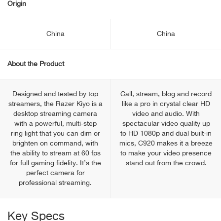
Origin
China
China
About the Product
Designed and tested by top
Call, stream, blog and record
streamers, the Razer Kiyo is a
like a pro in crystal clear HD
desktop streaming camera
video and audio. With
with a powerful, multi-step
spectacular video quality up
ring light that you can dim or
to HD 1080p and dual built-in
brighten on command, with
mics, C920 makes it a breeze
the ability to stream at 60 fps
to make your video presence
for full gaming fidelity. It’s the
stand out from the crowd.
perfect camera for
professional streaming.
Key Specs