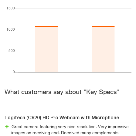
What customers say about "Key Specs"
Logitech (C920) HD Pro Webcam with Microphone
Great camera featuring very nice resolution. Very impressive
images on receiving end. Received many complements