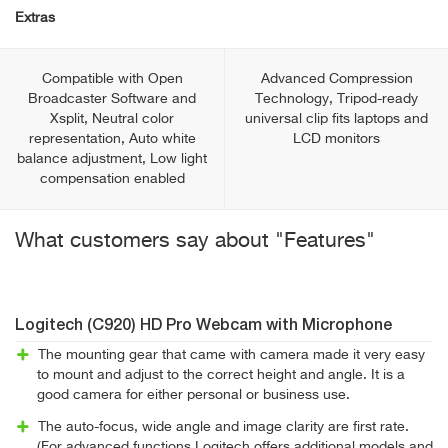
Extras
Compatible with Open
Advanced Compression
Broadcaster Software and
Technology, Tripod-ready
Xsplit, Neutral color
universal clip fits laptops and
representation, Auto white
LCD monitors
balance adjustment, Low light
compensation enabled
What customers say about "Features"
Logitech (C920) HD Pro Webcam with Microphone
The mounting gear that came with camera made it very easy
to mount and adjust to the correct height and angle. It is a
good camera for either personal or business use.
The auto-focus, wide angle and image clarity are first rate.
(For advanced functions Logitech offers additional models and