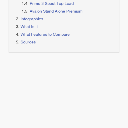
Primo 3 Spout Top Load
Avalon Stand Alone Premium
Infographics
What Is It
What Features to Compare
Sources