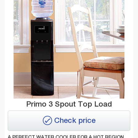
Primo 3 Spout Top Load
Check price
A PERFECT WATER COOLER FOR A HOT REGION