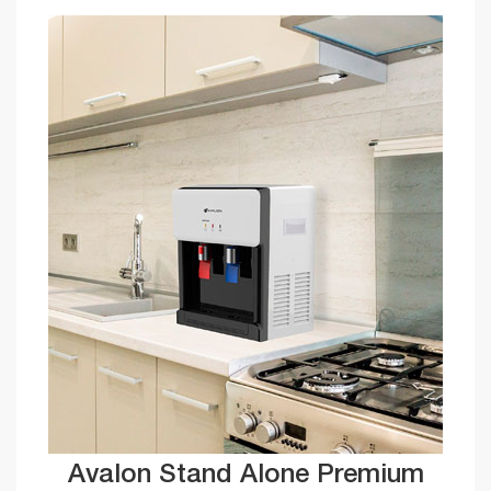
Avalon Stand Alone Premium