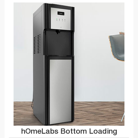
hOmeLabs Bottom Loading