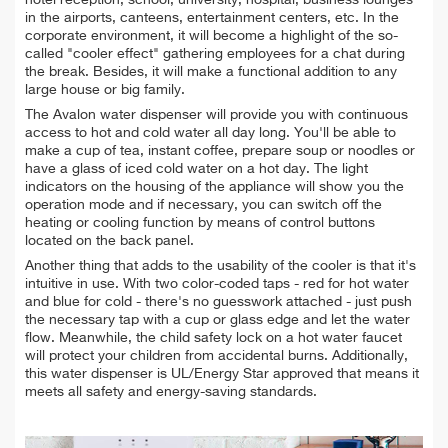
in the airports, canteens, entertainment centers, etc
. I
n the
corporate environment, it will become a highlight of the so-
called "cooler effect" gathering employees for a chat during
the break. Besides, it will make a functional addition to any
large house or big family.
The Avalon water dispenser will provide you with continuous
access to hot and cold water all day long. You'll be able to
make a cup of tea, instant coffee, prepare soup or noodles or
have a glass of iced cold water on a hot day. The light
indicators on the housing of the appliance will show you the
operation mode and if necessary, you can switch off the
heating or cooling function by means of control buttons
located on the back panel.
Another thing that adds to the usability of the cooler is that it's
intuitive in use. With two color-coded taps - red for hot water
and blue for cold - there's no guesswork attached - just push
the necessary tap with a cup or glass edge and let the water
flow. Meanwhile, the child safety lock on a hot water faucet
will protect your children from accidental burns. Additionally,
this water dispenser is UL/Energy Star approved that means it
meets all safety and energy-saving standards.