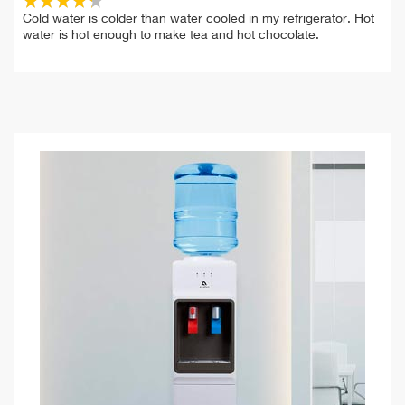
Cold water is colder than water cooled in my refrigerator. Hot
water is hot enough to make tea and hot chocolate.