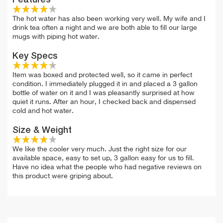
The hot water has also been working very well. My wife and I
drink tea often a night and we are both able to fill our large
mugs with piping hot water.
Key Specs
Item was boxed and protected well, so it came in perfect
condition. I immediately plugged it in and placed a 3 gallon
bottle of water on it and I was pleasantly surprised at how
quiet it runs. After an hour, I checked back and dispensed
cold and hot water.
Size & Weight
We like the cooler very much. Just the right size for our
available space, easy to set up, 3 gallon easy for us to fill.
Have no idea what the people who had negative reviews on
this product were griping about.