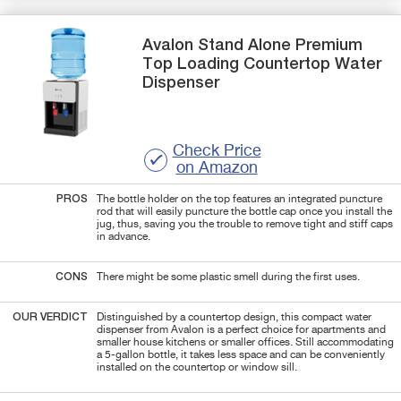
Avalon
Stand Alone Premium
Top Loading Countertop Water
Dispenser
Check Price
on Amazon
PROS
The bottle holder on the top features an integrated puncture
rod that will easily puncture the bottle cap once you install the
jug, thus, saving you the trouble to remove tight and stiff caps
in advance.
CONS
There might be some plastic smell during the first uses.
OUR VERDICT
Distinguished by a countertop design, this compact water
dispenser from Avalon is a perfect choice for apartments and
smaller house kitchens or smaller offices. Still accommodating
a 5-gallon bottle, it takes less space and can be conveniently
installed on the countertop or window sill.