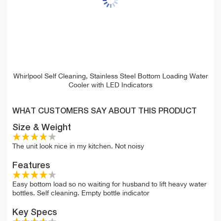
Whirlpool Self Cleaning, Stainless Steel Bottom Loading Water
Cooler with LED Indicators
WHAT CUSTOMERS SAY ABOUT THIS PRODUCT
Size & Weight
The unit look nice in my kitchen. Not noisy
Features
Easy bottom load so no waiting for husband to lift heavy water
bottles. Self cleaning. Empty bottle indicator
Key Specs