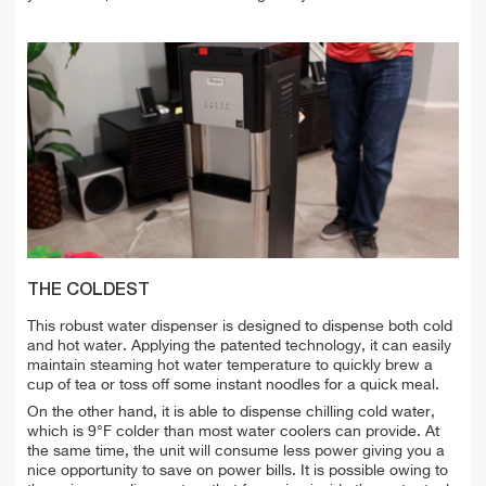
THE COLDEST
This robust water dispenser is designed to dispense both cold
and hot water. Applying the patented technology, it can easily
maintain steaming hot water temperature to quickly brew a
cup of tea or toss off some instant noodles for a quick meal.
On the other hand, it is able to dispense chilling cold water,
which is 9°F colder than most water coolers can provide. At
the same time, the unit will consume less power giving you a
nice opportunity to save on power bills. It is possible owing to