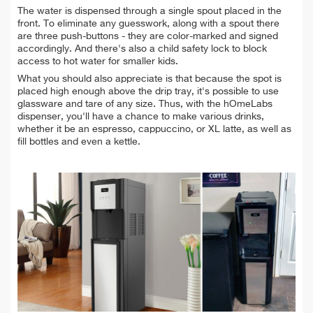
The water is dispensed through a single spout placed in the
front. To eliminate any guesswork, along with a spout there
are three push-buttons - they are color-marked and signed
accordingly. And there's also a child safety lock to block
access to hot water for smaller kids.
What you should also appreciate is that because the spot is
placed high enough above the drip tray, it's possible to use
glassware and tare of any size. Thus, with the hOmeLabs
dispenser, you'll have a chance to make various drinks,
whether it be an espresso, cappuccino, or XL latte, as well as
fill bottles and even a kettle.