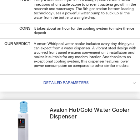
PROS
Every 4 hours a unique self-cleaning option ensures small
injections of unstable ozone to prevent bacteria growth in the
reservoir and waterways. The 5th generation bottom loading
technology uses a powerful water pump to suck up all the
water from the bottle to a single drop.
CONS
It takes about an hour for the cooling system to make the ice
deposit.
OUR VERDICT
A smart Whirlpool water cooler includes every tiny thing you
can expect from a water dispenser. A vibrant steel design with
a curved front panel ensures convenient unit installation and
makes it suitable for any modern interior. And thanks to an
exceptional cooling system, this dispenser features lower
power consumption as compared to other similar models.
DETAILED PARAMETERS
Avalon
Hot/Cold
Water Cooler
Dispenser