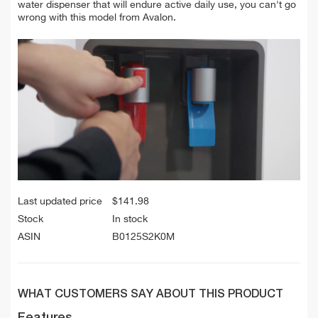
water dispenser that will endure active daily use, you can't go
wrong with this model from Avalon.
Last updated price
$
141.98
Stock
In stock
ASIN
B0125S2K0M
WHAT CUSTOMERS SAY ABOUT THIS PRODUCT
Features