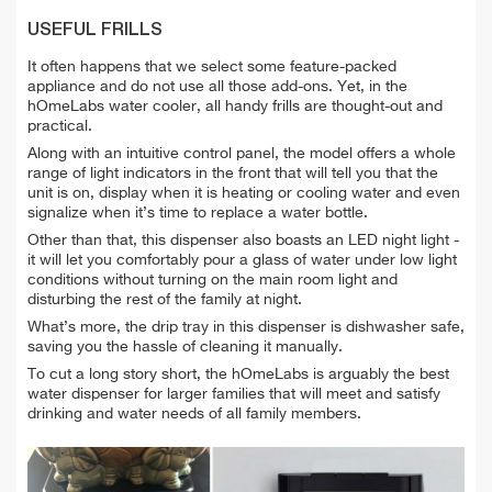
USEFUL FRILLS
It often happens that we select some feature-packed
appliance and do not use all those add-ons. Yet, in the
hOmeLabs water cooler, all handy frills are thought-out and
practical.
Along with an intuitive control panel, the model offers a whole
range of light indicators in the front that will tell you that the
unit is on, display when it is heating or cooling water and even
signalize when it’s time to replace a water bottle.
Other than that, this dispenser also boasts an LED night light -
it will let you comfortably pour a glass of water under low light
conditions without turning on the main room light and
disturbing the rest of the family at night.
What’s more, the drip tray in this dispenser is dishwasher safe,
saving you the hassle of cleaning it manually.
To cut a long story short, the hOmeLabs is arguably the best
water dispenser for larger families that will meet and satisfy
drinking and water needs of all family members.