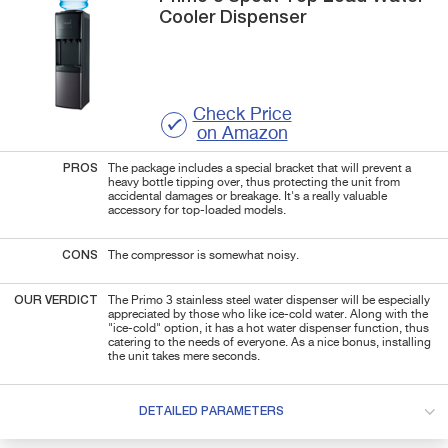
Cooler Dispenser
Check Price
on Amazon
PROS
The package includes a special bracket that will prevent a
heavy bottle tipping over, thus protecting the unit from
accidental damages or breakage. It's a really valuable
accessory for top-loaded models.
CONS
The compressor is somewhat noisy.
OUR VERDICT
The Primo 3 stainless steel water dispenser will be especially
appreciated by those who like ice-cold water. Along with the
"ice-cold" option, it has a hot water dispenser function, thus
catering to the needs of everyone. As a nice bonus, installing
the unit takes mere seconds.
DETAILED PARAMETERS