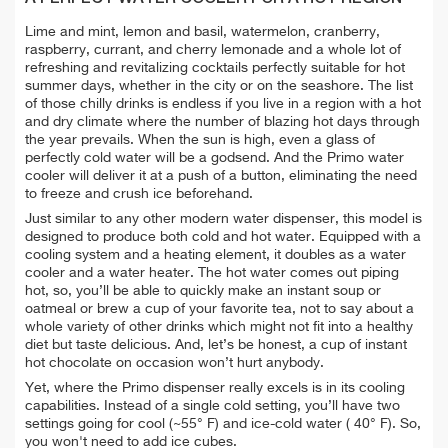
Lime and mint, lemon and basil, watermelon, cranberry,
raspberry, currant, and cherry lemonade and a whole lot of
refreshing and revitalizing cocktails perfectly suitable for hot
summer days, whether in the city or on the seashore. The list
of those chilly drinks is endless if you live in a region with a hot
and dry climate where the number of blazing hot days through
the year prevails. When the sun is high, even a glass of
perfectly cold water will be a godsend. And the Primo water
cooler will deliver it at a push of a button, eliminating the need
to freeze and crush ice beforehand.
Just similar to any other modern water dispenser, this model is
designed to produce both cold and hot water. Equipped with a
cooling system and a heating element, it doubles as a water
cooler and a water heater. The hot water comes out piping
hot, so, you’ll be able to quickly make an instant soup or
oatmeal or brew a cup of your favorite tea, not to say about a
whole variety of other drinks which might not fit into a healthy
diet but taste delicious. And, let’s be honest, a cup of instant
hot chocolate on occasion won’t hurt anybody.
Yet, where the Primo dispenser really excels is in its cooling
capabilities. Instead of a single cold setting, you’ll have two
settings going for cool (~55° F) and ice-cold water ( 40° F). So,
you won't need to add ice cubes.