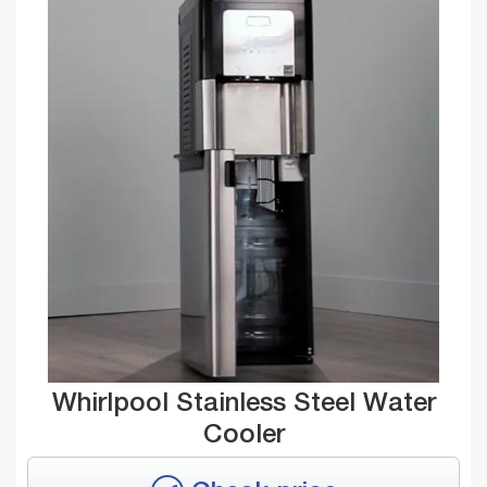
Whirlpool Stainless Steel Water
Cooler