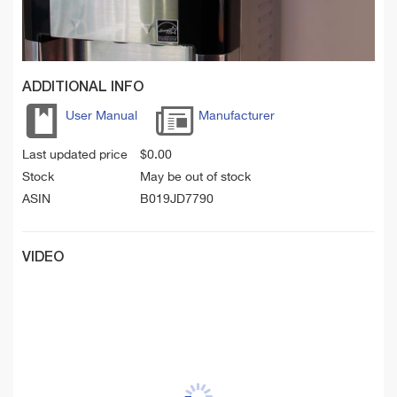
ADDITIONAL INFO
User Manual
Manufacturer
Last updated price
$
0.00
Stock
May be out of stock
ASIN
B019JD7790
VIDEO