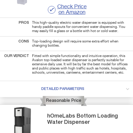
Check Price
on Amazon
PROS
This high-quality electric water dispenser is equipped with
handy paddle spouts for convenient water dispensing. You
may easily fill a glass or a bottle with hot or cold water.
CONS
Top-loading design will require some extra effort when
changing bottles.
OUR VERDICT
Fitted with simple functionality and intuitive operation, this
Avalon top-loaded water dispenser is perfectly suitable for
extensive daily use. It will be by far the best model for offices
and public places with high traffic such as hotels, hospitals,
schools, universities, canteens, entertainment centers, etc.
DETAILED PARAMETERS
Reasonable Price
hOmeLabs
Bottom Loading
Water Dispenser