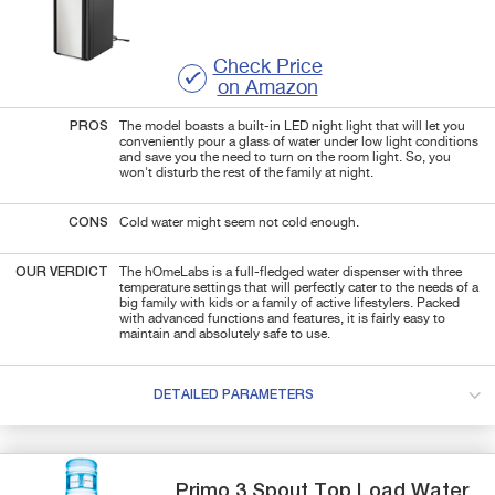
Check Price
on Amazon
PROS
The model boasts a built-in LED night light that will let you
conveniently pour a glass of water under low light conditions
and save you the need to turn on the room light. So, you
won't disturb the rest of the family at night.
CONS
Cold water might seem not cold enough.
OUR VERDICT
The hOmeLabs is a full-fledged water dispenser with three
temperature settings that will perfectly cater to the needs of a
big family with kids or a family of active lifestylers. Packed
with advanced functions and features, it is fairly easy to
maintain and absolutely safe to use.
DETAILED PARAMETERS
Primo
3 Spout Top Load
Water