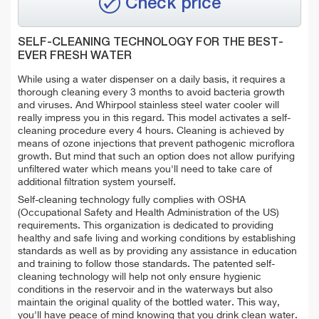
Check price
SELF-CLEANING TECHNOLOGY FOR THE BEST-
EVER FRESH WATER
While using a water dispenser on a daily basis, it requires a
thorough cleaning every 3 months to avoid bacteria growth
and viruses. And Whirpool stainless steel water cooler will
really impress you in this regard. This model activates a self-
cleaning procedure every 4 hours. Cleaning is achieved by
means of ozone injections that prevent pathogenic microflora
growth. But mind that such an option does not allow purifying
unfiltered water which means you'll need to take care of
additional filtration system yourself.
Self-cleaning technology fully complies with OSHA
(Occupational Safety and Health Administration of the US)
requirements. This organization is dedicated to providing
healthy and safe living and working conditions by establishing
standards as well as by providing any assistance in education
and training to follow those standards. The patented self-
cleaning technology will help not only ensure hygienic
conditions in the reservoir and in the waterways but also
maintain the original quality of the bottled water. This way,
you'll have peace of mind knowing that you drink clean water.