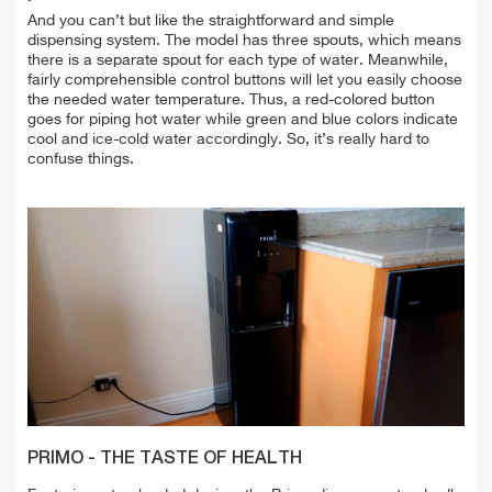
And you can’t but like the straightforward and simple
dispensing system. The model has three spouts, which means
there is a separate spout for each type of water. Meanwhile,
fairly comprehensible control buttons will let you easily choose
the needed water temperature. Thus, a red-colored button
goes for piping hot water while green and blue colors indicate
cool and ice-cold water accordingly. So, it’s really hard to
confuse things.
PRIMO - THE TASTE OF HEALTH