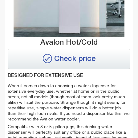
Avalon Hot/Cold
Check price
DESIGNED FOR EXTENSIVE USE
When it comes down to choosing a water dispenser for
extensive everyday use, whether at home or in the public
areas, not all models (though most of them look pretty much
alike) will suit the purpose. Strange though it might seem, for
repetitive use, simple water dispensers will do a better job
than their high-tech rivals. If you need a dispenser like this, we
recommend the Avalon water cooler.
Compatible with 3 or 5-gallon jugs, t
his drinking water
dispenser will perfectly suit any office or a public place like a
hotel reception, school, university, hospital, business lounges