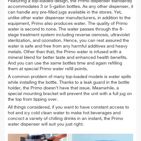
Featuring a top-loaded design, the Primo dispenser standardly
accommodates 3 or 5-gallon bottles. As any other dispenser, it
can handle any pre-filled jugs available in the stores. Yet,
unlike other water dispenser manufacturers, in addition to the
equipment, Primo also produces water. The quality of Primo
water is second to none. The water passes through the 8-
stage treatment system including reverse osmosis, ultraviolet
sterilization, and ozonation. Hence, you can rest assured the
water is safe and free from any harmful additives and heavy
metals. Other than that, the Primo water is infused with a
mineral blend for better taste and enhanced health benefits.
And you can use the same bottles time and again refilling
them at special Primo water refill points.
A common problem of many top-loaded models is water spills
while installing the bottle. Thanks to a leak guard in the bottle
holder, the Primo doesn’t have that issue. Meanwhile, a
special mounting bracket will prevent the unit with a full jug on
the top from tipping over.
All things considered, if you want to have constant access to
hot and icy cold clean water to make hot beverages and
concoct a variety of chilling drinks in an instant, the Primo
water dispenser will suit you just right.