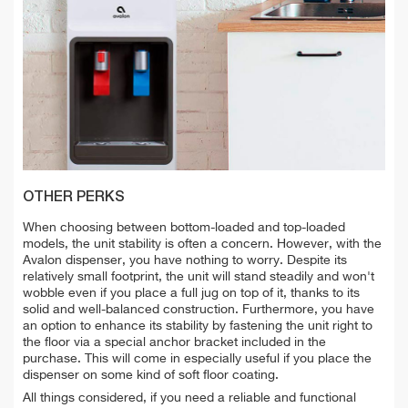
OTHER PERKS
When choosing between bottom-loaded and top-loaded
models, the unit stability is often a concern. However, with the
Avalon dispenser, you have nothing to worry. Despite its
relatively small footprint, the unit will stand steadily and won't
wobble even if you place a full jug on top of it, thanks to its
solid and well-balanced construction. Furthermore, you have
an option to enhance its stability by fastening the unit right to
the floor via a special anchor bracket included in the
purchase. This will come in especially useful if you place the
dispenser on some kind of soft floor coating.
All things considered, if you need a reliable and functional