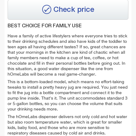
Check price
BEST CHOICE FOR FAMILY USE
Have a family of active lifestylers where everyone tries to stick
to their drinking schedules and also have kids of the toddler to
teen ages all having different tastes? If so, great chances are
that your mornings in the kitchen are kind of chaotic when all
family members need to make a cup of tee, coffee, or hot
chocolate and fill in their personal bottles before going out. In
this situation, a good water dispenser like the one from
hOmeLabs will become a real game-changer.
This is a bottom-loaded model, which means no effort-taking
tweaks to install a pretty heavy jug are required. You just need
to fit the jug into a bottle compartment and connect it to the
pump line inside. That's it. The unit accommodates standard 3
or 5-gallon bottles, so you can choose the volume that suits
your drinking needs more.
The hOmeLabs dispenser delivers not only cold and hot water
but also room temperature water, which is great for smaller
kids, baby food, and those who are more sensitive to
respiratory diseases caused by cold air and drinks.