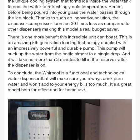
the unique cooling system that forms ice inside the water tank
to cool the water to refreshingly cold temperature. Hence,
before being poured into your glass the water passes through
the ice block. Thanks to such an innovative solution, the
dispenser compressor turns on 30 times less as compared to
other dispensers making this model a real budget saver.
There is one more benefit this incredible unit can boast. This is
an amazing 5th generation loading technology coupled with
an impressively powerful and durable pump. This pump will
suck up the water from the bottle almost to a single drop. And
it will take no more than 3 minutes to fill in the reservoir after
the dispenser is on.
To conclude, the Whirpool is a functional and technological
water dispenser that will make sure you always drink pure
water and won't add to your energy bills too much. It's a great
model both for office and for home use.