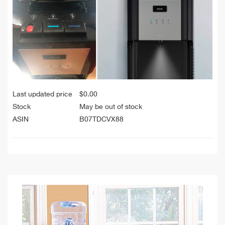
Last updated price
$
0.00
Stock
May be out of stock
ASIN
B07TDCVX88