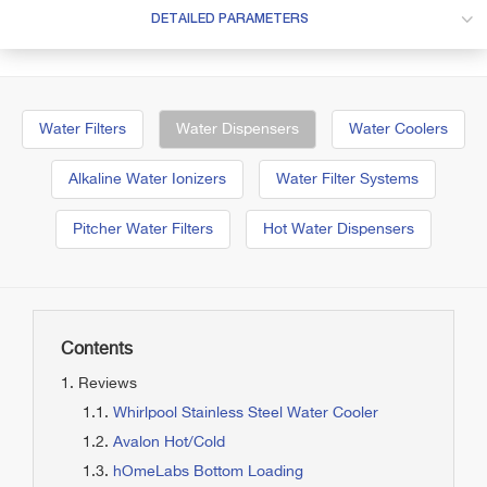
DETAILED PARAMETERS
Water Filters
Water Dispensers
Water Coolers
Alkaline Water Ionizers
Water Filter Systems
Pitcher Water Filters
Hot Water Dispensers
Contents
Reviews
Whirlpool Stainless Steel Water Cooler
Avalon Hot/Cold
hOmeLabs Bottom Loading