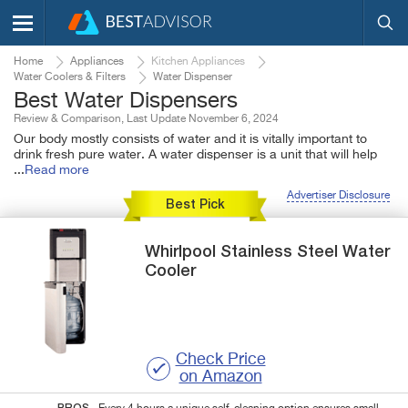
Home
Appliances
Kitchen Appliances
Water Coolers & Filters
Water Dispenser
Best Water Dispensers
Review & Comparison, Last Update November 6, 2024
Our body mostly consists of water and it is vitally important to
drink fresh pure water. A water dispenser is a unit that will help
...
Read more
Advertiser Disclosure
Best Pick
Whirlpool
Stainless Steel Water
Cooler
Check Price
on Amazon