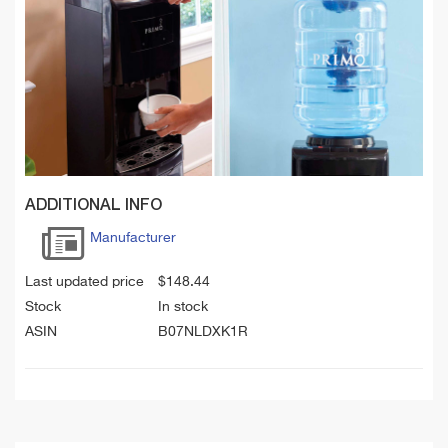
ADDITIONAL INFO
Manufacturer
Last updated price
$
148.44
Stock
In stock
ASIN
B07NLDXK1R