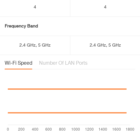
4
4
Frequency Band
2.4 GHz, 5 GHz
2.4 GHz, 5 GHz
Wi-Fi Speed
Number Of LAN Ports