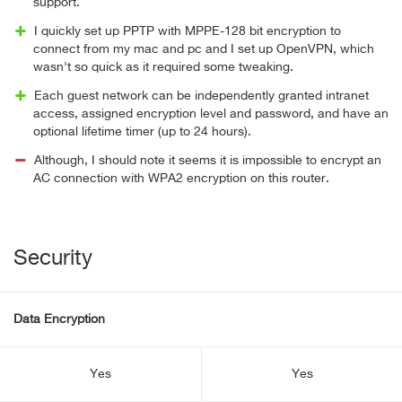
support.
I quickly set up PPTP with MPPE-128 bit encryption to
connect from my mac and pc and I set up OpenVPN, which
wasn't so quick as it required some tweaking.
Each guest network can be independently granted intranet
access, assigned encryption level and password, and have an
optional lifetime timer (up to 24 hours).
Although, I should note it seems it is impossible to encrypt an
AC connection with WPA2 encryption on this router.
Security
Data Encryption
Yes
Yes