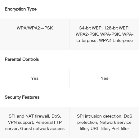
Encryption Type
WPA/WPA2—PSK
64-bit WEP, 128-bit WEP,
WPA2-PSK, WPA-PSK, WPA-
Enterprise, WPA2-Enterprise
Parental Controls
Yes
Yes
Security Features
SPI and NAT firewall, DoS,
SPI intrusion detection, DoS
VPN support, Personal FTP
protection, Network service
server, Guest network access
filter, URL filter, Port filter