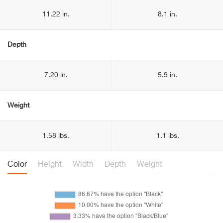
11.22 in.
8.1 in.
Depth
7.20 in.
5.9 in.
Weight
1.58 lbs.
1.1 lbs.
Color
Height
Width
Depth
Weight