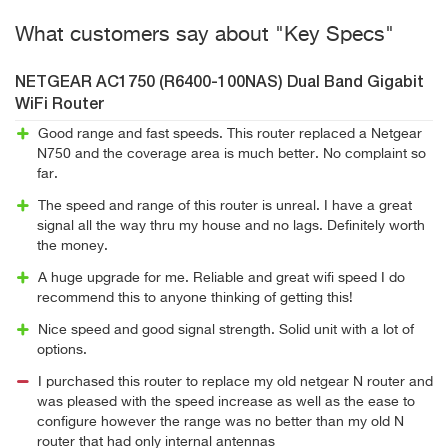
What customers say about "Key Specs"
NETGEAR AC1750 (R6400-100NAS) Dual Band Gigabit
WiFi Router
Good range and fast speeds. This router replaced a Netgear
N750 and the coverage area is much better. No complaint so
far.
The speed and range of this router is unreal. I have a great
signal all the way thru my house and no lags. Definitely worth
the money.
A huge upgrade for me. Reliable and great wifi speed I do
recommend this to anyone thinking of getting this!
Nice speed and good signal strength. Solid unit with a lot of
options.
I purchased this router to replace my old netgear N router and
was pleased with the speed increase as well as the ease to
configure however the range was no better than my old N
router that had only internal antennas