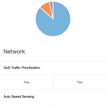
Network
QoS Traffic Prioritization
Yes
Yes
Auto Speed Sensing