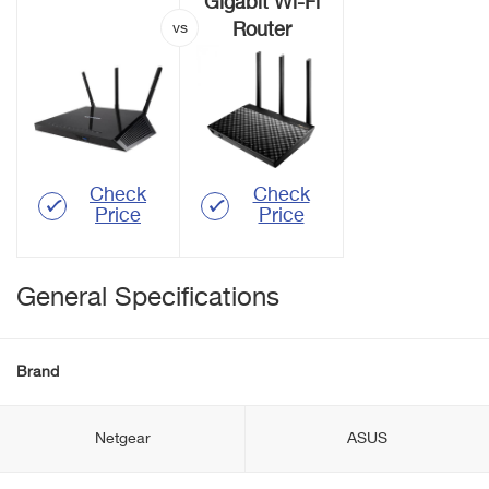
Gigabit Wi-Fi
Router
Check
Check
Price
Price
General Specifications
Brand
Netgear
ASUS