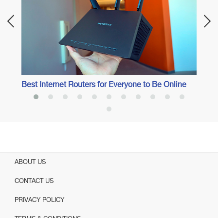
Best Internet Routers for Everyone to Be Online
ABOUT US
CONTACT US
PRIVACY POLICY