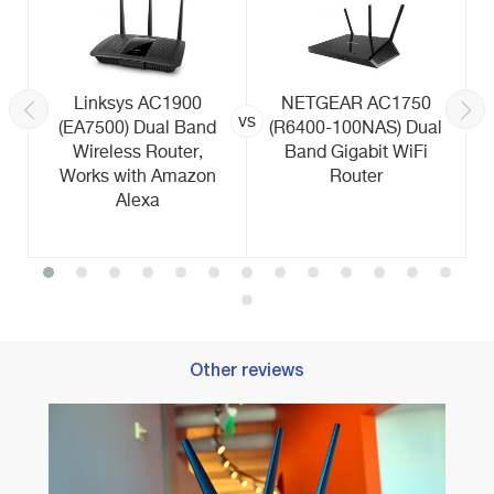
Linksys AC1900
NETGEAR AC1750
vs
(EA7500) Dual Band
(R6400-100NAS) Dual
Wireless Router,
Band Gigabit WiFi
Works with Amazon
Router
Alexa
Other reviews
Best 