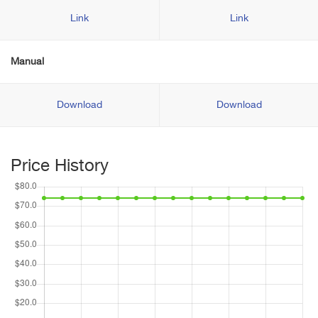
Link
Link
Manual
Download
Download
Price History