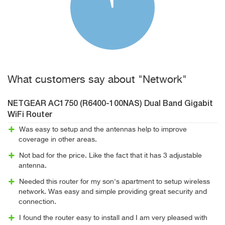
What customers say about "Network"
NETGEAR AC1750 (R6400-100NAS) Dual Band Gigabit
WiFi Router
Was easy to setup and the antennas help to improve
coverage in other areas.
Not bad for the price. Like the fact that it has 3 adjustable
antenna.
Needed this router for my son's apartment to setup wireless
network. Was easy and simple providing great security and
connection.
I found the router easy to install and I am very pleased with