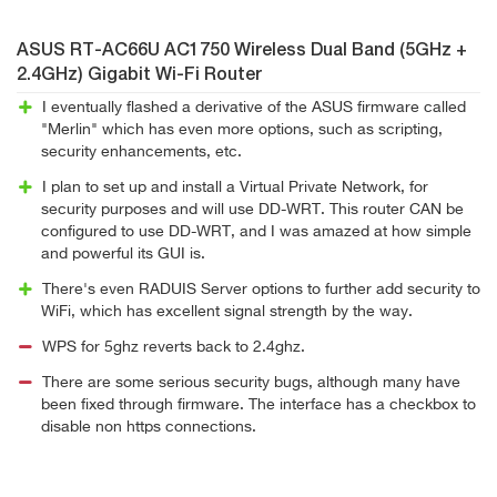
ASUS RT-AC66U AC1750 Wireless Dual Band (5GHz +
2.4GHz) Gigabit Wi-Fi Router
I eventually flashed a derivative of the ASUS firmware called
"Merlin" which has even more options, such as scripting,
security enhancements, etc.
I plan to set up and install a Virtual Private Network, for
security purposes and will use DD-WRT. This router CAN be
configured to use DD-WRT, and I was amazed at how simple
and powerful its GUI is.
There's even RADUIS Server options to further add security to
WiFi, which has excellent signal strength by the way.
WPS for 5ghz reverts back to 2.4ghz.
There are some serious security bugs, although many have
been fixed through firmware. The interface has a checkbox to
disable non https connections.