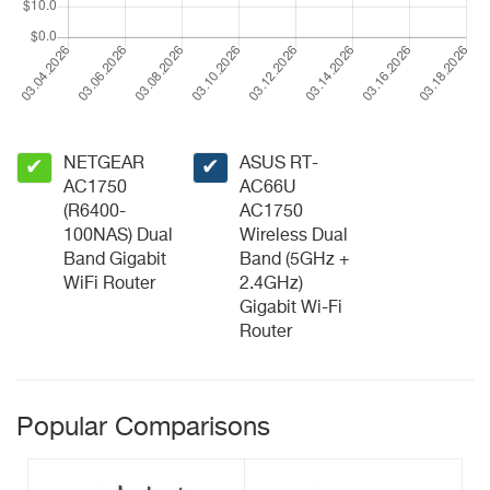
NETGEAR
ASUS RT-
✔
✔
AC1750
AC66U
(R6400-
AC1750
100NAS) Dual
Wireless Dual
Band Gigabit
Band (5GHz +
WiFi Router
2.4GHz)
Gigabit Wi-Fi
Router
Popular Comparisons