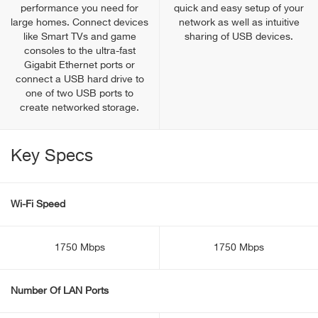
performance you need for
quick and easy setup of your
large homes. Connect devices
network as well as intuitive
like Smart TVs and game
sharing of USB devices.
consoles to the ultra-fast
Gigabit Ethernet ports or
connect a USB hard drive to
one of two USB ports to
create networked storage.
Key Specs
Wi-Fi Speed
1750 Mbps
1750 Mbps
Number Of LAN Ports