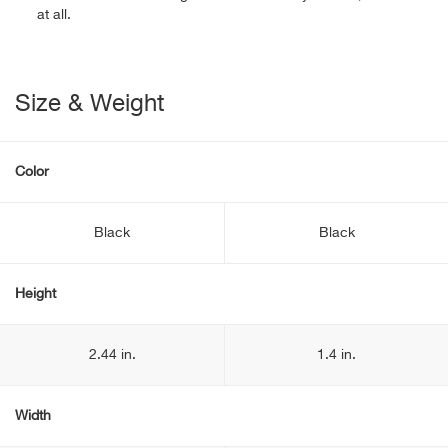
at all.
Size & Weight
Color
Black
Black
Height
2.44 in.
1.4 in.
Width