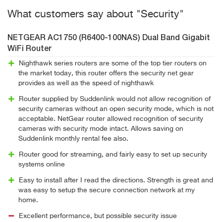
What customers say about "Security"
NETGEAR AC1750 (R6400-100NAS) Dual Band Gigabit
WiFi Router
Nighthawk series routers are some of the top tier routers on
the market today, this router offers the security net gear
provides as well as the speed of nighthawk
Router supplied by Suddenlink would not allow recognition of
security cameras without an open security mode, which is not
acceptable. NetGear router allowed recognition of security
cameras with security mode intact. Allows saving on
Suddenlink monthly rental fee also.
Router good for streaming, and fairly easy to set up security
systems online
Easy to install after I read the directions. Strength is great and
was easy to setup the secure connection network at my
home.
Excellent performance, but possible security issue