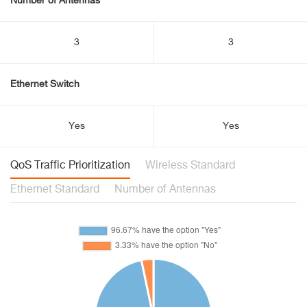
Number of Antennas
3
3
Ethernet Switch
Yes
Yes
QoS Traffic Prioritization
Wireless Standard
Ethernet Standard
Number of Antennas