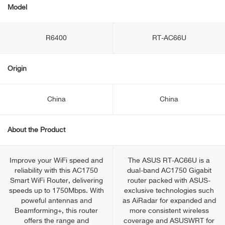
Model
R6400
RT-AC66U
Origin
China
China
About the Product
Improve your WiFi speed and
The ASUS RT-AC66U is a
reliability with this AC1750
dual-band AC1750 Gigabit
Smart WiFi Router, delivering
router packed with ASUS-
speeds up to 1750Mbps. With
exclusive technologies such
poweful antennas and
as AiRadar for expanded and
Beamforming+, this router
more consistent wireless
offers the range and
coverage and ASUSWRT for