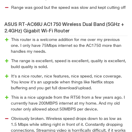
Range was good but the speed was slow and kept cutting off
ASUS RT-AC66U AC1750 Wireless Dual Band (5GHz +
2.4GHz) Gigabit Wi-Fi Router
This router is a welcome addition for me over my previous
one. I only have 75Mbps internet so the AC1750 more than
handles my needs.
The range is excellent, speed is excellent, quality is excellent,
build quality is solid.
It's a nice router, nice features, nice speed, nice coverage.
You know it's an upgrade when things like Netflix stops
buffering and you get full download/upload.
This is a nice upgrade from the RT56 from a few years ago. I
currently have 200MBPS internet at my home. And my old
router only allowed about 50MBPS per device.
Obviously broken. Wireless speed drops down to as low as
1.5 Mbps while sitting right in front of it. Constantly dropping
connections. Streaming video is horrifically difficult, if it works