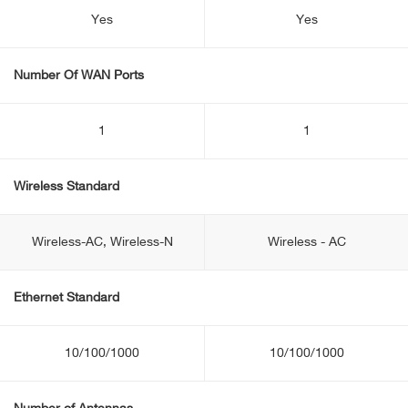
Yes
Yes
Number Of WAN Ports
1
1
Wireless Standard
Wireless-AC, Wireless-N
Wireless - AC
Ethernet Standard
10/100/1000
10/100/1000