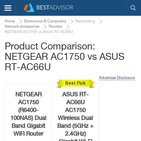
Home
Electronics & Computers
Networking
Network accessories
Routers
NETGEAR AC1750 vs ASUS RT-AC66U
Product Comparison:
NETGEAR AC1750 vs ASUS
RT-AC66U
Advertiser Disclosure
Best Pick
NETGEAR
ASUS RT-
AC1750
AC66U
(R6400-
AC1750
100NAS) Dual
Wireless Dual
Band Gigabit
Band (5GHz +
WiFi Router
2.4GHz)