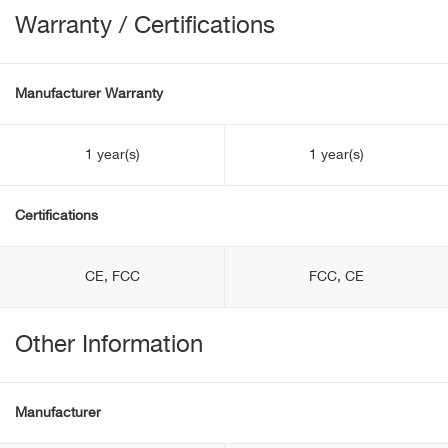
Warranty / Certifications
Manufacturer Warranty
1 year(s)
1 year(s)
Certifications
CE, FCC
FCC, CE
Other Information
Manufacturer