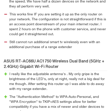
the speed. We have half a dozen devices on the network and
they all perform very well.
This works fine IF you are setting it up as the only router on
your network. The configuration is not straightforward if this is
an access point downstream of your main internet router. I
spent 2 hours on the phone with customer service, and never
could get it straightened out.
Still cannot run additional smart tv wirelessly even with an
additional purchase of a range extender
ASUS RT-AC66U AC1750 Wireless Dual Band (5GHz +
2.4GHz) Gigabit Wi-Fi Router
I really like the adjustable antenna's . My only gripe is the
brightness of the LED's, only at night, really not a big deal for
me though. After setting this router up I was able to do away
with my range extender.
The "Authentication Method" to WPA-Auto-Personal, and
"WPA Encryption" to TKIP+AES settings allow for better
compatibility if you have a mix of newer and older devices to