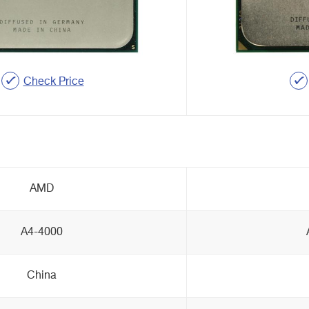
Check Price
AMD
A4-4000
China