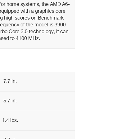
 for home systems, the AMD A6-
equipped with a graphics core
ing high scores on Benchmark
requency of the model is 3900
rbo Core 3.0 technology, it can
ased to 4100 MHz.
7.7 in.
5.7 in.
1.4 lbs.