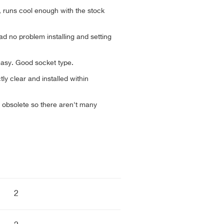
, runs cool enough with the stock
ad no problem installing and setting
 easy. Good socket type.
ly clear and installed within
 obsolete so there aren't many
2