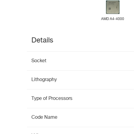
AMD A4-4000
Details
Socket
Lithography
Type of Processors
Code Name