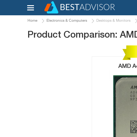
Home
Electronics & Computers
Desktops & Monitors
Product Comparison: AM
AMD A4