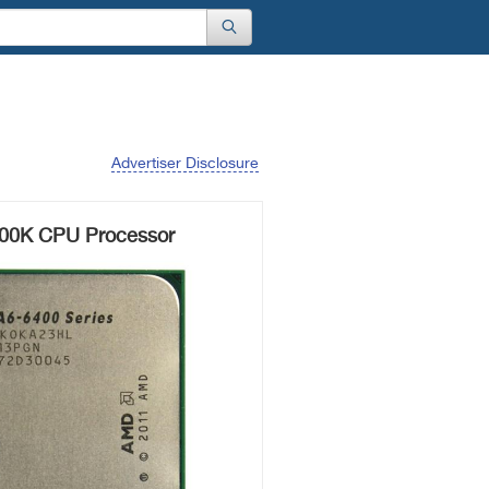
Advertiser Disclosure
00K CPU Processor