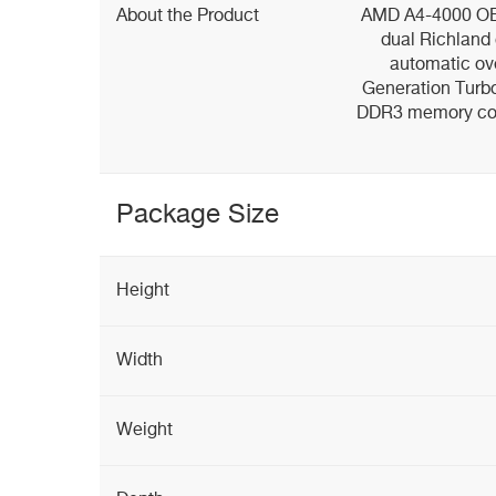
About the Product
AMD A4-4000 OEM
dual Richland
automatic ov
Generation Turbo 
DDR3 memory cont
Package Size
Height
Width
Weight