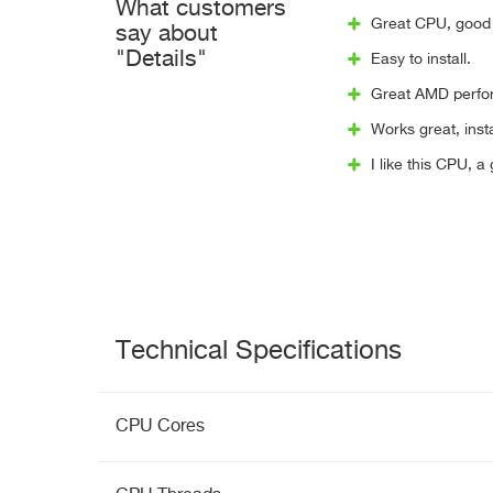
What customers
Great CPU, good 
say about
"Details"
Easy to install.
Great AMD perfor
Works great, insta
I like this CPU, a
Technical Specifications
CPU Cores