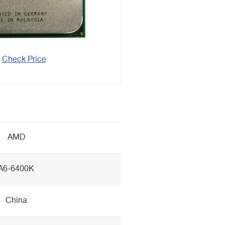
Check Price
AMD
A6-6400K
China