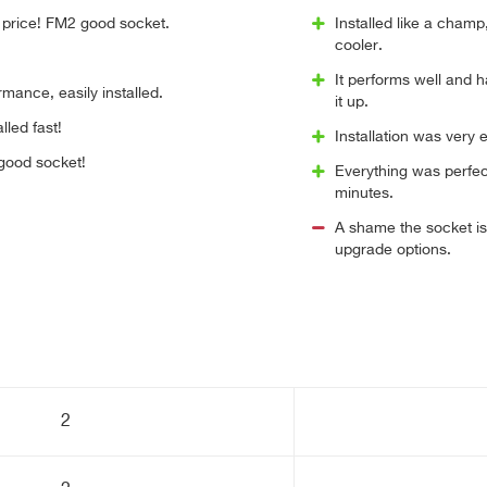
price! FM2 good socket.
Installed like a champ
cooler.
It performs well and h
mance, easily installed.
it up.
lled fast!
Installation was very
 good socket!
Everything was perfect
minutes.
A shame the socket is
upgrade options.
2