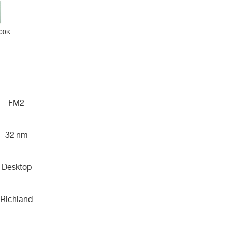
00K
FM2
32 nm
Desktop
Richland