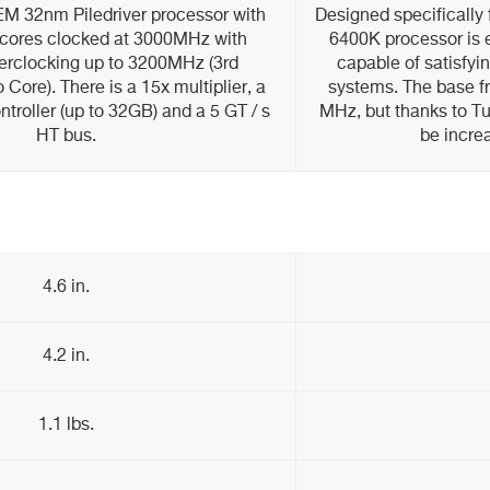
 32nm Piledriver processor with
Designed specifically
 cores clocked at 3000MHz with
6400K processor is 
erclocking up to 3200MHz (3rd
capable of satisfy
Core). There is a 15x multiplier, a
systems. The base f
roller (up to 32GB) and a 5 GT / s
MHz, but thanks to Tu
HT bus.
be incre
4.6 in.
4.2 in.
1.1 lbs.