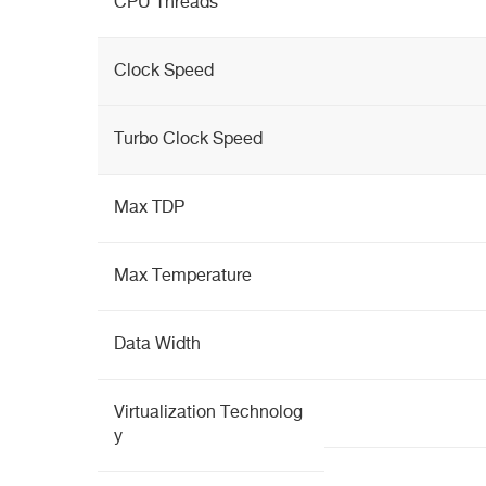
CPU Threads
Clock Speed
Turbo Clock Speed
Max TDP
Max Temperature
Data Width
Virtualization Technolog
y