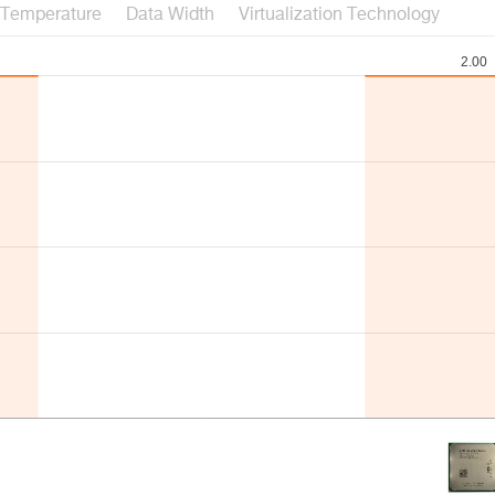
Temperature
Data Width
Virtualization Technology