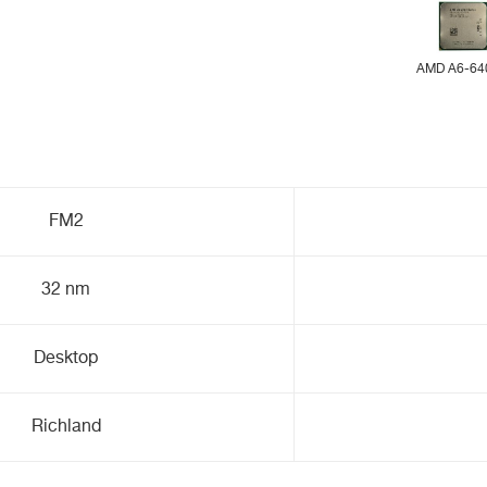
AMD A6-64
FM2
32 nm
Desktop
Richland