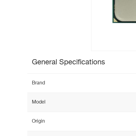
General Specifications
Brand
Model
Origin