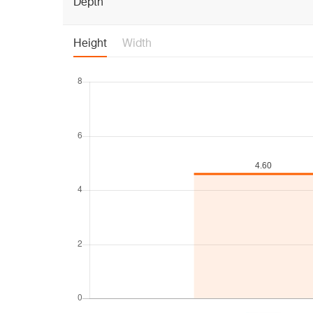
Depth
Height
Width