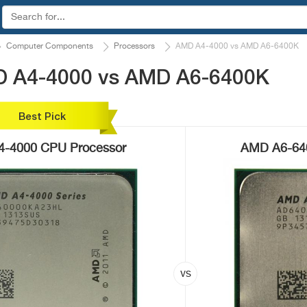
Computer Components
Processors
AMD A4-4000 vs AMD A6-6400K
D A4-4000 vs AMD A6-6400K
Best Pick
-4000 CPU Processor
AMD A6-64