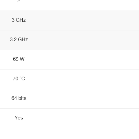
2
3 GHz
3.2 GHz
65 W
70 °C
64 bits
Yes