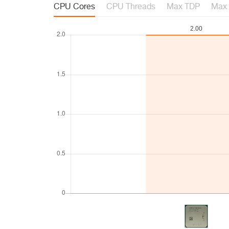
CPU Cores
CPU Threads
Max TDP
Max 