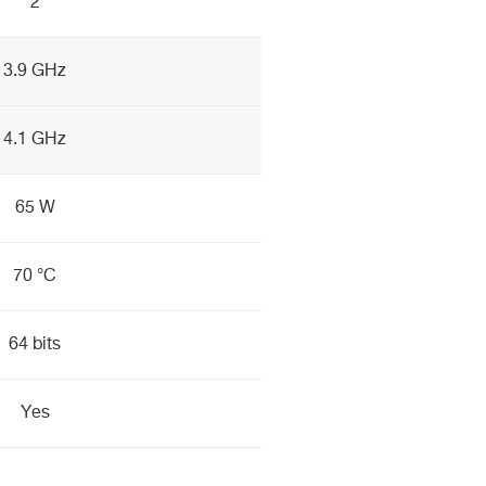
2
3.9 GHz
4.1 GHz
65 W
70 °C
64 bits
Yes