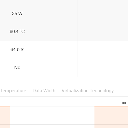
35 W
60.4 °C
64 bits
No
Temperature
Data Width
Virtualization Technology