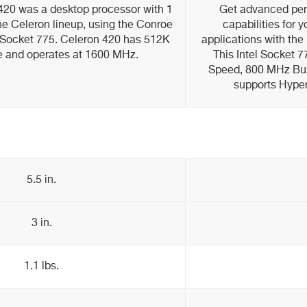
 420 was a desktop processor with 1
Get advanced per
 the Celeron lineup, using the Conroe
capabilities for 
h Socket 775. Celeron 420 has 512K
applications with the
e and operates at 1600 MHz.
This Intel Socket
Speed, 800 MHz Bu
supports Hype
5.5 in.
3 in.
1.1 lbs.