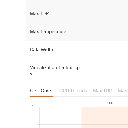
Max TDP
Max Temperature
Data Width
Virtualization Technolog
y
CPU Cores
CPU Threads
Max TDP
Max 