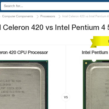
Computer Components
Processors
Intel Celeron 420 vs Intel Pentium 
 Celeron 420 vs Intel Pentium 4
leron 420 CPU Processor
Intel Pentiu