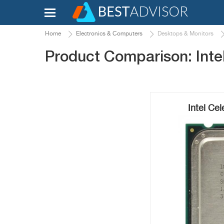
Home
Electronics & Computers
Desktops & Monitors
Product Comparison: Intel
Intel Ce