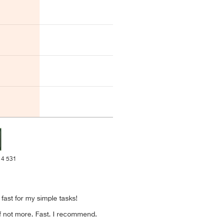
 4 531
s fast for my simple tasks!
if not more. Fast. I recommend.