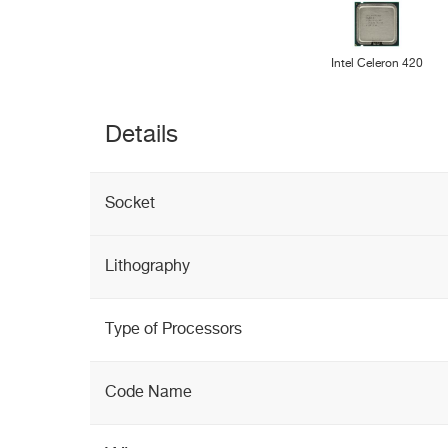
Intel Celeron 420
Details
Socket
Lithography
Type of Processors
Code Name