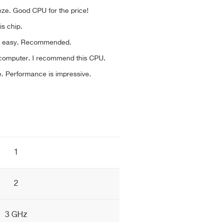
eeze. Good CPU for the price!
his chip.
nd easy. Recommended.
ld computer. I recommend this CPU.
le. Performance is impressive.
1
2
3 GHz