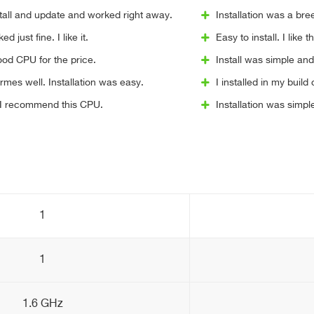
stall and update and worked right away.
Installation was a br
d just fine. I like it.
Easy to install. I like t
Good CPU for the price.
Install was simple a
rmes well. Installation was easy.
I installed in my bui
. I recommend this CPU.
Installation was simp
1
1
1.6 GHz