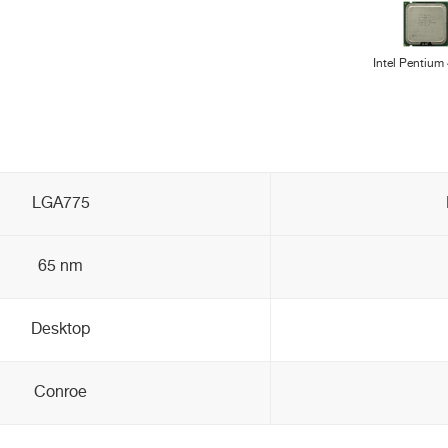
Intel Pentium
LGA775
65 nm
Desktop
Conroe