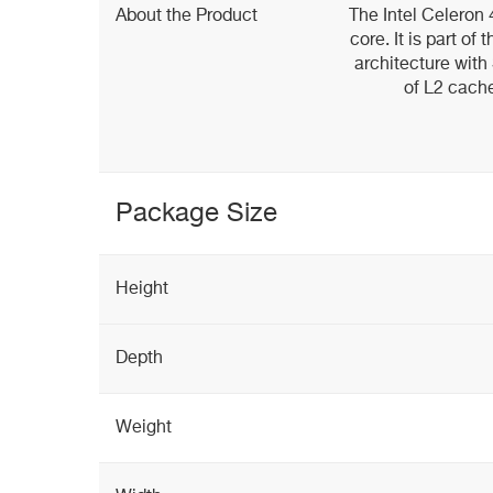
About the Product
The Intel Celeron
core. It is part of
architecture wit
of L2 cach
Package Size
Height
Depth
Weight