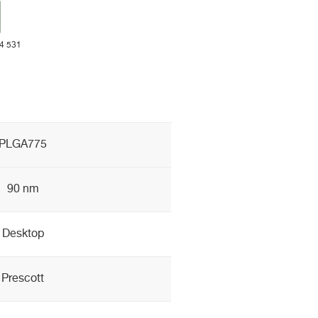
 4 531
PLGA775
90 nm
Desktop
Prescott