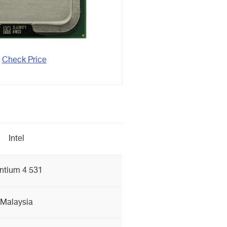
Check Price
Intel
ntium 4 531
Malaysia