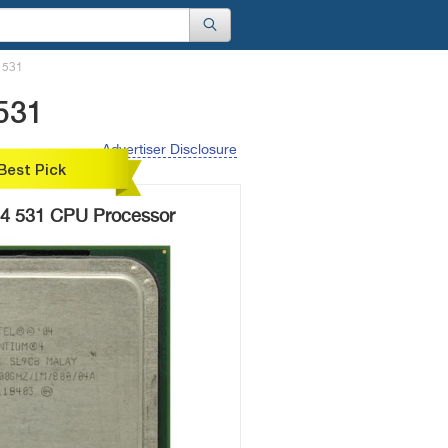
4 531
 531
Advertiser Disclosure
Best Pick
m 4 531 CPU Processor