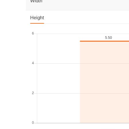
Width
Height