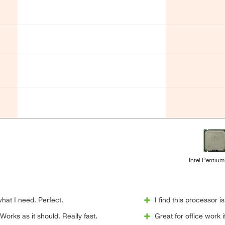
Intel Pentium
hat I need. Perfect.
I find this processor i
orks as it should. Really fast.
Great for office work 