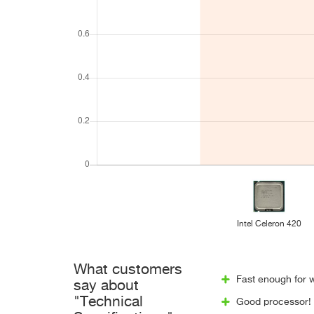
Intel Celeron 420
What customers
Fast enough for w
say about
"Technical
Good processor! W