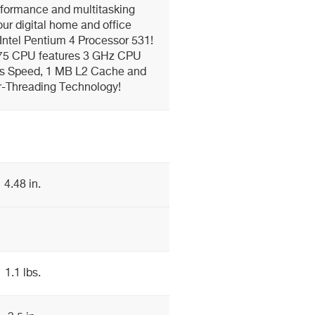
formance and multitasking
your digital home and office
 Intel Pentium 4 Processor 531!
 775 CPU features 3 GHz CPU
s Speed, 1 MB L2 Cache and
r-Threading Technology!
4.48 in.
1.1 lbs.