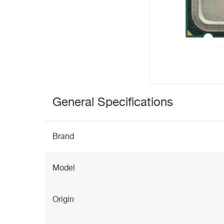
General Specifications
Brand
Model
Origin