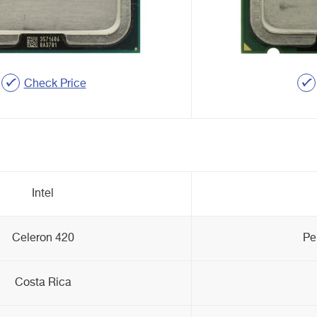
Check Price
Intel
Celeron 420
Pe
Costa Rica