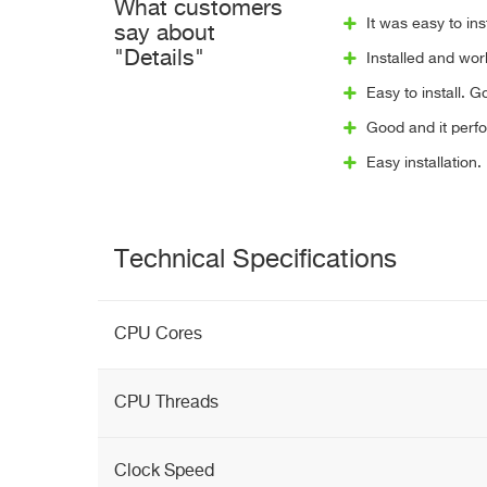
What customers
It was easy to in
say about
"Details"
Installed and worke
Easy to install. 
Good and it perfo
Easy installation
Technical Specifications
CPU Cores
CPU Threads
Clock Speed