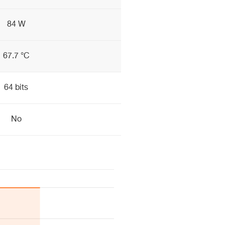
84 W
67.7 °C
64 bits
No