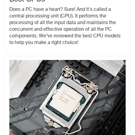
Does a PC have a heart? Sure! And it's called a
central processing unit (CPU). It performs the
processing of all the input data and maintains the
concurrent and effective operation of all the PC
components. We’ve reviewed the best CPU models
to help you make a right choice!