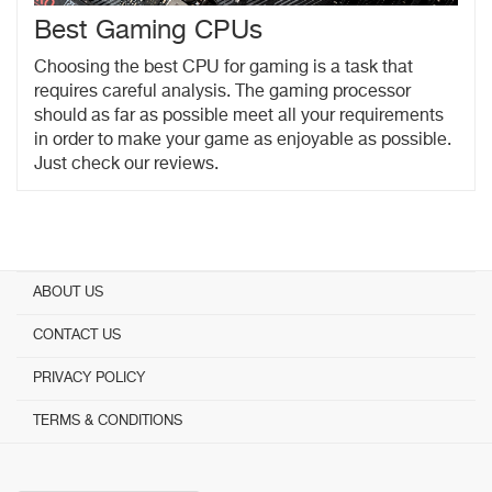
Best Gaming CPUs
Choosing the best CPU for gaming is a task that
requires careful analysis. The gaming processor
should as far as possible meet all your requirements
in order to make your game as enjoyable as possible.
Just check our reviews.
ABOUT US
CONTACT US
PRIVACY POLICY
TERMS & CONDITIONS