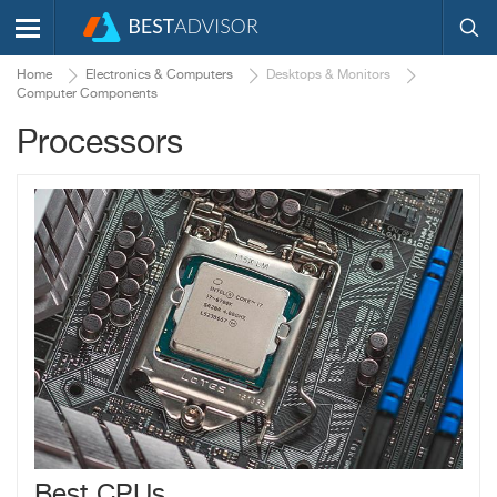
Home
Electronics & Computers
Desktops & Monitors
Computer Components
Processors
Best CPUs