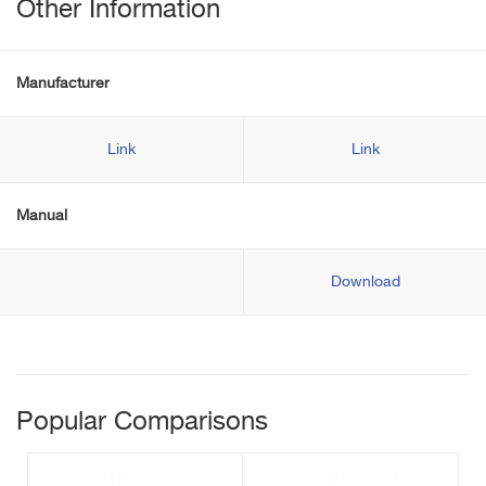
Other Information
Manufacturer
Link
Link
Manual
Download
Popular Comparisons