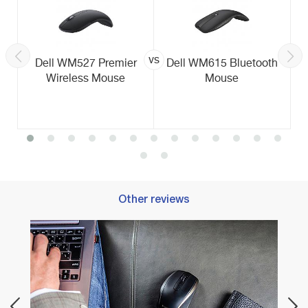
vs
Dell WM527 Premier
Dell WM615 Bluetooth
Wireless Mouse
Mouse
Other reviews
Best 