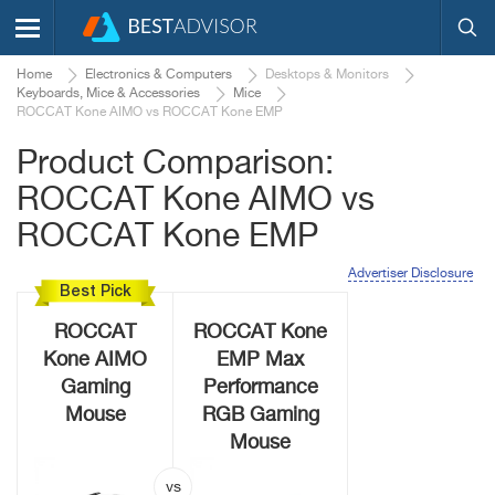
Home
Electronics & Computers
Desktops & Monitors
Keyboards, Mice & Accessories
Mice
ROCCAT Kone AIMO vs ROCCAT Kone EMP
Product Comparison:
ROCCAT Kone AIMO vs
ROCCAT Kone EMP
Advertiser Disclosure
Best Pick
ROCCAT
ROCCAT Kone
Kone AIMO
EMP Max
Gaming
Performance
Mouse
RGB Gaming
Mouse