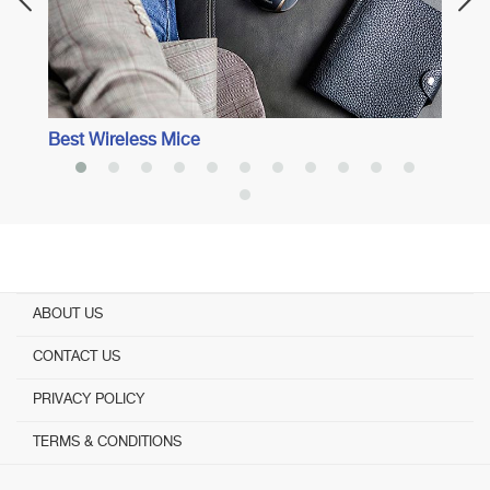
Best Wireless Mice
ABOUT US
CONTACT US
PRIVACY POLICY
TERMS & CONDITIONS