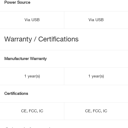
Power Source
Via USB
Via USB
Warranty / Certifications
Manufacturer Warranty
1 year(s)
1 year(s)
Certifications
CE, FCC, IC
CE, FCC, IC