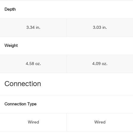
Depth
3.34 in.
3.03 in.
Weight
4.58 oz.
4.09 oz.
Connection
Connection Type
Wired
Wired