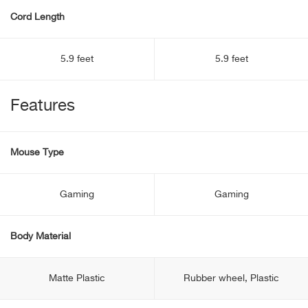
Cord Length
5.9 feet
5.9 feet
Features
Mouse Type
Gaming
Gaming
Body Material
Matte Plastic
Rubber wheel, Plastic