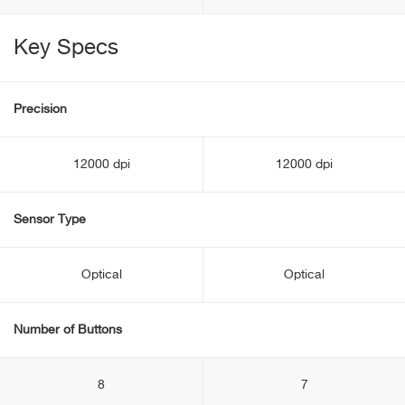
Key Specs
Precision
12000 dpi
12000 dpi
Sensor Type
Optical
Optical
Number of Buttons
8
7