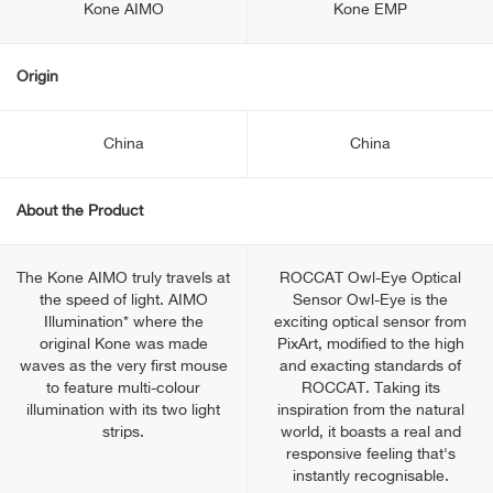
Kone AIMO
Kone EMP
Origin
China
China
About the Product
The Kone AIMO truly travels at
ROCCAT Owl-Eye Optical
the speed of light. AIMO
Sensor Owl-Eye is the
Illumination* where the
exciting optical sensor from
original Kone was made
PixArt, modified to the high
waves as the very first mouse
and exacting standards of
to feature multi-colour
ROCCAT. Taking its
illumination with its two light
inspiration from the natural
strips.
world, it boasts a real and
responsive feeling that's
instantly recognisable.