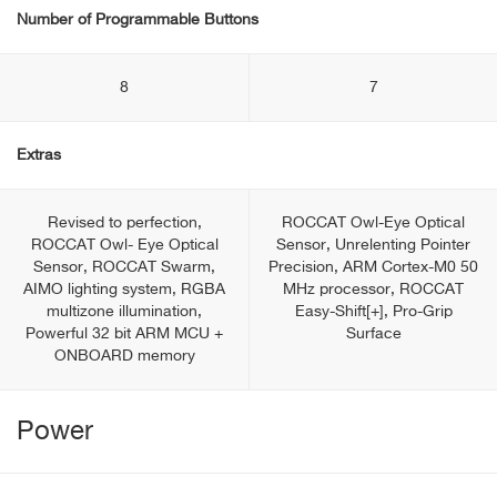
Number of Programmable Buttons
8
7
Extras
Revised to perfection,
ROCCAT Owl-Eye Optical
ROCCAT Owl- Eye Optical
Sensor, Unrelenting Pointer
Sensor, ROCCAT Swarm,
Precision, ARM Cortex-M0 50
AIMO lighting system, RGBA
MHz processor, ROCCAT
multizone illumination,
Easy-Shift[+], Pro-Grip
Powerful 32 bit ARM MCU +
Surface
ONBOARD memory
Power