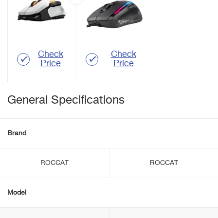
Check
Check
Price
Price
General Specifications
Brand
ROCCAT
ROCCAT
Model