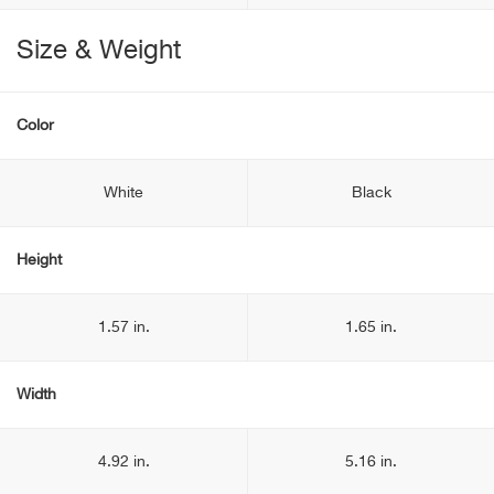
Size & Weight
Color
White
Black
Height
1.57 in.
1.65 in.
Width
4.92 in.
5.16 in.