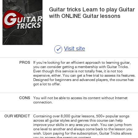
Guitar tricks
Learn to play Guitar
with ONLINE Guitar lessons
Visit site
PROS
If you're looking for an efficient approach to learning guitar,
you can consider getting a membership with
Guitar
Tricks.
Even though this service is not totally free, it is not too
expensive, either. You can get a free trial to assess its features.
Designed for beginners and advanced players, the course has
got a lot to offer.
CONS
You will not be able to access its content without Internet
connection.
OUR VERDICT
Containing over 8,000 guitar lessons, 500+ popular songs
across all guitar styles and genres this course can help
improve your skills in any area you wish. You can jump from
one level to another and always come back to the lesson you
wish. Upon paying for the subscription, Guitar Tricks allows
you to access the premium content.