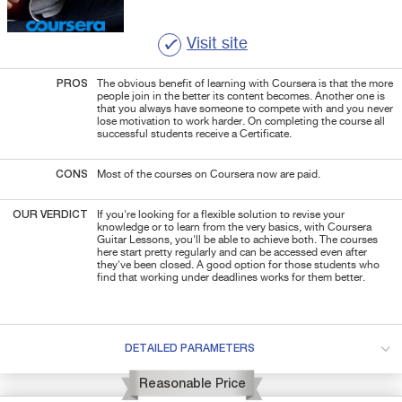
Visit site
PROS
The obvious benefit of learning with Coursera is that the more
people join in the better its content becomes. Another one is
that you always have someone to compete with
and you never
lose motivation to work harder. On completing the course all
successful students receive a Certificate.
CONS
Most of the courses on Coursera now are paid.
OUR VERDICT
If you're looking for a flexible solution to revise your
knowledge or to learn from the very basics, with Coursera
Guitar Lessons, you'll be able to achieve both. The courses
here start pretty regularly and can be accessed even after
they've been closed. A good option for those students who
find that working under deadlines works for them better.
DETAILED PARAMETERS
Reasonable Price