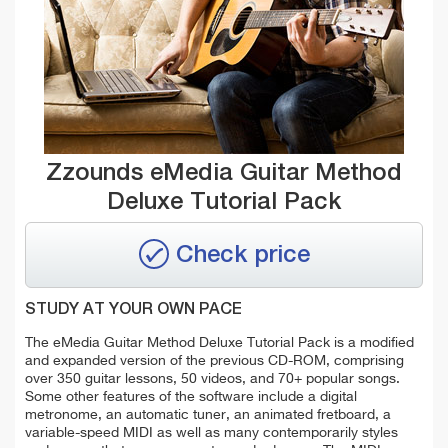
Zzounds eMedia Guitar Method
Deluxe Tutorial Pack
Check price
STUDY AT YOUR OWN PACE
The eMedia Guitar Method Deluxe Tutorial Pack is a modified
and expanded version of the previous CD-ROM, comprising
over 350 guitar lessons, 50 videos, and 70+ popular songs.
Some other features of the software include a digital
metronome, an automatic tuner, an animated fretboard, a
variable-speed MIDI as well as many contemporarily styles