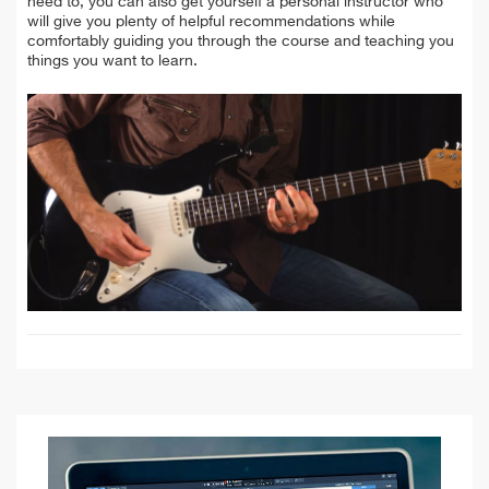
need to, you can also get yourself a personal instructor who
will give you plenty of helpful recommendations while
comfortably guiding you through the course and teaching you
things you want to learn.