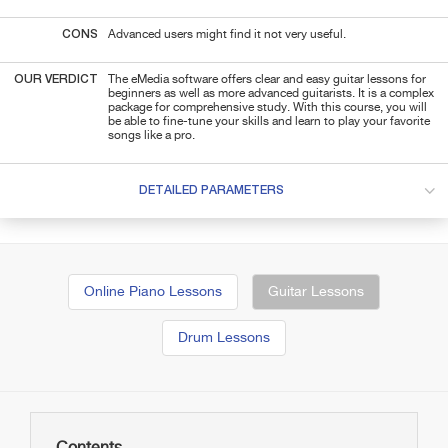
CONS
Advanced users might find it not very useful.
OUR VERDICT
The eMedia software offers clear and easy guitar lessons for
beginners as well as more advanced guitarists. It is a complex
package for comprehensive study. With this course, you will
be able to fine-tune your skills and learn to play your favorite
songs like a pro.
DETAILED PARAMETERS
Online Piano Lessons
Guitar Lessons
Drum Lessons