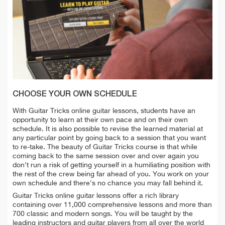
CHOOSE YOUR OWN SCHEDULE
With Guitar Tricks online guitar lessons, students have an
opportunity to learn at their own pace and on their own
schedule. It is also possible to revise the learned material at
any particular point by going back to a session that you want
to re-take. The beauty of Guitar Tricks course is that while
coming back to the same session over and over again you
don't run a risk of getting yourself in a humiliating position with
the rest of the crew being far ahead of you. You work on your
own schedule and there's no chance you may fall behind it.
Guitar Tricks online guitar lessons offer a rich library
containing over 11,000 comprehensive lessons and more than
700 classic and modern songs. You will be taught by the
leading instructors and guitar players from all over the world