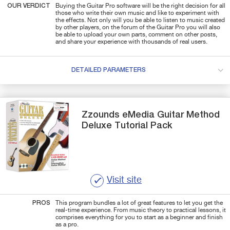
OUR VERDICT
Buying the Guitar Pro software will be the right decision for all
those who write their own music and like to experiment with
the effects. Not only will you be able to listen to music created
by other players, on the forum of the Guitar Pro you will also
be able to upload your own parts, comment on other posts,
and share your experience with thousands of real users.
DETAILED PARAMETERS
Zzounds
eMedia Guitar Method
Deluxe Tutorial Pack
Visit site
PROS
This program bundles a lot of great features to let you get the
real-time experience. From music theory to practical lessons, it
comprises everything for you to start as a beginner and finish
as a pro.