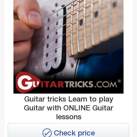
Guitar tricks Learn to play
Guitar with ONLINE Guitar
lessons
Check price