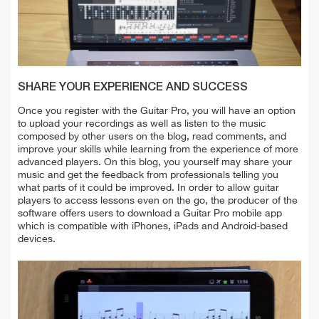
SHARE YOUR EXPERIENCE AND SUCCESS
Once you register with the Guitar Pro, you will have an option
to upload your recordings as well as listen to the music
composed by other users on the blog, read comments, and
improve your skills while learning from the experience of more
advanced players. On this blog, you yourself may share your
music and get the feedback from professionals telling you
what parts of it could be improved. In order to allow guitar
players to access lessons even on the go, the producer of the
software offers users to download a Guitar Pro mobile app
which is compatible with iPhones, iPads and Android-based
devices.