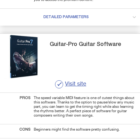
DETAILED PARAMETERS
Guitar-Pro
Guitar Software
Visit site
PROS
The speed variable MIDI feature is one of cutest things about
this software. Thanks to the option to pause/slow any music
part, you can learn to get the timing right while also learning
the rhythms better. A perfect piece of software for guitar
composers writing their own songs.
CONS
Beginners might find the software pretty confusing.