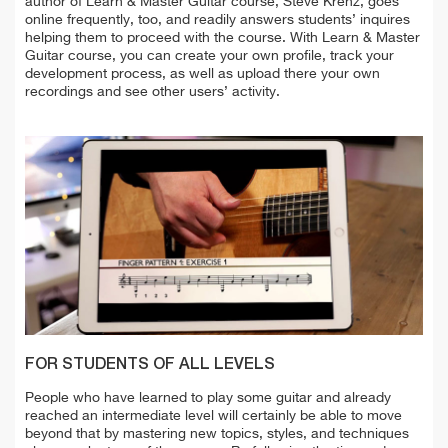
author of Learn & Master Guitar course, Steve Krenz, goes
online frequently, too, and readily answers students’ inquires
helping them to proceed with the course. With Learn & Master
Guitar course, you can create your own profile, track your
development process, as well as upload there your own
recordings and see other users’ activity.
FOR STUDENTS OF ALL LEVELS
People who have learned to play some guitar and already
reached an intermediate level will certainly be able to move
beyond that by mastering new topics, styles, and techniques