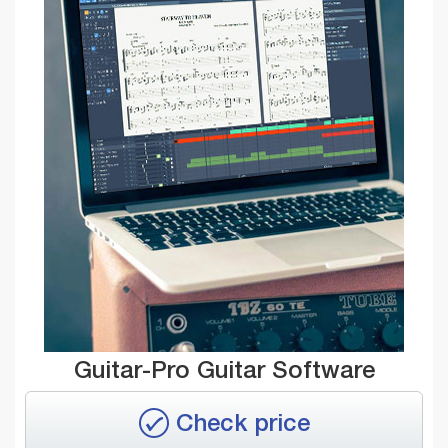
Guitar-Pro Guitar Software
Check price