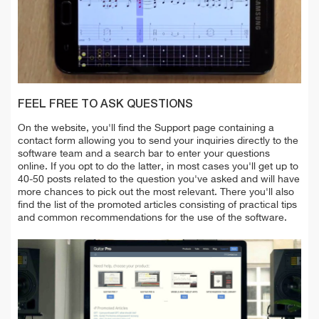
FEEL FREE TO ASK QUESTIONS
On the website, you'll find the Support page containing a
contact form allowing you
to send your inquiries directly to the
software team and a search bar to enter your questions
online. If you opt to do the latter, in most cases you'll get up to
40-50 posts related to the question you've asked
and will have
more chances to pick out the
most relevant. There you'll also
find the list of the promoted articles consisting of practical tips
and common recommendations for the use of the software.