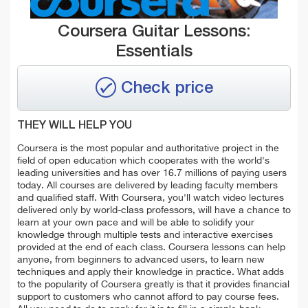
Coursera Guitar Lessons:
Essentials
Check price
THEY WILL HELP YOU
Coursera is the most popular and authoritative project in the
field of open education which cooperates with the world's
leading universities and has over 16.7 millions of paying users
today. All courses are delivered by leading faculty members
and qualified staff. With Coursera, you'll watch video lectures
delivered only by world-class professors, will have a chance to
learn at your own pace and will be able to solidify your
knowledge through multiple tests and interactive exercises
provided at the end of each class. Coursera lessons can help
anyone, from beginners to advanced users, to learn new
techniques and apply their knowledge in practice. What adds
to the popularity of Coursera greatly is that it provides financial
support to customers who cannot afford to pay course fees.