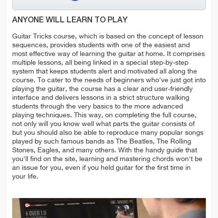
ANYONE WILL LEARN TO PLAY
Guitar Tricks course, which is based on the concept of lesson
sequences, provides students with one of the easiest and
most effective way of learning the guitar at home. It comprises
multiple lessons, all being linked in a special step-by-step
system that keeps students alert and motivated all along the
course. To cater to the needs of beginners who've just got into
playing the guitar, the course has a clear and user-friendly
interface and delivers lessons in a strict structure walking
students through the very basics to the more advanced
playing techniques. This way, on completing the full course,
not only will you know well what parts the guitar consists of
but you should also be able to reproduce many popular songs
played by such famous bands as The Beatles, The Rolling
Stones, Eagles, and many others. With the handy guide that
you'll find on the site, learning and mastering chords won't be
an issue for you, even if you held guitar for the first time in
your life.