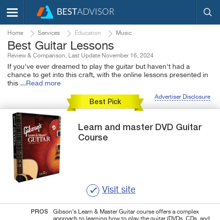
Home
Services
Education
Music
Best Guitar Lessons
Review & Comparison, Last Update November 16, 2024
If you've ever dreamed to play the guitar but haven't had a
chance to get into this craft, with the online lessons presented in
this
...
Read more
Advertiser Disclosure
Best Pick
Learn and master
DVD Guitar
Course
Visit site
PROS
Gibson’s Learn & Master Guitar course offers a complex
approach to learning how to play the guitar (DVDs, CDs, and