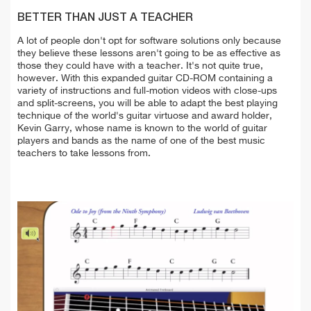
BETTER THAN JUST A TEACHER
A lot of people don't opt for software solutions only because
they believe these lessons aren't going to be as effective as
those they could have with a teacher. It's not quite true,
however. With this expanded guitar CD-ROM containing a
variety of instructions and full-motion videos with close-ups
and split-screens, you will be able to adapt the best playing
technique of the world's guitar virtuose and award holder,
Kevin Garry, whose name is known to the world of guitar
players and bands as the name of one of the best music
teachers to take lessons from.