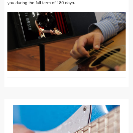
you during the full term of 180 days.