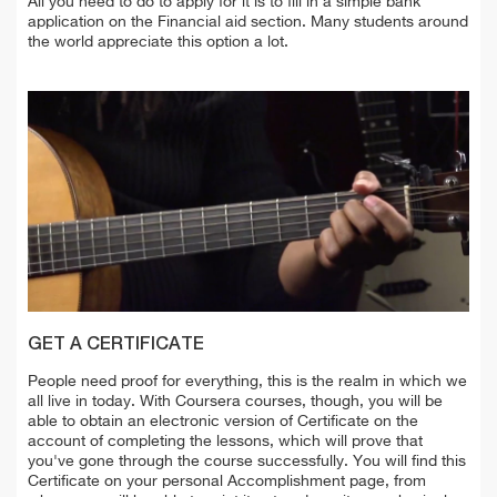
All you need to do to apply for it is to fill in a simple bank
application on the Financial aid section. Many students around
the world appreciate this option a lot.
GET A CERTIFICATE
People need proof for everything, this is the realm in which we
all live in today. With Coursera courses, though, you will be
able to obtain an electronic version of Certificate on the
account of completing the lessons, which will prove that
you've gone through the course successfully. You will find this
Certificate on your personal Accomplishment page, from