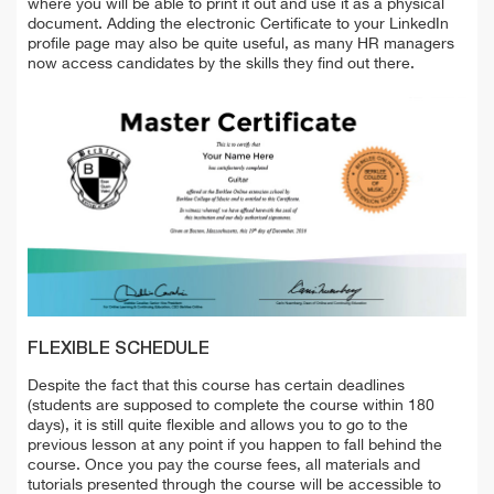
where you will be able to print it out and use it as a physical
document. Adding the electronic Certificate to your LinkedIn
profile page may also be quite useful, as many HR managers
now access candidates by the skills they find out there.
FLEXIBLE SCHEDULE
Despite the fact that this course has certain deadlines
(students are supposed to complete the course within 180
days), it is still quite flexible and allows you to go to the
previous lesson at any point if you happen to fall behind the
course. Once you pay the course fees, all materials and
tutorials presented through the course will be accessible to