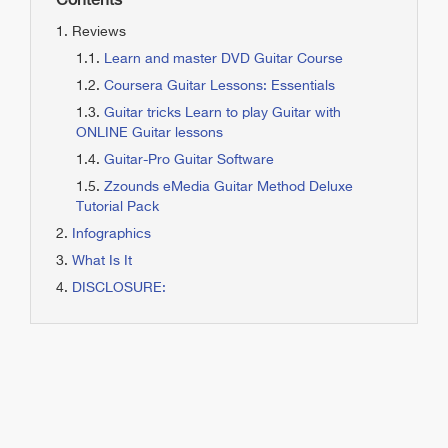
Contents
Reviews
Learn and master DVD Guitar Course
Coursera Guitar Lessons: Essentials
Guitar tricks Learn to play Guitar with
ONLINE Guitar lessons
Guitar-Pro Guitar Software
Zzounds eMedia Guitar Method Deluxe
Tutorial Pack
Infographics
What Is It
DISCLOSURE: