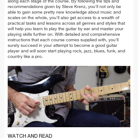
along each stage of the course. By following the tips and
recommendations given by Steve Krenz, you'll not only be
able to gain some pretty new knowledge about music and
scales on the whole, you'll also get access to a wealth of
practical tasks and lessons across all genres and styles that
will help you learn to play the guitar by ear and master your
playing skills further on. With detailed and comprehensive
instructions that each course comes supplied with, you'll
surely succeed in your attempt to become a good guitar
player and will soon start playing rock, jazz, blues, funk, and
country like a pro.
WATCH AND READ