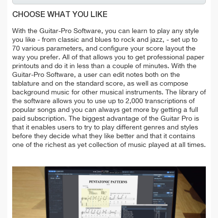
CHOOSE WHAT YOU LIKE
With the Guitar-Pro Software, you can learn to play any style
you like - from classic and blues to rock and jazz, - set up to
70 various parameters, and configure your score layout the
way you prefer. All of that allows you to get professional paper
printouts and do it in less than a couple of minutes. With the
Guitar-Pro Software, a user can edit notes both on the
tablature and on the standard score, as well as compose
background music for other musical instruments. The library of
the software allows you to use up to 2,000 transcriptions of
popular songs and you can always get more by getting a full
paid subscription. The biggest advantage of the Guitar Pro is
that it enables users to try to play different genres and styles
before they decide what they like better and that it contains
one of the richest as yet collection of music played at all times.