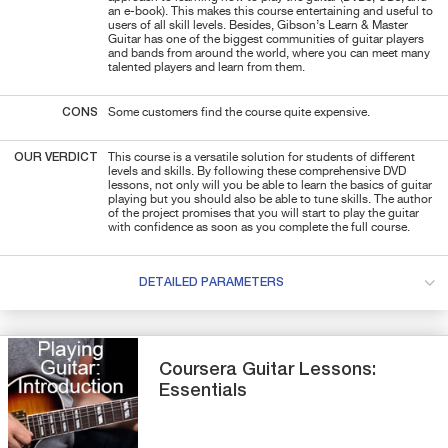
an e-book). This makes this course entertaining and useful to
users of all skill levels. Besides, Gibson’s Learn & Master
Guitar has one of the biggest communities of guitar players
and bands from around the world, where you can meet many
talented players and learn from them.
CONS
Some customers find the course quite expensive.
OUR VERDICT
This course is a versatile solution for students of different
levels and skills. By following these comprehensive DVD
lessons, not only will you be able to learn the basics of guitar
playing but you should also be able to tune skills. The author
of the project promises that you will start to play the guitar
with confidence as soon as you complete the full course.
DETAILED PARAMETERS
Coursera
Guitar Lessons:
Essentials