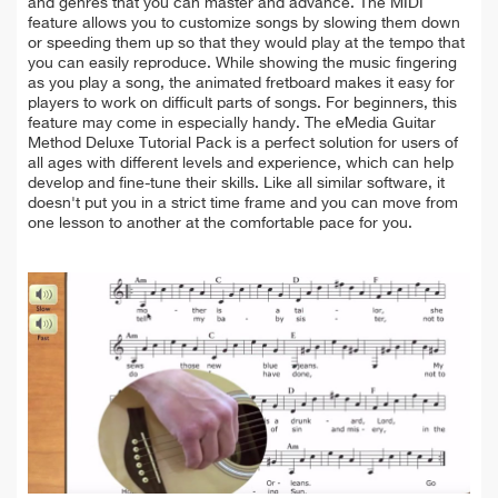
and genres that you can master and advance. The MIDI
feature allows you to customize songs by slowing them down
or speeding them up so that they would play at the tempo that
you can easily reproduce. While showing the music fingering
as you play a song, the animated fretboard makes it easy for
players to work on difficult parts of songs. For beginners, this
feature may come in especially handy. The eMedia Guitar
Method Deluxe Tutorial Pack is a perfect solution for users of
all ages with different levels and experience, which can help
develop and fine-tune their skills. Like all similar software, it
doesn't put you in a strict time frame and you can move from
one lesson to another at the comfortable pace for you.