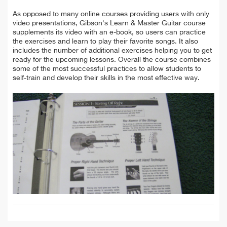
As opposed to many online courses providing users with only
video presentations, Gibson's Learn & Master Guitar course
supplements its video with an e-book, so users can practice
the exercises and learn to play their favorite songs.
It also
includes the number of additional exercises helping you to get
ready for the upcoming lessons. Overall the course combines
some of the most successful practices to allow students to
self-train and develop their skills in the most effective way.