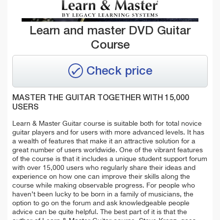
Learn and master DVD Guitar
Course
Check price
MASTER THE GUITAR TOGETHER WITH 15,000
USERS
Learn & Master Guitar course is suitable both for total novice
guitar players and for users with more advanced levels. It has
a wealth of features that make it an attractive solution for a
great number of users worldwide. One of the vibrant features
of the course is that it includes a unique student support forum
with over 15,000 users who regularly share their ideas and
experience on how one can improve their skills along the
course while making observable progress.
For people who
haven’t been lucky to be born in a family of musicians, the
option to go on the forum and ask knowledgeable people
advice can be quite helpful. The best part of it is that the