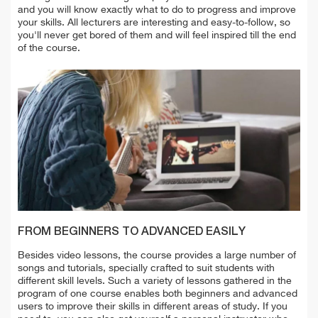
and you will know exactly what to do to progress and improve
your skills.
All lecturers are interesting and easy-to-follow, so
you'll never get bored of them and will feel inspired till the end
of the course.
FROM BEGINNERS TO ADVANCED EASILY
Besides video lessons, the course provides a large number of
songs and tutorials, specially crafted to suit students with
different skill levels. Such a variety of lessons gathered in the
program of one course enables both beginners and advanced
users to improve their skills in different areas of study. If you