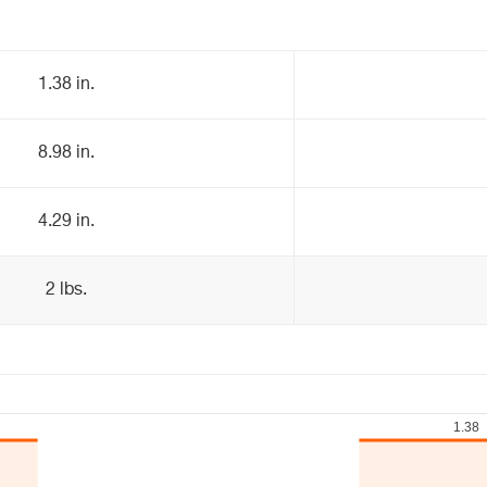
1.38 in.
8.98 in.
4.29 in.
2 lbs.