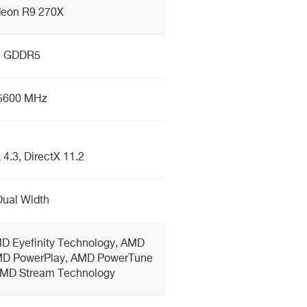
eon R9 270X
GDDR5
5600 MHz
4.3, DirectX 11.2
Dual Width
D Eyefinity Technology, AMD
MD PowerPlay, AMD PowerTune
AMD Stream Technology