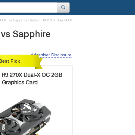
X OC vs Sapphire Radeon R9 270X Dual-X OC
 vs Sapphire
Advertiser Disclosure
Best Pick
 R9 270X Dual-X OC 2GB
Graphics Card