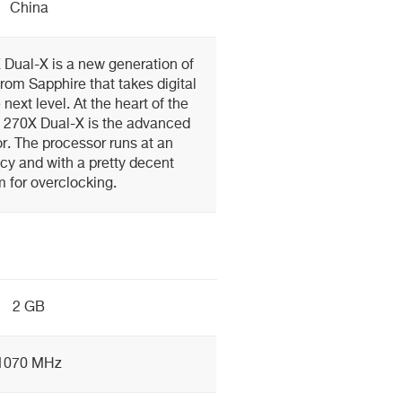
China
Dual-X is a new generation of
om Sapphire that takes digital
next level. At the heart of the
 270X Dual-X is the advanced
. The processor runs at an
cy and with a pretty decent
 for overclocking.
2 GB
1070 MHz