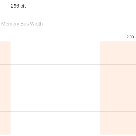
256 bit
Memory Bus Width