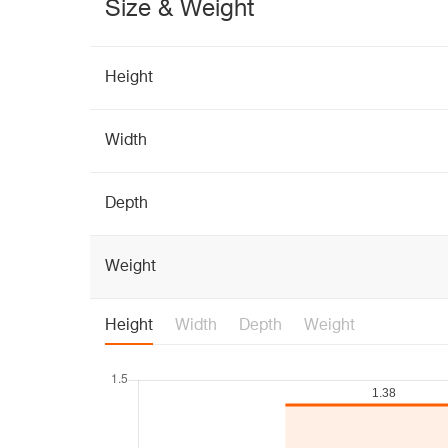
Size & Weight
Height
Width
Depth
Weight
Height
Width
Depth
Weight