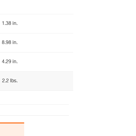
1.38 in.
8.98 in.
4.29 in.
2.2 lbs.