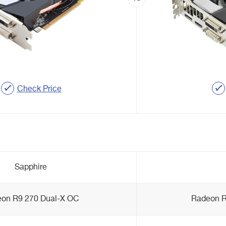
Check Price
Sapphire
on R9 270 Dual-X OC
Radeon R