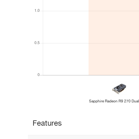
Sapphire Radeon R9 270 Dua
Features