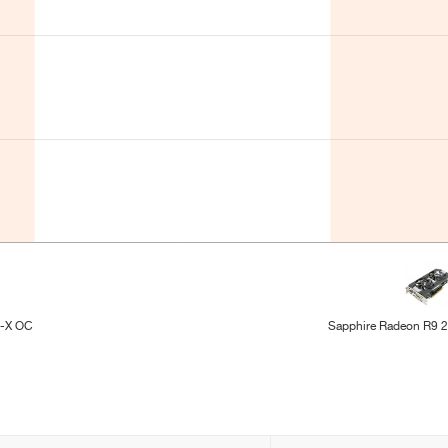
l-X OC
Sapphire Radeon R9 