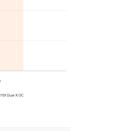
270X Dual-X OC