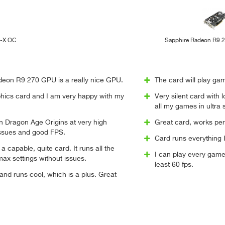
l-X OC
Sapphire Radeon R9 
eon R9 270 GPU is a really nice GPU.
The card will play gam
aphics card and I am very happy with my
Very silent card with 
all my games in ultra 
un Dragon Age Origins at very high
Great card, works pe
issues and good FPS.
Card runs everything I 
 a capable, quite card. It runs all the
I can play every game
ax settings without issues.
least 60 fps.
 and runs cool, which is a plus. Great