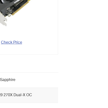
Check Price
Sapphire
9 270X Dual-X OC