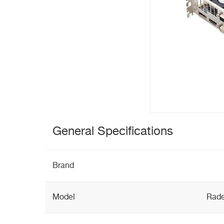
General Specifications
Brand
Model
Rade