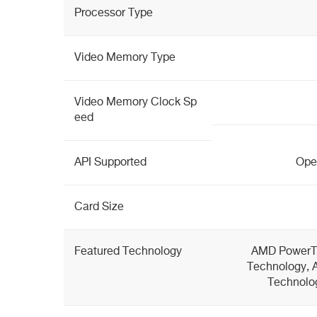
Processor Type
Video Memory Type
Video Memory Clock Sp
eed
API Supported
Open
Card Size
Featured Technology
AMD PowerT
Technology, 
Technolo