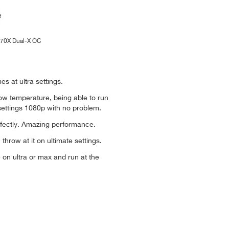
270X Dual-X OC
es at ultra settings.
low temperature, being able to run
settings 1080p with no problem.
rfectly. Amazing performance.
throw at it on ultimate settings.
 on ultra or max and run at the