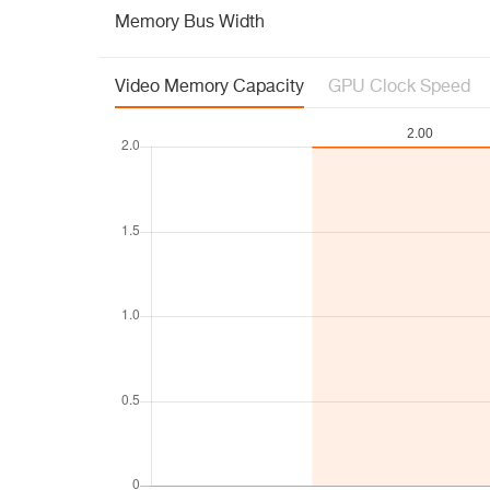
Memory Bus Width
Video Memory Capacity
GPU Clock Speed