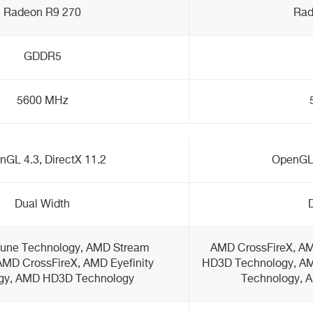
Radeon R9 270
Rad
GDDR5
5600 MHz
GL 4.3, DirectX 11.2
OpenGL 
Dual Width
une Technology, AMD Stream
AMD CrossFireX, AM
AMD CrossFireX, AMD Eyefinity
HD3D Technology, A
gy, AMD HD3D Technology
Technology, 