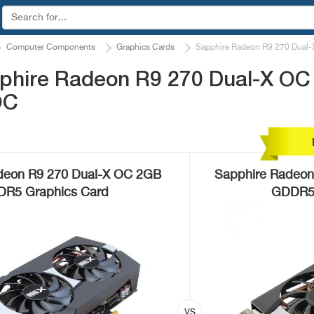
Computer Components
Graphics Cards
Sapphire Radeon R9 270 Dual-
phire Radeon R9 270 Dual-X OC
OC
deon R9 270 Dual-X OC 2GB
Sapphire Radeon
R5 Graphics Card
GDDR5 