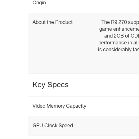
Origin
About the Product
The R9 270 suppor
game enhancement
and 2GB of GDD
performance in all
is considerably fa
Key Specs
Video Memory Capacity
GPU Clock Speed