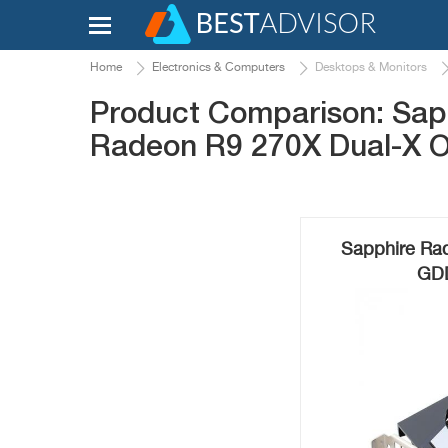
Home
Electronics & Computers
Desktops & Monitors
Product Comparison: Sap
Radeon R9 270X Dual-X 
Sapphire Ra
GDD