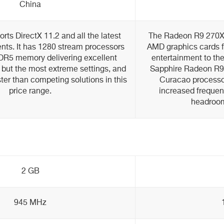
China
ts DirectX 11.2 and all the latest
The Radeon R9 270X 
s. It has 1280 stream processors
AMD graphics cards fr
R5 memory delivering excellent
entertainment to the 
 but the most extreme settings, and
Sapphire Radeon R9
ster than competing solutions in this
Curacao processor
price range.
increased frequen
headroom
2 GB
945 MHz