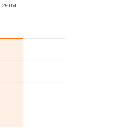
256 bit