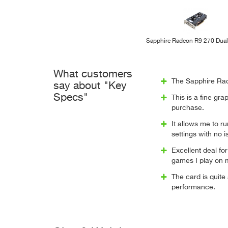
Sapphire Radeon R9 270 Dua
What customers
The Sapphire Rad
say about "Key
Specs"
This is a fine gr
purchase.
It allows me to r
settings with no 
Excellent deal for
games I play on m
The card is quite
performance.