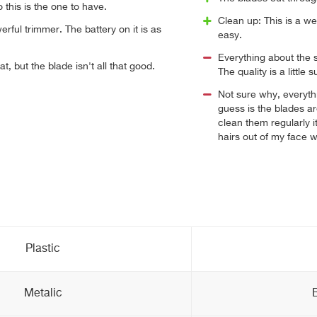
o this is the one to have.
Clean up: This is a we
erful trimmer. The battery on it is as
easy.
Everything about the 
at, but the blade isn't all that good.
The quality is a little 
Not sure why, everythi
guess is the blades ar
clean them regularly i
hairs out of my face w
Plastic
Metalic