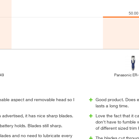
/49
Panasonic ER
geable aspect and removable head so I
Good product. Does e
lasts a long time.
advertised, it has nice sharp blades.
Love the fact that it
don't have to fumble 
battery holds. Blades still sharp.
of different sized trim
lades and no need to lubricate every
The blades cut through