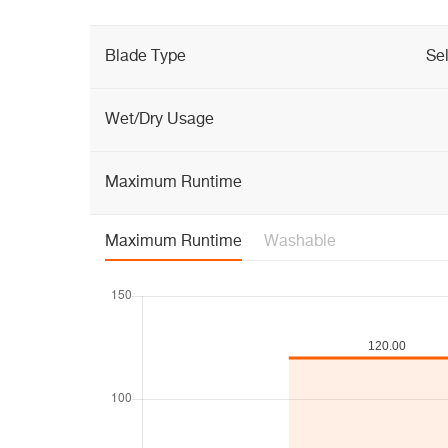
Blade Type
Se
Wet/Dry Usage
Maximum Runtime
Maximum Runtime
Washable