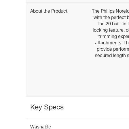
About the Product
The Philips Norel
with the perfect 
The 20 built-in 
locking feature, 
trimming exper
attachments. Th
provide perfor
secured length s
Key Specs
Washable