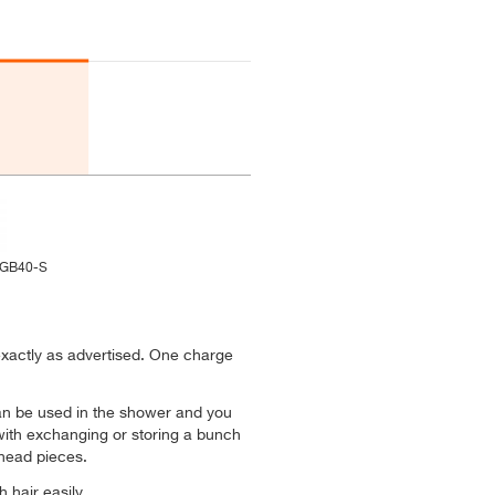
-GB40-S
xactly as advertised. One charge
 can be used in the shower and you
with exchanging or storing a bunch
 head pieces.
 hair easily.