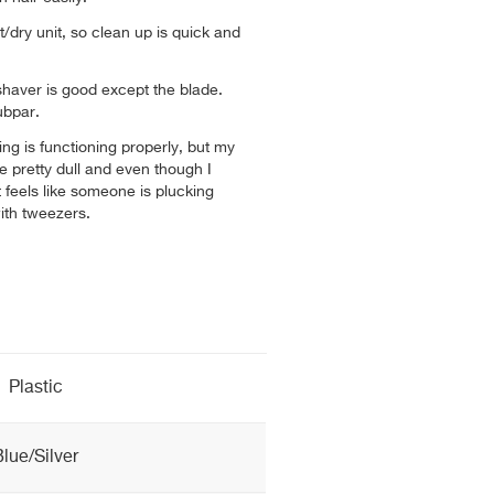
t/dry unit, so clean up is quick and
shaver is good except the blade.
subpar.
ng is functioning properly, but my
e pretty dull and even though I
t feels like someone is plucking
ith tweezers.
Plastic
Blue/Silver