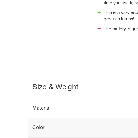
time you use it, s
This is a very pow
great as it runs!
The battery is gre
Size & Weight
Material
Color