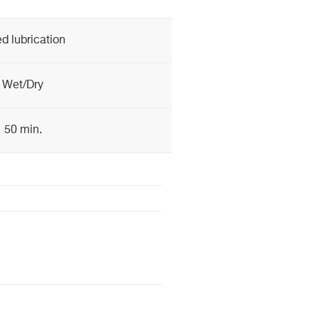
d lubrication
Wet/Dry
50 min.