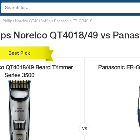
Philips Norelco QT4018/49 vs Panasonic ER-GB40-S
lips Norelco QT4018/49 vs Pana
Best Pick
lco QT4018/49 Beard Trimmer
Panasonic ER-G
Series 3500