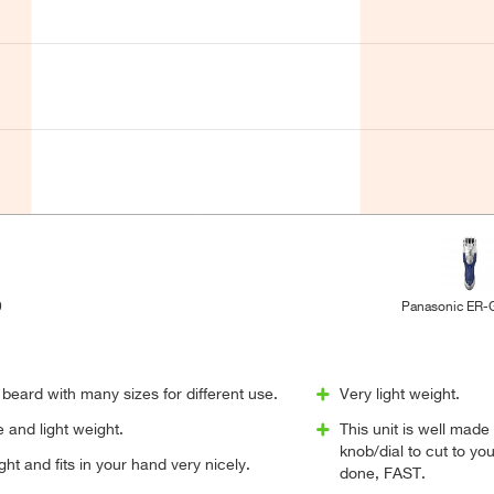
9
Panasonic ER
beard with many sizes for different use.
Very light weight.
 and light weight.
This unit is well made
knob/dial to cut to yo
eight and fits in your hand very nicely.
done, FAST.