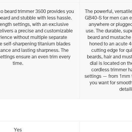
co beard trimmer 3500 provides you
The powerful, versati
beard and stubble with less hassle.
GB40-S for men can ea
length settings, with an exclusive
anywhere or plugged 
delivers a precise and customizable
use. The durable, supe
ience without multiple separate
beard and mustache 
e self-sharpening titanium blades
honed to an acute 45
mance and lasting sharpness. The
cutting edge for qu
ettings ensure an even trim every
beards, hair and mus
time.
dial is located on t
cordless trimmer ha
settings — from 1mm 
you want for smooth,
detail
Yes