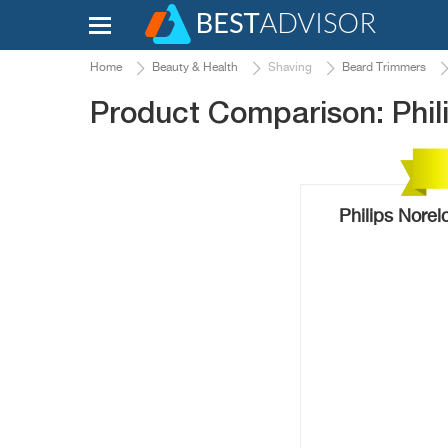
Home
Beauty & Health
Shaving
Beard Trimmers
Product Comparison: Phi
Philips Nore