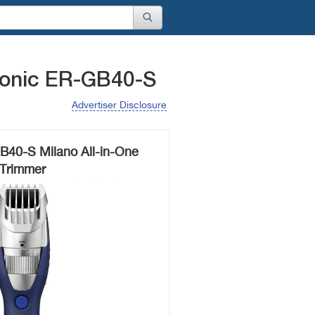
sonic ER-GB40-S
Advertiser Disclosure
B40-S Milano All-in-One
Trimmer