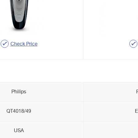
Check Price
Philips
QT4018/49
E
USA