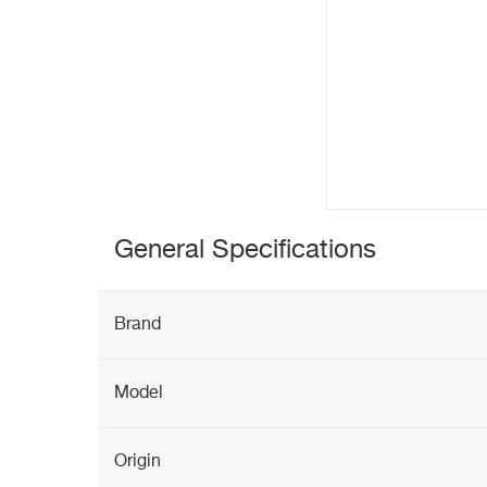
General Specifications
Brand
Model
Origin