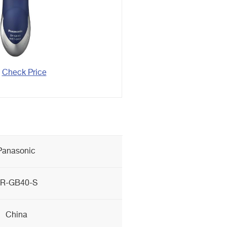
Check Price
Panasonic
R-GB40-S
China