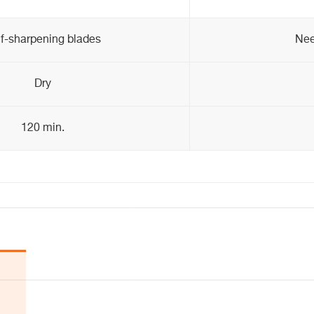
lf-sharpening blades
Nee
Dry
120 min.