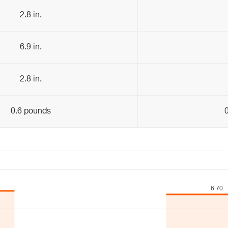
2.8 in.
6.9 in.
2.8 in.
0.6 pounds