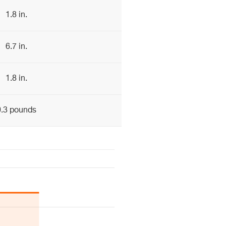
1.8 in.
6.7 in.
1.8 in.
0.3 pounds