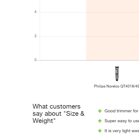
Philips Norelco QT4018/4
What customers
Good trimmer for 
say about "Size &
Weight"
Super easy to use
It is very light w