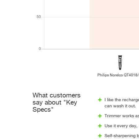
Philips Norelco QT4018
What customers
I like the rechar
say about "Key
can wash it out.
Specs"
Trimmer works as 
Use it every day, 
Self-sharpening b