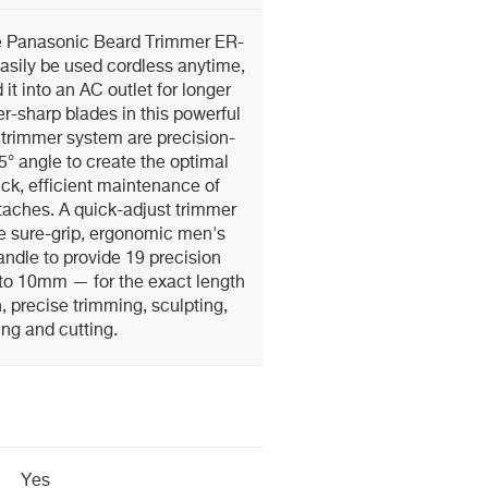
le Panasonic Beard Trimmer ER-
sily be used cordless anytime,
it into an AC outlet for longer
r-sharp blades in this powerful
trimmer system are precision-
° angle to create the optimal
ick, efficient maintenance of
taches. A quick-adjust trimmer
he sure-grip, ergonomic men's
ndle to provide 19 precision
to 10mm — for the exact length
 precise trimming, sculpting,
ing and cutting.
Yes