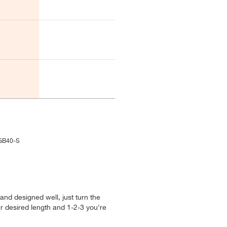
-GB40-S
 and designed well, just turn the
ur desired length and 1-2-3 you're