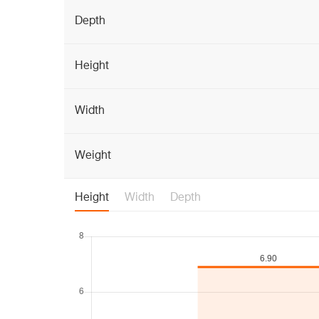
Depth
Height
Width
Weight
Height
Width
Depth