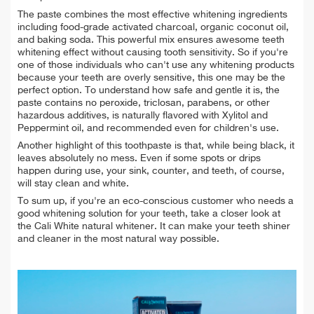
The paste combines the most effective whitening ingredients
including food-grade activated charcoal, organic coconut oil,
and baking soda. This powerful mix ensures awesome
teeth
whitening effect without causing tooth sensitivity. So if you're
one of those individuals who can't use any whitening products
because your teeth are overly sensitive, this one may be the
perfect option. To understand how safe and gentle it is, the
paste contains no peroxide, triclosan, parabens, or other
hazardous additives, is naturally flavored with Xylitol and
Peppermint oil, and recommended even for children's use.
Another highlight of this toothpaste is that, while being black, it
leaves absolutely no mess. Even if some spots or drips
happen during use, your sink, counter, and teeth, of course,
will stay clean and white.
To sum up, if you're an
eco-conscious customer who needs a
good whitening solution for your teeth, take a closer look at
the Cali White natural whitener. It can make your teeth shiner
and cleaner in the most natural way possible.