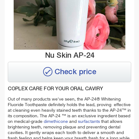
Nu Skin AP-24
Check price
COPLEX CARE FOR YOUR ORAL CAVIRY
Out of many products we've seen, the AP-24® Whitening
Fluoride Toothpaste definitely holds the lead, proving effective
at cleaning even heavily stained teeth thanks to the AP-24™ in
its composition.
The AP-24 ™ is an exclusive ingredient based
on medical-grade
dimethicone
and
surfactants
that allows
brightening teeth, removing plaque and preventing dental
cavities. It gently wraps each tooth to deliver a smooth and
fresh feeling and helps keep your breath fresh for a long while.