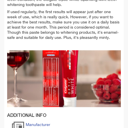
whitening toothpaste will help.
If used regularly, the first results will appear just after one
week of use, which is really quick. However, if you want to
achieve the best results, make sure you use it on a daily basis
at least for one month. This period is considered optimal.
Though this paste belongs to whitening products, it's enamel-
safe and suitable for daily use. Plus, it's pleasantly minty.
ADDITIONAL INFO
Manufacturer