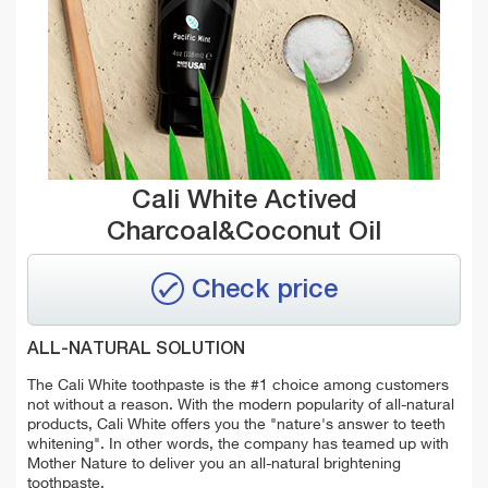
Cali White Actived
Charcoal&Coconut Oil
Check price
ALL-NATURAL SOLUTION
The Cali White toothpaste is the #1 choice among customers
not without a reason. With the modern popularity of all-natural
products, Cali White offers you the "nature's answer to teeth
whitening". In other words, the company has teamed up with
Mother Nature to deliver you an all-natural brightening
toothpaste.