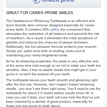
GREAT FOR CARIES-PRONE SMILES
The Opalescence Whitening Toothpaste is an efficient and
quick fluoride stain remover designed especially for caries-
prone teeth. It contains 20%
xylitol
, the component that
stimulates the restoration of pH balance and prevents the risk
of heartburn. As a result, it eliminates the initial symptoms of
gastritis and reduces the chances of plaque formation.
Additionally, the low-abrasion formula protects your enamel.
Simply put, xylitol aims both at
treating caries and at
maintaining your newly-brightened smile.
As for its whitening properties, the paste is very effective and
at the same time mild enough so as not to make your teeth too
sensitive. Also, it has no plastic beads that might get in your
gums or scratch the enamel off your teeth.
The toothpaste leaves your teeth smooth and glistening right
after the first use.
However, don't expect instant whitening
results - y
ou won’t see them right away. You'll need to use the
toothpaste for about 2-3 weeks before results show off. In
case you use it daily, your teeth will soon look like they've just
been cleaned by a dentist. A great product, especially for
those who are prone to tooth decay.