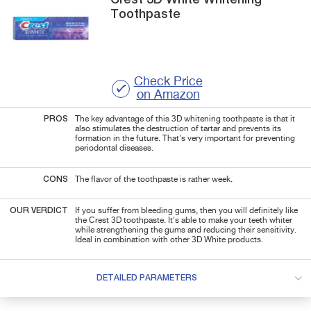
Toothpaste
Check Price
on Amazon
PROS
The key advantage of this 3D whitening toothpaste is that it
also stimulates the destruction of tartar and prevents its
formation in the future. That's very important for preventing
periodontal diseases.
CONS
The flavor of the toothpaste is rather week.
OUR VERDICT
If you suffer from bleeding gums, then you will definitely like
the Crest 3D toothpaste. It's able to make your teeth whiter
while strengthening the gums and reducing their sensitivity.
Ideal in combination with other 3D White products.
DETAILED PARAMETERS