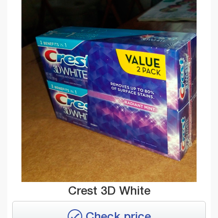
Crest 3D White
Check price