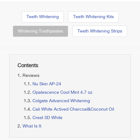
Teeth Whitening
Teeth Whitening Kits
Whitening Toothpastes
Teeth Whitening Strips
Contents
Reviews
Nu Skin AP-24
Opalescence Cool Mint 4.7 oz
Colgate Advanced Whitening
Cali White Actived Charcoal&Coconut Oil
Crest 3D White
What Is It