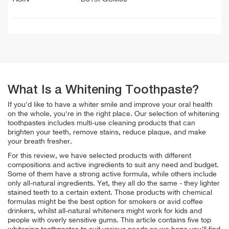
What Is a Whitening Toothpaste?
If you'd like to have a whiter smile and improve your oral health
on the whole, you're in the right place. Our selection of whitening
toothpastes includes multi-use cleaning products that can
brighten your teeth, remove stains, reduce plaque, and make
your breath fresher.
For this review, we have selected products with different
compositions and active ingredients to suit any need and budget.
Some of them have a strong active formula, while others include
only all-natural ingredients. Yet, they all do the same - they lighter
stained teeth to a certain extent. Those products with chemical
formulas might be the best option for
smokers or avid coffee
drinkers, whilst all-natural whiteners might work for kids and
people with overly sensitive gums. This article contains five top