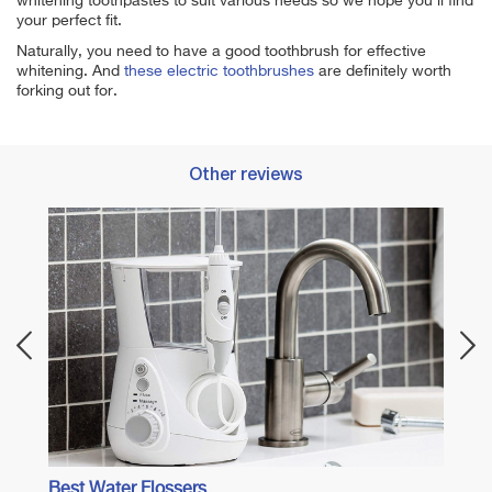
whitening toothpastes to suit various needs so we hope you'll find
your perfect fit.
Naturally, you need to have a good toothbrush for effective
whitening. And
these electric toothbrushes
are definitely worth
forking out for.
Other reviews
 Care
Best 
Best Water Flossers