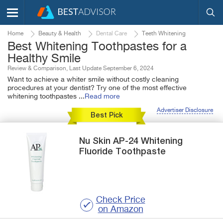
Home
Beauty & Health
Dental Care
Teeth Whitening
Best Whitening Toothpastes for a
Healthy Smile
Review & Comparison, Last Update September 6, 2024
Want to achieve a whiter smile without costly cleaning
procedures at your dentist? Try one of the most effective
whitening toothpastes
...
Read more
Advertiser Disclosure
Best Pick
Nu Skin
AP-24
Whitening
Fluoride Toothpaste
Check Price
on Amazon