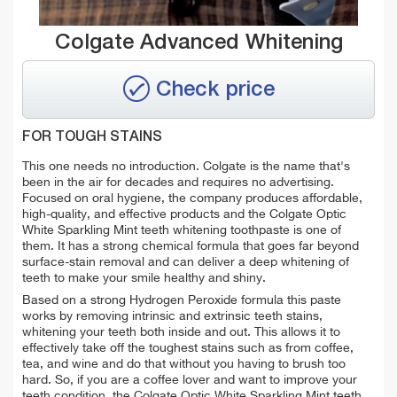
Colgate Advanced Whitening
Check price
FOR TOUGH STAINS
This one needs no introduction. Colgate is the name that's
been in the air for decades and requires no advertising.
Focused on oral hygiene, the company produces affordable,
high-quality, and effective products and the Colgate Optic
White Sparkling Mint teeth whitening toothpaste is one of
them. It has a strong chemical formula that goes far beyond
surface-stain removal and can deliver a deep whitening of
teeth to make your smile healthy and shiny.
Based on a strong Hydrogen Peroxide formula this paste
works by removing intrinsic and extrinsic teeth stains,
whitening your teeth both inside and out. This allows it to
effectively take off the toughest stains such as from coffee,
tea, and wine and do that without you having to brush too
hard. So, if you are a coffee lover and want to improve your
teeth condition, the Colgate Optic White Sparkling Mint teeth