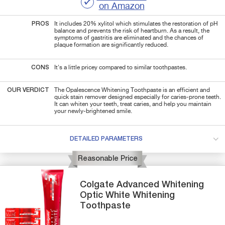
on Amazon
PROS
It includes 20% xylitol which stimulates the restoration of pH
balance and prevents the risk of heartburn. As a result, the
symptoms of gastritis are eliminated and the chances of
plaque formation are significantly reduced.
CONS
It's a little pricey compared to similar toothpastes.
OUR VERDICT
The Opalescence Whitening Toothpaste is an efficient and
quick stain remover designed especially for caries-prone teeth.
It can whiten your teeth, treat caries, and help you maintain
your newly-brightened smile.
DETAILED PARAMETERS
Reasonable Price
Colgate
Advanced Whitening
Optic White Whitening
Toothpaste