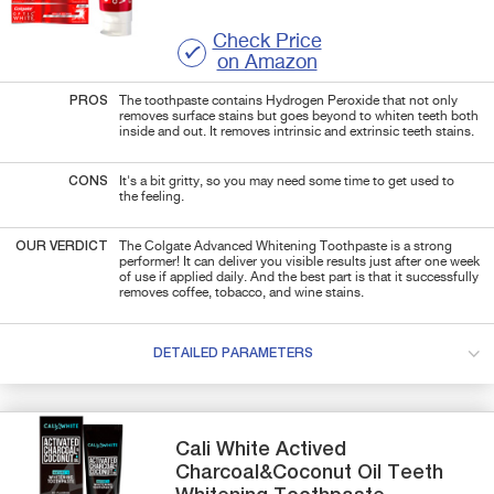
Check Price
on Amazon
PROS
The toothpaste contains Hydrogen Peroxide that not only
removes surface stains but goes beyond to whiten teeth both
inside and out. It removes intrinsic and extrinsic teeth stains.
CONS
It's a bit gritty, so you may need some time to get used to
the feeling.
OUR VERDICT
The Colgate Advanced Whitening Toothpaste is a strong
performer! It can deliver you visible results just after one week
of use if applied daily. And the best part is that it successfully
removes coffee, tobacco, and wine stains.
DETAILED PARAMETERS
Cali White
Actived
Charcoal&Coconut Oil
Teeth