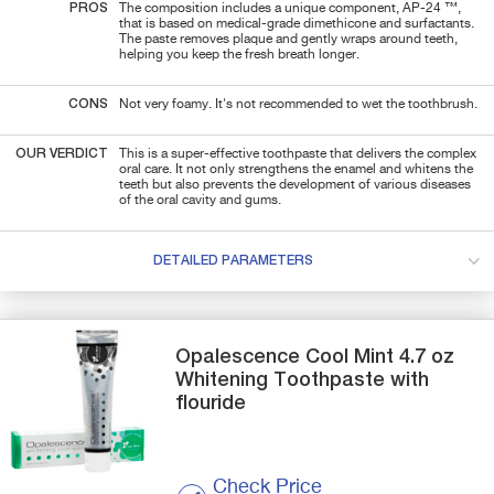
PROS
The composition includes a unique component, AP-24 ™,
that is based on medical-grade dimethicone and surfactants.
The paste removes plaque and gently wraps around teeth,
helping you keep the fresh breath longer.
CONS
Not very foamy. It's not recommended to wet the toothbrush.
OUR VERDICT
This is a super-effective toothpaste that delivers the complex
oral care. It not only strengthens the enamel and whitens the
teeth but also prevents the development of various diseases
of the oral cavity and gums.
DETAILED PARAMETERS
Opalescence
Cool Mint 4.7 oz
Whitening Toothpaste with
flouride
Check Price