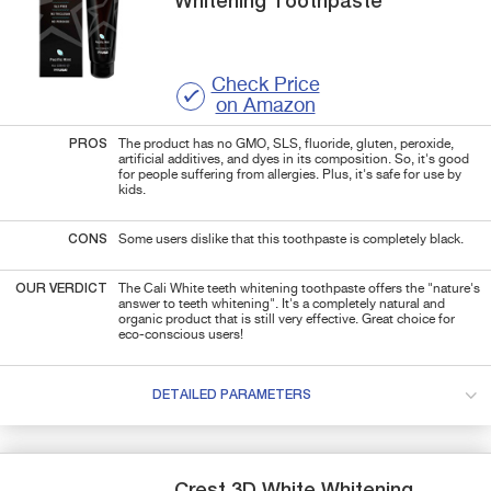
Whitening Toothpaste
Check Price
on Amazon
PROS
The product has no GMO, SLS, fluoride, gluten, peroxide,
artificial additives, and dyes in its composition. So, it's good
for people suffering from allergies. Plus, it's safe for use by
kids.
CONS
Some users dislike that this toothpaste is completely black.
OUR VERDICT
The Cali White teeth whitening toothpaste offers the "nature's
answer to teeth whitening". It's a completely natural and
organic product that is still very effective. Great choice for
eco-conscious users!
DETAILED PARAMETERS
Crest
3D White
Whitening