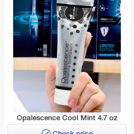
Opalescence Cool Mint 4.7 oz
Check price