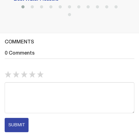
COMMENTS
0 Comments
SUBMIT