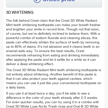
3D WHITENING
The folk behind Crest claim that the Crest 3D White Radiant
Mint teeth whitening toothpaste can make your breath fresher
and brighten your smile in record time. Though not that soon,
of course, but we're definitely inclined to believe them. With a
powerful combo of sodium fluoride and cleaning silicas, this
paste can effectively whiten the surface of teeth by removing
up to 80% of stains. It's not abrasive and it cleans teeth in an
enamel-safe way. To ensure the best results, Crest
recommends refraining from eating and drinking immediately
after applying the paste and let it settle for a while so it can
deliver a deep whitening effect.
The Crest 3D White Radiant Mint teeth whitening toothpaste is
not entirely about whitening. Another benefit of this paste is
that it can also protect your teeth against cavities, which
means you can use it just like your conventional toothpaste on
a daily basis.
If you use it at least twice a day, you'll be able to see a
difference in the color of your teeth already after 2-3 weeks.
For even quicker results, you can try using it in a combo with
Crest 3D White Luxe Arctic Fresh rinse and Oral-B 3D White