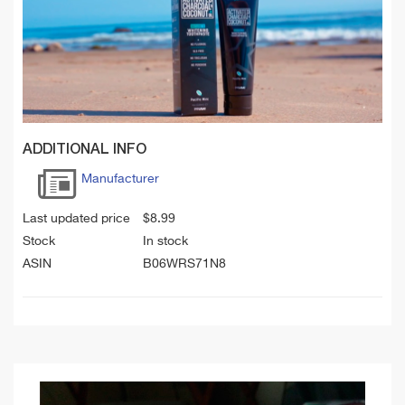
ADDITIONAL INFO
Manufacturer
Last updated price
$
8.99
Stock
In stock
ASIN
B06WRS71N8