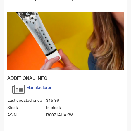
ADDITIONAL INFO
Manufacturer
Last updated price
$
15.98
Stock
In stock
ASIN
B007JAHAKW