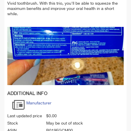
Vivid toothbrush. With this trio, you'll be able to squeeze the
maximum benefits and improve your oral health in a short
while.
ADDITIONAL INFO
Manufacturer
Last updated price
$
0.00
Stock
May be out of stock
ASIN
B019FGCM00