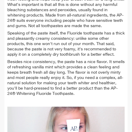
What's important is that all this is done without any harmful
bleaching substances and peroxides, usually found in
whitening products. Made from all-natural ingredients, the AP-
24® suits everyone including people who have sensitive teeth
and gums. Not all toothpastes are made the same.
Speaking of the paste itself, the Fluoride toothpaste has a thick
and pleasantly creamy consistency: unlike some other
products, this one won't run out of your month. That said,
because the paste is not very foamy, it's recommended to
apply it on a completely dry toothbrush for a better effect.
Besides nice consistency, the paste has a nice flavor. It smells
of refreshing vanilla mint which provides a clean feeling and
keeps breath fresh all day long. The flavor is not overly minty
and most people really enjoy it. So, if you need a complex, all-
natural solution for making your teeth whiter and healthier,
you'll be hard-pressed to find a better product than the AP-
24® Whitening Fluoride Toothpaste.