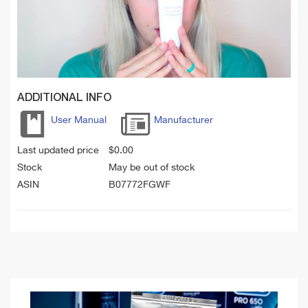
ADDITIONAL INFO
User Manual
Manufacturer
Last updated price
$
0.00
Stock
May be out of stock
ASIN
B07772FGWF