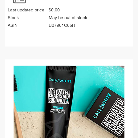
Last updated price
$
0.00
Stock
May be out of stock
ASIN
B07961C65H