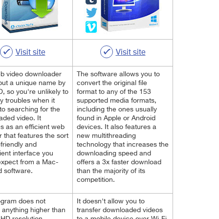
Visit site
Visit site
eb video downloader
The software allows you to
tput a unique name by
convert the original file
D, so you're unlikely to
format to any of the 153
y troubles when it
supported media formats,
o searching for the
including the ones usually
ded video. It
found in Apple or Android
s as an efficient web
devices. It also features a
 that features the sort
new multithreading
-friendly and
technology that increases the
ent interface you
downloading speed and
expect from a Mac-
offers a 3x faster download
d software.
than the majority of its
competition.
ogram does not
It doesn't allow you to
 anything higher than
transfer downloaded videos