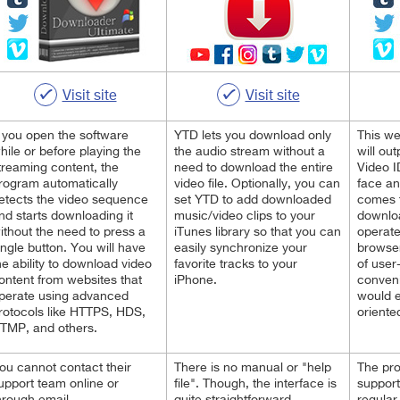
Visit site
Visit site
f you open the software
YTD lets you download only
This w
hile or before playing the
the audio stream without a
will ou
treaming content, the
need to download the entire
Video I
rogram automatically
video file. Optionally, you can
face an
etects the video sequence
set YTD to add downloaded
comes t
nd starts downloading it
music/video clips to your
downloa
ithout the need to press a
iTunes library so that you can
operate
ingle button. You will have
easily synchronize your
browser
he ability to download video
favorite tracks to your
of user
ontent from websites that
iPhone.
conveni
perate using advanced
would 
rotocols like HTTPS, HDS,
oriente
TMP, and others.
ou cannot contact their
There is no manual or "help
The pr
upport team online or
file". Though, the interface is
support