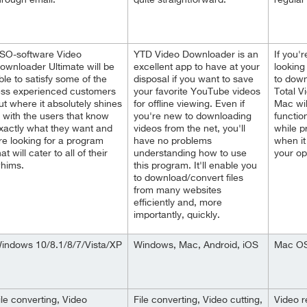
hrough email.
quite straightforward.
regular
SO-software Video
YTD Video Downloader is an
If you'
ownloader Ultimate will be
excellent app to have at your
looking
ble to satisfy some of the
disposal if you want to save
to down
ess experienced customers
your favorite YouTube videos
Total V
ut where it absolutely shines
for offline viewing. Even if
Mac wil
s with the users that know
you're new to downloading
functio
xactly what they want and
videos from the net, you'll
while p
re looking for a program
have no problems
when it
hat will cater to all of their
understanding how to use
your op
hims.
this program. It'll enable you
to download/convert files
from many websites
efficiently and, more
importantly, quickly.
indows 10/8.1/8/7/Vista/XP
Windows, Mac, Android, iOS
Mac OS 
ile converting, Video
File converting, Video cutting,
Video r