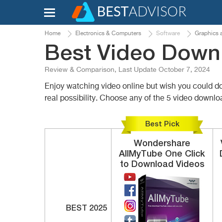
Home
Electronics & Computers
Software
Graphics 
Best Video Down
Review & Comparison, Last Update October 7, 2024
Enjoy watching video online but wish you could do
real possibility. Choose any of the 5 video downl
Best Pick
Wondershare
AllMyTube
One Click
to Download Videos
BEST 2025