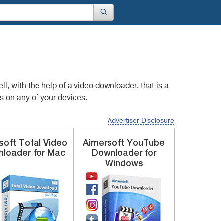
l, with the help of
a video downloader, that is a
s on any of your devices.
Advertiser Disclosure
ysoft
Total Video
Aimersoft
YouTube
loader for Mac
Downloader
for
Windows