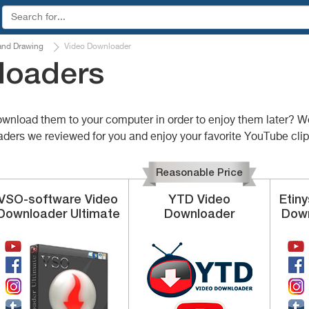
and Drawing
Video Downloader
loaders
wnload them to your computer in order to enjoy them later? Wel
oaders we reviewed for you and enjoy your favorite YouTube clip
Reasonable Price
VSO-software
Video
YTD
Video
Etin
Downloader Ultimate
Downloader
Down