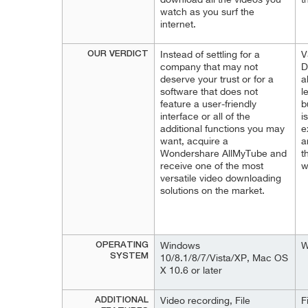
download all the videos you
t
watch as you surf the
internet.
OUR VERDICT
Instead of settling for a
V
company that may not
D
deserve your trust or for a
a
software that does not
l
feature a user-friendly
b
interface or all of the
i
additional functions you may
e
want, acquire a
a
Wondershare AllMyTube and
t
receive one of the most
w
versatile video downloading
solutions on the market.
OPERATING
Windows
W
SYSTEM
10/8.1/8/7/Vista/XP, Mac OS
X 10.6 or later
ADDITIONAL
Video recording, File
F