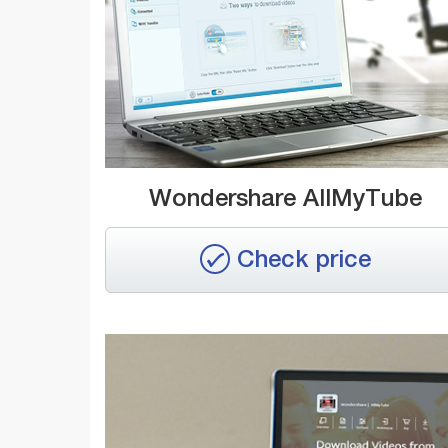
Wondershare AllMyTube
Check price