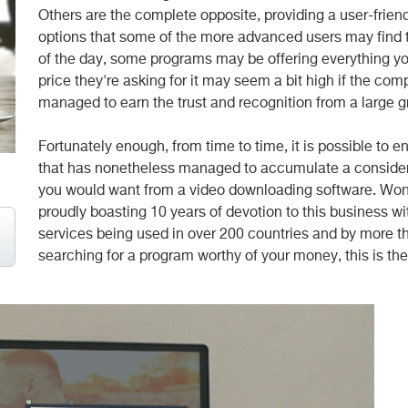
Others are the complete opposite, providing a user-frien
options that some of the more advanced users may find t
of the day, some programs may be offering everything yo
price they're asking for it may seem a bit high if the co
managed to earn the trust and recognition from a large 
Fortunately enough, from time to time, it is possible to 
that has nonetheless managed to accumulate a considerab
you would want from a video downloading software. Won
proudly boasting 10 years of devotion to this business wit
services being used in over 200 countries and by more th
searching for a program worthy of your money, this is the 