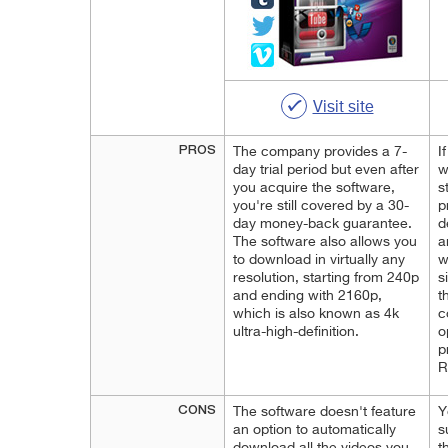
Visit site
PROS
The company provides a 7-
I
day trial period but even after
w
you acquire the software,
s
you're still covered by a 30-
p
day money-back guarantee.
d
The software also allows you
a
to download in virtually any
w
resolution, starting from 240p
s
and ending with 2160p,
t
which is also known as 4k
c
ultra-high-definition.
o
p
R
CONS
The software doesn't feature
Y
an option to automatically
s