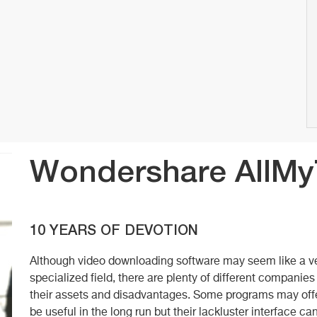
Wondershare AllM
10 YEARS OF DEVOTION
Although video downloading software may seem like a ve
specialized field, there are plenty of different companies
their assets and disadvantages. Some programs may offer
be useful in the long run but their lackluster interface c