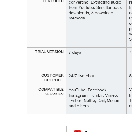
FEATURES
converting, Extracting audio
r
from Youtube, Simultaneous
f
downloads, 3 download
d
methods
P
d
p
w
S
TRIAL VERSION
7 days
7
CUSTOMER
24/7 live chat
S
SUPPORT
COMPATIBLE
YouTube, Facebook,
Y
SERVICES
Instagram, Tumblr, Vimeo,
I
Twitter, Netflix, DailyMotion,
T
and others
a