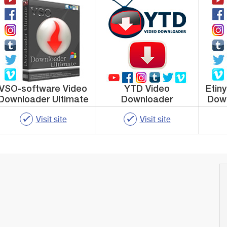
VSO-software Video
YTD Video
Etin
Downloader Ultimate
Downloader
Down
Visit site
Visit site