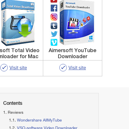
ysoft Total Video
Aimersoft YouTube
loader for Mac
Downloader
Visit site
Visit site
Contents
Reviews
Wondershare AllMyTube
VSO-software Video Downloader