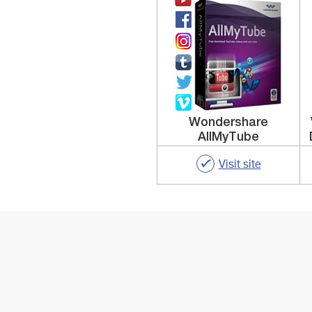
Wondershare
AllMyTube
Visit site