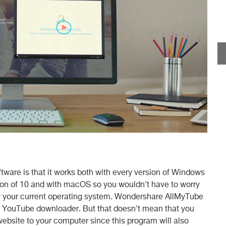
ftware is that it works both with every version of Windows
sion of 10 and with macOS so you wouldn't have to worry
by your current operating system. Wondershare AllMyTube
nt YouTube downloader. But that doesn't mean that you
website to your computer since this program will also