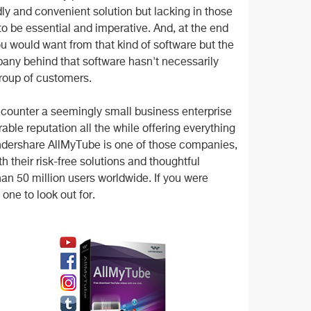
dly and convenient solution but lacking in those
o be essential and imperative. And, at the end
u would want from that kind of software but the
mpany behind that software hasn't necessarily
group of customers.
encounter a seemingly small business enterprise
le reputation all the while offering everything
dershare AllMyTube is one of those companies,
h their risk-free solutions and thoughtful
an 50 million users worldwide. If you were
one to look out for.