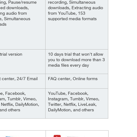
ting, Pause/resume
recording, Simultaneous
hed downloads,
downloads, Extracting audio
ing audio from
from YouTube, 153
e, Simultaneous
supported media formats
ads
trial version
10 days trial that won't allow
you to download more than 3
media files every day
 center, 24/7 Email
FAQ center, Online forms
e, Facebook,
YouTube, Facebook,
am, Tumblr, Vimeo,
Instagram, Tumblr, Vimeo,
 Netflix, DailyMotion,
Twitter, Netflix, LiveLeak,
and others
DailyMotion, and others