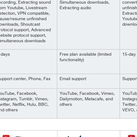
ecording, Extracting sound
Simultaneous downloads,
conver
rom Youtube, Livestream
Extracting audio
unfinis
etection, VPN compatible,
Extract
ause/resume unfinished
Youtub
ownloads, Shoutcast
downlo
rotocol support, Advanced
ebsite protocol support,
imultaneous downloads
 days
Free plan available (limited
15-day 
functionality)
upport center, Phone, Fax
Email support
Support
ouTube, Facebook,
YouTube, Facebook, Vimeo,
YouTub
nstagram, Tumblr, Vimeo,
Dailymotion, Metacafe, and
Instagr
witter, Netflix, Hulu, BBC,
others
Twitter,
nd others
VEVO, 