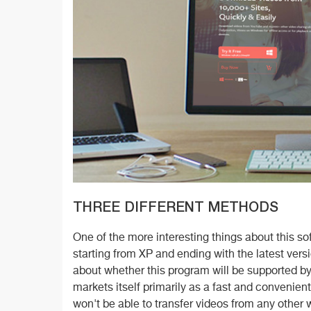
THREE DIFFERENT METHODS
One of the more interesting things about this so
starting from XP and ending with the latest ver
about whether this program will be supported 
markets itself primarily as a fast and convenie
won't be able to transfer videos from any other 