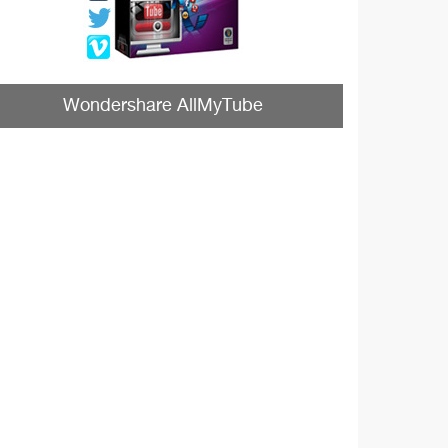
Wondershare AllMyTube