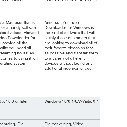
 HD resolution.
to a mobile device over Wi-Fi.
re a Mac user that is
Aimersoft YouTube
 for a handy software
Downloader for Windows is
load videos, Etinysoft
the kind of software that will
ideo Downloader for
satisfy those customers that
l provide all the
are looking to download all of
nality you need all
their favorite videos as fast
resenting no issues
as possible and transfer them
 comes to using it with
to a variety of different
erating system.
devices without facing any
additional inconveniences.
X 10.8 or later
Windows 10/8.1/8/7/Vista/XP
ecording, File
File converting, Video