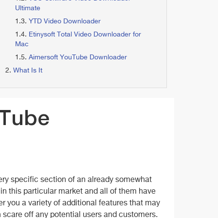
Ultimate
YTD Video Downloader
Etinysoft Total Video Downloader for
Mac
Aimersoft YouTube Downloader
What Is It
yTube
ry specific section of an already somewhat
 in this particular market and all of them have
 you a variety of additional features that may
an scare off any potential users and customers.