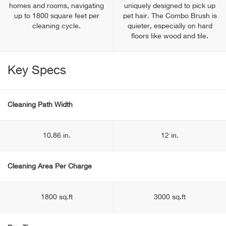
homes and rooms, navigating
uniquely designed to pick up
up to 1800 square feet per
pet hair. The Combo Brush is
cleaning cycle.
quieter, especially on hard
floors like wood and tile.
Key Specs
Cleaning Path Width
10.86 in.
12 in.
Cleaning Area Per Charge
1800 sq.ft
3000 sq.ft