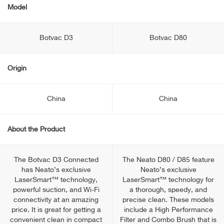
Model
Botvac D3
Botvac D80
Origin
China
China
About the Product
The Botvac D3 Connected
The Neato D80 / D85 feature
has Neato’s exclusive
Neato’s exclusive
LaserSmart™ technology,
LaserSmart™ technology for
powerful suction, and Wi-Fi
a thorough, speedy, and
connectivity at an amazing
precise clean. These models
price. It is great for getting a
include a High Performance
convenient clean in compact
Filter and Combo Brush that is