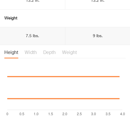
13.2 in.
13.2 in.
Weight
7.5 lbs.
9 lbs.
Height
Width
Depth
Weight