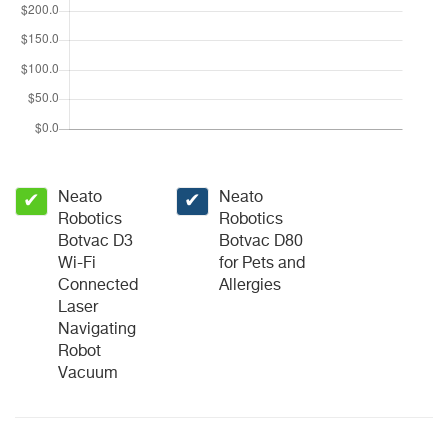
Neato
Neato
✔
✔
Robotics
Robotics
Botvac D3
Botvac D80
Wi-Fi
for Pets and
Connected
Allergies
Laser
Navigating
Robot
Vacuum