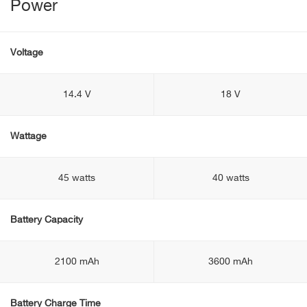
Power
Voltage
14.4 V
18 V
Wattage
45 watts
40 watts
Battery Capacity
2100 mAh
3600 mAh
Battery Charge Time