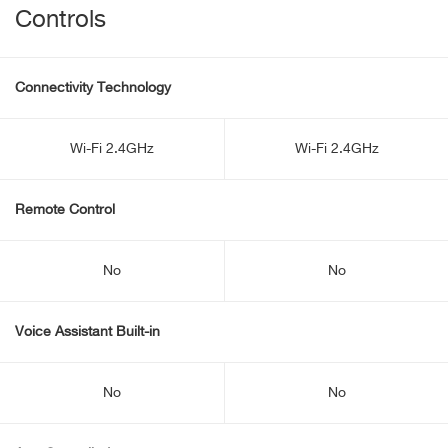
Controls
Connectivity Technology
Wi-Fi 2.4GHz
Wi-Fi 2.4GHz
Remote Control
No
No
Voice Assistant Built-in
No
No