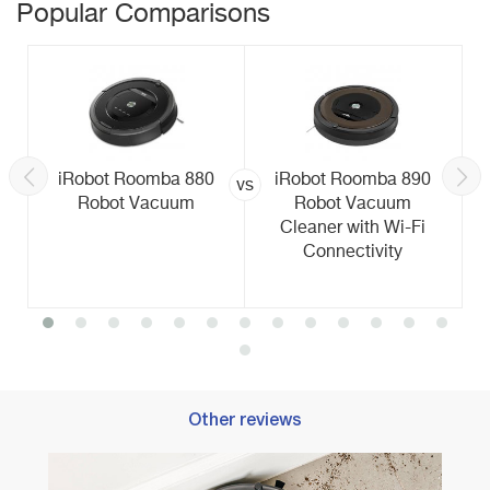
Popular Comparisons
iRobot Roomba 880
iRobot Roomba 890
vs
Robot Vacuum
Robot Vacuum
Cleaner with Wi-Fi
Connectivity
Other reviews