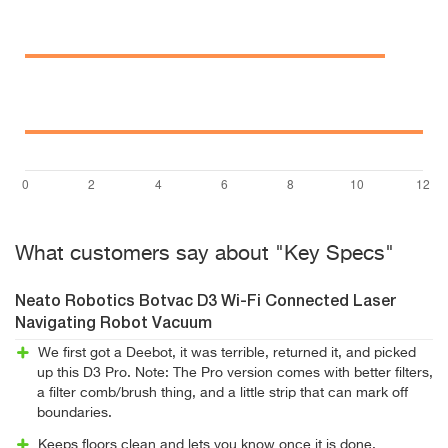
What customers say about "Key Specs"
Neato Robotics Botvac D3 Wi-Fi Connected Laser
Navigating Robot Vacuum
We first got a Deebot, it was terrible, returned it, and picked
up this D3 Pro. Note: The Pro version comes with better filters,
a filter comb/brush thing, and a little strip that can mark off
boundaries.
Keeps floors clean and lets you know once it is done.