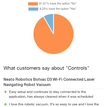
What customers say about "Controls"
Neato Robotics Botvac D3 Wi-Fi Connected Laser
Navigating Robot Vacuum
Easy setup and continues to stay connected to the
application, has always cleaned when it was scheduled
I love this robotic vacuum. It’s so easy to use and I love the