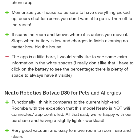
phone app!
Memorizes your house so be sure to have everything picked
up, doors shut for rooms you don’t want it to go in. Then off to
the races!
It scans the room and knows where it is unless you move it.
Stops when battery is low and charges to finish cleaning no
matter how big the house.
The app is a little bare, I would really like to see some extra
information in the white spaces (I really don't like that I have to
click on the battery to see the percentage; there is plenty of
space to always have it visible)
Neato Robotics Botvac D80 for Pets and Allergies
Functionally I think it compares to the current high-end
Roomba with the exception that this model Neato is NOT wifi
connected/ app controlled. All that said, we're happy with our
purchase and having a slightly lighter workload!
Very good vacuum and easy to move room to room, use and
clean.