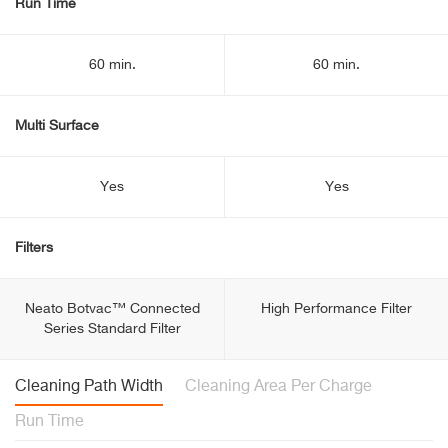
Run Time
60 min.
60 min.
Multi Surface
Yes
Yes
Filters
Neato Botvac™ Connected
High Performance Filter
Series Standard Filter
Cleaning Path Width
Cleaning Area Per Charge
Run Time