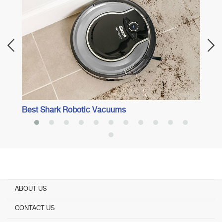
Best 
Best Shark Robotic Vacuums
ABOUT US
CONTACT US