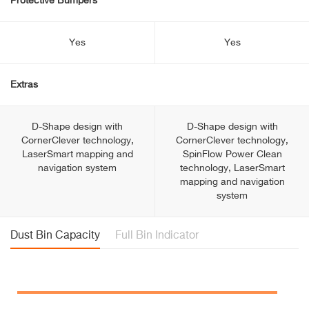
Protective Bumpers
Yes
Yes
Extras
D-Shape design with
D-Shape design with
CornerClever technology,
CornerClever technology,
LaserSmart mapping and
SpinFlow Power Clean
navigation system
technology, LaserSmart
mapping and navigation
system
Dust Bin Capacity
Full Bin Indicator