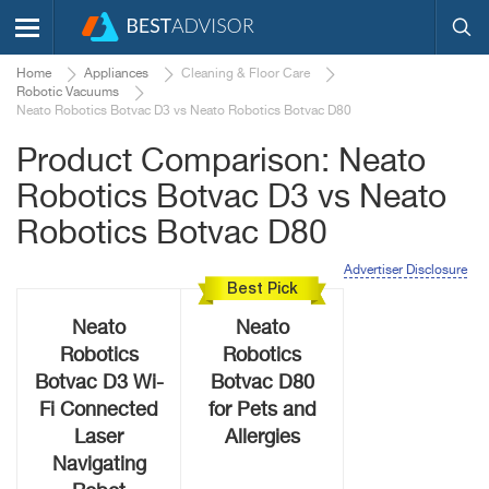
Home
Appliances
Cleaning & Floor Care
Robotic Vacuums
Neato Robotics Botvac D3 vs Neato Robotics Botvac D80
Product Comparison: Neato
Robotics Botvac D3 vs Neato
Robotics Botvac D80
Advertiser Disclosure
Best Pick
Neato
Neato
Robotics
Robotics
Botvac D3 Wi-
Botvac D80
Fi Connected
for Pets and
Laser
Allergies
Navigating