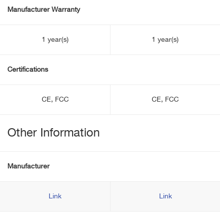
Manufacturer Warranty
1 year(s)
1 year(s)
Certifications
CE, FCC
CE, FCC
Other Information
Manufacturer
Link
Link