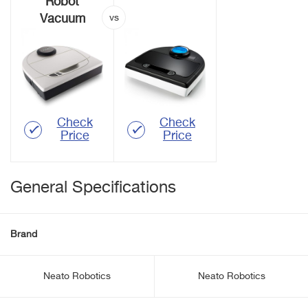
Robot
Vacuum
Check
Check
Price
Price
General Specifications
Brand
Neato Robotics
Neato Robotics