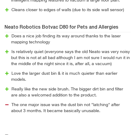
intelligent mapping features to vacuum a large floor plan.
Cleans closer to edges of walls (due to its side wall sensor)
Neato Robotics Botvac D80 for Pets and Allergies
Does a nice job finding its way around thanks to the laser
mapping technology
Is relatively quiet (everyone says the old Neato was very noisy
but this is not at all bad although I am not sure I would run it in
the middle of the night since it is, after all, a vacuum)
Love the larger dust bin & it is much quieter than earlier
models.
Really like the new side brush. The bigger dirt bin and filter
are also a welcomed addition to the product.
The one major issue was the dust bin not "latching" after
about 3 months. It became basically unusable.