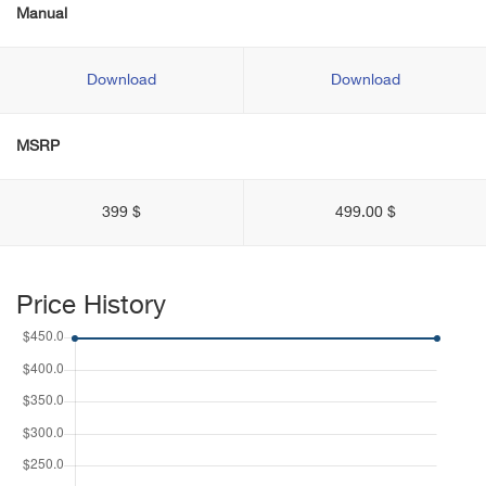
Manual
Download
Download
MSRP
399 $
499.00 $
Price History