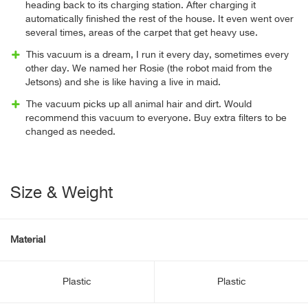
heading back to its charging station. After charging it
automatically finished the rest of the house. It even went over
several times, areas of the carpet that get heavy use.
This vacuum is a dream, I run it every day, sometimes every
other day. We named her Rosie (the robot maid from the
Jetsons) and she is like having a live in maid.
The vacuum picks up all animal hair and dirt. Would
recommend this vacuum to everyone. Buy extra filters to be
changed as needed.
Size & Weight
Material
Plastic
Plastic