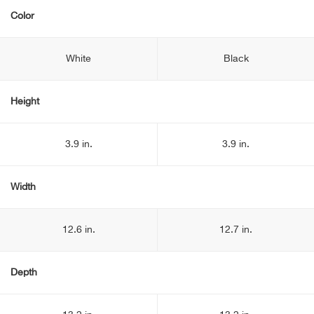
Color
White
Black
Height
3.9 in.
3.9 in.
Width
12.6 in.
12.7 in.
Depth