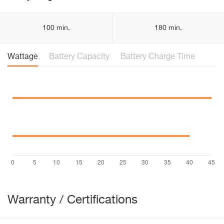
100 min.
180 min.
Wattage
Battery Capacity
Battery Charge Time
Warranty / Certifications