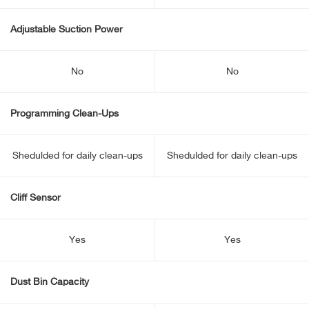
Adjustable Suction Power
No
No
Programming Clean-Ups
Shedulded for daily clean-ups
Shedulded for daily clean-ups
Cliff Sensor
Yes
Yes
Dust Bin Capacity