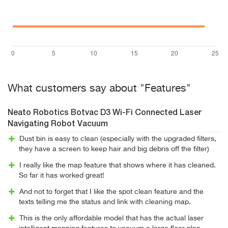
What customers say about "Features"
Neato Robotics Botvac D3 Wi-Fi Connected Laser
Navigating Robot Vacuum
Dust bin is easy to clean (especially with the upgraded filters,
they have a screen to keep hair and big debris off the filter)
I really like the map feature that shows where it has cleaned.
So far it has worked great!
And not to forget that I like the spot clean feature and the
texts telling me the status and link with cleaning map.
This is the only affordable model that has the actual laser