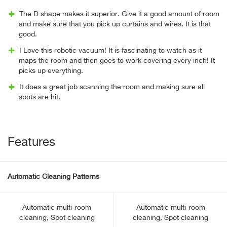
The D shape makes it superior. Give it a good amount of room
and make sure that you pick up curtains and wires. It is that
good.
I Love this robotic vacuum! It is fascinating to watch as it
maps the room and then goes to work covering every inch! It
picks up everything.
It does a great job scanning the room and making sure all
spots are hit.
Features
Automatic Cleaning Patterns
Automatic multi-room
Automatic multi-room
cleaning, Spot cleaning
cleaning, Spot cleaning