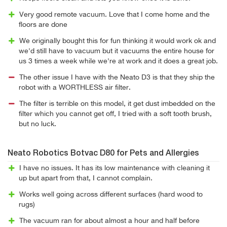
Very good remote vacuum. Love that I come home and the
floors are done
We originally bought this for fun thinking it would work ok and
we'd still have to vacuum but it vacuums the entire house for
us 3 times a week while we're at work and it does a great job.
The other issue I have with the Neato D3 is that they ship the
robot with a WORTHLESS air filter.
The filter is terrible on this model, it get dust imbedded on the
filter which you cannot get off, I tried with a soft tooth brush,
but no luck.
Neato Robotics Botvac D80 for Pets and Allergies
I have no issues. It has its low maintenance with cleaning it
up but apart from that, I cannot complain.
Works well going across different surfaces (hard wood to
rugs)
The vacuum ran for about almost a hour and half before