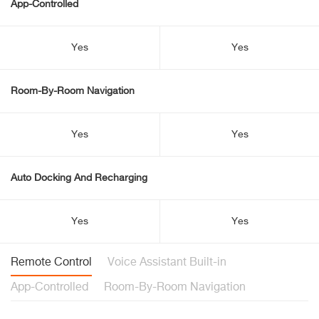
App-Controlled
Yes
Yes
Room-By-Room Navigation
Yes
Yes
Auto Docking And Recharging
Yes
Yes
Remote Control
Voice Assistant Built-in
App-Controlled
Room-By-Room Navigation