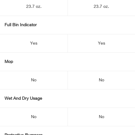
23.7 oz.
23.7 oz.
Full Bin Indicator
Yes
Yes
Mop
No
No
Wet And Dry Usage
No
No