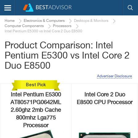
Home
Electronics & Computers
Desktops & Monitors
Computer Components
Processors
Intel Pentium E5300 vs Intel Core 2 Duo E8500
Product Comparison: Intel
Pentium E5300 vs Intel Core 2
Duo E8500
Advertiser Disclosure
Best Pick
Intel Pentium E5300
Intel Core 2 Duo
AT80571PG0642ML
E8500 CPU Processor
2.60ghz 2mb Cache
800mhz Lga775
Processor