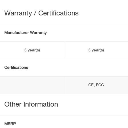
Warranty / Certifications
Manufacturer Warranty
3 year(s)
3 year(s)
Certifications
CE, FCC
Other Information
MSRP