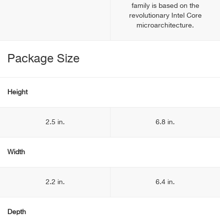
family is based on the
revolutionary Intel Core
microarchitecture.
Package Size
Height
2.5 in.
6.8 in.
Width
2.2 in.
6.4 in.
Depth