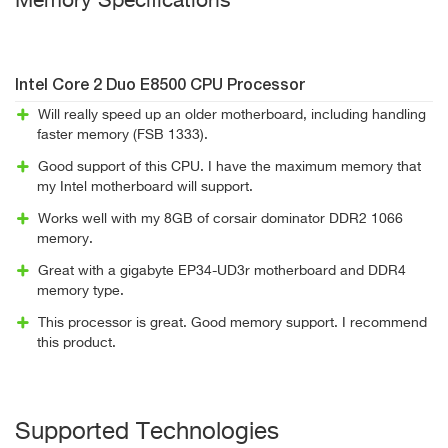
Memory Specifications"
Intel Core 2 Duo E8500 CPU Processor
Will really speed up an older motherboard, including handling
faster memory (FSB 1333).
Good support of this CPU. I have the maximum memory that
my Intel motherboard will support.
Works well with my 8GB of corsair dominator DDR2 1066
memory.
Great with a gigabyte EP34-UD3r motherboard and DDR4
memory type.
This processor is great. Good memory support. I recommend
this product.
Supported Technologies