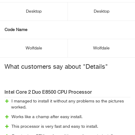
Desktop
Desktop
Code Name
Wolfdale
Wolfdale
What customers say about "Details"
Intel Core 2 Duo E8500 CPU Processor
I managed to install it without any problems so the pictures
worked.
Works like a champ after easy install.
This processor is very fast and easy to install.