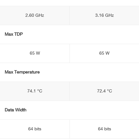
2.60 GHz
3.16 GHz
Max TDP
65 W
65 W
Max Temperature
74.1 °C
72.4 °C
Data Width
64 bits
64 bits