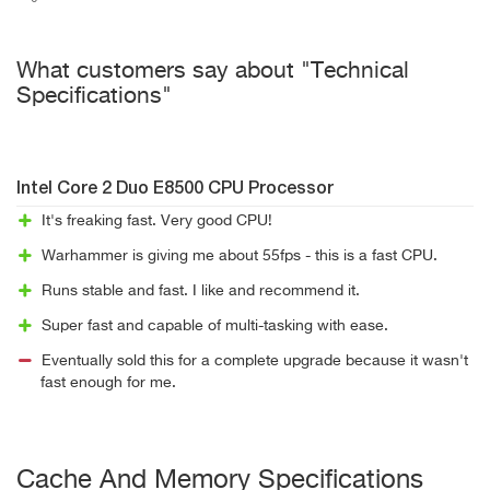
What customers say about "Technical
Specifications"
Intel Core 2 Duo E8500 CPU Processor
It's freaking fast. Very good CPU!
Warhammer is giving me about 55fps - this is a fast CPU.
Runs stable and fast. I like and recommend it.
Super fast and capable of multi-tasking with ease.
Eventually sold this for a complete upgrade because it wasn't
fast enough for me.
Cache And Memory Specifications