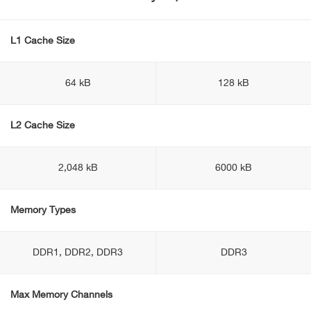
L1 Cache Size
64 kB
128 kB
L2 Cache Size
2,048 kB
6000 kB
Memory Types
DDR1, DDR2, DDR3
DDR3
Max Memory Channels