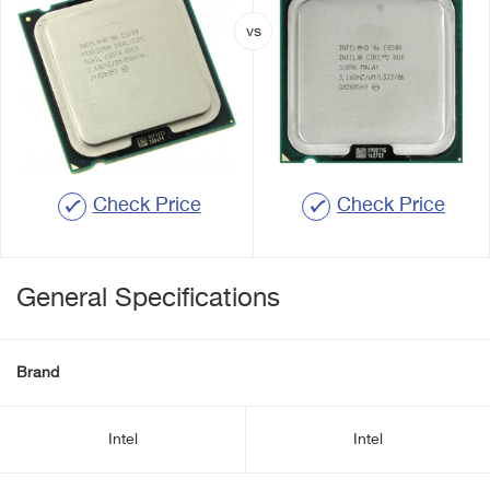
Check Price
Check Price
General Specifications
Brand
Intel
Intel