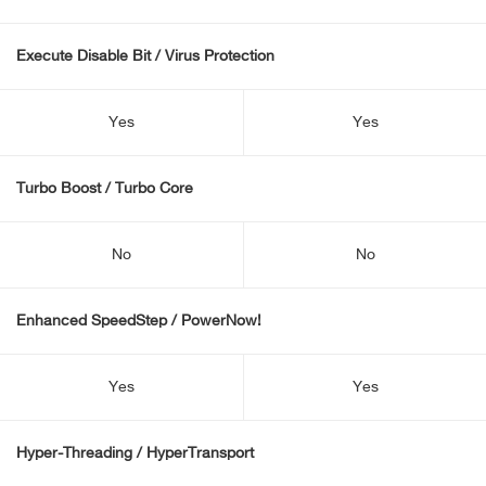
Execute Disable Bit / Virus Protection
Yes
Yes
Turbo Boost / Turbo Core
No
No
Enhanced SpeedStep / PowerNow!
Yes
Yes
Hyper-Threading / HyperTransport