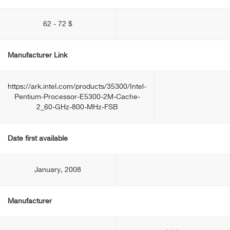
62 - 72 $
Manufacturer Link
https://ark.intel.com/products/35300/Intel-
Pentium-Processor-E5300-2M-Cache-
2_60-GHz-800-MHz-FSB
Date first available
January, 2008
Manufacturer