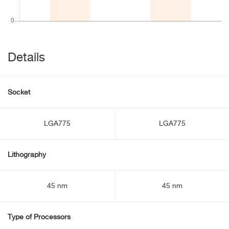
Details
Socket
LGA775
LGA775
Lithography
45 nm
45 nm
Type of Processors