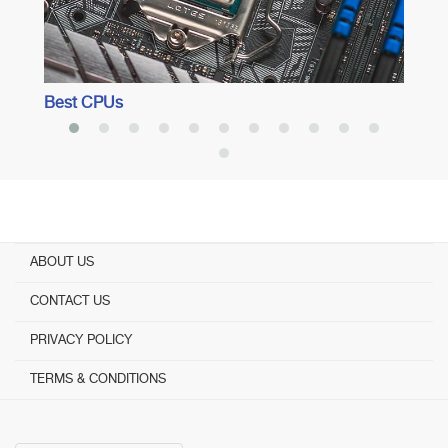
Best CPUs
ABOUT US
CONTACT US
PRIVACY POLICY
TERMS & CONDITIONS