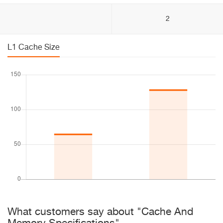
2
L1 Cache Size
What customers say about "Cache And