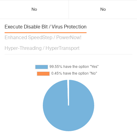
No
No
Execute Disable Bit / Virus Protection
Enhanced SpeedStep / PowerNow!
Hyper-Threading / HyperTransport