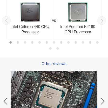
vs
Intel Celeron 440 CPU
Intel Pentium E2160
Processor
CPU Processor
Other reviews
Best 