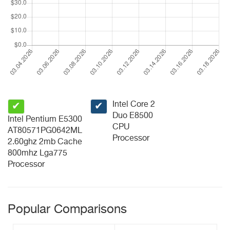
Intel Core 2
✔
✔
Duo E8500
Intel Pentium E5300
CPU
AT80571PG0642ML
Processor
2.60ghz 2mb Cache
800mhz Lga775
Processor
Popular Comparisons