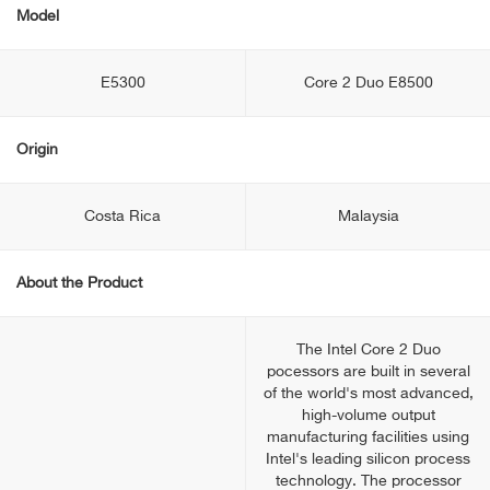
Model
E5300
Core 2 Duo E8500
Origin
Costa Rica
Malaysia
About the Product
The Intel Core 2 Duo
pocessors are built in several
of the world's most advanced,
high-volume output
manufacturing facilities using
Intel's leading silicon process
technology. The processor