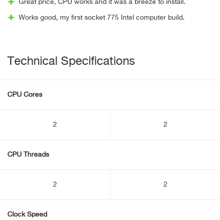
Great price, CPU works and it was a breeze to install.
Works good, my first socket 775 Intel computer build.
Technical Specifications
CPU Cores
2
2
CPU Threads
2
2
Clock Speed