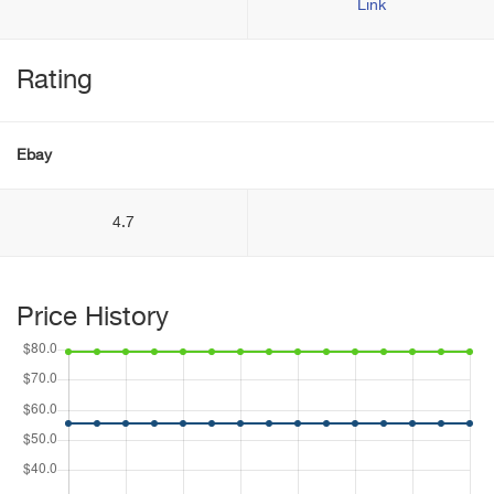
Link
Rating
Ebay
4.7
Price History