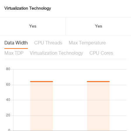
Virtualization Technology
Yes
Yes
Data Width
CPU Threads
Max Temperature
Max TDP
Virtualization Technology
CPU Cores