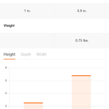
1 in.
3.9 in.
Weight
0.75 lbs.
Height
Depth
Width