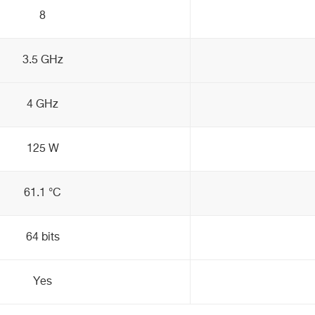
8
3.5 GHz
4 GHz
125 W
61.1 °C
64 bits
Yes