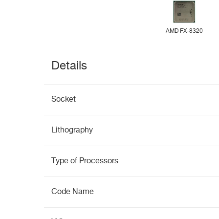
AMD FX-8320
Details
Socket
Lithography
Type of Processors
Code Name