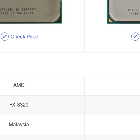
Check Price
AMD
FX-8320
Malaysia