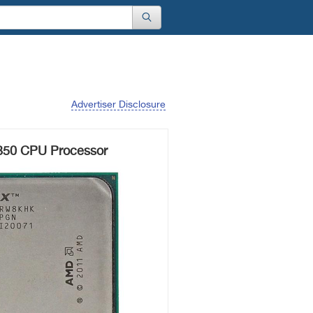
Advertiser Disclosure
50 CPU Processor