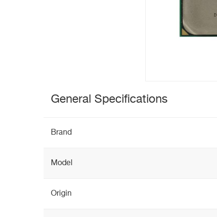
General Specifications
Brand
Model
Origin