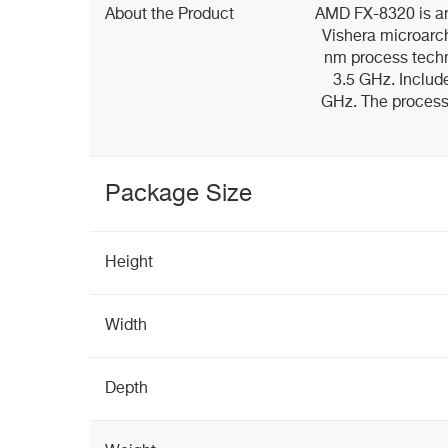
About the Product
AMD FX-8320 is an
Vishera microarc
nm process techn
3.5 GHz. Includ
GHz. The process
Package Size
Height
Width
Depth