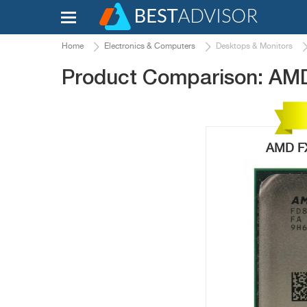
Home
Electronics & Computers
Desktops & Monitors
Product Comparison: AM
AMD FX