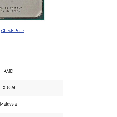
Check Price
AMD
FX-8350
Malaysia