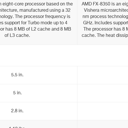
 eight-core processor based on the
AMD FX-8350 is an eig
hitecture, manufactured using a 32
Vishera microarchite
ology. The processor frequency is
nm process technology
es support for Turbo mode up to 4
GHz. Includes support
or has 8 MB of L2 cache and 8 MB
The processor has 8 
of L3 cache.
cache. The heat dissip
5.5 in.
5 in.
2.8 in.