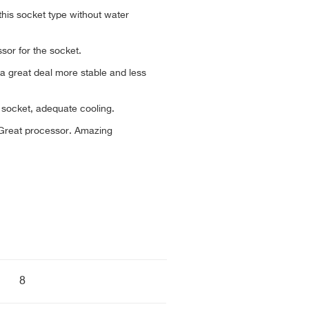
 this socket type without water
ssor for the socket.
 a great deal more stable and less
ng socket, adequate cooling.
. Great processor. Amazing
8