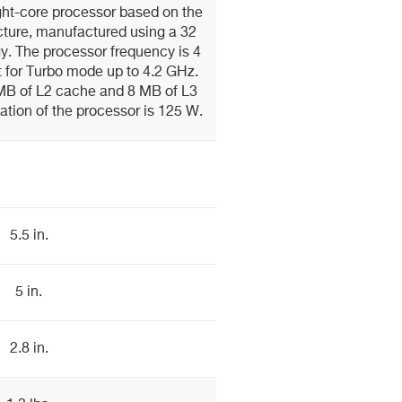
ht-core processor based on the
cture, manufactured using a 32
. The processor frequency is 4
 for Turbo mode up to 4.2 GHz.
MB of L2 cache and 8 MB of L3
ation of the processor is 125 W.
5.5 in.
5 in.
2.8 in.