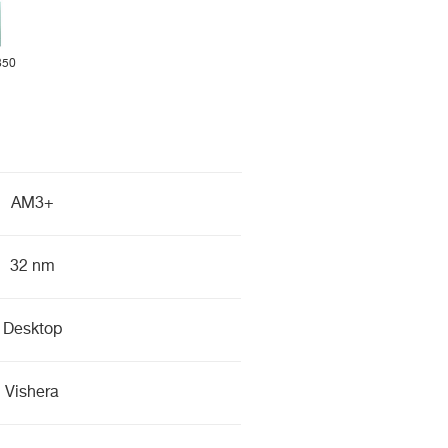
350
AM3+
32 nm
Desktop
Vishera