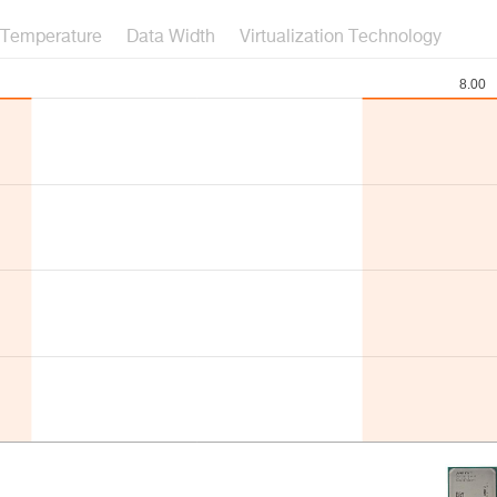
Temperature
Data Width
Virtualization Technology