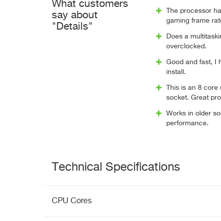
What customers
The processor has
say about
gaming frame rat
"Details"
Does a multitaskin
overclocked.
Good and fast, I
install.
This is an 8 cor
socket. Great pr
Works in older so
performance.
Technical Specifications
CPU Cores