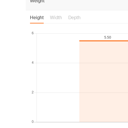
Weight
Height
Width
Depth