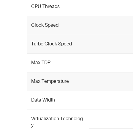
CPU Threads
Clock Speed
Turbo Clock Speed
Max TDP
Max Temperature
Data Width
Virtualization Technolog
y