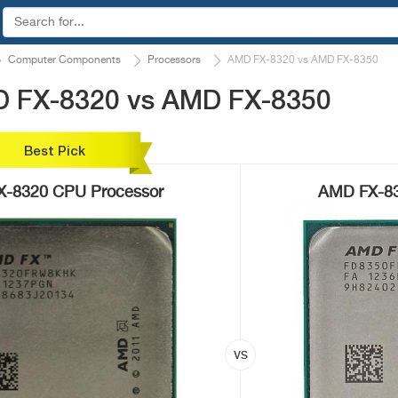
Computer Components
Processors
AMD FX-8320 vs AMD FX-8350
D FX-8320 vs AMD FX-8350
Best Pick
-8320 CPU Processor
AMD FX-83