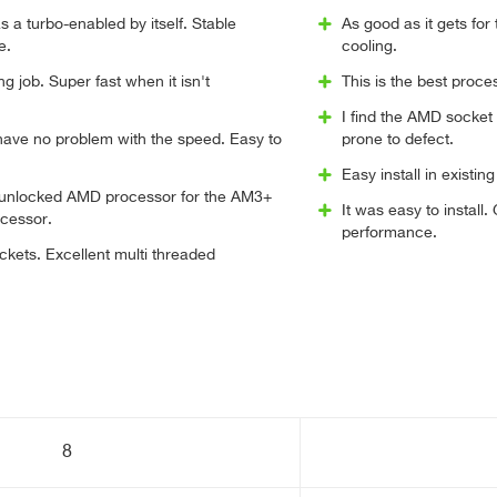
 a turbo-enabled by itself. Stable
As good as it gets for
e.
cooling.
g job. Super fast when it isn't
This is the best proce
I find the AMD socket
 have no problem with the speed. Easy to
prone to defect.
Easy install in existi
e unlocked AMD processor for the AM3+
It was easy to install
ocessor.
performance.
ckets. Excellent multi threaded
8