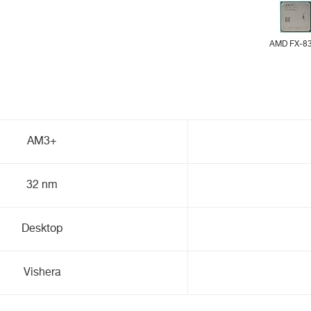
AMD FX-8
AM3+
32 nm
Desktop
Vishera