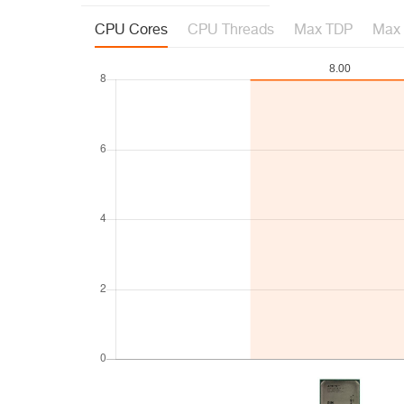
CPU Cores
CPU Threads
Max TDP
Max 