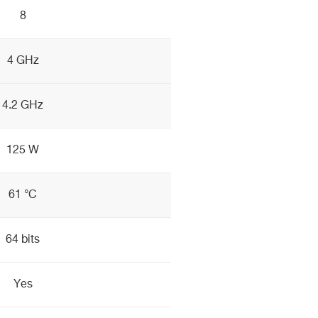
8
4 GHz
4.2 GHz
125 W
61 °C
64 bits
Yes