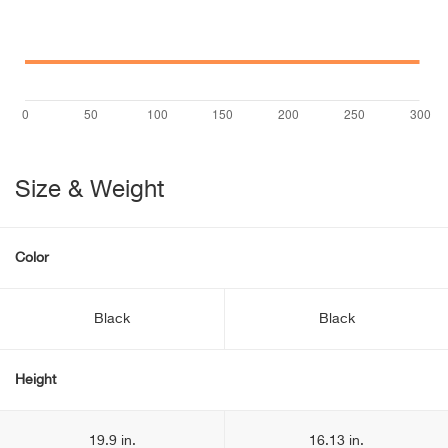
Size & Weight
Color
Black
Black
Height
19.9 in.
16.13 in.