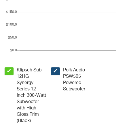
Klipsch Sub-
Polk Audio
✔
✔
12HG
PSW505
Synergy
Powered
Series 12-
Subwoofer
Inch 300-Watt
Subwoofer
with High
Gloss Trim
(Black)