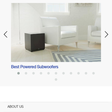
Best 
Best Powered Subwoofers
ABOUT US