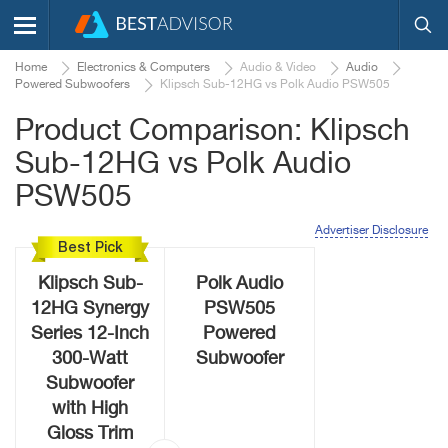
Home
Electronics & Computers
Audio & Video
Audio
Powered Subwoofers
Klipsch Sub-12HG vs Polk Audio PSW505
Product Comparison: Klipsch
Sub-12HG vs Polk Audio
PSW505
Advertiser Disclosure
Best Pick
Klipsch Sub-
Polk Audio
12HG Synergy
PSW505
Series 12-Inch
Powered
300-Watt
Subwoofer
Subwoofer
with High
Gloss Trim