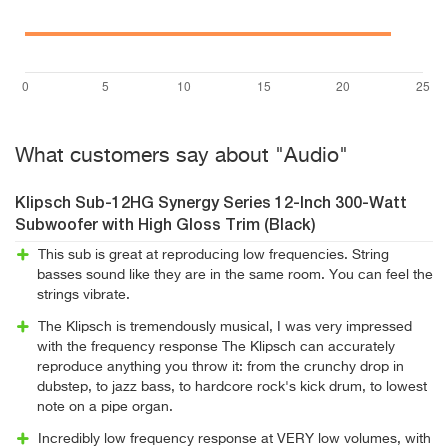
What customers say about "Audio"
Klipsch Sub-12HG Synergy Series 12-Inch 300-Watt
Subwoofer with High Gloss Trim (Black)
This sub is great at reproducing low frequencies. String
basses sound like they are in the same room. You can feel the
strings vibrate.
The Klipsch is tremendously musical, I was very impressed
with the frequency response The Klipsch can accurately
reproduce anything you throw it: from the crunchy drop in
dubstep, to jazz bass, to hardcore rock's kick drum, to lowest
note on a pipe organ.
Incredibly low frequency response at VERY low volumes, with