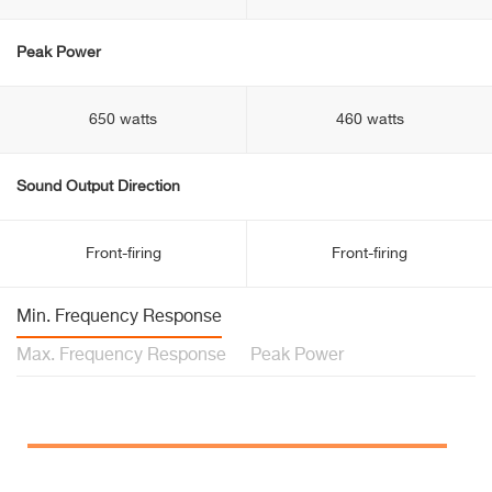
Peak Power
650 watts
460 watts
Sound Output Direction
Front-firing
Front-firing
Min. Frequency Response
Max. Frequency Response
Peak Power