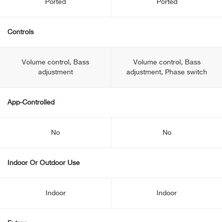
Ported
Ported
Controls
Volume control, Bass
Volume control, Bass
adjustment
adjustment, Phase switch
App-Controlled
No
No
Indoor Or Outdoor Use
Indoor
Indoor