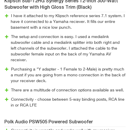
Klipsch Sub-12HG Synergy Series 12-Inch 300-Watt
Subwoofer with High Gloss Trim (Black)
I have it attached to my Klipsch reference series 7.1 system. I
have it connected to a Yamaha reciever. It fills our entire
basement with a nice low punch.
The setup and connection is easy. I used a medialink
subwoofer cable and a medialink splitter into both right and
left channels of the subwoofer. I attached the cable to the
subwoofer female input on the back of my Yamaha AV
receiver.
Purchasing a "Y adapter - 1 Female to 2-Male) is pretty much
a must if you are going from a mono connection in the back of
your receiver deck.
There are a multitude of connection options available as well.
Connectivity - choose between 5-way binding posts, RCA line
in or RCA LFE
Polk Audio PSW505 Powered Subwoofer