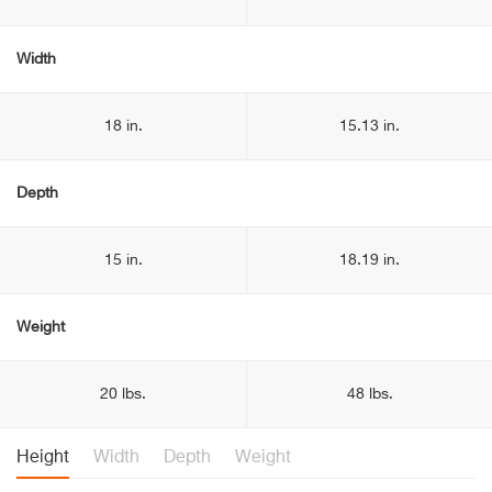
Width
18 in.
15.13 in.
Depth
15 in.
18.19 in.
Weight
20 lbs.
48 lbs.
Height
Width
Depth
Weight