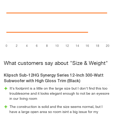
What customers say about "Size & Weight"
Klipsch Sub-12HG Synergy Series 12-Inch 300-Watt
Subwoofer with High Gloss Trim (Black)
It's footprint is a little on the large size but I don't find this too
troublesome and it looks elegant enough to not be an eyesore
in our living room
The construction is solid and the size seems normal, but I
have a large open area so room isint a big issue for my