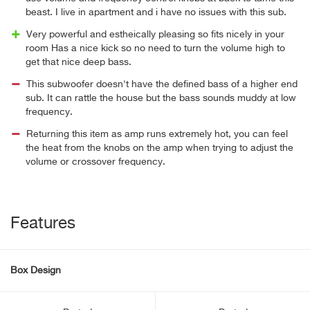
beast. I live in apartment and i have no issues with this sub.
Very powerful and estheically pleasing so fits nicely in your
room Has a nice kick so no need to turn the volume high to
get that nice deep bass.
This subwoofer doesn't have the defined bass of a higher end
sub. It can rattle the house but the bass sounds muddy at low
frequency.
Returning this item as amp runs extremely hot, you can feel
the heat from the knobs on the amp when trying to adjust the
volume or crossover frequency.
Features
Box Design