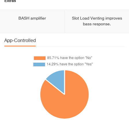
Extras
BASH amplifier
Slot Load Venting improves
bass response.
App-Controlled