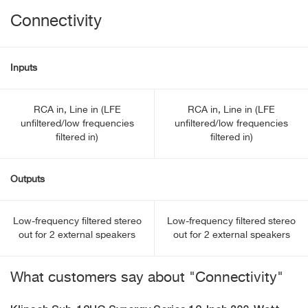
Connectivity
Inputs
RCA in, Line in (LFE
RCA in, Line in (LFE
unfiltered/low frequencies
unfiltered/low frequencies
filtered in)
filtered in)
Outputs
Low-frequency filtered stereo
Low-frequency filtered stereo
out for 2 external speakers
out for 2 external speakers
What customers say about "Connectivity"