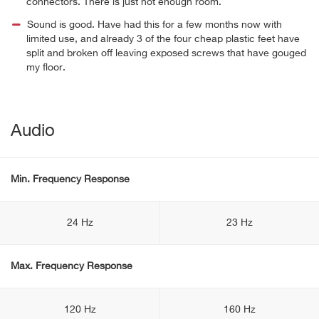
connectors. There is just not enough room.
Sound is good. Have had this for a few months now with
limited use, and already 3 of the four cheap plastic feet have
split and broken off leaving exposed screws that have gouged
my floor.
Audio
Min. Frequency Response
24 Hz
23 Hz
Max. Frequency Response
120 Hz
160 Hz