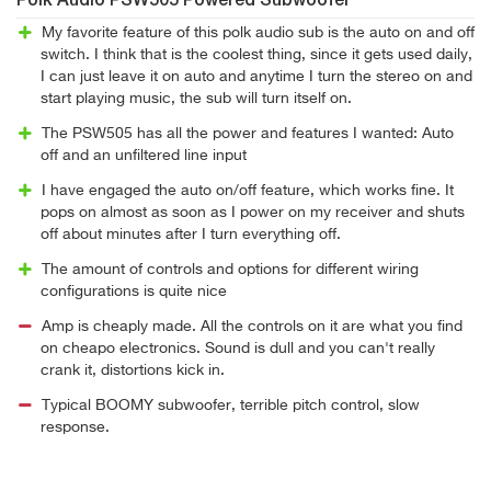
Polk Audio PSW505 Powered Subwoofer
My favorite feature of this polk audio sub is the auto on and off
switch. I think that is the coolest thing, since it gets used daily,
I can just leave it on auto and anytime I turn the stereo on and
start playing music, the sub will turn itself on.
The PSW505 has all the power and features I wanted: Auto
off and an unfiltered line input
I have engaged the auto on/off feature, which works fine. It
pops on almost as soon as I power on my receiver and shuts
off about minutes after I turn everything off.
The amount of controls and options for different wiring
configurations is quite nice
Amp is cheaply made. All the controls on it are what you find
on cheapo electronics. Sound is dull and you can't really
crank it, distortions kick in.
Typical BOOMY subwoofer, terrible pitch control, slow
response.