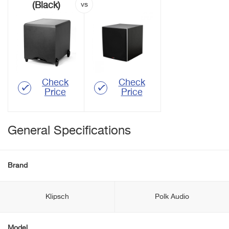
(Black)
Check
Check
Price
Price
General Specifications
Brand
Klipsch
Polk Audio
Model