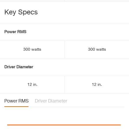
Key Specs
Power RMS
300 watts
300 watts
Driver Diameter
12 in.
12 in.
Power RMS
Driver Diameter