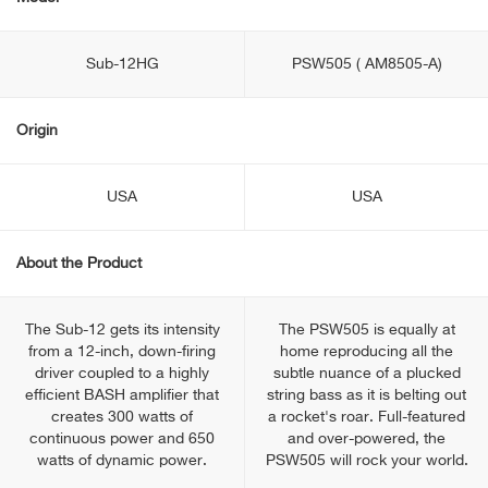
Sub-12HG
PSW505 ( AM8505-A)
Origin
USA
USA
About the Product
The Sub-12 gets its intensity
The PSW505 is equally at
from a 12-inch, down-firing
home reproducing all the
driver coupled to a highly
subtle nuance of a plucked
efficient BASH amplifier that
string bass as it is belting out
creates 300 watts of
a rocket's roar. Full-featured
continuous power and 650
and over-powered, the
watts of dynamic power.
PSW505 will rock your world.