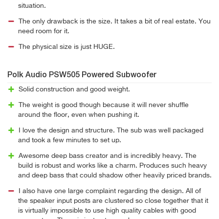
situation.
The only drawback is the size. It takes a bit of real estate. You
need room for it.
The physical size is just HUGE.
Polk Audio PSW505 Powered Subwoofer
Solid construction and good weight.
The weight is good though because it will never shuffle
around the floor, even when pushing it.
I love the design and structure. The sub was well packaged
and took a few minutes to set up.
Awesome deep bass creator and is incredibly heavy. The
build is robust and works like a charm. Produces such heavy
and deep bass that could shadow other heavily priced brands.
I also have one large complaint regarding the design. All of
the speaker input posts are clustered so close together that it
is virtually impossible to use high quality cables with good