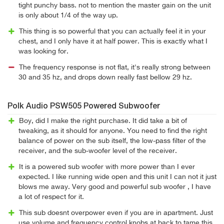
tight punchy bass. not to mention the master gain on the unit
is only about 1/4 of the way up.
This thing is so powerful that you can actually feel it in your
chest, and I only have it at half power. This is exactly what I
was looking for.
The frequency response is not flat, it's really strong between
30 and 35 hz, and drops down really fast bellow 29 hz.
Polk Audio PSW505 Powered Subwoofer
Boy, did I make the right purchase. It did take a bit of
tweaking, as it should for anyone. You need to find the right
balance of power on the sub itself, the low-pass filter of the
receiver, and the sub-woofer level of the receiver.
It is a powered sub woofer with more power than I ever
expected. I like running wide open and this unit I can not it just
blows me away. Very good and powerful sub woofer , I have
a lot of respect for it.
This sub doesnt overpower even if you are in apartment. Just
use volume and frequency control knobs at back to tame this