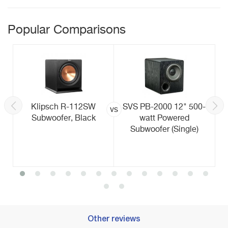
Popular Comparisons
Klipsch R-112SW
SVS PB-2000 12" 500-
vs
Subwoofer, Black
watt Powered
Subwoofer (Single)
Other reviews