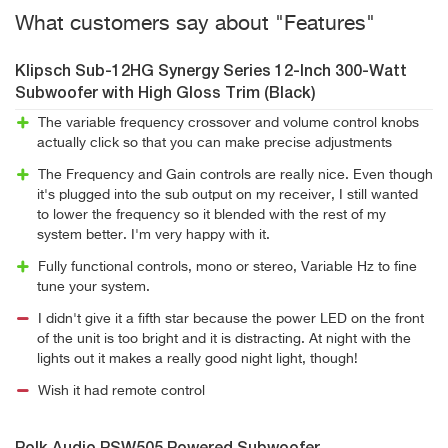
What customers say about "Features"
Klipsch Sub-12HG Synergy Series 12-Inch 300-Watt
Subwoofer with High Gloss Trim (Black)
The variable frequency crossover and volume control knobs
actually click so that you can make precise adjustments
The Frequency and Gain controls are really nice. Even though
it's plugged into the sub output on my receiver, I still wanted
to lower the frequency so it blended with the rest of my
system better. I'm very happy with it.
Fully functional controls, mono or stereo, Variable Hz to fine
tune your system.
I didn't give it a fifth star because the power LED on the front
of the unit is too bright and it is distracting. At night with the
lights out it makes a really good night light, though!
Wish it had remote control