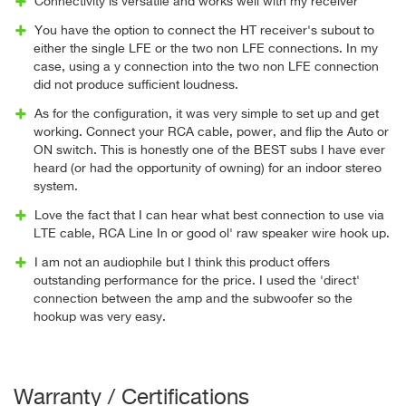
Connectivity is versatile and works well with my receiver
You have the option to connect the HT receiver's subout to
either the single LFE or the two non LFE connections. In my
case, using a y connection into the two non LFE connection
did not produce sufficient loudness.
As for the configuration, it was very simple to set up and get
working. Connect your RCA cable, power, and flip the Auto or
ON switch. This is honestly one of the BEST subs I have ever
heard (or had the opportunity of owning) for an indoor stereo
system.
Love the fact that I can hear what best connection to use via
LTE cable, RCA Line In or good ol' raw speaker wire hook up.
I am not an audiophile but I think this product offers
outstanding performance for the price. I used the 'direct'
connection between the amp and the subwoofer so the
hookup was very easy.
Warranty / Certifications