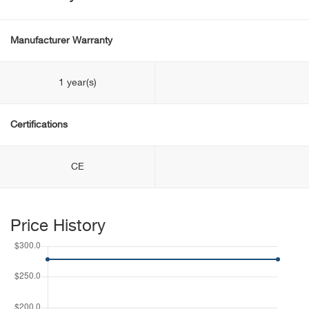
Manufacturer Warranty
1 year(s)
Certifications
CE
Price History